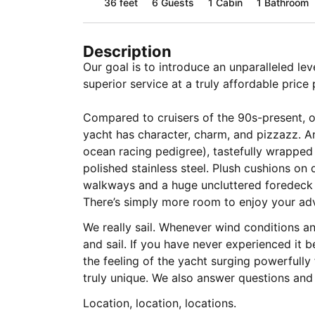
36 feet
6
Guests
1 Cabin
1 Bathroom
Description
Our goal is to introduce an unparalleled le
superior service at a truly affordable price 
Compared to cruisers of the 90s-present, o
yacht has character, charm, and pizzazz. An
ocean racing pedigree), tastefully wrappe
polished stainless steel. Plush cushions on
walkways and a huge uncluttered foredeck 
There’s simply more room to enjoy your ad
We really sail. Whenever wind conditions an
and sail. If you have never experienced it be
the feeling of the yacht surging powerfully
truly unique. We also answer questions and
Location, location, locations.