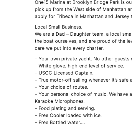
One15 Marina at Brooklyn Bridge Park is ou
pick up from the West side of Manhattan an
apply for Tribeca in Manhattan and Jersey C
Local Small Business.
We are a Dad – Daughter team, a local smal
the boat ourselves, and are proud of the lev
care we put into every charter.
– Your own private yacht. No other guests
– White glove, high-end level of service.
– USGC Licensed Captain.
– True motor-off sailing whenever it’s safe 
– Your choice of routes.
– Your personal choice of music. We have a
Karaoke Microphones.
– Food plating and serving.
– Free Cooler loaded with ice.
– Free Bottled water.
– Free awesome photos by our crew. We pos