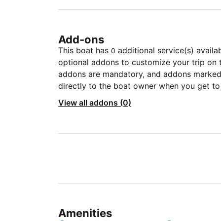
Add-ons
This boat has
additional service(s) availa
0
optional addons to customize your trip on 
addons are mandatory, and addons marked 
directly to the boat owner when you get to
View all addons (0)
Amenities