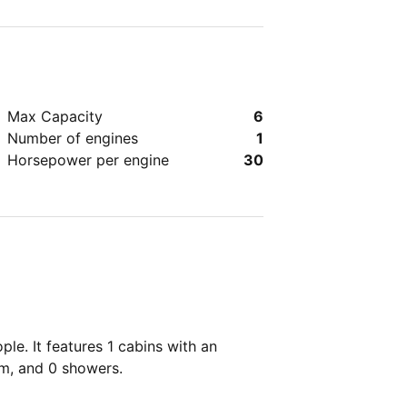
dly.
Max Capacity
6
Number of engines
1
Horsepower per engine
30
le. It features 1 cabins with an
om, and 0 showers.