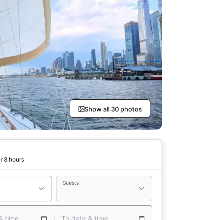
Show all 30 photos
r 8 hours
Guests
& time
To date & time