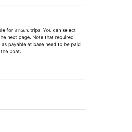
ble for
trips. You can select
8 hours
the next page. Note that required
as payable at base need to be paid
 the boat.