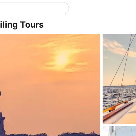
iling Tours