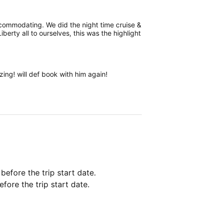
ccommodating. We did the night time cruise &
berty all to ourselves, this was the highlight
ng! will def book with him again!
 before the trip start date.
fore the trip start date.