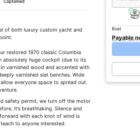
Captained
Boat
vel of both luxury custom yacht and
point.
Payable 
excludes Sailo's 
ur restored 1970 classic Columbia
 absolutely huge cockpit (due to its
d in varnished wood and accented with
 deeply varnished slat benches. Wide
allow everyone space to spread out.
venture.
d safety permit, we turn off the motor
fore, it’s breathtaking. Silence and
 forward with each knot of wind is
 teach to anyone interested.