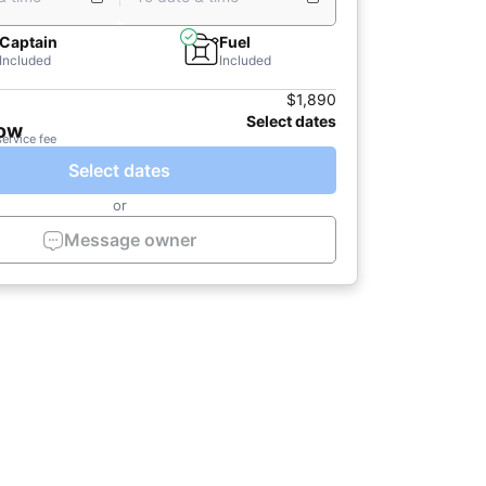
Captain
Fuel
Included
Included
$1,890
Select dates
now
service fee
Select dates
or
Message owner