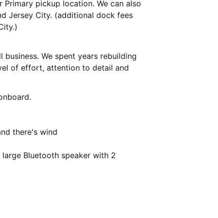
r Primary pickup location. We can also
d Jersey City. (additional dock fees
ity.)
l business. We spent years rebuilding
el of effort, attention to detail and
 onboard.
and there's wind
 large Bluetooth speaker with 2
t an online gallery on request for no