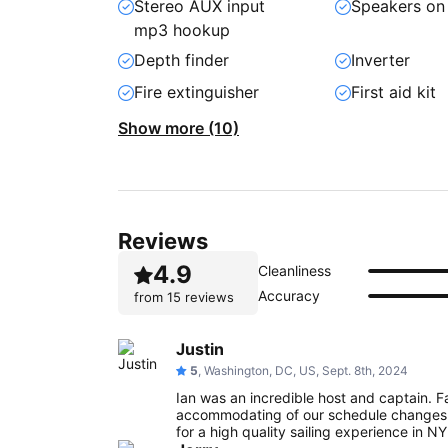
Stereo AUX input
Speakers on
mp3 hookup
Depth finder
Inverter
Fire extinguisher
First aid kit
Show more (10)
Reviews
4.9
Cleanliness
Accuracy
from
15 reviews
Justin
5
, Washington, DC, US, Sept. 8th, 2024
Ian was an incredible host and captain. Fa
accommodating of our schedule changes.
for a high quality sailing experience in N