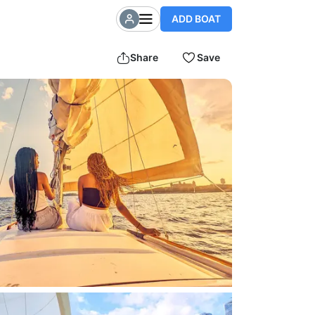
ADD BOAT
Share
Save