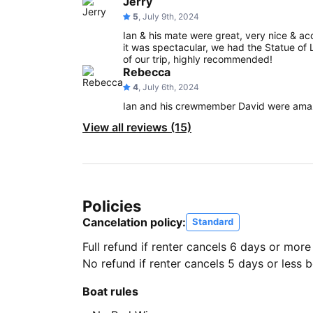
Jerry
5
, July 9th, 2024
Ian & his mate were great, very nice & a
it was spectacular, we had the Statue of Li
of our trip, highly recommended!
Rebecca
4
, July 6th, 2024
Ian and his crewmember David were amazi
View all reviews (15)
Policies
Cancelation policy:
Standard
Full refund if renter cancels 6 days or more
No refund if renter cancels 5 days or less be
Boat rules