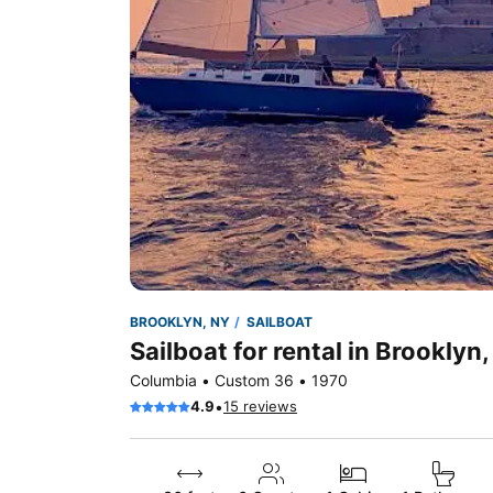
BROOKLYN, NY
SAILBOAT
Sailboat for rental in Brooklyn
Columbia • Custom 36 • 1970
•
4.9
15 reviews