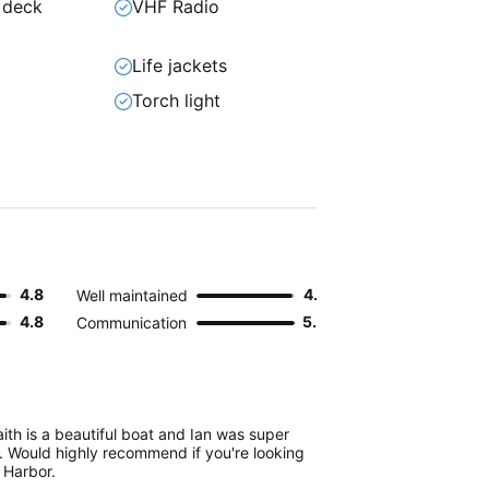
 deck
VHF Radio
Life jackets
Torch light
4.8
4.9
Well maintained
4.8
5.0
Communication
ith is a beautiful boat and Ian was super
 Would highly recommend if you're looking
Y Harbor.