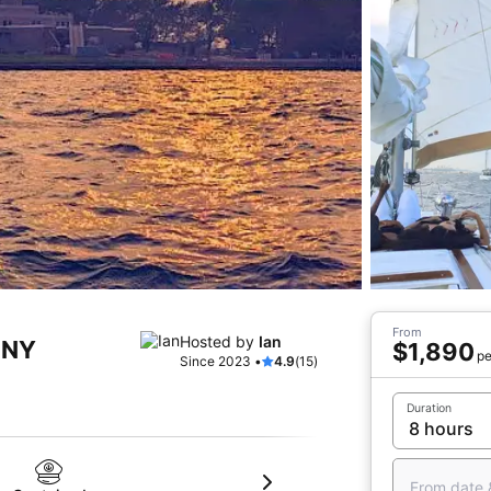
From
Hosted by
Ian
, NY
$1,890
pe
Since 2023 •
4.9
(15)
Duration
From date 