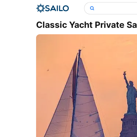
Classic Yacht Private Sa