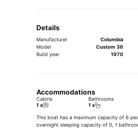
additional charge.
– Maximum 6 guests.
- Child, Senior, Special Needs, and pet-frien
Details
Manufacturer
Columbia
Model
Custom 36
Build year
1970
Accommodations
Cabins
Bathrooms
1 x
1 x
This boat has a maximum capacity of 6 peop
overnight sleeping capacity of 0, 1 bathro