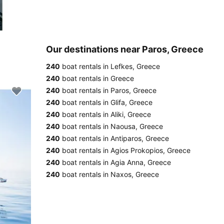
Our destinations near Paros, Greece
240
boat rentals in Lefkes, Greece
240
boat rentals in Greece
240
boat rentals in Paros, Greece
240
boat rentals in Glifa, Greece
240
boat rentals in Aliki, Greece
240
boat rentals in Naousa, Greece
240
boat rentals in Antiparos, Greece
240
boat rentals in Agios Prokopios, Greece
240
boat rentals in Agia Anna, Greece
240
boat rentals in Naxos, Greece