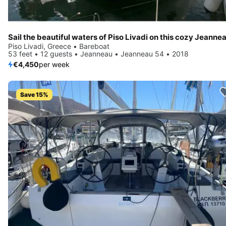
Piso Livadi, Greece • Bareboat
53 feet • 12 guests • Jeanneau • Jeanneau 54 • 2018
€4,450
per week
Save 15%