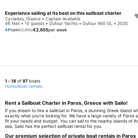
Experience sailing at its best on this sailboat charter
Save 10%
Cyclades, Greece • Captain Available
46 feet • 10 guests • Dufour Yachts • Dufour 460 GL • 2020
From
€2,950
€2,655
per week
1 - 18
of
97
boats
Home
/
Boat rentals
Rent a Sailboat Charter in Paros, Greece with Sailo!
If you dream to hire a sailboat in Paros, a stunning Greek island wi
exactly what you’re looking for. We have a large variety of Paros 
fit your needs and budget. You can sail to the nearby islands of A
sea. Sailo has the perfect sailboat rental for you.
Our premium selection of private boat rentals in Paros