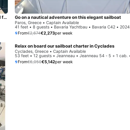
Beautiful Bavaria Yachtbau Bavaria C42 ideal for sailing and fun in the sun!
Go on a nautical adventure on this elegant sailboat
Paros, Greece • Captain Available
41 feet • 8 guests • Bavaria Yachtbau • Bavaria C42 • 2024
From
€2,674
€2,273
per week
Relax on board our sailboat charter in Cyclades
Save 15%
Cyclades, Greece • Captain Available
53 feet • 12 guests • Jeanneau • Jeanneau 54 - 5 + 1 cab. 
From
€6,050
€5,142
per week