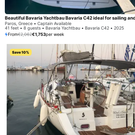
Paros, Greece • Captain Available
41 feet • 8 guests • Bavaria Yachtbau • Bavaria C42 • 2025
From
€2,062
€1,753
per week
Save 10%