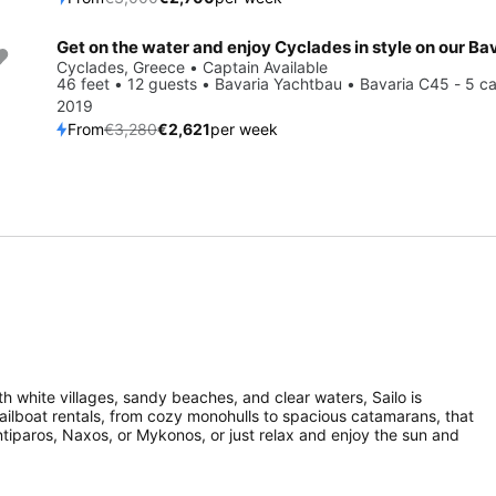
Save 20%
Cyclades, Greece • Captain Available
46 feet • 12 guests • Bavaria Yachtbau • Bavaria C45 - 5 ca
2019
From
€3,280
€2,621
per week
th white villages, sandy beaches, and clear waters, Sailo is
sailboat rentals, from cozy monohulls to spacious catamarans, that
ntiparos, Naxos, or Mykonos, or just relax and enjoy the sun and