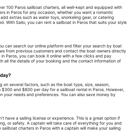
over 100 Paros sailboat charters, all well-kept and equipped with
ers in Paros for any occasion, whether you want a romantic
o add extras such as water toys, snorkeling gear, or catering
 With Sailo, you can rent a sailboat in Paros that suits your style
 You can search our online platform and filter your search by boat
eviews from previous customers and contact the boat owners directly
 in Paros, you can book it online with a few clicks and pay
th all the details of your booking and the contact information of
 day?
g on several factors, such as the boat type, size, season,
 $300 and $800 per day for a sailboat rental in Paros. However,
on your needs and preferences. You can also save money by
’t have a sailing license or experience. This is a great option if
ng, or safety. A captain will take care of everything for you and
e sailboat charters in Paros with a captain will make your sailing