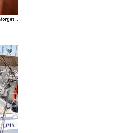
Climb aboard this Alfa Yachts / Greece Alfa 51 for an unforgettable experience