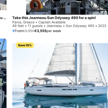
Sail the beautiful waters of Piso Livadi on this cozy Jeanneau Jeanneau 54
Take this Jeanneau Sun Odyssey 490 for a spin!
Paros, Greece • Captain Available
49 feet • 11 guests • Jeanneau • Sun Odyssey 490 • 2023
From
€3,950
€3,555
per week
Save 10%