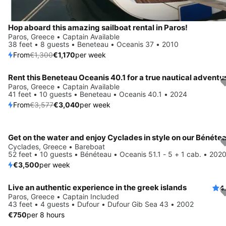
Hop aboard this amazing sailboat rental in Paros!
Paros, Greece • Captain Available
38 feet • 8 guests • Beneteau • Oceanis 37 • 2010
From
€1,300
€1,170
per week
Rent this Beneteau Oceanis 40.1 for a true nautical adventu
Save 15%
Paros, Greece • Captain Available
41 feet • 10 guests • Beneteau • Oceanis 40.1 • 2024
From
€3,577
€3,040
per week
Cyclades, Greece • Bareboat
52 feet • 10 guests • Bénéteau • Oceanis 51.1 - 5 + 1 cab. • 202
€3,500
per week
Live an authentic experience in the greek islands
4
Paros, Greece • Captain Included
43 feet • 4 guests • Dufour • Dufour Gib Sea 43 • 2002
€750
per 8 hours