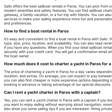
Sailo offers the best sailboat rentals in Paros. You can pick from 
modern amenities and safety features. You can find sailboat chart
getaway, a family vacation, or a fun trip with friends. You can als
services to make your sailing experience more fun and personalized.
and preferences.
How to find a boat rental in Paros
It’s easy and convenient to find a boat rental in Paros with Sailo.
type, size, price, location, and availability. You can also read r
if you have any questions. When you find your ideal sailboat rental
securely with your credit card. You will get a confirmation email wi
the boat owner.
How much does it cost to charter a yacht in Paros for a
The price of chartering a yacht in Paros for a day varies dependin
duration, and extras. On average, you can expect to pay between
you can also find cheaper or more expensive options depending 
booking in advance or taking advantage of our special discounts.
Can I rent a yacht charter in Paros with a captain?
Yes, you can rent a yacht charter in Paros with a captain if you don
you want to enjoy sailing without worrying about navigation, moori
also show you some sailing tips if you are interested. Hiring privat