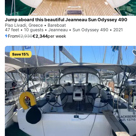
Jump aboard this beautiful Jeanneau Sun Odyssey 490
Piso Livadi, Greece • Bareboat
47 feet • 10 guests • Jeanneau • Sun Odyssey 490 • 2021
From
€2,930
€2,344
per week
Save 15%