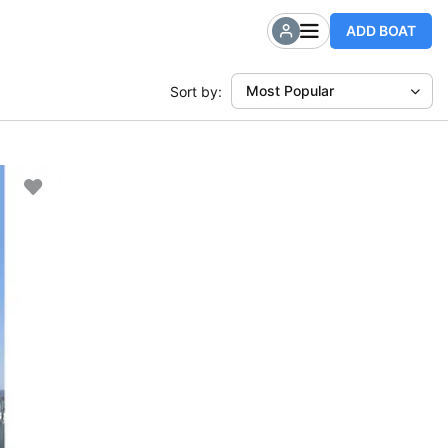
ADD BOAT
Most Popular
Sort by: