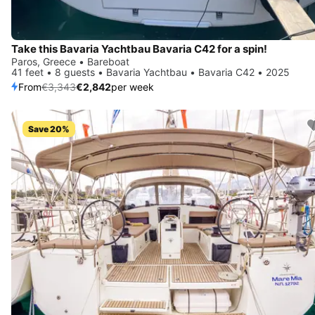
Take this Bavaria Yachtbau Bavaria C42 for a spin!
Paros, Greece • Bareboat
41 feet • 8 guests • Bavaria Yachtbau • Bavaria C42 • 2025
From
€3,343
€2,842
per week
Save 20%