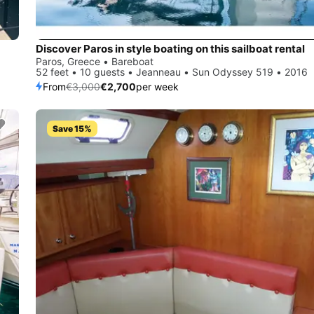
Discover Paros in style boating on this sailboat rental
Paros, Greece • Bareboat
52 feet • 10 guests • Jeanneau • Sun Odyssey 519 • 2016
From
€3,000
€2,700
per week
Save 15%