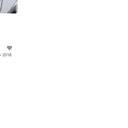
• 2018