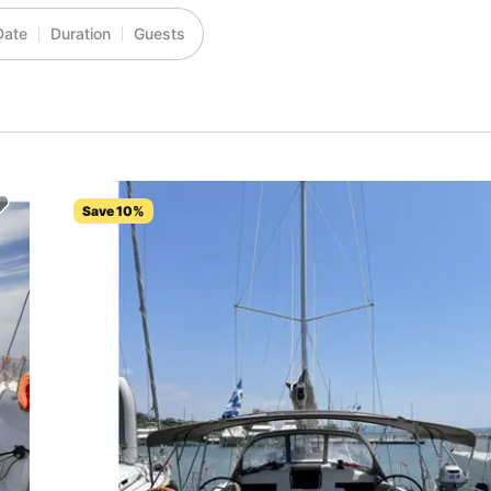
Date
Duration
Guests
Save 10%