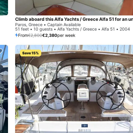
Paros, Greece • Captain Available
51 feet • 10 guests • Alfa Yachts / Greece • Alfa 51 • 2004
From
€2,800
€2,380
per week
Save 15%