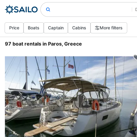
Price
Boats
Captain
Cabins
More filters
97 boat rentals in Paros, Greece