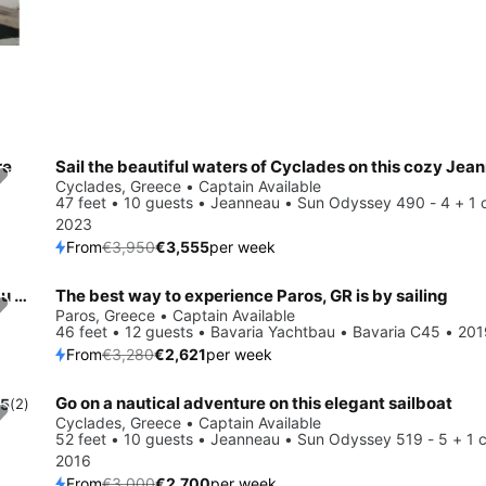
re
Save 10%
Cyclades, Greece • Captain Available
47 feet • 10 guests • Jeanneau • Sun Odyssey 490 - 4 + 1 
2023
From
€3,950
€3,555
per week
Get on the water and enjoy Cyclades in style on our Bénéteau Oceanis 51.1 - 5 + 1 cab.
The best way to experience Paros, GR is by sailing
Save 20%
Paros, Greece • Captain Available
0
46 feet • 12 guests • Bavaria Yachtbau • Bavaria C45 • 20
From
€3,280
€2,621
per week
Go on a nautical adventure on this elegant sailboat
.5
(2)
Save 10%
Cyclades, Greece • Captain Available
52 feet • 10 guests • Jeanneau • Sun Odyssey 519 - 5 + 1 c
2016
From
€3,000
€2,700
per week