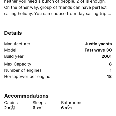
neither you need a bunch of people. 2 of is enough.
On the other way, group of friends can have perfect
sailing holiday. You can choose from day sailing trip to
weekend or longer period.
Details
Manufacturer
Justin yachts
Model
Fast wave 30
Build year
2001
Max Capacity
8
Number of engines
1
Horsepower per engine
18
Accommodations
Cabins
Sleeps
Bathrooms
2 x
6 x
6 x