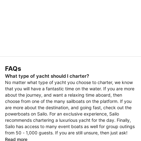
FAQs
What type of yacht should I charter?
No matter what type of yacht you choose to charter, we know
that you will have a fantastic time on the water. If you are more
about the journey, and want a relaxing time aboard, then
choose from one of the many sailboats on the platform. If you
are more about the destination, and going fast, check out the
powerboats on Sailo. For an exclusive experience, Sailo
recommends chartering a luxurious yacht for the day. Finally,
Sailo has access to many event boats as well for group outings
from 50 - 1,000 guests. If you are still unsure, then just ask!
Read more