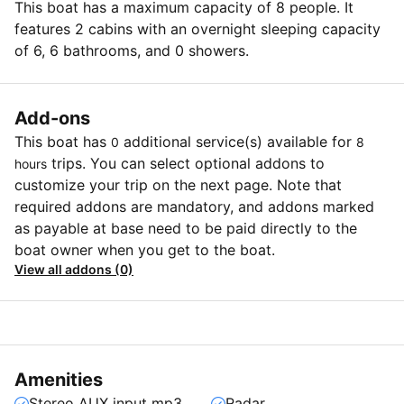
This boat has a maximum capacity of 8 people. It
features 2 cabins with an overnight sleeping capacity
of 6, 6 bathrooms, and 0 showers.
Add-ons
This boat has
additional service(s) available for
0
8
trips. You can select optional addons to
hours
customize your trip on the next page. Note that
required addons are mandatory, and addons marked
as payable at base need to be paid directly to the
boat owner when you get to the boat.
View all addons (0)
Amenities
Stereo AUX input mp3
Radar