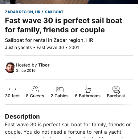
ZADAR REGION, HR
SAILBOAT
Fast wave 30 is perfect sail boat
for family, friends or couple
Sailboat for rental in Zadar region, HR
Justin yachts • Fast wave 30 • 2001
Hosted by
Tibor
Since 2016
30 feet
8
Guests
2 Cabins
6 Bathrooms
Bareboat
Description
Fast wave 30 is perfect sail boat for family, friends or
couple. You do not need a fortune to rent a yacht,