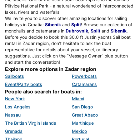
Plitvice National Park - a natural wonderland of interconnected
lakes, rivers and waterfalls.
We invite you to discover other amazing locations for sailing
holidays in Croatia:
Sibenik
and
Split
! Browse our collection of
monohulls and catamarans in
Dubrovnik
,
Split
and
Sibenik
.
Before you decide to book this 30.0 ft Justin yachts Sail boat
rental in Zadar region, don’t hesitate to ask the boat
representative for details about your vessel, or itinerary
suggestions. Just click on the “Message Owner“ blue button
and start the conversation!
Explore more options in Zadar region
Sailboats
Powerboats
Event/Party boats
Catamarans
People also search for boats in:
New York
Miami
Los Angeles
San Diego
Nassau
Great Abaco
The British Virgin Islands
Martinique
Grenada
Mexico
Thailand
Portugal