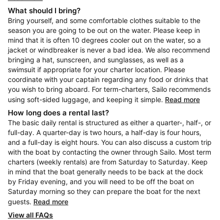
What should I bring?
Bring yourself, and some comfortable clothes suitable to the
season you are going to be out on the water. Please keep in
mind that it is often 10 degrees cooler out on the water, so a
jacket or windbreaker is never a bad idea. We also recommend
bringing a hat, sunscreen, and sunglasses, as well as a
swimsuit if appropriate for your charter location. Please
coordinate with your captain regarding any food or drinks that
you wish to bring aboard. For term-charters, Sailo recommends
using soft-sided luggage, and keeping it simple.
Read more
How long does a rental last?
The basic daily rental is structured as either a quarter-, half-, or
full-day. A quarter-day is two hours, a half-day is four hours,
and a full-day is eight hours. You can also discuss a custom trip
with the boat by contacting the owner through Sailo. Most term
charters (weekly rentals) are from Saturday to Saturday. Keep
in mind that the boat generally needs to be back at the dock
by Friday evening, and you will need to be off the boat on
Saturday morning so they can prepare the boat for the next
guests.
Read more
View all FAQs