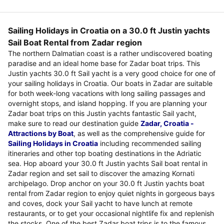
Sailing Holidays in Croatia on a 30.0 ft Justin yachts
Sail Boat Rental from Zadar region
The northern Dalmatian coast is a rather undiscovered boating
paradise and an ideal home base for Zadar boat trips. This
Justin yachts 30.0 ft Sail yacht is a very good choice for one of
your sailing holidays in Croatia. Our boats in Zadar are suitable
for both week-long vacations with long sailing passages and
overnight stops, and island hopping. If you are planning your
Zadar boat trips on this Justin yachts fantastic Sail yacht,
make sure to read our destination guide
Zadar, Croatia -
Attractions by Boat
, as well as the comprehensive guide for
Sailing Holidays in Croatia
including recommended sailing
itineraries and other top boating destinations in the Adriatic
sea. Hop aboard your 30.0 ft Justin yachts Sail boat rental in
Zadar region and set sail to discover the amazing Kornati
archipelago. Drop anchor on your 30.0 ft Justin yachts boat
rental from Zadar region to enjoy quiet nights in gorgeous bays
and coves, dock your Sail yacht to have lunch at remote
restaurants, or to get your occasional nightlife fix and replenish
the stocks. One of the best Zadar boat trips is to the famous