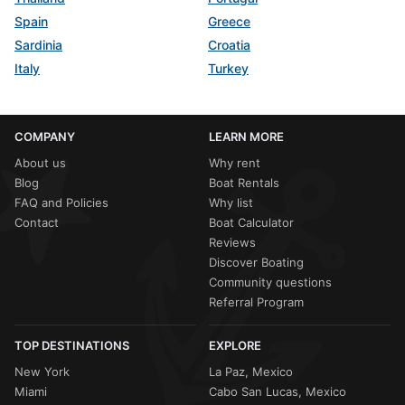
Spain
Greece
Sardinia
Croatia
Italy
Turkey
COMPANY
LEARN MORE
About us
Why rent
Blog
Boat Rentals
FAQ and Policies
Why list
Contact
Boat Calculator
Reviews
Discover Boating
Community questions
Referral Program
TOP DESTINATIONS
EXPLORE
New York
La Paz, Mexico
Miami
Cabo San Lucas, Mexico