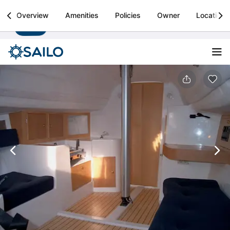
Sailo
Overview
Amenities
Policies
Owner
Location
Install
Boat rental & yacht charters worldwide