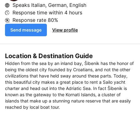
Speaks Italian, German, English
Response time within
4 hours
Response rate
80%
Send message
View profile
Location & Destination Guide
Hidden from the sea by an inland bay, Šibenik has the honor of
being the oldest city founded by Croatians, and not the other
civilizations that have held sway around these parts. Today,
this beautiful city makes a great place to rent a Sailo yacht
charter and head out into the Adriatic Sea. In fact Šibenik is
known as the gateway to the Kornati Islands, a cluster of
islands that make up a stunning nature reserve that are easily
reached by local boat tour.