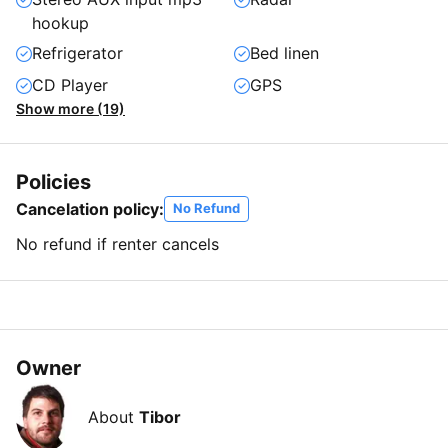
hookup
Refrigerator
Bed linen
CD Player
GPS
Show more (19)
Policies
Cancelation policy:
No Refund
No refund if renter cancels
Owner
About
Tibor