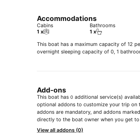
Accommodations
Cabins
Bathrooms
1 x
1 x
This boat has a maximum capacity of 12 peo
overnight sleeping capacity of 0, 1 bathro
Add-ons
This boat has
additional service(s) availa
0
optional addons to customize your trip on 
addons are mandatory, and addons marked 
directly to the boat owner when you get to
View all addons (0)