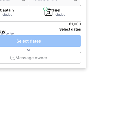
Captain
Fuel
Included
Included
€1,000
Select dates
now
service fee
Select dates
or
Message owner