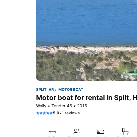
SPLIT, HR
MOTOR BOAT
Motor boat for rental in Split, 
Wally • Tender 45 • 2015
•
5.0
1 reviews