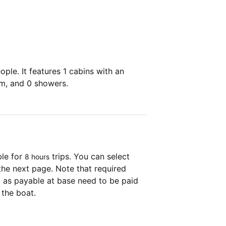
ple. It features 1 cabins with an
om, and 0 showers.
ble for
trips. You can select
8 hours
the next page. Note that required
as payable at base need to be paid
 the boat.