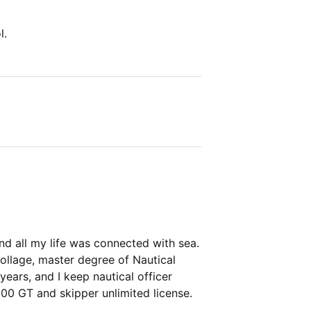
l.
 and all my life was connected with sea.
ollage, master degree of Nautical
years, and I keep nautical officer
500 GT and skipper unlimited license.