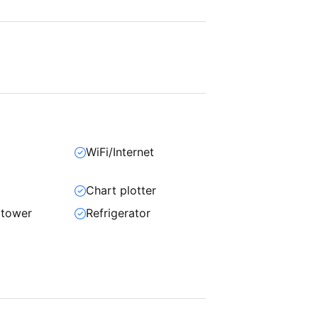
WiFi/Internet
Chart plotter
 tower
Refrigerator