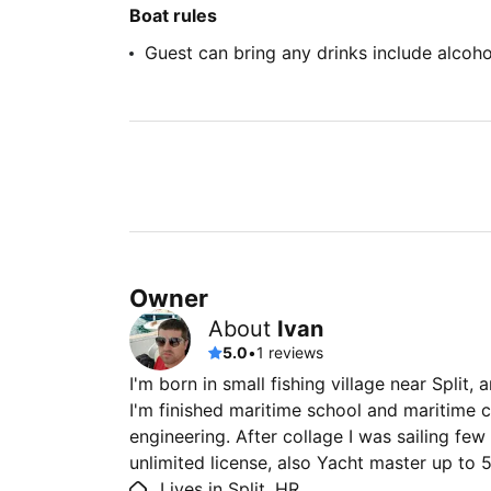
Boat rules
Guest can bring any drinks include alcoho
Owner
About
Ivan
5.0
•
1 reviews
I'm born in small fishing village near Split,
I'm finished maritime school and maritime c
engineering. After collage I was sailing few 
unlimited license, also Yacht master up to 
Lives in Split, HR