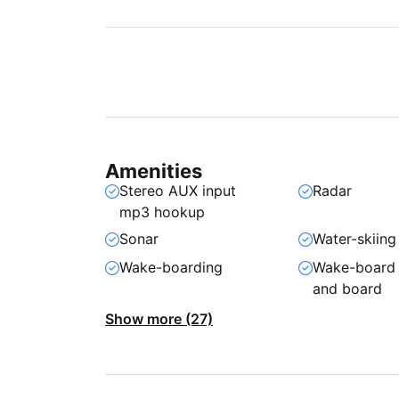
Amenities
Stereo AUX input
Radar
mp3 hookup
Sonar
Water-skiing
Wake-boarding
Wake-board
and board
Show more (27)