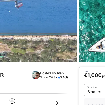
From
Hosted by
Ivan
HR
€1,000
pe
Since 2023 •
5.0
(1)
Duration
From date 