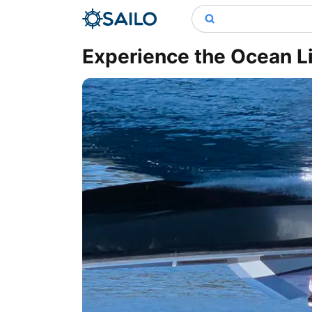
Experience the Ocean Li