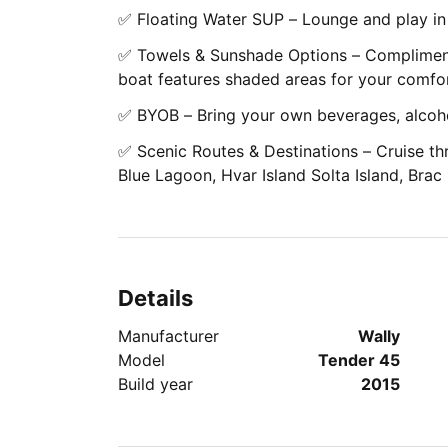
✅ Floating Water SUP – Lounge and play in
✅ Towels & Sunshade Options – Compliment
boat features shaded areas for your comfor
✅ BYOB – Bring your own beverages, alcoho
✅ Scenic Routes & Destinations – Cruise thr
Blue Lagoon, Hvar Island Solta Island, Brac
Details
Manufacturer
Wally
Model
Tender 45
Build year
2015