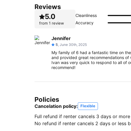
Reviews
5.0
Cleanliness
Accuracy
from
1 review
Jennifer
5
, June 30th, 2025
My family of 6 had a fantastic time on th
and provided great recommendations of w
Ivan was very quick to respond to all of our
recommend!
Policies
Cancelation policy:
Flexible
Full refund if renter cancels 3 days or more
No refund if renter cancels 2 days or less be