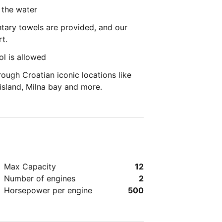
 the water
ary towels are provided, and our
t.
l is allowed
ough Croatian iconic locations like
 island, Milna bay and more.
Max Capacity
12
Number of engines
2
Horsepower per engine
500