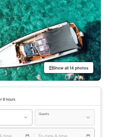
Show all 14 photos
r 8 hours
Guests
& time
To date & time