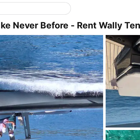
ke Never Before - Rent Wally Te