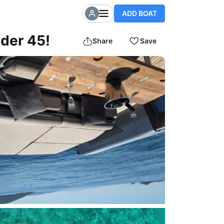
ADD BOAT
nder 45!
Share
Save