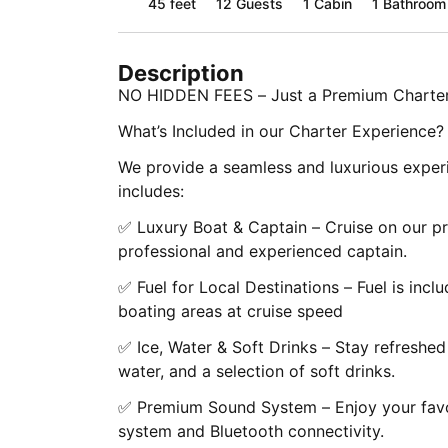
45 feet
12
Guests
1 Cabin
1 Bathroom
Description
NO HIDDEN FEES – Just a Premium Charter
What’s Included in our Charter Experience?
We provide a seamless and luxurious experi
includes:
✅ Luxury Boat & Captain – Cruise on our p
professional and experienced captain.
✅ Fuel for Local Destinations – Fuel is inclu
boating areas at cruise speed
✅ Ice, Water & Soft Drinks – Stay refreshed
water, and a selection of soft drinks.
✅ Premium Sound System – Enjoy your favo
system and Bluetooth connectivity.