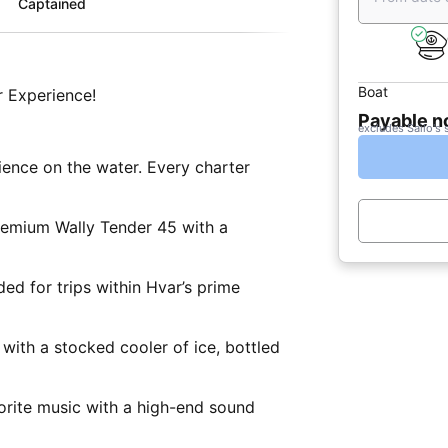
Captained
Boat
 Experience!
Payable 
excludes Sailo's 
ence on the water. Every charter
remium Wally Tender 45 with a
ded for trips within Hvar’s prime
 with a stocked cooler of ice, bottled
rite music with a high-end sound