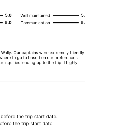
5.0
5.0
Well maintained
5.0
5.0
Communication
e Wally. Our captains were extremely friendly
here to go to based on our preferences.
 inquiries leading up to the trip. I highly
 before the trip start date.
fore the trip start date.