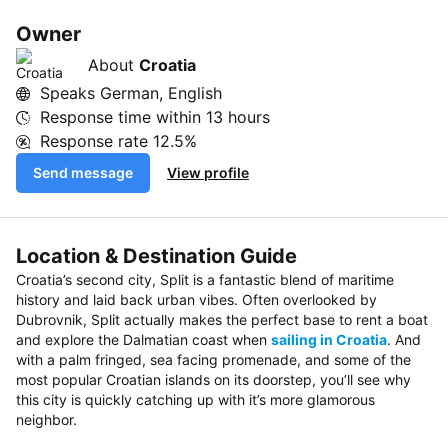
Owner
About
Croatia
Speaks German, English
Response time within
13 hours
Response rate
12.5%
Send message
View profile
Location & Destination Guide
Croatia’s second city, Split is a fantastic blend of maritime
history and laid back urban vibes. Often overlooked by
Dubrovnik, Split actually makes the perfect base to rent a boat
and explore the Dalmatian coast when
sailing in Croatia
. And
with a palm fringed, sea facing promenade, and some of the
most popular Croatian islands on its doorstep, you’ll see why
this city is quickly catching up with it’s more glamorous
neighbor.