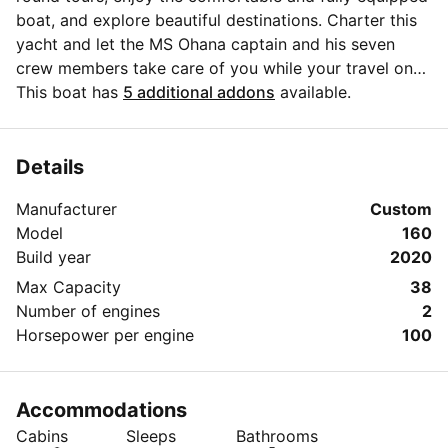
boat, and explore beautiful destinations. Charter this
yacht and let the MS Ohana captain and his seven
crew members take care of you while your travel on
Adriatic in 2021.
This boat has
5 additional addons
available.
Details
Manufacturer
Custom
Model
160
Build year
2020
Max Capacity
38
Number of engines
2
Horsepower per engine
100
Accommodations
Cabins
Sleeps
Bathrooms