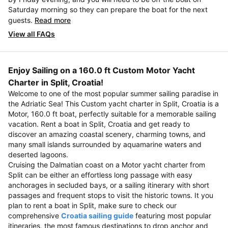
Saturday morning so they can prepare the boat for the next
guests.
Read more
View all FAQs
Enjoy Sailing on a 160.0 ft Custom Motor Yacht
Charter in Split, Croatia!
Welcome to one of the most popular summer sailing paradise in
the Adriatic Sea! This Custom yacht charter in Split, Croatia is a
Motor, 160.0 ft boat, perfectly suitable for a memorable sailing
vacation. Rent a boat in Split, Croatia and get ready to
discover an amazing coastal scenery, charming towns, and
many small islands surrounded by aquamarine waters and
deserted lagoons.
Cruising the Dalmatian coast on a Motor yacht charter from
Split can be either an effortless long passage with easy
anchorages in secluded bays, or a sailing itinerary with short
passages and frequent stops to visit the historic towns. It you
plan to rent a boat in Split, make sure to check our
comprehensive
Croatia sailing guide
featuring most popular
itineraries, the most famous destinations to drop anchor and