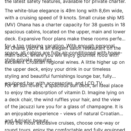
the latest safety features, available for private charter.
The white-blue elegance is 49m long with 8,6m wide,
with a cruising speed of 9 knots. Small cruise ship MS
(MV) Ohana has a charter capacity for 38 guests in 18
spacious cabins, located on the upper, main and lower
deck. Expansive floor plans make these rooms perfect
for a top relaxing vacation. With enough personal
At Ohana yacht is an elegant salon restaurant on the
space, all cabins are fully air-conditioned with home-
main deck, where you will enjoy gourmet food with
style private ensuites.
excellent Croatian regional wines. A little higher up on
the upper deck, enjoy your drink in our timeless
styling and beautiful furnishings lounge bar, fully
equipped bar with accessories, and LCD TV.
For all sun lovers, a spacious sun deck, an ideal place
to enjoy the absorption of vitamin D. Imagine lying on
a deck chair, the wind ruffles your hair, and the view
of the jacuzzi lure you for a glass of champagne. It is
an enjoyable experience - views of natural Croatian
and Adriatic beauty.
Find the most exclusive cruises, choose one-way or
round tours, enjoy the comfortable and fully equipped