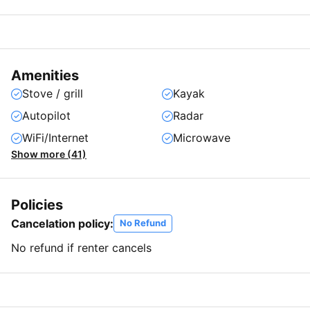
Amenities
Stove / grill
Kayak
Autopilot
Radar
WiFi/Internet
Microwave
Show more (41)
Policies
Cancelation policy:
No Refund
No refund if renter cancels