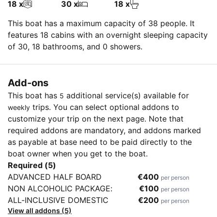
18 x
30 x
18 x
This boat has a maximum capacity of 38 people. It
features 18 cabins with an overnight sleeping capacity
of 30, 18 bathrooms, and 0 showers.
Add-ons
This boat has
additional service(s) available for
5
trips. You can select optional addons to
weekly
customize your trip on the next page. Note that
required addons are mandatory, and addons marked
as payable at base need to be paid directly to the
boat owner when you get to the boat.
Required (5)
ADVANCED HALF BOARD
€400
per person
NON ALCOHOLIC PACKAGE:
€100
per person
ALL-INCLUSIVE DOMESTIC
€200
per person
View all addons (5)