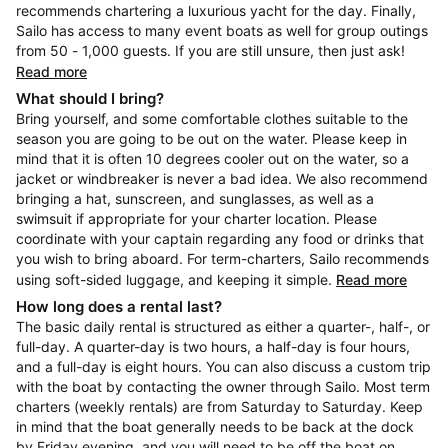
recommends chartering a luxurious yacht for the day. Finally,
Sailo has access to many event boats as well for group outings
from 50 - 1,000 guests. If you are still unsure, then just ask!
Read more
What should I bring?
Bring yourself, and some comfortable clothes suitable to the
season you are going to be out on the water. Please keep in
mind that it is often 10 degrees cooler out on the water, so a
jacket or windbreaker is never a bad idea. We also recommend
bringing a hat, sunscreen, and sunglasses, as well as a
swimsuit if appropriate for your charter location. Please
coordinate with your captain regarding any food or drinks that
you wish to bring aboard. For term-charters, Sailo recommends
using soft-sided luggage, and keeping it simple.
Read more
How long does a rental last?
The basic daily rental is structured as either a quarter-, half-, or
full-day. A quarter-day is two hours, a half-day is four hours,
and a full-day is eight hours. You can also discuss a custom trip
with the boat by contacting the owner through Sailo. Most term
charters (weekly rentals) are from Saturday to Saturday. Keep
in mind that the boat generally needs to be back at the dock
by Friday evening, and you will need to be off the boat on