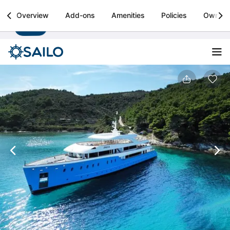
Sailo
Overview
Add-ons
Amenities
Policies
Owner
Install
Boat rental & yacht charters worldwide