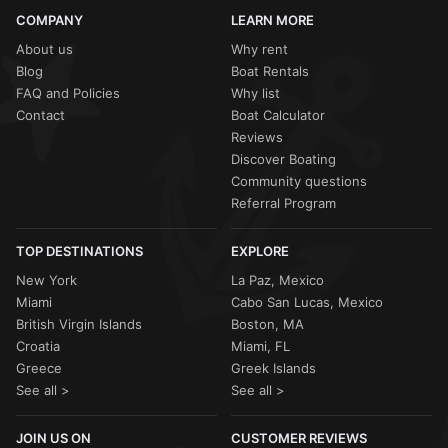
COMPANY
LEARN MORE
About us
Why rent
Blog
Boat Rentals
FAQ and Policies
Why list
Contact
Boat Calculator
Reviews
Discover Boating
Community questions
Referral Program
TOP DESTINATIONS
EXPLORE
New York
La Paz, Mexico
Miami
Cabo San Lucas, Mexico
British Virgin Islands
Boston, MA
Croatia
Miami, FL
Greece
Greek Islands
See all >
See all >
JOIN US ON
CUSTOMER REVIEWS