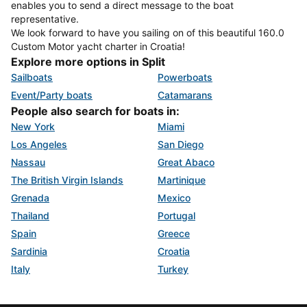
enables you to send a direct message to the boat
representative.
We look forward to have you sailing on of this beautiful 160.0
Custom Motor yacht charter in Croatia!
Explore more options in Split
Sailboats
Powerboats
Event/Party boats
Catamarans
People also search for boats in:
New York
Miami
Los Angeles
San Diego
Nassau
Great Abaco
The British Virgin Islands
Martinique
Grenada
Mexico
Thailand
Portugal
Spain
Greece
Sardinia
Croatia
Italy
Turkey