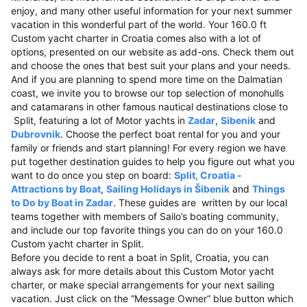
enjoy, and many other useful information for your next summer
vacation in this wonderful part of the world. Your 160.0 ft
Custom yacht charter in Croatia comes also with a lot of
options, presented on our website as add-ons. Check them out
and choose the ones that best suit your plans and your needs.
And if you are planning to spend more time on the Dalmatian
coast, we invite you to browse our top selection of monohulls
and catamarans in other famous nautical destinations close to
Split, featuring a lot of Motor yachts in
Zadar
,
Sibenik
and
Dubrovnik
. Choose the perfect boat rental for you and your
family or friends and start planning! For every region we have
put together destination guides to help you figure out what you
want to do once you step on board:
Split, Croatia -
Attractions by Boat
,
Sailing Holidays in Šibenik
and
Things
to Do by Boat in Zadar
. These guides are written by our local
teams together with members of Sailo’s boating community,
and include our top favorite things you can do on your 160.0
Custom yacht charter in Split.
Before you decide to rent a boat in Split, Croatia, you can
always ask for more details about this Custom Motor yacht
charter, or make special arrangements for your next sailing
vacation. Just click on the “Message Owner“ blue button which