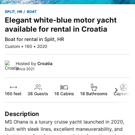
SPLIT, HR
BOAT
Elegant white-blue motor yacht
available for rental in Croatia
Boat for rental in Split, HR
Custom • 160 • 2020
Hosted by
Croatia
Since 2021
160 feet
38
Guests
18 Cabins
18 Bathrooms
Captained
Description
MS Ohana is a luxury cruise yacht launched in 2020,
built with sleek lines, excellent maneuverability, and