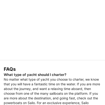
FAQs
What type of yacht should I charter?
No matter what type of yacht you choose to charter, we know
that you will have a fantastic time on the water. If you are more
about the journey, and want a relaxing time aboard, then
choose from one of the many sailboats on the platform. If you
are more about the destination, and going fast, check out the
powerboats on Sailo. For an exclusive experience, Sailo