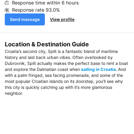
Response time within
6 hours
Response rate
93.0%
Send message
View profile
Location & Destination Guide
Croatia’s second city, Split is a fantastic blend of maritime
history and laid back urban vibes. Often overlooked by
Dubrovnik, Split actually makes the perfect base to rent a boat
and explore the Dalmatian coast when
sailing in Croatia
. And
with a palm fringed, sea facing promenade, and some of the
most popular Croatian islands on its doorstep, you’ll see why
this city is quickly catching up with it’s more glamorous
neighbor.