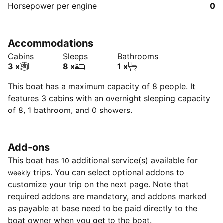
Horsepower per engine
0
Accommodations
Cabins
Sleeps
Bathrooms
3 x
8 x
1 x
This boat has a maximum capacity of 8 people. It
features 3 cabins with an overnight sleeping capacity
of 8, 1 bathroom, and 0 showers.
Add-ons
This boat has
additional service(s) available for
10
trips. You can select optional addons to
weekly
customize your trip on the next page. Note that
required addons are mandatory, and addons marked
as payable at base need to be paid directly to the
boat owner when you get to the boat.