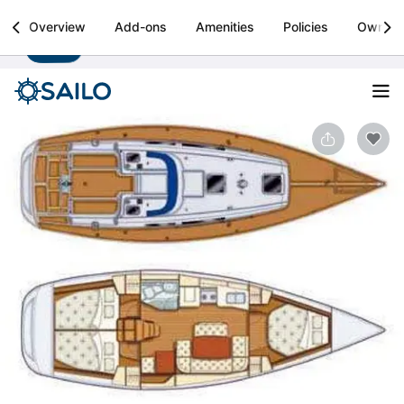
Sailo
Overview
Add-ons
Amenities
Policies
Owner
Install
Boat rental & yacht charters worldwide