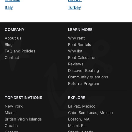
Italy
Turkey
COMPANY
LEARN MORE
About us
Why rent
Blog
Boat Rentals
FAQ and Policies
Why list
Contact
Boat Calculator
Reviews
Discover Boating
Community questions
Referral Program
TOP DESTINATIONS
EXPLORE
New York
La Paz, Mexico
Miami
Cabo San Lucas, Mexico
British Virgin Islands
Boston, MA
Croatia
Miami, FL
Greece
Greek Islands