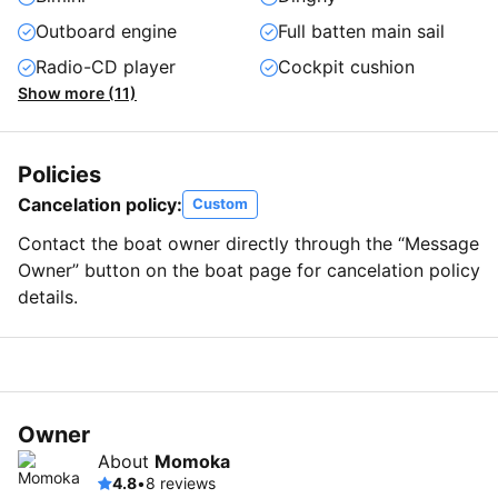
Outboard engine
Full batten main sail
Radio-CD player
Cockpit cushion
Show more (11)
Policies
Cancelation policy:
Custom
Contact the boat owner directly through the “Message
Owner” button on the boat page for cancelation policy
details.
Owner
About
Momoka
4.8
•
8 reviews