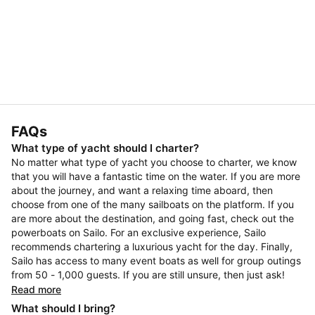
FAQs
What type of yacht should I charter?
No matter what type of yacht you choose to charter, we know
that you will have a fantastic time on the water. If you are more
about the journey, and want a relaxing time aboard, then
choose from one of the many sailboats on the platform. If you
are more about the destination, and going fast, check out the
powerboats on Sailo. For an exclusive experience, Sailo
recommends chartering a luxurious yacht for the day. Finally,
Sailo has access to many event boats as well for group outings
from 50 - 1,000 guests. If you are still unsure, then just ask!
Read more
What should I bring?