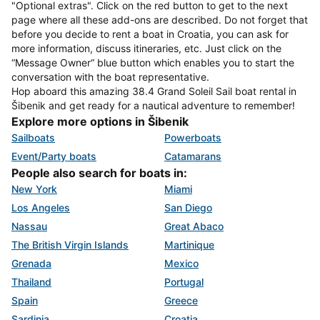
"Optional extras". Click on the red button to get to the next
page where all these add-ons are described. Do not forget that
before you decide to rent a boat in Croatia, you can ask for
more information, discuss itineraries, etc. Just click on the
“Message Owner“ blue button which enables you to start the
conversation with the boat representative.
Hop aboard this amazing 38.4 Grand Soleil Sail boat rental in
Šibenik and get ready for a nautical adventure to remember!
Explore more options in Šibenik
Sailboats
Powerboats
Event/Party boats
Catamarans
People also search for boats in:
New York
Miami
Los Angeles
San Diego
Nassau
Great Abaco
The British Virgin Islands
Martinique
Grenada
Mexico
Thailand
Portugal
Spain
Greece
Sardinia
Croatia