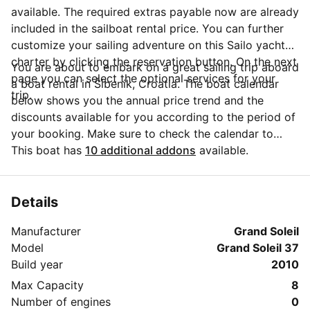
available. The required extras payable now are already
included in the sailboat rental price. You can further
customize your sailing adventure on this Sailo yacht
charter by clicking the reservation button. On the next
You are about to embark on a great sailing trip aboard
page you can select the optional services for your
a boat rental in Šibenik, Croatia. The boat calendar
trip.
below shows you the annual price trend and the
discounts available for you according to the period of
your booking. Make sure to check the calendar to
take advantage of the available special offers.
This boat has
10 additional addons
available.
Questions about this boat rental? Click on the
'Message Owner' button to send a direct message to
the boat owner and ask everything you need to know
Details
about your booking.
Manufacturer
Grand Soleil
Model
Grand Soleil 37
Build year
2010
Max Capacity
8
Number of engines
0