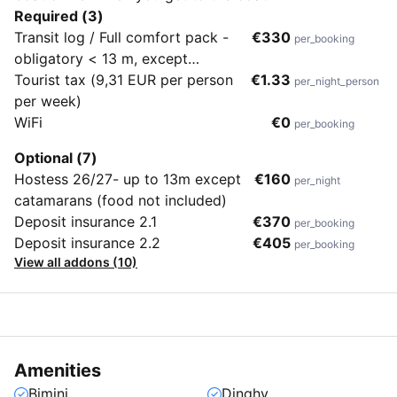
Required (3)
Transit log / Full comfort pack -
€330
per_booking
obligatory < 13 m, except
catamarans
Tourist tax (9,31 EUR per person
€1.33
per_night_person
per week)
WiFi
€0
per_booking
Optional (7)
Hostess 26/27- up to 13m except
€160
per_night
catamarans (food not included)
Deposit insurance 2.1
€370
per_booking
Deposit insurance 2.2
€405
per_booking
View all addons (10)
Amenities
Bimini
Dinghy