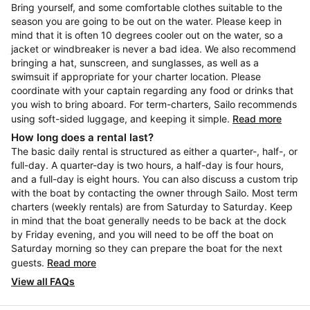
Bring yourself, and some comfortable clothes suitable to the
season you are going to be out on the water. Please keep in
mind that it is often 10 degrees cooler out on the water, so a
jacket or windbreaker is never a bad idea. We also recommend
bringing a hat, sunscreen, and sunglasses, as well as a
swimsuit if appropriate for your charter location. Please
coordinate with your captain regarding any food or drinks that
you wish to bring aboard. For term-charters, Sailo recommends
using soft-sided luggage, and keeping it simple.
Read more
How long does a rental last?
The basic daily rental is structured as either a quarter-, half-, or
full-day. A quarter-day is two hours, a half-day is four hours,
and a full-day is eight hours. You can also discuss a custom trip
with the boat by contacting the owner through Sailo. Most term
charters (weekly rentals) are from Saturday to Saturday. Keep
in mind that the boat generally needs to be back at the dock
by Friday evening, and you will need to be off the boat on
Saturday morning so they can prepare the boat for the next
guests.
Read more
View all FAQs