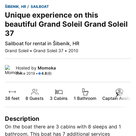
ŠIBENIK, HR
SAILBOAT
Unique experience on this
beautiful Grand Soleil Grand Soleil
37
Sailboat for rental in Šibenik, HR
Grand Soleil • Grand Soleil 37 • 2010
Hosted by
Momoka
Since 2019 •
4.8
(8)
38 feet
8
Guests
3 Cabins
1 Bathroom
Captain Availabl
Description
On the boat there are 3 cabins with 8 sleeps and 1
bathroom. This boat has 7 additional services