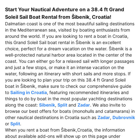
Start Your Nautical Adventure on a 38.4 ft Grand
Soleil Sail Boat Rental from Šibenik, Croatia!
Dalmatian coast is one of the most beautiful sailing destinations
in the Mediterranean sea, visited by boating enthusiasts from
around the world. If you are looking to rent a boat in Croatia,
this Grand Soleil Sail boat rental in Šibenik is an excellent
choice, perfect for a dream vacation on the water. Šibenik is a
well-protected natural harbor area located in the center of the
coast. You can either go for a relaxed sail with longer passages
and just a few stops, or make it an intense vacation on the
water, following an itinerary with short sails and more stops. If
you are looking to plan your trip on this 38.4 ft Grand Soleil
boat in Šibenik, make sure to check our comprehensive guide
to
Sailing in Croatia
, featuring recommended itineraries and
things to do by boat in the most popular yachting destinations
along the coast:
Sibenik
,
Split
and
Zadar
. We also invite to
browse our best offers for boats (monohulls and catamarans) in
other nautical destinations in Croatia such as
Zadar
,
Dubrovnik
or
Split
.
When you rent a boat from Šibenik,Croatia, the information
about available add-ons will show up on this page under