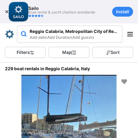
Sailo
Install
Boat rental & yacht charters worldwide
Reggio Calabria, Metropolitan City of Reggio Calabri
Add date
Add Duration
Add guests
Filters
Map
Sort
229 boat rentals in Reggio Calabria, Italy