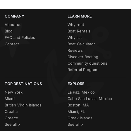
COMPANY
LEARN MORE
About us
Why rent
Blog
Boat Rentals
FAQ and Policies
Why list
Contact
Boat Calculator
Reviews
Discover Boating
Community questions
Referral Program
TOP DESTINATIONS
EXPLORE
New York
La Paz, Mexico
Miami
Cabo San Lucas, Mexico
British Virgin Islands
Boston, MA
Croatia
Miami, FL
Greece
Greek Islands
See all >
See all >