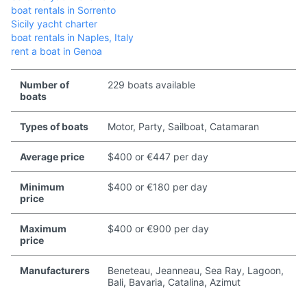
boat rentals in Sorrento
Sicily yacht charter
boat rentals in Naples, Italy
rent a boat in Genoa
Number of
229 boats available
boats
Types of boats
Motor, Party, Sailboat, Catamaran
Average price
$400 or €447 per day
Minimum
$400 or €180 per day
price
Maximum
$400 or €900 per day
price
Manufacturers
Beneteau, Jeanneau, Sea Ray, Lagoon,
Bali, Bavaria, Catalina, Azimut