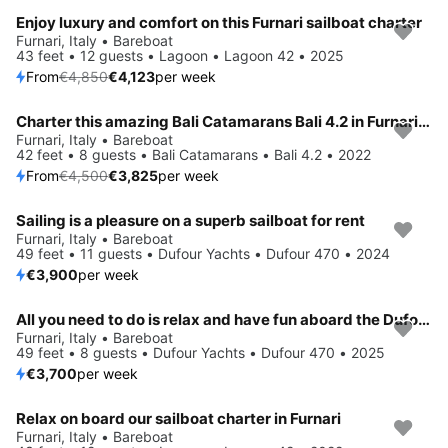
Enjoy luxury and comfort on this Furnari sailboat charter
Save 15%
Furnari, Italy • Bareboat
43 feet • 12 guests • Lagoon • Lagoon 42 • 2025
From
€4,850
€4,123
per week
Charter this amazing Bali Catamarans Bali 4.2 in Furnari, IT
Save 15%
Furnari, Italy • Bareboat
42 feet • 8 guests • Bali Catamarans • Bali 4.2 • 2022
From
€4,500
€3,825
per week
Sailing is a pleasure on a superb sailboat for rent
Furnari, Italy • Bareboat
49 feet • 11 guests • Dufour Yachts • Dufour 470 • 2024
€3,900
per week
All you need to do is relax and have fun aboard the Dufour Yachts Dufour 470
Furnari, Italy • Bareboat
49 feet • 8 guests • Dufour Yachts • Dufour 470 • 2025
€3,700
per week
Relax on board our sailboat charter in Furnari
Save 15%
Furnari, Italy • Bareboat