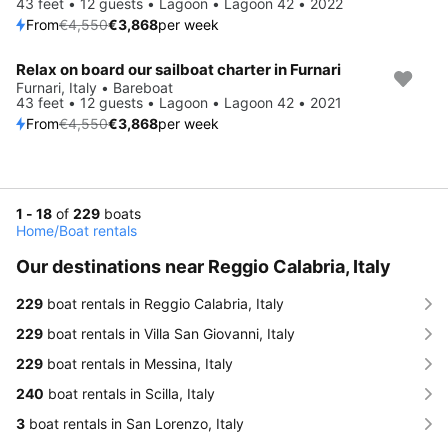
43 feet • 12 guests • Lagoon • Lagoon 42 • 2022
From
€4,550
€3,868
per week
Relax on board our sailboat charter in Furnari
Save 15%
Furnari, Italy • Bareboat
43 feet • 12 guests • Lagoon • Lagoon 42 • 2021
From
€4,550
€3,868
per week
1 - 18
of
229
boats
Home
/
Boat rentals
Our destinations near Reggio Calabria, Italy
229
boat rentals in Reggio Calabria, Italy
229
boat rentals in Villa San Giovanni, Italy
229
boat rentals in Messina, Italy
240
boat rentals in Scilla, Italy
3
boat rentals in San Lorenzo, Italy