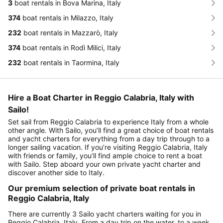
3
boat rentals in Bova Marina, Italy
374
boat rentals in Milazzo, Italy
232
boat rentals in Mazzarò, Italy
374
boat rentals in Rodì Milici, Italy
232
boat rentals in Taormina, Italy
Hire a Boat Charter in Reggio Calabria, Italy with
Sailo!
Set sail from Reggio Calabria to experience Italy from a whole
other angle. With Sailo, you’ll find a great choice of boat rentals
and yacht charters for everything from a day trip through to a
longer sailing vacation. If you’re visiting Reggio Calabria, Italy
with friends or family, you’ll find ample choice to rent a boat
with Sailo. Step aboard your own private yacht charter and
discover another side to Italy.
Our premium selection of private boat rentals in
Reggio Calabria, Italy
There are currently 3 Sailo yacht charters waiting for you in
Reggio Calabria, Italy. From a day trip on the water, to a week