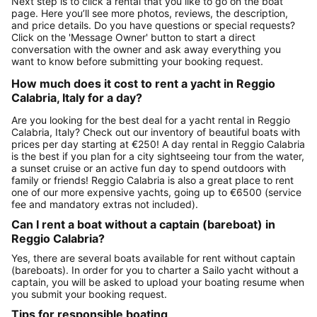
Next step is to click a rental that you like to go on the boat
page. Here you’ll see more photos, reviews, the description,
and price details. Do you have questions or special requests?
Click on the 'Message Owner' button to start a direct
conversation with the owner and ask away everything you
want to know before submitting your booking request.
How much does it cost to rent a yacht in Reggio
Calabria, Italy for a day?
Are you looking for the best deal for a yacht rental in Reggio
Calabria, Italy? Check out our inventory of beautiful boats with
prices per day starting at €250! A day rental in Reggio Calabria
is the best if you plan for a city sightseeing tour from the water,
a sunset cruise or an active fun day to spend outdoors with
family or friends! Reggio Calabria is also a great place to rent
one of our more expensive yachts, going up to €6500 (service
fee and mandatory extras not included).
Can I rent a boat without a captain (bareboat) in
Reggio Calabria?
Yes, there are several boats available for rent without captain
(bareboats). In order for you to charter a Sailo yacht without a
captain, you will be asked to upload your boating resume when
you submit your booking request.
Tips for responsible boating