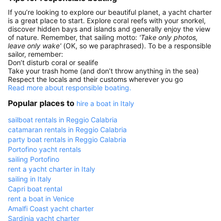
If you’re looking to explore our beautiful planet, a yacht charter
is a great place to start. Explore coral reefs with your snorkel,
discover hidden bays and islands and generally enjoy the view
of nature. Remember, that sailing motto:
'Take only photos,
leave only wake'
(OK, so we paraphrased). To be a responsible
sailor, remember:
Don’t disturb coral or sealife
Take your trash home (and don’t throw anything in the sea)
Respect the locals and their customs wherever you go
Read more about responsible boating.
Popular places to
hire a boat in Italy
sailboat rentals in Reggio Calabria
catamaran rentals in Reggio Calabria
party boat rentals in Reggio Calabria
Portofino yacht rentals
sailing Portofino
rent a yacht charter in Italy
sailing in Italy
Capri boat rental
rent a boat in Venice
Amalfi Coast yacht charter
Sardinia yacht charter