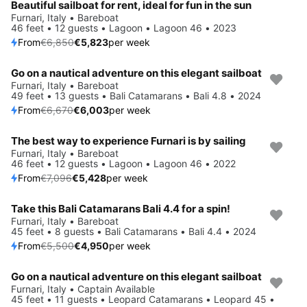
Beautiful sailboat for rent, ideal for fun in the sun
Furnari, Italy • Bareboat
46 feet • 12 guests • Lagoon • Lagoon 46 • 2023
From
€6,850
€5,823
per week
Go on a nautical adventure on this elegant sailboat
Save 10%
Furnari, Italy • Bareboat
49 feet • 13 guests • Bali Catamarans • Bali 4.8 • 2024
From
€6,670
€6,003
per week
The best way to experience Furnari is by sailing
Save 24%
Furnari, Italy • Bareboat
46 feet • 12 guests • Lagoon • Lagoon 46 • 2022
From
€7,096
€5,428
per week
Take this Bali Catamarans Bali 4.4 for a spin!
Save 10%
Furnari, Italy • Bareboat
45 feet • 8 guests • Bali Catamarans • Bali 4.4 • 2024
From
€5,500
€4,950
per week
Go on a nautical adventure on this elegant sailboat
Save 20%
Furnari, Italy • Captain Available
45 feet • 11 guests • Leopard Catamarans • Leopard 45 •