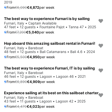
2019
From
€6,090
€4,872
per week
The best way to experience Furnari is by sailing
Save 30%
Furnari, Italy • Captain Available
47 feet • 12 guests • Fountaine Pajot • Tanna 47 • 2025
From
€7,200
€5,040
per week
Hop aboard this amazing sailboat rental in Furnari!
Save 10%
Furnari, Italy • Bareboat
48 feet • 12 guests • Bali Catamarans • Bali 4.6 • 2024
From
€5,500
€4,950
per week
The best way to experience Furnari, IT is by sailing
Save 29%
Furnari, Italy • Bareboat
46 feet • 12 guests • Lagoon • Lagoon 46 • 2021
From
€6,890
€4,909
per week
Experience sailing at its best on this sailboat charter
Save 10%
Furnari, Italy • Bareboat
43 feet • 11 guests • Lagoon • Lagoon 42 • 2025
From
€4,470
€4,023
per week