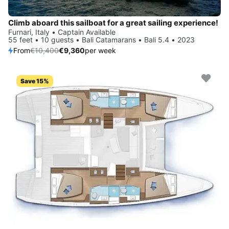
Climb aboard this sailboat for a great sailing experience!
Furnari, Italy • Captain Available
55 feet • 10 guests • Bali Catamarans • Bali 5.4 • 2023
From
€10,400
€9,360
per week
Save 15%