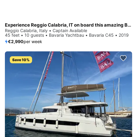
Experience Reggio Calabria, IT on board this amazing Bavaria Yachtbau Bavaria C45
Reggio Calabria, Italy • Captain Available
45 feet • 10 guests • Bavaria Yachtbau • Bavaria C45 • 2019
€2,990
per week
Save 10%