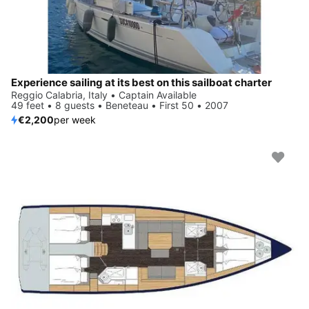
Experience sailing at its best on this sailboat charter
Reggio Calabria, Italy • Captain Available
49 feet • 8 guests • Beneteau • First 50 • 2007
€2,200
per week