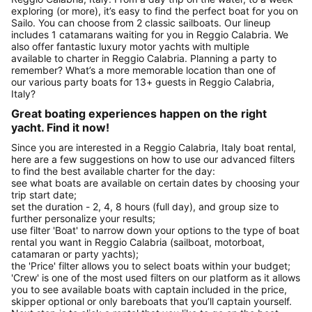
exploring (or more), it’s easy to find the perfect boat for you on
Sailo. You can choose from 2 classic sailboats. Our lineup
includes 1 catamarans waiting for you in Reggio Calabria. We
also offer fantastic luxury motor yachts with multiple
available to charter in Reggio Calabria. Planning a party to
remember? What’s a more memorable location than one of
our various party boats for 13+ guests in Reggio Calabria,
Italy?
Great boating experiences happen on the right
yacht. Find it now!
Since you are interested in a Reggio Calabria, Italy boat rental,
here are a few suggestions on how to use our advanced filters
to find the best available charter for the day:
see what boats are available on certain dates by choosing your
trip start date;
set the duration - 2, 4, 8 hours (full day), and group size to
further personalize your results;
use filter 'Boat' to narrow down your options to the type of boat
rental you want in Reggio Calabria (sailboat, motorboat,
catamaran or party yachts);
the 'Price' filter allows you to select boats within your budget;
'Crew' is one of the most used filters on our platform as it allows
you to see available boats with captain included in the price,
skipper optional or only bareboats that you’ll captain yourself.