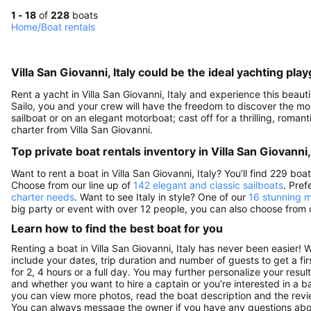
1 - 18
of
228
boats
Home
/
Boat rentals
Villa San Giovanni, Italy could be the ideal yachting pla
Rent a yacht in Villa San Giovanni, Italy and experience this beauti
Sailo, you and your crew will have the freedom to discover the most 
sailboat or on an elegant motorboat; cast off for a thrilling, rom
charter from Villa San Giovanni.
Top private boat rentals inventory in Villa San Giovanni, 
Want to rent a boat in Villa San Giovanni, Italy? You’ll find 229 bo
Choose from our line up of
142 elegant and classic sailboats
. Pre
charter needs
. Want to see Italy in style? One of our
16 stunning m
big party or event with over 12 people, you can also choose from
Learn how to find the best boat for you
Renting a boat in Villa San Giovanni, Italy has never been easier! 
include your dates, trip duration and number of guests to get a fir
for 2, 4 hours or a full day. You may further personalize your resul
and whether you want to hire a captain or you’re interested in a b
you can view more photos, read the boat description and the reviews to
You can always message the owner if you have any questions abou