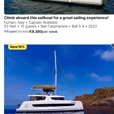
Climb aboard this sailboat for a great sailing experience!
Furnari, Italy • Captain Available
55 feet • 10 guests • Bali Catamarans • Bali 5.4 • 2023
From
€10,400
€9,360
per week
Save 10%