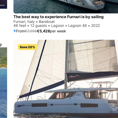
The best way to experience Furnari is by sailing
Furnari, Italy • Bareboat
46 feet • 12 guests • Lagoon • Lagoon 46 • 2022
From
€7,096
€5,428
per week
Save 20%