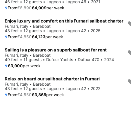
46 feet • 12 guests • Lagoon • Lagoon 46 • 2021
From
€6,890
€4,909
per week
Enjoy luxury and comfort on this Furnari sailboat charter
Save 15%
Furnari, Italy • Bareboat
43 feet • 12 guests • Lagoon • Lagoon 42 • 2025
From
€4,850
€4,123
per week
Sailing is a pleasure on a superb sailboat for rent
Furnari, Italy • Bareboat
49 feet • 11 guests • Dufour Yachts • Dufour 470 • 2024
€3,900
per week
Relax on board our sailboat charter in Furnari
Save 15%
Furnari, Italy • Bareboat
43 feet • 12 guests • Lagoon • Lagoon 42 • 2022
From
€4,550
€3,868
per week