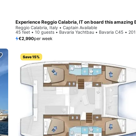
Reggio Calabria, Italy • Captain Available
45 feet • 10 guests • Bavaria Yachtbau • Bavaria C45 • 20
€2,990
per week
Save 15%