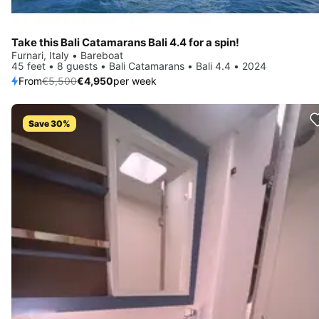
Take this Bali Catamarans Bali 4.4 for a spin!
Furnari, Italy • Bareboat
45 feet • 8 guests • Bali Catamarans • Bali 4.4 • 2024
From
€5,500
€4,950
per week
Save 30%