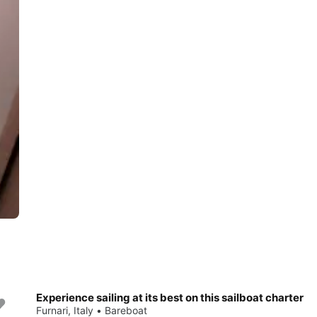
Experience sailing at its best on this sailboat charter
Save 10%
Furnari, Italy • Bareboat