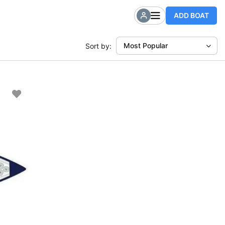
ADD BOAT
Most Popular
Sort by: