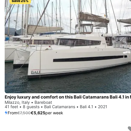
Save 25%
Milazzo, Italy • Bareboat
41 feet • 8 guests • Bali Catamarans • Bali 4.1 • 2021
From
€7,500
€5,625
per week