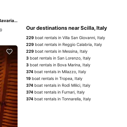
Experience Reggio Calabria, IT on board this amazing Bavaria Yachtbau Bavaria C45
Our destinations near Scilla, Italy
19
229
boat rentals in Villa San Giovanni, Italy
229
boat rentals in Reggio Calabria, Italy
229
boat rentals in Messina, Italy
3
boat rentals in San Lorenzo, Italy
3
boat rentals in Bova Marina, Italy
374
boat rentals in Milazzo, Italy
19
boat rentals in Tropea, Italy
374
boat rentals in Rodì Milici, Italy
374
boat rentals in Furnari, Italy
374
boat rentals in Tonnarella, Italy