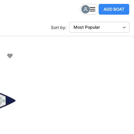
ADD BOAT
Most Popular
Sort by: