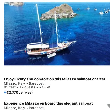
Enjoy luxury and comfort on this Milazzo sailboat charter
Milazzo, Italy • Bareboat
85 feet • 12 guests • • Gulet
€2,770
per week
Experience Milazzo on board this elegant sailboat
Milazzo, Italy • Bareboat