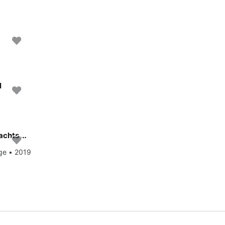
l
Experience Milazzo, IT on board this amazing Dufour Yachts Dufour 520 Grand Large
rge • 2019