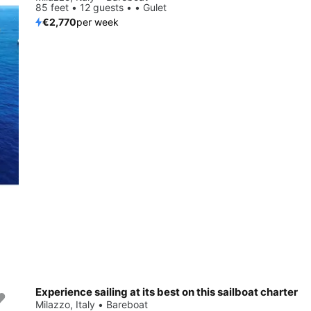
85 feet • 12 guests • • Gulet
€2,770
per week
Experience sailing at its best on this sailboat charter
Milazzo, Italy • Bareboat