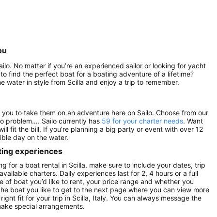
ou
ailo. No matter if you’re an experienced sailor or looking for yacht
 to find the perfect boat for a boating adventure of a lifetime?
e water in style from Scilla and enjoy a trip to remember.
 for you to take them on an adventure here on Sailo. Choose from our
o problem…. Sailo currently has
59 for your charter needs
. Want
will fit the bill. If you’re planning a big party or event with over 12
ible day on the water.
ting experiences
g for a boat rental in Scilla, make sure to include your dates, trip
vailable charters. Daily experiences last for 2, 4 hours or a full
e of boat you’d like to rent, your price range and whether you
n the boat you like to get to the next page where you can view more
right fit for your trip in Scilla, Italy. You can always message the
make special arrangements.