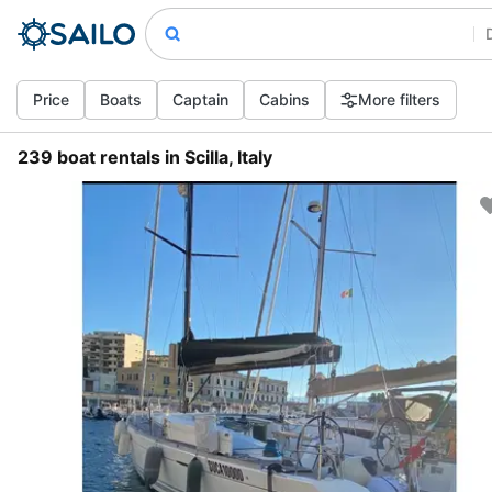
Price
Boats
Captain
Cabins
More filters
239 boat rentals in Scilla, Italy