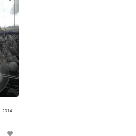
• 2014