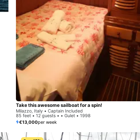
Take this awesome sailboat for a spin!
Milazzo, Italy • Captain Included
85 feet • 12 guests • • Gulet • 1998
€13,000
per week