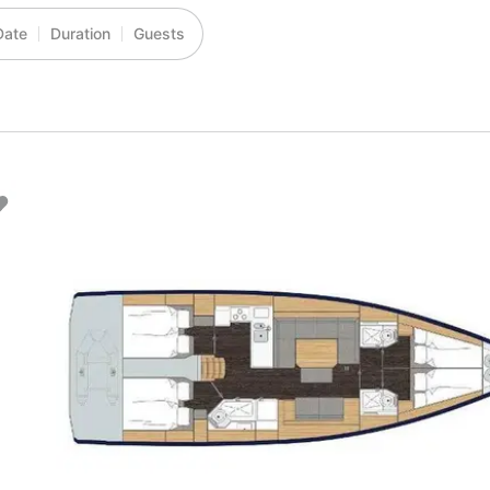
Date
Duration
Guests