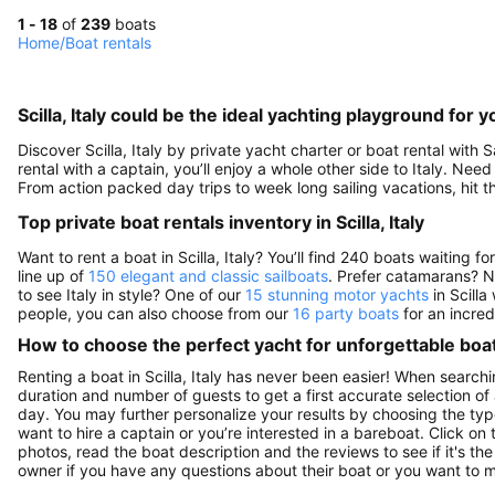
1 - 18
of
239
boats
Home
/
Boat rentals
Scilla, Italy could be the ideal yachting playground for y
Discover Scilla, Italy by private yacht charter or boat rental with S
rental with a captain, you’ll enjoy a whole other side to Italy. Need
From action packed day trips to week long sailing vacations, hit th
Top private boat rentals inventory in Scilla, Italy
Want to rent a boat in Scilla, Italy? You’ll find 240 boats waiting
line up of
150 elegant and classic sailboats
. Prefer catamarans? N
to see Italy in style? One of our
15 stunning motor yachts
in Scilla 
people, you can also choose from our
16 party boats
for an incred
How to choose the perfect yacht for unforgettable boa
Renting a boat in Scilla, Italy has never been easier! When searchin
duration and number of guests to get a first accurate selection of a
day. You may further personalize your results by choosing the typ
want to hire a captain or you’re interested in a bareboat. Click o
photos, read the boat description and the reviews to see if it's the 
owner if you have any questions about their boat or you want to 