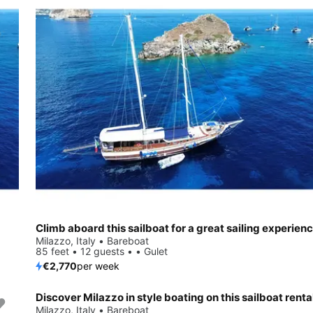
Climb aboard this sailboat for a great sailing experienc
Milazzo, Italy • Bareboat
85 feet • 12 guests • • Gulet
€2,770
per week
Discover Milazzo in style boating on this sailboat renta
Milazzo, Italy • Bareboat