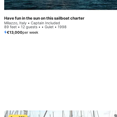
Have fun in the sun on this sailboat charter
Milazzo, Italy • Captain Included
89 feet • 12 guests • • Gulet • 1998
€13,000
per week