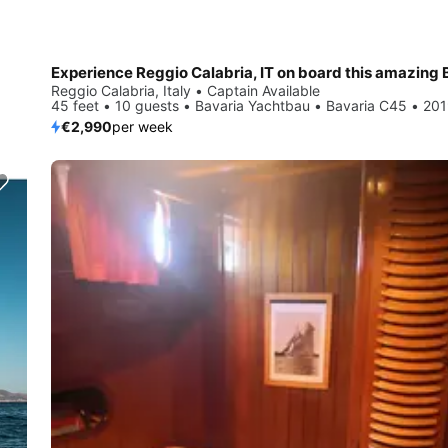
Reggio Calabria, Italy • Captain Available
45 feet • 10 guests • Bavaria Yachtbau • Bavaria C45 • 20
€2,990
per week