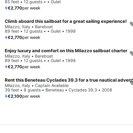
85 feet • 12 guests • • Gulet
€2,770
per week
Climb aboard this sailboat for a great sailing experience!
Milazzo, Italy • Bareboat
89 feet • 12 guests • • Gulet • 1998
€2,770
per week
Enjoy luxury and comfort on this Milazzo sailboat charter
Milazzo, Italy • Bareboat
89 feet • 12 guests • • Gulet • 1998
€2,770
per week
Rent this Beneteau Cyclades 39.3 for a true nautical adven
Milazzo, Italy • Captain Available
39 feet • 8 guests • Beneteau • Cyclades 39.3 • 2008
€2,100
per week