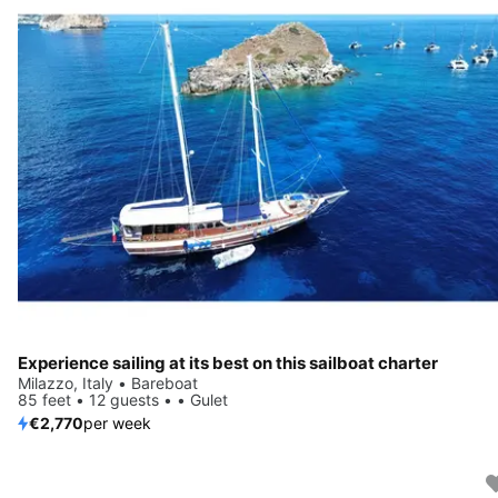
Experience sailing at its best on this sailboat charter
Milazzo, Italy • Bareboat
85 feet • 12 guests • • Gulet
€2,770
per week