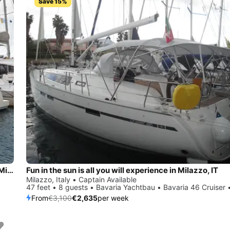
Save 15%
Enjoy luxury and comfort on this Bali Catamarans Bali 4.1 in Milazzo
Fun in the sun is all you will experience in Milazzo, IT
Milazzo, Italy • Captain Available
47 feet • 8 guests • Bavaria Yachtbau • Bavaria 46 Cruiser 
From
€3,100
€2,635
per week