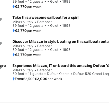
89 feet • 12 guests • • Gulet • 1998
€2,770
per week
Take this awesome sailboat for a spin!
Milazzo, Italy • Bareboat
89 feet • 12 guests • • Gulet • 1998
€2,770
per week
Discover Milazzo in style boating on this sailboat renta
Milazzo, Italy • Bareboat
89 feet • 12 guests • • Gulet • 1998
€2,770
per week
ture
Save 20%
Milazzo, Italy • Bareboat
50 feet • 11 guests • Dufour Yachts • Dufour 520 Grand La
From
€2,500
€2,000
per week