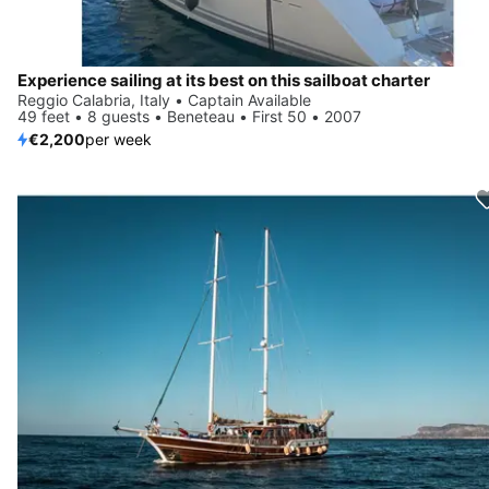
Experience sailing at its best on this sailboat charter
Reggio Calabria, Italy • Captain Available
49 feet • 8 guests • Beneteau • First 50 • 2007
€2,200
per week