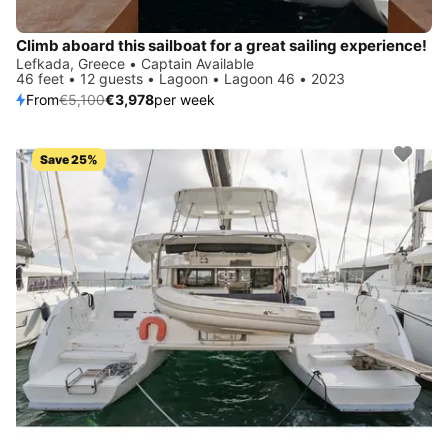
Climb aboard this sailboat for a great sailing experience!
Lefkada, Greece • Captain Available
46 feet • 12 guests • Lagoon • Lagoon 46 • 2023
From
€5,100
€3,978
per week
Save 25%