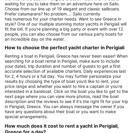
waiting for you to take them on an adventure here on Sailo.
Choose from our line up of 19 elegant and classic sailboats.
Prefer catamarans? No problem…. Sailo currently
has numerous for your charter needs. Want to see Greece in
style? One of our multiple stunning motor yachts in Perigiali will
fit the bill. If you’re planning a big party or event with over 12
people, you can also choose from our various party boats for
an incredible day on the water.
How to choose the perfect yacht charter in Perigiali
Renting a boat in Perigiali, Greece has never been easier! When
searching for a boat rental in Perigiali, make sure to include
your dates, trip duration and number of guests to get a first
accurate selection of available charters. Daily experiences last
for 2, 4 hours or a full day. You may further personalize your
results by choosing the type of boat you’d like to rent, your
price range and whether you want to hire a captain or you’re
interested in a bareboat. Click on the boat you like to get to the
next page where you can view more photos, read the boat
description and the reviews to see if it's the right fit for your trip
in Perigiali, Greece. You can always message the owner if you
have any questions about their boat or you want to make
special arrangements.
How much does it cost to rent a yacht in Perigiali,
Greece for a day?