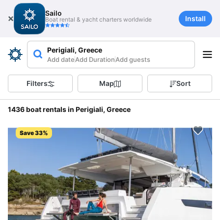
Sailo
Install
Boat rental & yacht charters worldwide
Perigiali, Greece
Add date
Add Duration
Add guests
Filters
Map
Sort
1436 boat rentals in Perigiali, Greece
Save 33%