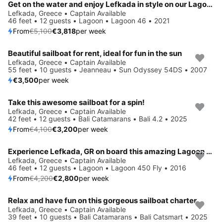
Get on the water and enjoy Lefkada in style on our Lagoon Lagoon 46
Lefkada, Greece • Captain Available
46 feet • 12 guests • Lagoon • Lagoon 46 • 2021
From
€5,100
€3,818
per week
Beautiful sailboat for rent, ideal for fun in the sun
Lefkada, Greece • Captain Available
55 feet • 10 guests • Jeanneau • Sun Odyssey 54DS • 2007
€3,500
per week
Take this awesome sailboat for a spin!
Save 22%
Lefkada, Greece • Captain Available
42 feet • 12 guests • Bali Catamarans • Bali 4.2 • 2025
From
€4,100
€3,200
per week
Experience Lefkada, GR on board this amazing Lagoon Lagoon 450 Fly
Save 33%
Lefkada, Greece • Captain Available
46 feet • 12 guests • Lagoon • Lagoon 450 Fly • 2016
From
€4,200
€2,800
per week
Relax and have fun on this gorgeous sailboat charter
Save 26%
Lefkada, Greece • Captain Available
39 feet • 10 guests • Bali Catamarans • Bali Catsmart • 2025