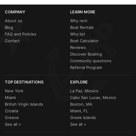
COMPANY
LEARN MORE
About us
Why rent
Blog
Boat Rentals
FAQ and Policies
Why list
Contact
Boat Calculator
Reviews
Discover Boating
Community questions
Referral Program
TOP DESTINATIONS
EXPLORE
New York
La Paz, Mexico
Miami
Cabo San Lucas, Mexico
British Virgin Islands
Boston, MA
Croatia
Miami, FL
Greece
Greek Islands
See all >
See all >