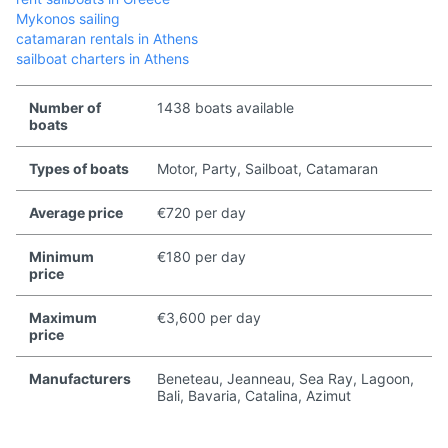
Mykonos sailing
catamaran rentals in Athens
sailboat charters in Athens
Number of
1438 boats available
boats
Types of boats
Motor, Party, Sailboat, Catamaran
Average price
€720 per day
Minimum
€180 per day
price
Maximum
€3,600 per day
price
Manufacturers
Beneteau, Jeanneau, Sea Ray, Lagoon,
Bali, Bavaria, Catalina, Azimut