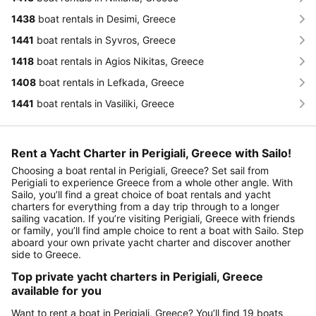
1438
boat rentals in Desimi, Greece
1441
boat rentals in Syvros, Greece
1418
boat rentals in Agios Nikitas, Greece
1408
boat rentals in Lefkada, Greece
1441
boat rentals in Vasiliki, Greece
Rent a Yacht Charter in Perigiali, Greece with Sailo!
Choosing a boat rental in Perigiali, Greece? Set sail from
Perigiali to experience Greece from a whole other angle. With
Sailo, you’ll find a great choice of boat rentals and yacht
charters for everything from a day trip through to a longer
sailing vacation. If you’re visiting Perigiali, Greece with friends
or family, you’ll find ample choice to rent a boat with Sailo. Step
aboard your own private yacht charter and discover another
side to Greece.
Top private yacht charters in Perigiali, Greece
available for you
Want to rent a boat in Perigiali, Greece? You’ll find 19 boats