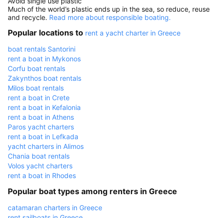
Avoid single use plastic
Much of the world’s plastic ends up in the sea, so reduce, reuse
and recycle.
Read more about responsible boating.
Popular locations to
rent a yacht charter in Greece
boat rentals Santorini
rent a boat in Mykonos
Corfu boat rentals
Zakynthos boat rentals
Milos boat rentals
rent a boat in Crete
rent a boat in Kefalonia
rent a boat in Athens
Paros yacht charters
rent a boat in Lefkada
yacht charters in Alimos
Chania boat rentals
Volos yacht charters
rent a boat in Rhodes
Popular boat types among renters in Greece
catamaran charters in Greece
rent sailboats in Greece