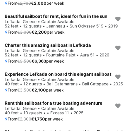
From
€2,700
€2,000
per week
Beautiful sailboat for rent, ideal for fun in the sun
Save 27%
Lefkada, Greece • Captain Available
52 feet • 12 guests • Jeanneau • Sun Odyssey 519 • 2019
From
€3,000
€2,200
per week
Charter this amazing sailboat in Lefkada
Save 33%
Lefkada, Greece • Captain Available
52 feet • 12 guests • Fountaine Pajot • Aura 51 • 2026
From
€9,500
€6,363
per week
Experience Lefkada on board this elegant sailboat
Save 40%
Lefkada, Greece • Captain Available
40 feet • 12 guests • Bali Catamarans • Bali Catspace • 2025
From
€3,500
€2,100
per week
Rent this sailboat for a true boating adventure
Save 24%
Lefkada, Greece • Captain Available
40 feet • 10 guests • • Excess 11 • 2025
From
€2,300
€1,750
per week