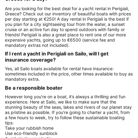
Are you looking for the best deal for a yacht rental in Perigiali,
Greece? Check out our inventory of beautiful boats with prices
per day starting at €250! A day rental in Perigiali is the best if
you plan for a city sightseeing tour from the water, a sunset
cruise or an active fun day to spend outdoors with family or
friends! Perigiali is also a great place to rent one of our more
expensive yachts, going up to €6500 (service fee and
mandatory extras not included).
If I rent a yacht in Perigiali on Sailo, will I get
insurance coverage?
Yes, all Sailo boats available for rental have insurance:
sometimes included in the price, other times available to buy as
mandatory extra.
Be a responsible boater
However long you’re on a boat, it’s always a thrilling and fun
experience. Here at Sailo, we like to make sure that the
stunning beauty of the seas, lakes and rivers of our planet stay
as pristine as possible. If you’re going to charter a yacht, from
a few hours to week, try to follow these sustainable boating
tips:
Take your rubbish home
Use eco-friendly sunblock