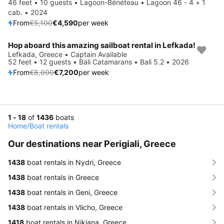
46 feet • 10 guests • Lagoon-Bénéteau • Lagoon 46 - 4 + 1
cab. • 2024
From
€5,100
€4,590
per week
Hop aboard this amazing sailboat rental in Lefkada!
Save 10%
Lefkada, Greece • Captain Available
52 feet • 12 guests • Bali Catamarans • Bali 5.2 • 2026
From
€8,000
€7,200
per week
1 - 18
of
1436
boats
Home
/
Boat rentals
Our destinations near Perigiali, Greece
1438
boat rentals in Nydri, Greece
1438
boat rentals in Greece
1438
boat rentals in Geni, Greece
1438
boat rentals in Vlicho, Greece
1418
boat rentals in Nikiana, Greece