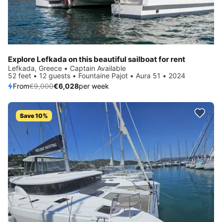
Explore Lefkada on this beautiful sailboat for rent
Lefkada, Greece • Captain Available
52 feet • 12 guests • Fountaine Pajot • Aura 51 • 2024
From
€9,000
€6,028
per week
Save 10%