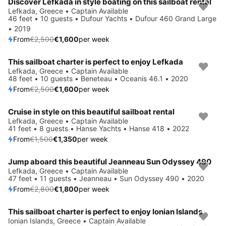
Discover Lefkada in style boating on this sailboat rental
Save 36%
Lefkada, Greece • Captain Available
46 feet • 10 guests • Dufour Yachts • Dufour 460 Grand Large
• 2019
From
€2,500
€1,600
per week
This sailboat charter is perfect to enjoy Lefkada
Save 36%
Lefkada, Greece • Captain Available
48 feet • 10 guests • Beneteau • Oceanis 46.1 • 2020
From
€2,500
€1,600
per week
Cruise in style on this beautiful sailboat rental
Save 10%
Lefkada, Greece • Captain Available
41 feet • 8 guests • Hanse Yachts • Hanse 418 • 2022
From
€1,500
€1,350
per week
Jump aboard this beautiful Jeanneau Sun Odyssey 490
Save 36%
Lefkada, Greece • Captain Available
47 feet • 11 guests • Jeanneau • Sun Odyssey 490 • 2020
From
€2,800
€1,800
per week
This sailboat charter is perfect to enjoy Ionian Islands
Save 10%
Ionian Islands, Greece • Captain Available