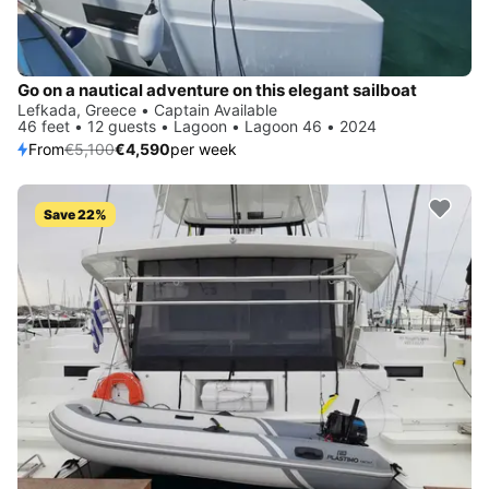
Go on a nautical adventure on this elegant sailboat
Lefkada, Greece • Captain Available
46 feet • 12 guests • Lagoon • Lagoon 46 • 2024
From
€5,100
€4,590
per week
Save 22%