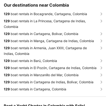
Our destinations near Colombia
129
boat rentals in Bocagrande, Cartagena, Colombia
129
boat rentals in La Princesa, Cartagena de Indias,
Colombia
129
boat rentals in Cartagena, Bolivar, Colombia
129
boat rentals in Manga, Cartagena de Indias, Colombia
129
boat rentals in Armenia, Juan XXIII, Cartagena de
Indias, Colombia
129
boat rentals in Barú, Colombia
129
boat rentals in El Pozón, Cartagena de Indias, Colombia
129
boat rentals in Manzanillo del Mar, Colombia
129
boat rentals in Cartagena de Indias, Bolívar, Colombia
129
boat rentals in Cartagena, Colombia
Rent a Yacht Charter in Colombia with Sailo!