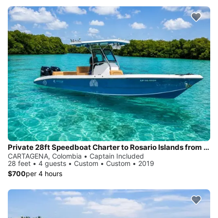
Private 28ft Speedboat Charter to Rosario Islands from Cartagena
CARTAGENA, Colombia • Captain Included
28 feet • 4 guests • Custom • Custom • 2019
$700
per 4 hours