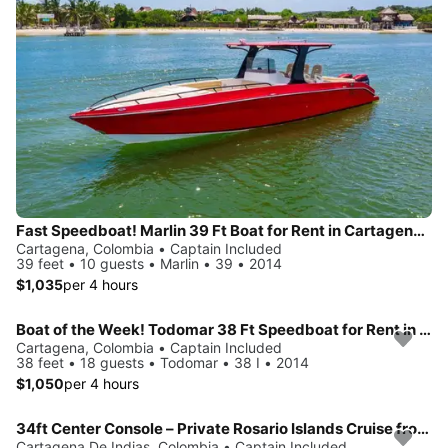
Fast Speedboat! Marlin 39 Ft Boat for Rent in Cartagena, Colombia.
Cartagena, Colombia • Captain Included
39 feet • 10 guests • Marlin • 39 • 2014
$1,035
per 4 hours
Boat of the Week! Todomar 38 Ft Speedboat for Rent in Cartagena, Colombia.
Cartagena, Colombia • Captain Included
38 feet • 18 guests • Todomar • 38 I • 2014
$1,050
per 4 hours
34ft Center Console – Private Rosario Islands Cruise from Cartagena
Cartagena De Indias, Colombia • Captain Included