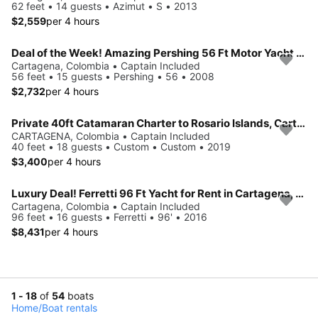
62 feet • 14 guests • Azimut • S • 2013
$2,559
per 4 hours
Deal of the Week! Amazing Pershing 56 Ft Motor Yacht for Rent in Cartagena, Colombia.
Cartagena, Colombia • Captain Included
56 feet • 15 guests • Pershing • 56 • 2008
$2,732
per 4 hours
Private 40ft Catamaran Charter to Rosario Islands, Cartagena
CARTAGENA, Colombia • Captain Included
40 feet • 18 guests • Custom • Custom • 2019
$3,400
per 4 hours
Luxury Deal! Ferretti 96 Ft Yacht for Rent in Cartagena, Colombia
Cartagena, Colombia • Captain Included
96 feet • 16 guests • Ferretti • 96' • 2016
$8,431
per 4 hours
1 - 18
of
54
boats
Home
/
Boat rentals