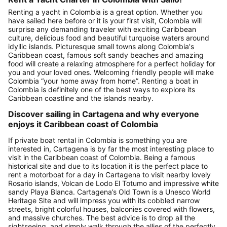
Renting a yacht in Colombia is a great option. Whether you
have sailed here before or it is your first visit, Colombia will
surprise any demanding traveler with exciting Caribbean
culture, delicious food and beautiful turquoise waters around
idyllic islands. Picturesque small towns along Colombia's
Caribbean coast, famous soft sandy beaches and amazing
food will create a relaxing atmosphere for a perfect holiday for
you and your loved ones. Welcoming friendly people will make
Colombia “your home away from home”. Renting a boat in
Colombia is definitely one of the best ways to explore its
Caribbean coastline and the islands nearby.
Discover sailing in Cartagena and why everyone
enjoys it Caribbean coast of Colombia
If private boat rental in Colombia is something you are
interested in, Cartagena is by far the most interesting place to
visit in the Caribbean coast of Colombia. Being a famous
historical site and due to its location it is the perfect place to
rent a motorboat for a day in Cartagena to visit nearby lovely
Rosario islands, Volcan de Lodo El Totumo and impressive white
sandy Playa Blanca. Cartagena’s Old Town is a Unesco World
Heritage Site and will impress you with its cobbled narrow
streets, bright colorful houses, balconies covered with flowers,
and massive churches. The best advice is to drop all the
sightseeing, and simply walk through the allies of the perfectly