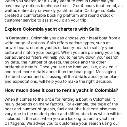
When you search for a luxury yacht to rent in Colombia you
have many options to choose from - 2 or 4 hours boat rental, as
well as entire day or weekly yacht rental in Cartagena. Sailo
created a comfortable booking platform and round o’clock
customer service to assist you plan your trip.
Explore Colombia yacht charters with Sailo
In Cartagena, Colombia you can choose your ideal boat from a
wide range of options. Sailo offers various types, such as
power boats, charter yachts or luxury boats to satisfy your
taste and match your budget. When you are planning your trip,
our advanced filters will help you to narrow down your search
by date, the number of guests, the price and the other
preferable details. Once you see the boat you like, click on it
and read more details about it on the boat page. Messaging
the boat owner and discussing all the details about your plans
and expectations, will help you to make the right decision.
How much does it cost to rent a yacht in Colombia?
When it comes to the price for renting a boat in Colombia, it
really depends on many factors. For example, the type of the
boat and number of guests, fuel cost (the fuel cost also may
vary due to the market price) and different extras which will be
included in the cost when you are looking to rent a yacht in
Cartagena. We advise you to customise your search using our