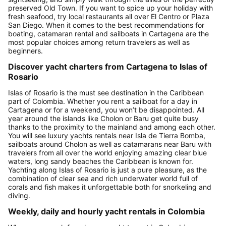
preserved Old Town. If you want to spice up your holiday with
fresh seafood, try local restaurants all over El Centro or Plaza
San Diego. When it comes to the best recommendations for
boating, catamaran rental and sailboats in Cartagena are the
most popular choices among return travelers as well as
beginners.
Discover yacht charters from Cartagena to Islas of
Rosario
Islas of Rosario is the must see destination in the Caribbean
part of Colombia. Whether you rent a sailboat for a day in
Cartagena or for a weekend, you won’t be disappointed. All
year around the islands like Cholon or Baru get quite busy
thanks to the proximity to the mainland and among each other.
You will see luxury yachts rentals near Isla de Tierra Bomba,
sailboats around Cholon as well as catamarans near Baru with
travelers from all over the world enjoying amazing clear blue
waters, long sandy beaches the Caribbean is known for.
Yachting along Islas of Rosario is just a pure pleasure, as the
combination of clear sea and rich underwater world full of
corals and fish makes it unforgettable both for snorkeling and
diving.
Weekly, daily and hourly yacht rentals in Colombia