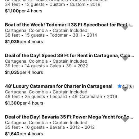
34 feet • 12 guests • Custom • Custom • 2019
$1,100
per 4 hours
Boat of the Week! Todomar II 38 Ft Speedboat for Rent in Cartagena, Colombia.
Cartagena, Colombia • Captain Included
38 feet • 15 guests • Todomar • 38 II • 2014
$1,035
per 4 hours
Deal of the Day! Speed 39 Ft for Rent in Cartagena, Colombia.
Cartagena, Colombia • Captain Included
39 feet • 14 guests • Galea • 39' • 2022
$1,035
per 4 hours
48' Luxury Catamaran for Charter in Cartagena!
4.7
(6)
Cartagena, Colombia • Captain Included
48 feet • 25 guests • Leopard • 48' Catamaran • 2016
$1,300
per 4 hours
Deal of the Day! Bavaria 35 Ft Power Mega Yacht for Rent in Cartagena, Colombia
Cartagena, Colombia • Captain Included
35 feet • 10 guests • Bavaria • 2012 • 2012
$1,640
per 4 hours