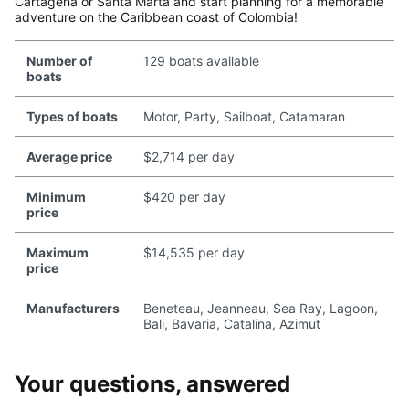
Cartagena or Santa Marta and start planning for a memorable
adventure on the Caribbean coast of Colombia!
Number of
129 boats available
boats
Types of boats
Motor, Party, Sailboat, Catamaran
Average price
$2,714 per day
Minimum
$420 per day
price
Maximum
$14,535 per day
price
Manufacturers
Beneteau, Jeanneau, Sea Ray, Lagoon,
Bali, Bavaria, Catalina, Azimut
Your questions, answered