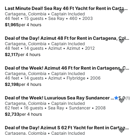
Last Minute Deal! Sea Ray 46 Ft Yacht for Rent in Cartagena, Colombia.
Cartagena, Colombia • Captain Included
46 feet • 15 guests • Sea Ray • 460 • 2003
$1,965
per 4 hours
Deal of the Day! Azimut 48 Ft for Rent in Cartagena, Colombia
Cartagena, Colombia • Captain Included
48 feet • 14 guests • Azimut • Azimut • 2012
$2,117
per 4 hours
Deal of the Week! Azimut 46 Ft for Rent in Cartagena, Colombia
Cartagena, Colombia • Captain Included
46 feet • 14 guests • Azimut • Flybridge • 2006
$2,198
per 4 hours
Deal of the Week! Luxurious Sea Ray Sundancer 62 ft for Rent in Cartagena, Colombia.
5.0
(1)
Cartagena, Colombia • Captain Included
62 feet • 16 guests • Sea Ray • Sundancer • 2008
$2,733
per 4 hours
Deal of the Day! Azimut S 62 Ft Yacht for Rent in Cartagena, Colombia
Cartagena, Colombia • Captain Included