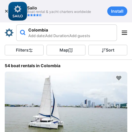
Sailo
Install
Boat rental & yacht charters worldwide
Colombia
Add date
Add Duration
Add guests
Filters
Map
Sort
54 boat rentals in Colombia