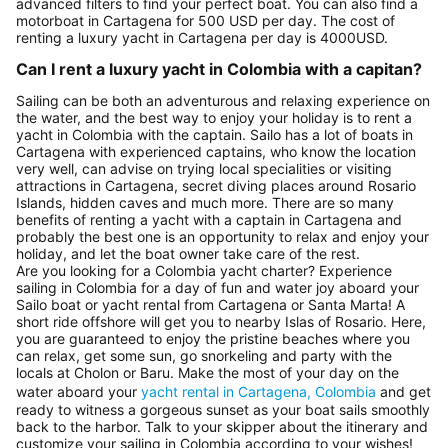
advanced filters to find your perfect boat. You can also find a
motorboat in Cartagena for 500 USD per day. The cost of
renting a luxury yacht in Cartagena per day is 4000USD.
Can I rent a luxury yacht in Colombia with a capitan?
Sailing can be both an adventurous and relaxing experience on
the water, and the best way to enjoy your holiday is to rent a
yacht in Colombia with the captain. Sailo has a lot of boats in
Cartagena with experienced captains, who know the location
very well, can advise on trying local specialities or visiting
attractions in Cartagena, secret diving places around Rosario
Islands, hidden caves and much more. There are so many
benefits of renting a yacht with a captain in Cartagena and
probably the best one is an opportunity to relax and enjoy your
holiday, and let the boat owner take care of the rest.
Are you looking for a Colombia yacht charter? Experience
sailing in Colombia for a day of fun and water joy aboard your
Sailo boat or yacht rental from Cartagena or Santa Marta! A
short ride offshore will get you to nearby Islas of Rosario. Here,
you are guaranteed to enjoy the pristine beaches where you
can relax, get some sun, go snorkeling and party with the
locals at Cholon or Baru. Make the most of your day on the
water aboard your
yacht rental in Cartagena, Colombia
and get
ready to witness a gorgeous sunset as your boat sails smoothly
back to the harbor. Talk to your skipper about the itinerary and
customize your sailing in Colombia according to your wishes!