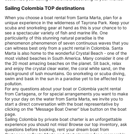
Sailing Colombia TOP destinations
When you choose a boat rental from Santa Marta, plan for a
unique experience in the wilderness of Tayrona Park. Keep your
scuba and snorkeling gear at hand as this is your chance to to
see a spectacular variety of fish and marine life. One
particularity of this stunning natural paradise is the
phenomenon phenomenon of seven continuous waves that you
can witness best only from a yacht rental in Colombia. Santa
Marta is also home to the wonderful Crystal Beach - one of the
most visited beaches in South America. Many consider it one of
the 20 most amazing beaches on the planet. Sit back, relax
and enjoy the crystal clear water, the coral white sand, on the
background of lush mountains. Go snorkeling or scuba diving,
swim and bask in the sun in a paradise yet to be affected by
pollution.
For any questions about your boat or Colombia yacht rental
from Cartagena, or for special arrangements you want to make
for your day on the water from Santa Marta, we invite you to
start a direct conversation with the boat representative by
clicking on the “Message Boat Owner” blue button on the boat
page.
Sailing Colombia by private boat charter is an unforgettable
experience you should not miss! Browse our top inventory, ask
questions before booking, rent your dream boat from