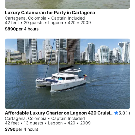
Luxury Catamaran for Party in Cartagena
Cartagena, Colombia • Captain Included
42 feet • 20 guests • Lagoon • 420 • 2009
$890
per 4 hours
Affordable Luxury Charter on Lagoon 420 Cruising Catamaran in Cartagena
5.0
(1)
Cartagena, Colombia • Captain Included
42 feet • 13 guests • Lagoon • 420 • 2009
$790
per 4 hours