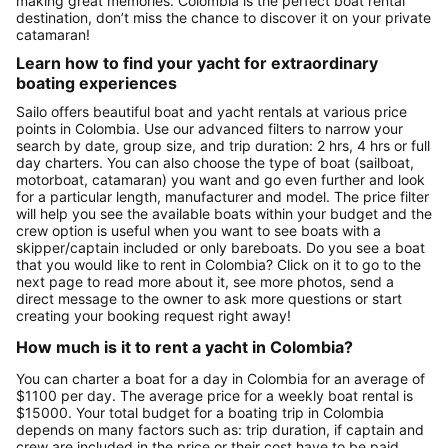
making great memories. Colombia is the perfect boat rental
destination, don’t miss the chance to discover it on your private
catamaran!
Learn how to find your yacht for extraordinary
boating experiences
Sailo offers beautiful boat and yacht rentals at various price
points in Colombia. Use our advanced filters to narrow your
search by date, group size, and trip duration: 2 hrs, 4 hrs or full
day charters. You can also choose the type of boat (sailboat,
motorboat, catamaran) you want and go even further and look
for a particular length, manufacturer and model. The price filter
will help you see the available boats within your budget and the
crew option is useful when you want to see boats with a
skipper/captain included or only bareboats. Do you see a boat
that you would like to rent in Colombia? Click on it to go to the
next page to read more about it, see more photos, send a
direct message to the owner to ask more questions or start
creating your booking request right away!
How much is it to rent a yacht in Colombia?
You can charter a boat for a day in Colombia for an average of
$1100 per day. The average price for a weekly boat rental is
$15000. Your total budget for a boating trip in Colombia
depends on many factors such as: trip duration, if captain and
crew are included in the price or their cost have to be paid