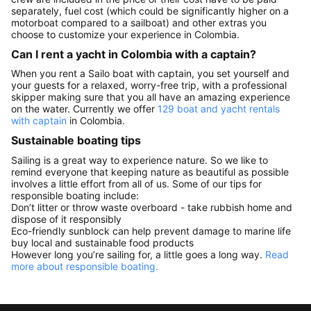
separately, fuel cost (which could be significantly higher on a
motorboat compared to a sailboat) and other extras you
choose to customize your experience in Colombia.
Can I rent a yacht in Colombia with a captain?
When you rent a Sailo boat with captain, you set yourself and
your guests for a relaxed, worry-free trip, with a professional
skipper making sure that you all have an amazing experience
on the water. Currently we offer
129 boat and yacht rentals
with captain
in Colombia.
Sustainable boating tips
Sailing is a great way to experience nature. So we like to
remind everyone that keeping nature as beautiful as possible
involves a little effort from all of us. Some of our tips for
responsible boating include:
Don’t litter or throw waste overboard - take rubbish home and
dispose of it responsibly
Eco-friendly sunblock can help prevent damage to marine life
buy local and sustainable food products
However long you’re sailing for, a little goes a long way.
Read
more about responsible boating.