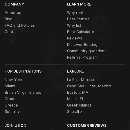
COMPANY
LEARN MORE
About us
Why rent
Blog
Boat Rentals
FAQ and Policies
Why list
Contact
Boat Calculator
Reviews
Discover Boating
Community questions
Referral Program
TOP DESTINATIONS
EXPLORE
New York
La Paz, Mexico
Miami
Cabo San Lucas, Mexico
British Virgin Islands
Boston, MA
Croatia
Miami, FL
Greece
Greek Islands
See all >
See all >
JOIN US ON
CUSTOMER REVIEWS