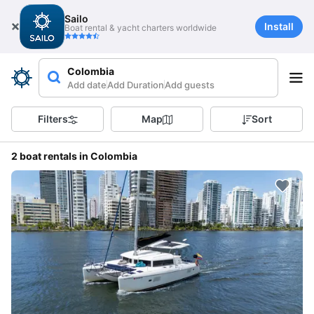
Sailo
Install
Boat rental & yacht charters worldwide
Colombia
Add date
Add Duration
Add guests
Filters
Map
Sort
2 boat rentals in Colombia