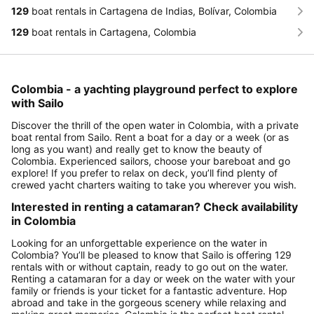
129
boat rentals in Cartagena de Indias, Bolívar, Colombia
129
boat rentals in Cartagena, Colombia
Colombia - a yachting playground perfect to explore
with Sailo
Discover the thrill of the open water in Colombia, with a private
boat rental from Sailo. Rent a boat for a day or a week (or as
long as you want) and really get to know the beauty of
Colombia. Experienced sailors, choose your bareboat and go
explore! If you prefer to relax on deck, you’ll find plenty of
crewed yacht charters waiting to take you wherever you wish.
Interested in renting a catamaran? Check availability
in Colombia
Looking for an unforgettable experience on the water in
Colombia? You’ll be pleased to know that Sailo is offering 129
rentals with or without captain, ready to go out on the water.
Renting a catamaran for a day or week on the water with your
family or friends is your ticket for a fantastic adventure. Hop
abroad and take in the gorgeous scenery while relaxing and