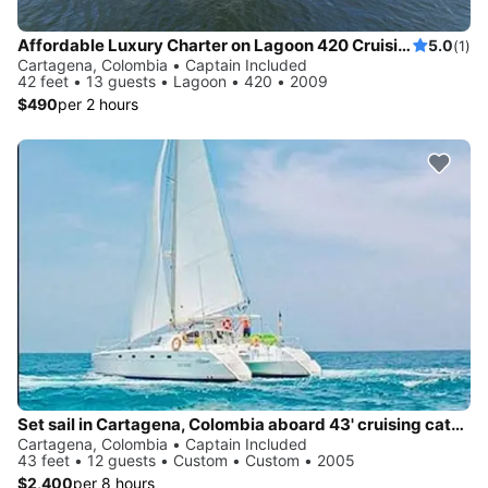
Affordable Luxury Charter on Lagoon 420 Cruising Catamaran in Cartagena
5.0
(1)
Cartagena, Colombia • Captain Included
42 feet • 13 guests • Lagoon • 420 • 2009
$490
per 2 hours
Set sail in Cartagena, Colombia aboard 43' cruising catamaran
Cartagena, Colombia • Captain Included
43 feet • 12 guests • Custom • Custom • 2005
$2,400
per 8 hours