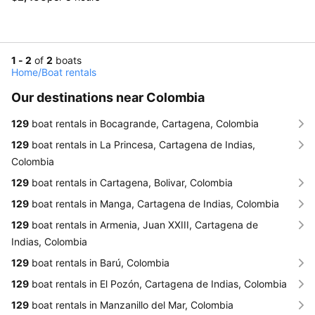
1 - 2
of
2
boats
Home
/
Boat rentals
Our destinations near Colombia
129
boat rentals in Bocagrande, Cartagena, Colombia
129
boat rentals in La Princesa, Cartagena de Indias,
Colombia
129
boat rentals in Cartagena, Bolivar, Colombia
129
boat rentals in Manga, Cartagena de Indias, Colombia
129
boat rentals in Armenia, Juan XXIII, Cartagena de
Indias, Colombia
129
boat rentals in Barú, Colombia
129
boat rentals in El Pozón, Cartagena de Indias, Colombia
129
boat rentals in Manzanillo del Mar, Colombia