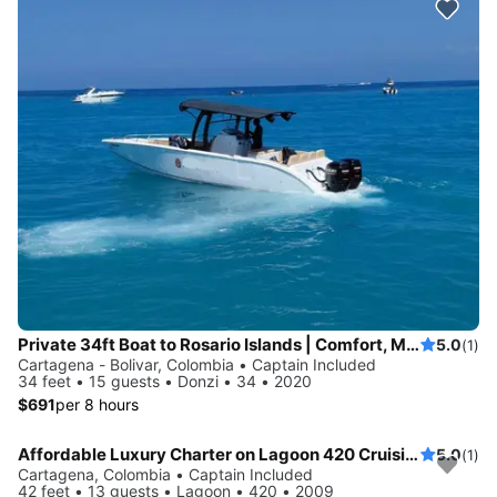
Private 34ft Boat to Rosario Islands | Comfort, Music & Drinks
5.0
(1)
Cartagena - Bolivar, Colombia • Captain Included
34 feet • 15 guests • Donzi • 34 • 2020
$691
per 8 hours
Affordable Luxury Charter on Lagoon 420 Cruising Catamaran in Cartagena
5.0
(1)
Cartagena, Colombia • Captain Included
42 feet • 13 guests • Lagoon • 420 • 2009