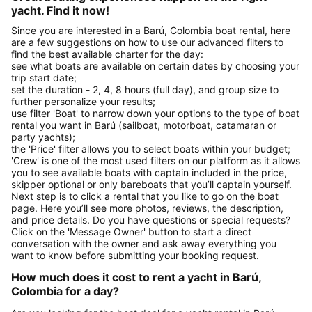
yacht. Find it now!
Since you are interested in a Barú, Colombia boat rental, here
are a few suggestions on how to use our advanced filters to
find the best available charter for the day:
see what boats are available on certain dates by choosing your
trip start date;
set the duration - 2, 4, 8 hours (full day), and group size to
further personalize your results;
use filter 'Boat' to narrow down your options to the type of boat
rental you want in Barú (sailboat, motorboat, catamaran or
party yachts);
the 'Price' filter allows you to select boats within your budget;
'Crew' is one of the most used filters on our platform as it allows
you to see available boats with captain included in the price,
skipper optional or only bareboats that you’ll captain yourself.
Next step is to click a rental that you like to go on the boat
page. Here you’ll see more photos, reviews, the description,
and price details. Do you have questions or special requests?
Click on the 'Message Owner' button to start a direct
conversation with the owner and ask away everything you
want to know before submitting your booking request.
How much does it cost to rent a yacht in Barú,
Colombia for a day?