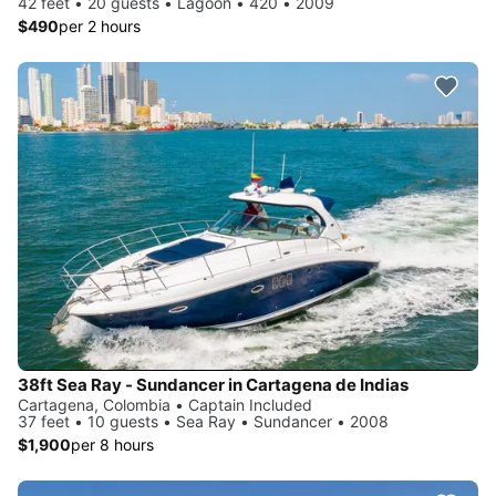
42 feet • 20 guests • Lagoon • 420 • 2009
$490
per 2 hours
38ft Sea Ray - Sundancer in Cartagena de Indias
Cartagena, Colombia • Captain Included
37 feet • 10 guests • Sea Ray • Sundancer • 2008
$1,900
per 8 hours