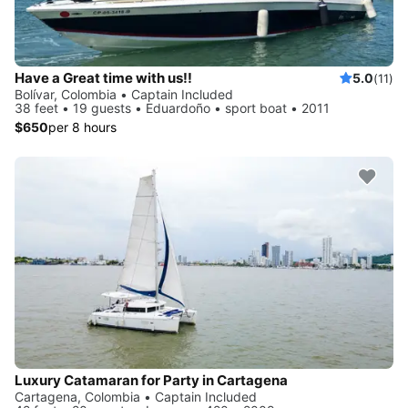
Have a Great time with us!!
5.0
(11)
Bolívar, Colombia • Captain Included
38 feet • 19 guests • Eduardoño • sport boat • 2011
$650
per 8 hours
Luxury Catamaran for Party in Cartagena
Cartagena, Colombia • Captain Included