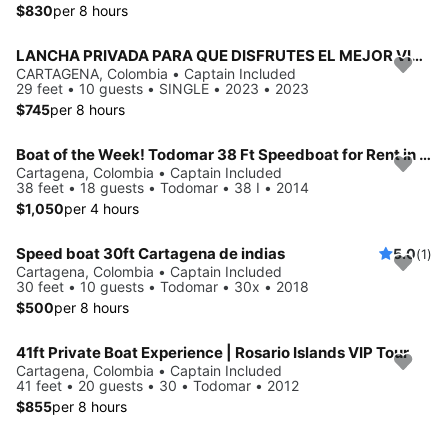
$830
per 8 hours
LANCHA PRIVADA PARA QUE DISFRUTES EL MEJOR VIAJE POR EL MAR
CARTAGENA, Colombia • Captain Included
29 feet • 10 guests • SINGLE • 2023 • 2023
$745
per 8 hours
Boat of the Week! Todomar 38 Ft Speedboat for Rent in Cartagena, Colombia.
Cartagena, Colombia • Captain Included
38 feet • 18 guests • Todomar • 38 I • 2014
$1,050
per 4 hours
Speed boat 30ft Cartagena de indias
5.0
(1)
Cartagena, Colombia • Captain Included
30 feet • 10 guests • Todomar • 30x • 2018
$500
per 8 hours
41ft Private Boat Experience | Rosario Islands VIP Tour
Cartagena, Colombia • Captain Included
41 feet • 20 guests • 30 • Todomar • 2012
$855
per 8 hours