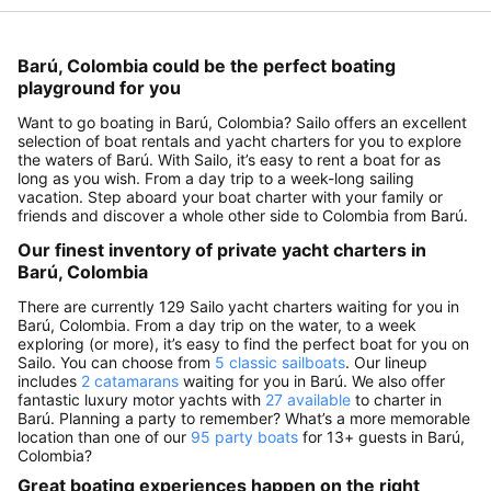
Barú, Colombia could be the perfect boating
playground for you
Want to go boating in Barú, Colombia? Sailo offers an excellent
selection of boat rentals and yacht charters for you to explore
the waters of Barú. With Sailo, it’s easy to rent a boat for as
long as you wish. From a day trip to a week-long sailing
vacation. Step aboard your boat charter with your family or
friends and discover a whole other side to Colombia from Barú.
Our finest inventory of private yacht charters in
Barú, Colombia
There are currently 129 Sailo yacht charters waiting for you in
Barú, Colombia. From a day trip on the water, to a week
exploring (or more), it’s easy to find the perfect boat for you on
Sailo. You can choose from
5 classic sailboats
. Our lineup
includes
2 catamarans
waiting for you in Barú. We also offer
fantastic luxury motor yachts with
27 available
to charter in
Barú. Planning a party to remember? What’s a more memorable
location than one of our
95 party boats
for 13+ guests in Barú,
Colombia?
Great boating experiences happen on the right