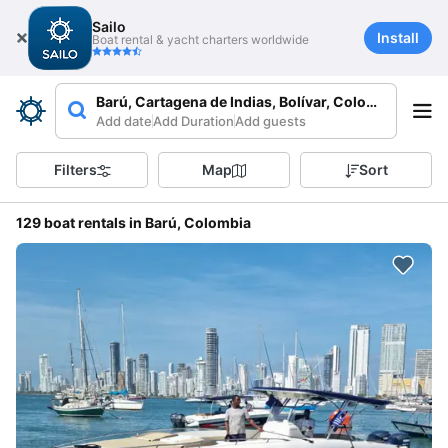
Sailo
Install
Boat rental & yacht charters worldwide
Barú, Cartagena de Indias, Bolívar, Colombia
Add date
Add Duration
Add guests
Filters
Map
Sort
129 boat rentals in Barú, Colombia