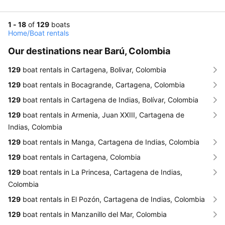
1 - 18
of
129
boats
Home
/
Boat rentals
Our destinations near Barú, Colombia
129
boat rentals in Cartagena, Bolivar, Colombia
129
boat rentals in Bocagrande, Cartagena, Colombia
129
boat rentals in Cartagena de Indias, Bolívar, Colombia
129
boat rentals in Armenia, Juan XXIII, Cartagena de
Indias, Colombia
129
boat rentals in Manga, Cartagena de Indias, Colombia
129
boat rentals in Cartagena, Colombia
129
boat rentals in La Princesa, Cartagena de Indias,
Colombia
129
boat rentals in El Pozón, Cartagena de Indias, Colombia
129
boat rentals in Manzanillo del Mar, Colombia