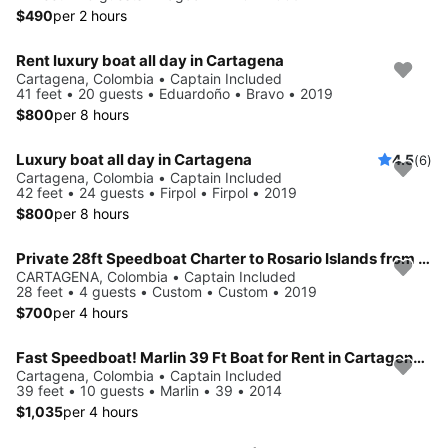
$490
per 2 hours
Rent luxury boat all day in Cartagena
Cartagena, Colombia • Captain Included
41 feet • 20 guests • Eduardoño • Bravo • 2019
$800
per 8 hours
Luxury boat all day in Cartagena
4.5
(6)
Cartagena, Colombia • Captain Included
42 feet • 24 guests • Firpol • Firpol • 2019
$800
per 8 hours
Private 28ft Speedboat Charter to Rosario Islands from Cartagena
CARTAGENA, Colombia • Captain Included
28 feet • 4 guests • Custom • Custom • 2019
$700
per 4 hours
Fast Speedboat! Marlin 39 Ft Boat for Rent in Cartagena, Colombia.
Cartagena, Colombia • Captain Included
39 feet • 10 guests • Marlin • 39 • 2014
$1,035
per 4 hours