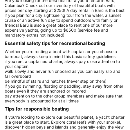
Are you looking for the best deal for a yacht rental in Barú,
Colombia? Check out our inventory of beautiful boats with
prices per day starting at $250! A day rental in Barú is the best
if you plan for a city sightseeing tour from the water, a sunset
cruise or an active fun day to spend outdoors with family or
friends! Barú is also a great place to rent one of our more
expensive yachts, going up to $6500 (service fee and
mandatory extras not included).
Essential safety tips for recreational boating
Whether you’re renting a boat with captain or you choose a
bareboat, always keep in mind this basic safety guidelines:
if you rent a captained charter, always pay close attention to
your captain
walk slowly and never run onboard as you can easily slip and
fall overboard
be mindful of stairs and hatches (never step on them)
if you go swimming, floating or paddling, stay away from other
boats even if they are anchored or moored
pay attention to the other group members and make sure that
everybody is accounted for at all times
Tips for responsible boating
If you’re looking to explore our beautiful planet, a yacht charter
is a great place to start. Explore coral reefs with your snorkel,
discover hidden bays and islands and generally enjoy the view