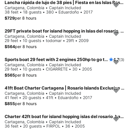
Lancha rápida de lujo de 38 pies | Fiesta en las Islas Rosario y experiencia de relajación
Cartagena, Colombia • Captain Included
38 feet • 18 guests • 380 • Eduardoño • 2017
$729
per 8 hours
29FT private boat for island hopping in Islas del rosario, Baru, Cholon
Cartagena, Colombia • Captain Included
29 feet • 10 guests • todomar • 29ft • 2009
$564
per 8 hours
Sports boat 29 feet with 2 engines 250hp to go to the islands of Rosario and baru
4.7
(3)
Cartagena, Colombia • Captain Included
29 feet • 10 guests • CIGARRETE • 30 • 2005
$565
per 8 hours
41ft Boat Charter Cartagena | Rosario Islands Exclusive Experience
Cartagena, Colombia • Captain Included
41 feet • 20 guests • 41ft • Eduardoño • 2017
$855
per 8 hours
Charter 42ft boat for island hopping islas del rosario, baru, cholon in Cartagena, Colombia
Cartagena, Colombia • Captain Included
36 feet • 20 guests • FIRPOL • 36 • 2005