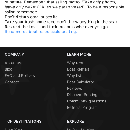
of nature. Remember, that sailing motto:
'Take only photos,
leave only wake'
(OK, so we paraphrased). To be a responsible
sailor, remember:
Don’t disturb coral or sealife
Take your trash home (and don’t throw anything in the sea)
Respect the locals and their customs wherever you go
Read more about responsible boating.
COMPANY
LEARN MORE
About us
Why rent
Blog
Boat Rentals
FAQ and Policies
Why list
Contact
Boat Calculator
Reviews
Discover Boating
Community questions
Referral Program
TOP DESTINATIONS
EXPLORE
New York
La Paz, Mexico