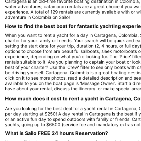
Cartagena is an old-time favorite boating destination in Colombia,
water adventures; catamaran rentals are a great choice if you want
experience. A total of 129 rentals are currently available with or 
adventure in Colombia on Sailo!
How to find the best boat for fantastic yachting experi
When you want to rent a yacht for a day in Cartagena, Colombia, S
charter for your family or friends. Your search will be quick and e
setting the start date for your trip, duration (2, 4 hours, or full d
options to choose from are beautiful sailboats, sleek motorboats o
experience, depending on what you’re looking for. The 'Price' filte
rentals suitable to it. Are you planning to captain your boat or lo
best of your charter? Use the 'Crew' filter to see only boats with ca
be driving yourself. Cartagena, Colombia is a great boating destina
click on it to see more photos, read a detailed description and se
available to you on the boat page is 'Message Owner'. Start a dir
have about your rental, discuss the itinerary, or make special arr
How much does it cost to rent a yacht in Cartagena, Co
Are you looking for the best deal for a yacht rental in Cartagena,
per day starting at $250! A day rental in Cartagena is the best if y
or an active fun day to spend outdoors with family or friends! Car
yachts, going up to $6500 (service fee and mandatory extras not
What is Sailo FREE 24 hours Reservation?