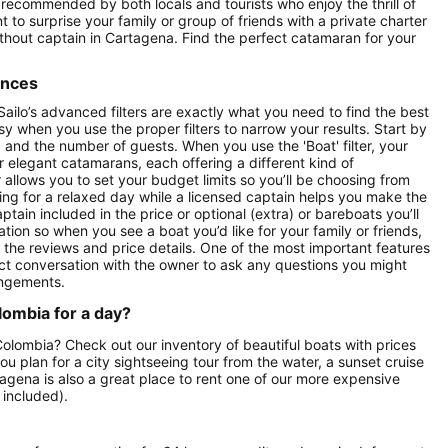
 recommended by both locals and tourists who enjoy the thrill of
 to surprise your family or group of friends with a private charter
without captain in Cartagena. Find the perfect catamaran for your
ences
ailo’s advanced filters are exactly what you need to find the best
asy when you use the proper filters to narrow your results. Start by
ay) and the number of guests. When you use the 'Boat' filter, your
r elegant catamarans, each offering a different kind of
r allows you to set your budget limits so you’ll be choosing from
oking for a relaxed day while a licensed captain helps you make the
ptain included in the price or optional (extra) or bareboats you’ll
tion so when you see a boat you’d like for your family or friends,
e the reviews and price details. One of the most important features
ect conversation with the owner to ask any questions you might
angements.
lombia for a day?
 Colombia? Check out our inventory of beautiful boats with prices
ou plan for a city sightseeing tour from the water, a sunset cruise
tagena is also a great place to rent one of our more expensive
 included).