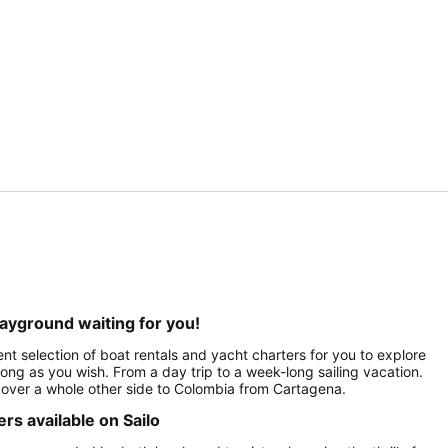
layground waiting for you!
nt selection of boat rentals and yacht charters for you to explore
 long as you wish. From a day trip to a week-long sailing vacation.
scover a whole other side to Colombia from Cartagena.
s available on Sailo