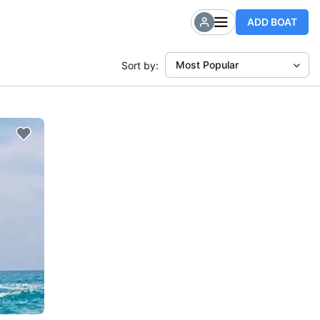
ADD BOAT
Most Popular
Sort by: