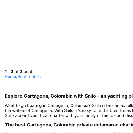
1 - 2
of
2
boats
Home
/
Boat rentals
Explore Cartagena, Colombia with Sailo - an yachting p
Want to go boating in Cartagena, Colombia? Sailo offers an excelle
the waters of Cartagena. With Sailo, it’s easy to rent a boat for as
Step aboard your boat charter with your family or friends and di
The best Cartagena, Colombia private catamaran charter