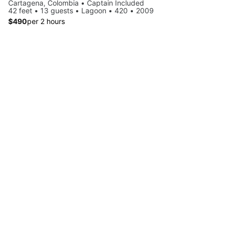
Cartagena, Colombia • Captain Included
42 feet • 13 guests • Lagoon • 420 • 2009
$490
per 2 hours