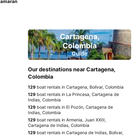
atamaran
Cartagena,
Colombia
Guide
Our destinations near Cartagena,
Colombia
129
boat rentals in Cartagena, Bolivar, Colombia
129
boat rentals in La Princesa, Cartagena de
Indias, Colombia
129
boat rentals in El Pozón, Cartagena de
Indias, Colombia
129
boat rentals in Armenia, Juan XXIII,
Cartagena de Indias, Colombia
129
boat rentals in Cartagena de Indias, Bolívar,