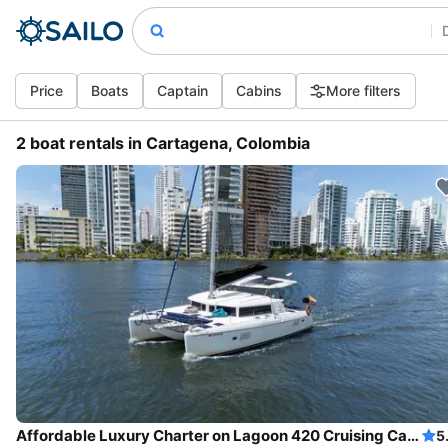
Price
Boats
Captain
Cabins
More filters
2 boat rentals in Cartagena, Colombia
Affordable Luxury Charter on Lagoon 420 Cruising Catamaran in Cartagena
5