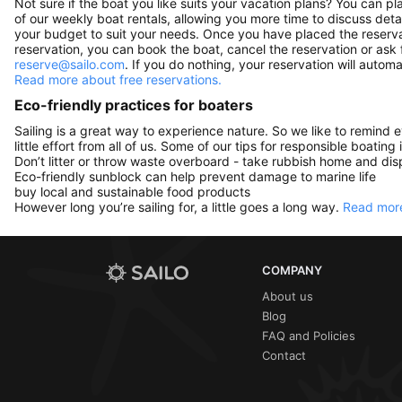
Not sure if the boat you like suits your vacation plans? You can pla
of our weekly boat rentals, allowing you more time to discuss detai
your budget to suit your needs. Once you have placed the reservat
reservation, you can book the boat, cancel the reservation or ask 
reserve@sailo.com
. If you do nothing, your reservation will autom
Read more about free reservations.
Eco-friendly practices for boaters
Sailing is a great way to experience nature. So we like to remind 
little effort from all of us. Some of our tips for responsible boating 
Don’t litter or throw waste overboard - take rubbish home and disp
Eco-friendly sunblock can help prevent damage to marine life
buy local and sustainable food products
However long you’re sailing for, a little goes a long way.
Read more
COMPANY
About us
Blog
FAQ and Policies
Contact