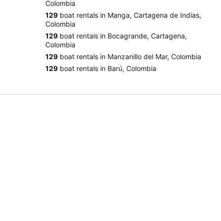
Colombia
129
boat rentals in Manga, Cartagena de Indias,
Colombia
129
boat rentals in Bocagrande, Cartagena,
Colombia
129
boat rentals in Manzanillo del Mar, Colombia
129
boat rentals in Barú, Colombia