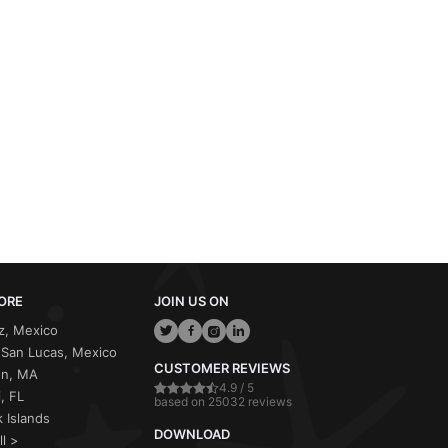
ORE
JOIN US ON
z, Mexico
San Lucas, Mexico
CUSTOMER REVIEWS
on, MA
4.9 / 5
, FL
based on 25032 reviews
 Islands
DOWNLOAD
ll >