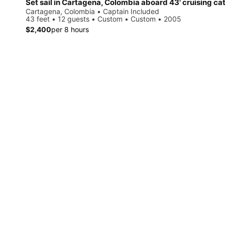
Set sail in Cartagena, Colombia aboard 43' cruising c
Cartagena, Colombia • Captain Included
43 feet • 12 guests • Custom • Custom • 2005
$2,400
per 8 hours