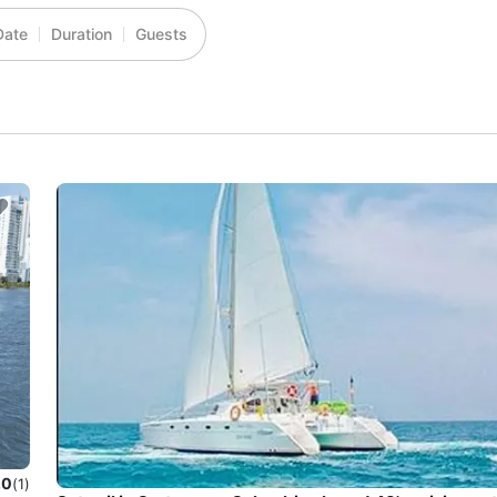
Date
Duration
Guests
.0
(1)