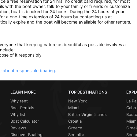
ce a free reservation for 24 hrs, no credit card required, for most
ls with the boat owner, talk to your family or friends or customize
ion, boat is blocked for 24 hours. During the 24 hours of your
for a one-time extension of 24 hours by contacting us at
atically expire and the boat will become available for other renters.
everyone that keeping nature as beautiful as possible involves a
include:
ose of it responsibly
 about responsible boating.
LEARN MORE
TOP DESTINATIONS
EXPL
Why rent
New York
La Pa
Boat Rentals
Miami
Cabo 
Why list
British Virgin Islands
Bost
Boat Calculator
Croatia
Miami
Reviews
Greece
Greek
Discover Boating
See all >
See a