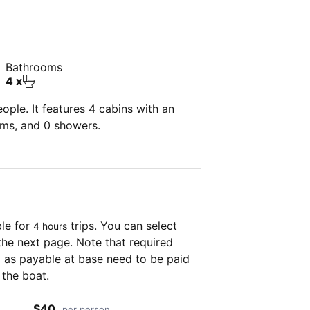
Bathrooms
4 x
ple. It features 4 cabins with an
oms, and 0 showers.
ble for
trips. You can select
4 hours
the next page. Note that required
as payable at base need to be paid
 the boat.
$40
per person