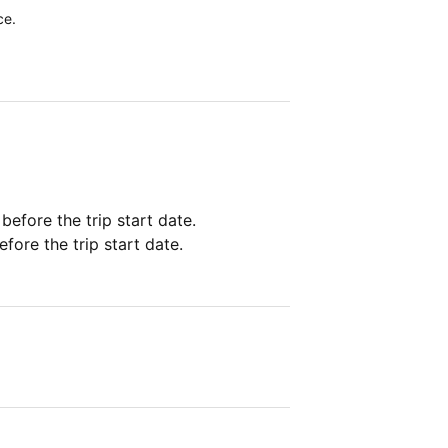
ce.
 before the trip start date.
fore the trip start date.