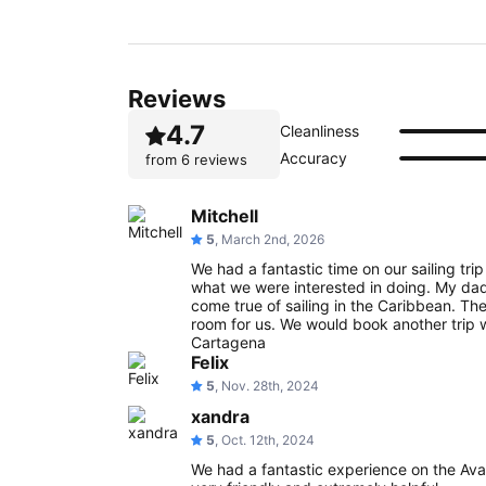
Reviews
4.7
Cleanliness
Accuracy
from
6 reviews
Mitchell
5
, March 2nd, 2026
We had a fantastic time on our sailing tri
what we were interested in doing. My da
come true of sailing in the Caribbean. Th
room for us. We would book another trip
Cartagena
Felix
5
, Nov. 28th, 2024
xandra
5
, Oct. 12th, 2024
We had a fantastic experience on the A