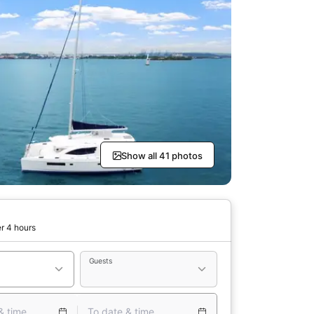
Show all 41 photos
r 4 hours
Guests
& time
To date & time