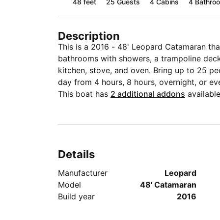
48 feet
25
Guests
4 Cabins
4 Bathro
Description
This is a 2016 - 48' Leopard Catamaran that
bathrooms with showers, a trampoline deck
kitchen, stove, and oven. Bring up to 25 p
day from 4 hours, 8 hours, overnight, or ev
This boat has
2 additional addons
available
Details
Manufacturer
Leopard
Model
48' Catamaran
Build year
2016