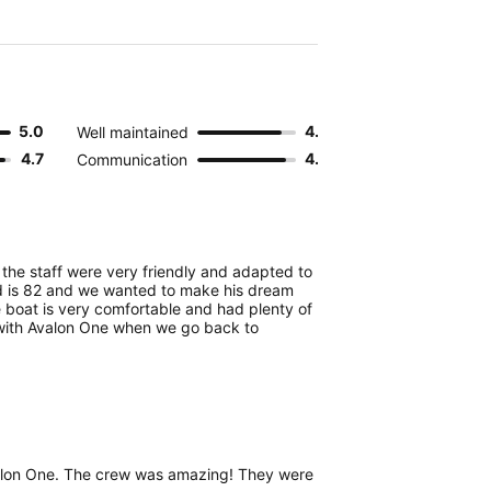
5.0
4.3
Well maintained
4.7
4.5
Communication
p the staff were very friendly and adapted to
d is 82 and we wanted to make his dream
e boat is very comfortable and had plenty of
 with Avalon One when we go back to
valon One. The crew was amazing! They were