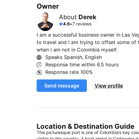
Owner
About
Derek
4.6
•
7 reviews
I am a successful business owner in Las V
to travel and I am trying to offset some of 
when I am not in Colombia myself.
Speaks Spanish, English
Response time within
6.5 hours
Response rate
100%
Send message
View profile
Location & Destination Guide
This picturesque port is one of Colombia’s key coas
visitor to the country. A boat rental in Cartagena 