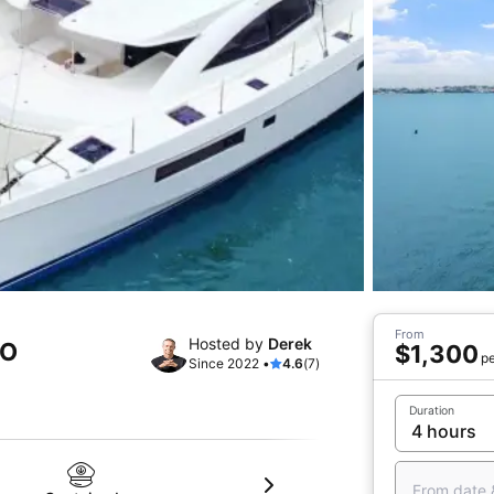
From
Hosted by
Derek
CO
$1,300
pe
Since 2022 •
4.6
(7)
Duration
From date 