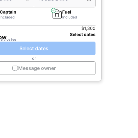
Captain
Fuel
Included
Included
$1,300
Select dates
now
service fee
Select dates
or
Message owner