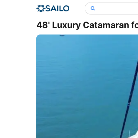
48' Luxury Catamaran fo