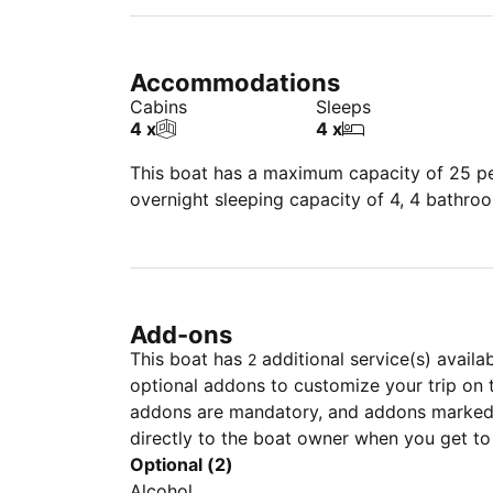
Accommodations
Cabins
Sleeps
4 x
4 x
This boat has a maximum capacity of 25 peo
overnight sleeping capacity of 4, 4 bathro
Add-ons
This boat has
additional service(s) availa
2
optional addons to customize your trip on 
addons are mandatory, and addons marked 
directly to the boat owner when you get to
Optional (2)
Alcohol