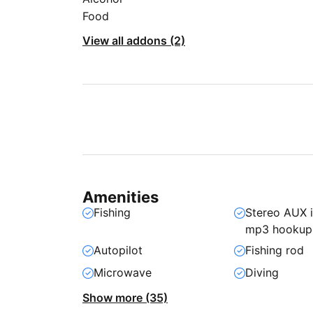
Food
View all addons (2)
Amenities
Fishing
Stereo AUX 
mp3 hookup
Autopilot
Fishing rod
Microwave
Diving
Show more (35)