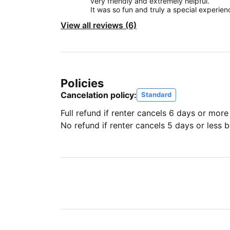
very friendly and extremely helpful.
It was so fun and truly a special experien
View all reviews (6)
Policies
Cancelation policy:
Standard
Full refund if renter cancels 6 days or more
No refund if renter cancels 5 days or less be