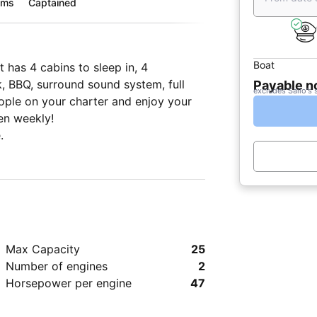
oms
Captained
Boat
 has 4 cabins to sleep in, 4
, BBQ, surround sound system, full
Payable 
excludes Sailo's 
eople on your charter and enjoy your
en weekly!
.
Max Capacity
25
Number of engines
2
Horsepower per engine
47