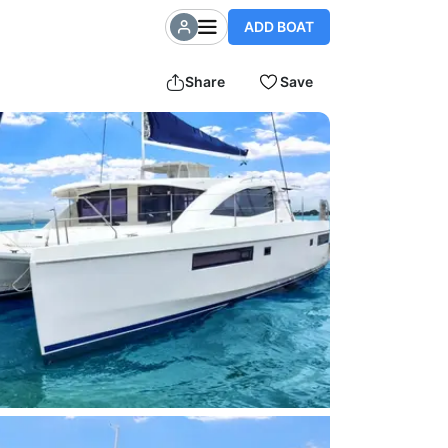
ADD BOAT
Share
Save