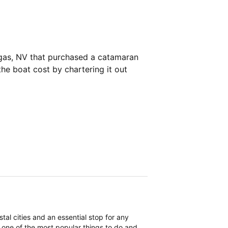
egas, NV that purchased a catamaran
the boat cost by chartering it out
tal cities and an essential stop for any
is one of the most popular things to do and