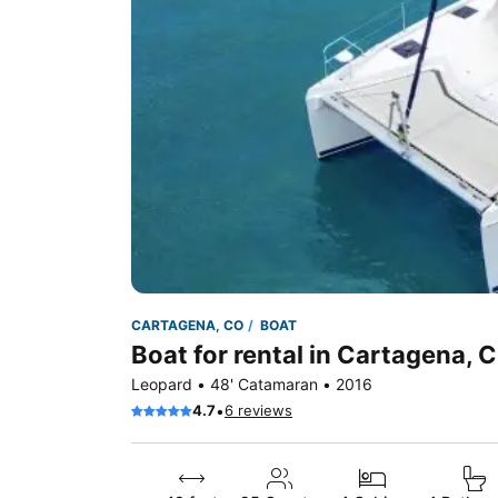
CARTAGENA, CO
BOAT
Boat for rental in Cartagena, 
Leopard • 48' Catamaran • 2016
•
4.7
6 reviews