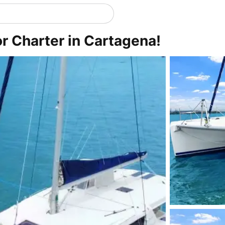
r Charter in Cartagena!