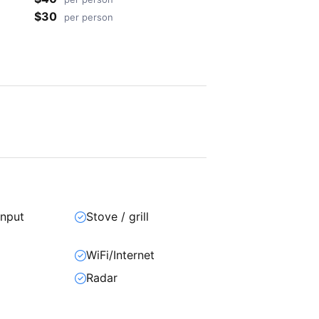
$30
per person
input
Stove / grill
WiFi/Internet
Radar