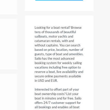
Looking for a boat rental? Browse
tens of thousands of beautiful
sailboats, motor yachts and
catamaran rentals, with and
without captains. You can search
based on price, location, number of
guests, type of boat and amenities.
Sailo has the most advanced
booking system for weekly sailing
vacations including free option to
reserve a boat, live availability and
secure online payments available
in USD and EUR.
Interested to offset part of your
boat ownership costs? List your
boat in minutes and for free. Sailo
offers 24/7 customer support for
all bookings and enables all boat