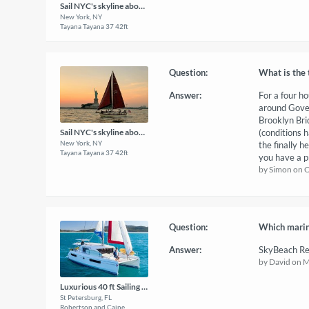
Sail NYC's skyline aboard a classic sailboat!
New York, NY
Tayana Tayana 37 42ft
Question:
What is the 
Answer:
For a four ho
around Gover
Brooklyn Bri
(conditions 
Sail NYC's skyline aboard a classic sailboat!
New York, NY
the finally h
Tayana Tayana 37 42ft
you have a p
by Simon on 
Question:
Which marina
Answer:
SkyBeach Re
by David on 
Luxurious 40 ft Sailing Catamaran
St Petersburg, FL
Robertson and Caine