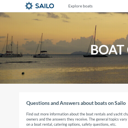
Explore boats
BOAT
Questions and Answers about boats on Sailo
Find out more information about the boat rentals and yacht cha
owners and the answers they receive. The general topics vary fr
on a boat rental, catering options, safety questions, etc.