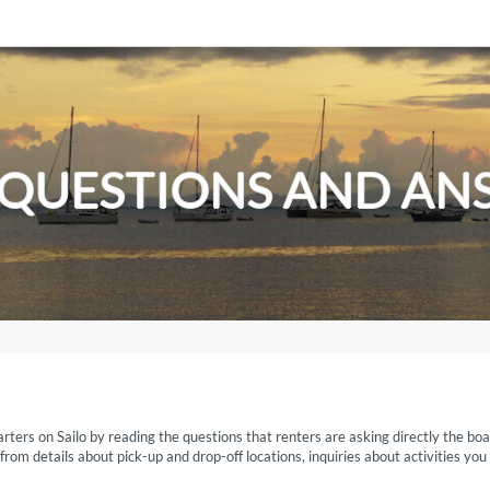
 QUESTIONS AND AN
rters on Sailo by reading the questions that renters are asking directly the boa
om details about pick-up and drop-off locations, inquiries about activities you