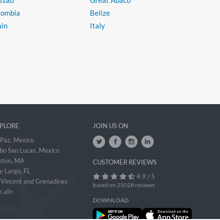
ssau
Great Abaco
lombia
Belize
ain
Italy
PLORE
JOIN US ON
 Paz, Mexico
bo San Lucas, Mexico
ston, MA
CUSTOMER REVIEWS
y Largo, FL
4.9 / 5
. Vincent and Grenadines
based on 25028 reviews
 all>
DOWNLOAD