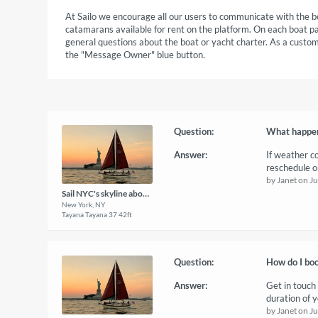
At Sailo we encourage all our users to communicate with the b
catamarans available for rent on the platform. On each boat p
general questions about the boat or yacht charter. As a custome
the "Message Owner" blue button.
Question:
What happens
Answer:
If weather c
reschedule or
by Janet on J
Sail NYC's skyline aboard a classic sailboat!
New York, NY
Tayana Tayana 37 42ft
Question:
How do I boo
Answer:
Get in touch
duration of y
by Janet on J