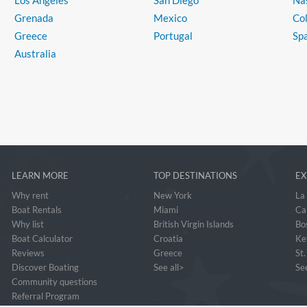
Los Angeles
San Diego
Na
Grenada
Mexico
Co
Greece
Portugal
Sp
Australia
LEARN MORE
TOP DESTINATIONS
EX
Why rent
New York
La
Boat Rentals
Miami
Ca
Why list
British Virgin Islands
Bo
Boat Calculator
Croatia
Ke
Reviews
Greece
St
Discover Boating
See all>
See
Community questions
Referral Program