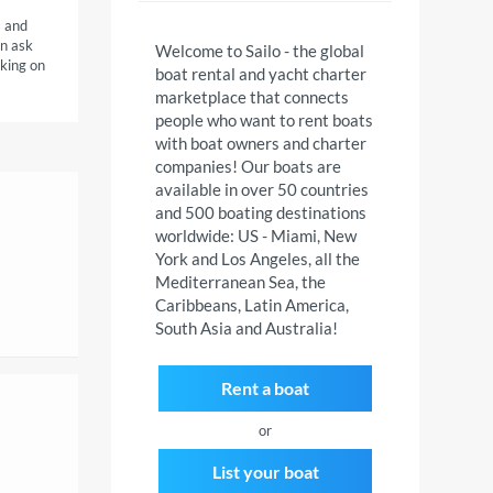
s and
an ask
Welcome to Sailo - the global
cking on
boat rental and yacht charter
marketplace that connects
people who want to rent boats
with boat owners and charter
companies! Our boats are
available in over 50 countries
and 500 boating destinations
worldwide: US - Miami, New
York and Los Angeles, all the
Mediterranean Sea, the
Caribbeans, Latin America,
South Asia and Australia!
Rent a boat
or
List your boat