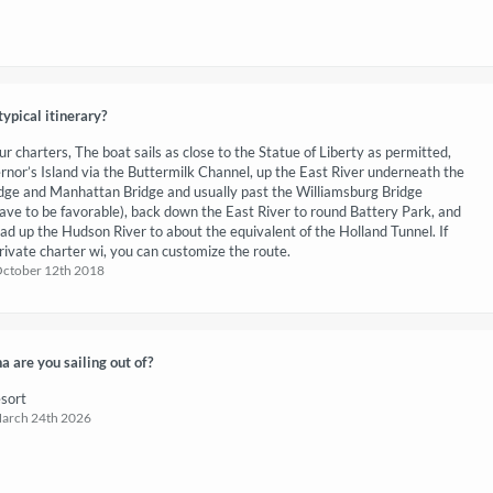
typical itinerary?
ur charters, The boat sails as close to the Statue of Liberty as permitted,
nor’s Island via the Buttermilk Channel, up the East River underneath the
dge and Manhattan Bridge and usually past the Williamsburg Bridge
have to be favorable), back down the East River to round Battery Park, and
ead up the Hudson River to about the equivalent of the Holland Tunnel. If
rivate charter wi, you can customize the route.
October 12th 2018
 are you sailing out of?
sort
March 24th 2026