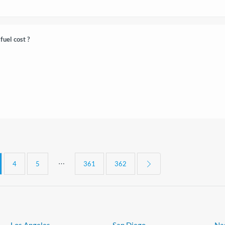
fuel cost ?
⋯
4
5
361
362