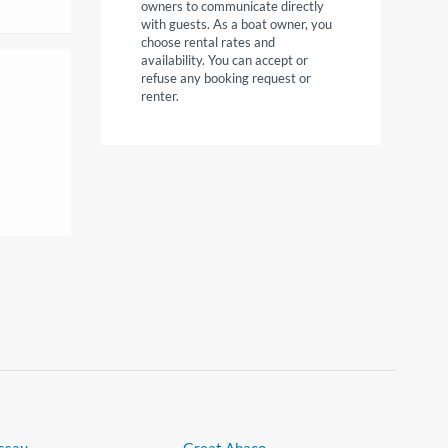
owners to communicate directly
with guests. As a boat owner, you
choose rental rates and
availability. You can accept or
refuse any booking request or
renter.