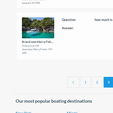
Leopard 40 40ft
Question:
how much is 
Answer:
Brand new Merry Fisher 795
Dubrovnik, HR
Jeanneau Merry Fisher 795
26ft
1
2
3
Our most popular boating destinations