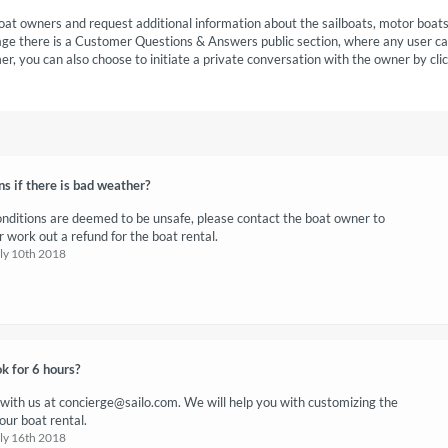
oat owners and request additional information about the sailboats, motor boat
age there is a Customer Questions & Answers public section, where any user c
r, you can also choose to initiate a private conversation with the owner by cli
 if there is bad weather?
onditions are deemed to be unsafe, please contact the boat owner to
 work out a refund for the boat rental.
uly 10th 2018
k for 6 hours?
 with us at
concierge@sailo.com
. We will help you with customizing the
our boat rental.
uly 16th 2018