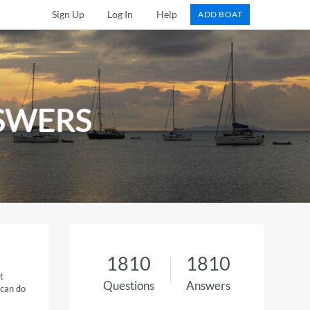
Sign Up
Log In
Help
ADD BOAT
SWERS
1810
1810
t
Questions
Answers
 can do