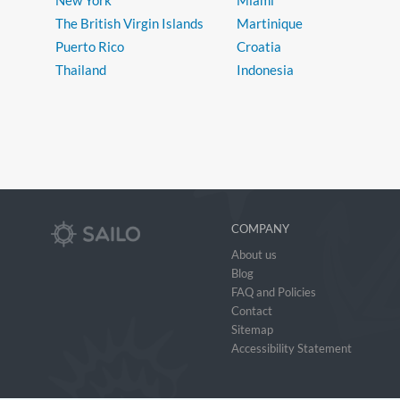
New York
Miami
The British Virgin Islands
Martinique
Puerto Rico
Croatia
Thailand
Indonesia
COMPANY
About us
Blog
FAQ and Policies
Contact
Sitemap
Accessibility Statement