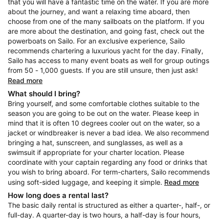
that you will have a fantastic time on the water. If you are more
about the journey, and want a relaxing time aboard, then
choose from one of the many sailboats on the platform. If you
are more about the destination, and going fast, check out the
powerboats on Sailo. For an exclusive experience, Sailo
recommends chartering a luxurious yacht for the day. Finally,
Sailo has access to many event boats as well for group outings
from 50 - 1,000 guests. If you are still unsure, then just ask!
Read more
What should I bring?
Bring yourself, and some comfortable clothes suitable to the
season you are going to be out on the water. Please keep in
mind that it is often 10 degrees cooler out on the water, so a
jacket or windbreaker is never a bad idea. We also recommend
bringing a hat, sunscreen, and sunglasses, as well as a
swimsuit if appropriate for your charter location. Please
coordinate with your captain regarding any food or drinks that
you wish to bring aboard. For term-charters, Sailo recommends
using soft-sided luggage, and keeping it simple.
Read more
How long does a rental last?
The basic daily rental is structured as either a quarter-, half-, or
full-day. A quarter-day is two hours, a half-day is four hours,