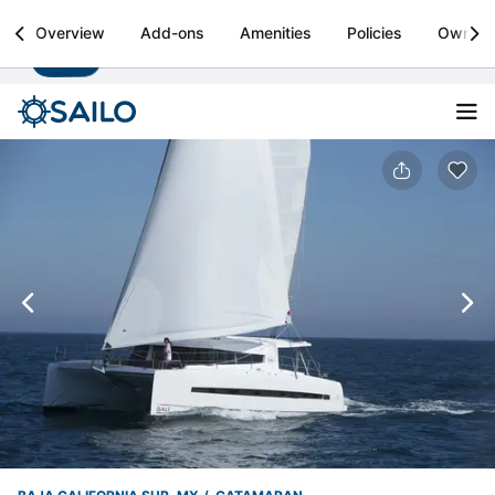
Sailo
Overview
Add-ons
Amenities
Policies
Owner
Install
Boat rental & yacht charters worldwide