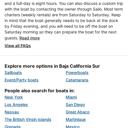
and a full-day is eight hours. You can also discuss a custom trip
with the boat by contacting the owner through Sailo. Most term
charters (weekly rentals) are from Saturday to Saturday. Keep
in mind that the boat generally needs to be back at the dock
by Friday evening, and you will need to be off the boat on
Saturday morning so they can prepare the boat for the next
guests.
Read more
View all FAQs
Explore more options in Baja California Sur
Sailboats
Powerboats
Event/Party boats
Catamarans
People also search for boats in:
New York
Miami
Los Angeles
San Diego
Nassau
Great Abaco
The British Virgin Islands
Martinique
Grenada
Mexico