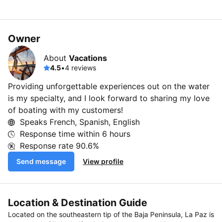
Owner
About
Vacations
4.5
•
4 reviews
Providing unforgettable experiences out on the water
is my specialty, and I look forward to sharing my love
of boating with my customers!
Speaks French, Spanish, English
Response time within
6 hours
Response rate
90.6%
Send message
View profile
Location & Destination Guide
Located on the southeastern tip of the Baja Peninsula, La Paz is