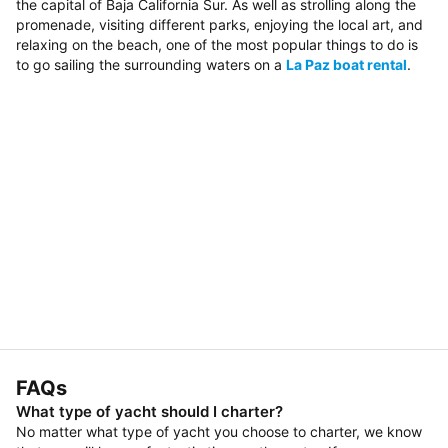
the capital of Baja California Sur. As well as strolling along the
promenade, visiting different parks, enjoying the local art, and
relaxing on the beach, one of the most popular things to do is
to go sailing the surrounding waters on a
La Paz boat rental
.
FAQs
What type of yacht should I charter?
No matter what type of yacht you choose to charter, we know