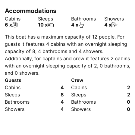
Accommodations
Cabins
Sleeps
Bathrooms
Showers
6 x
10 x
4 x
4 x
This boat has a maximum capacity of
12
people. For
guests it features 4 cabins with an overnight sleeping
capacity of 8, 4 bathrooms and 4 showers.
Additionally, for captains and crew it features 2 cabins
with an overnight sleeping capacity of 2, 0 bathrooms,
and 0 showers.
Guests
Crew
Cabins
4
Cabins
2
Sleeps
8
Sleeps
2
Bathrooms
4
Bathrooms
0
Showers
4
Showers
0