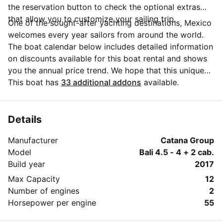
the reservation button to check the optional extras
that allow you to customize your sailing trip.
One of the sought-after yachting destinations, Mexico
welcomes every year sailors from around the world.
The boat calendar below includes detailed information
on discounts available for this boat rental and shows
you the annual price trend. We hope that this unique
Sailo feature will help you make the decision in
This boat has
33 additional addons
available.
choosing this yacht charter from Baja California Sur
for your next vacation. Do you need more details
about this yacht charter before you make the
Details
booking? Send a message directly to the boat owner
Manufacturer
Catana Group
by clicking on the blue button 'Message Owner'.
Model
Bali 4.5 - 4 + 2 cab.
Build year
2017
Max Capacity
12
Number of engines
2
Horsepower per engine
55