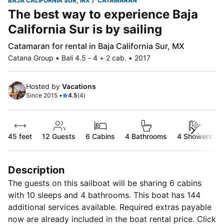
BAJA CALIFORNIA SUR, MX
CATAMARAN
The best way to experience Baja
California Sur is by sailing
Catamaran for rental in Baja California Sur, MX
Catana Group • Bali 4.5 - 4 + 2 cab. • 2017
Hosted by
Vacations
Since 2015 •
4.5
(4)
45 feet
12
Guests
6 Cabins
4 Bathrooms
4 Showers
Description
The guests on this sailboat will be sharing 6 cabins
with 10 sleeps and 4 bathrooms. This boat has 144
additional services available. Required extras payable
now are already included in the boat rental price. Click