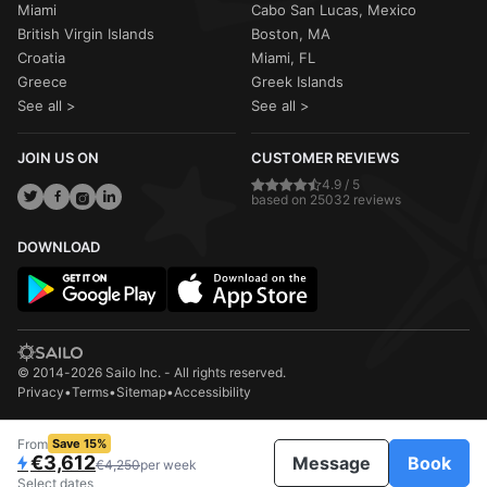
Miami
Cabo San Lucas, Mexico
British Virgin Islands
Boston, MA
Croatia
Miami, FL
Greece
Greek Islands
See all >
See all >
JOIN US ON
CUSTOMER REVIEWS
4.9 / 5
based on 25032 reviews
DOWNLOAD
© 2014-2026 Sailo Inc. - All rights reserved.
Privacy
•
Terms
•
Sitemap
•
Accessibility
From
Save 15%
€3,612
Message
Book
€4,250
per week
Select dates