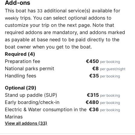
Add-ons
This boat has
additional service(s) available for
33
trips. You can select optional addons to
weekly
customize your trip on the next page. Note that
required addons are mandatory, and addons marked
as payable at base need to be paid directly to the
boat owner when you get to the boat.
Required (4)
Preparation fee
€450
per booking
National parks permit
€8
per guest/night
Handling fees
€35
per booking
Optional (29)
Stand up paddle (SUP)
€315
per booking
Early boarding/check-in
€480
per booking
Electric & Water consumption in the
€36
per booking
Marinas
View all addons (33)