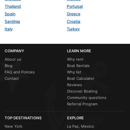
Thailand
Portugal
Spain
Greece
Sardinia
Croatia
Italy
Turkey
COMPANY
LEARN MORE
About us
Why rent
Blog
Boat Rentals
FAQ and Policies
Why list
Contact
Boat Calculator
Reviews
Discover Boating
Community questions
Referral Program
TOP DESTINATIONS
EXPLORE
New York
La Paz, Mexico