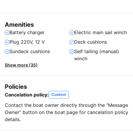
Amenities
Battery charger
Electric main sail winch
Plug 220V, 12 V
Deck cushions
Sundeck cushions
Self tailing (manual)
winch
Show more (35)
Policies
Cancelation policy:
Custom
Contact the boat owner directly through the “Message
Owner” button on the boat page for cancelation policy
details.