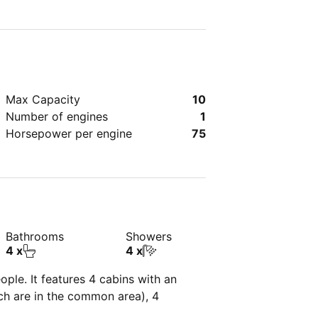
Max Capacity
10
Number of engines
1
Horsepower per engine
75
Bathrooms
Showers
4 x
4 x
ple. It features 4 cabins with an
ich are in the common area), 4