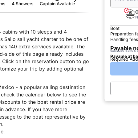
oms
4 Showers
Captain Available
C
N
Boat
4 cabins with 10 sleeps and 4
Preparation f
 Sailo sail yacht charter to be one of
Handling fees
has 140 extra services available. The
Payable 
excludes Sailo's 
nd-side of this page already includes
Payable at b
Required Add
 Click on the reservation button to go
tomize your trip by adding optional
Mexico - a popular sailing destination
 check the calendar below to see the
iscounts to the boat rental price are
 in advance. If you have more
essage to the boat representative by
n.
e.