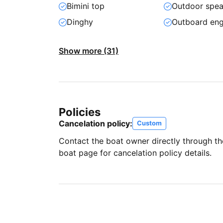
Bimini top
Outdoor spea
Dinghy
Outboard eng
Show more (31)
Policies
Cancelation policy:
Custom
Contact the boat owner directly through t
boat page for cancelation policy details.