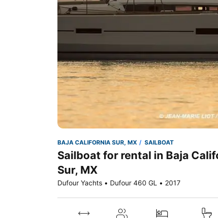
BAJA CALIFORNIA SUR, MX
SAILBOAT
Sailboat for rental in Baja Cali
Sur, MX
Dufour Yachts • Dufour 460 GL • 2017