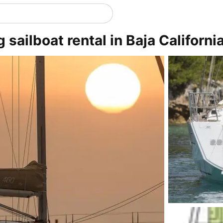
sailboat rental in Baja California