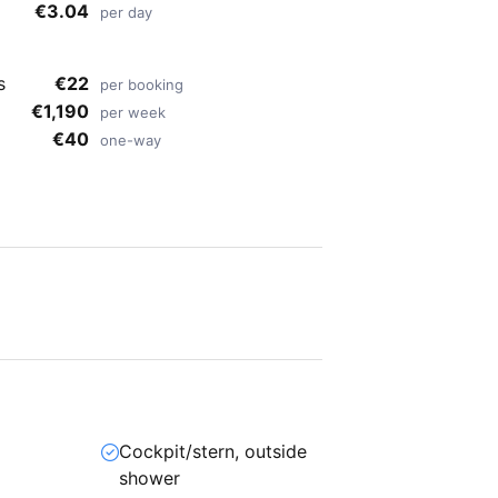
€3.04
per day
s
€22
per booking
€1,190
per week
€40
one-way
Cockpit/stern, outside
shower