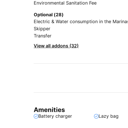
Environmental Sanitation Fee
Optional (28)
Electric & Water consumption in the Marina
Skipper
Transfer
View all addons (32)
Amenities
Battery charger
Lazy bag