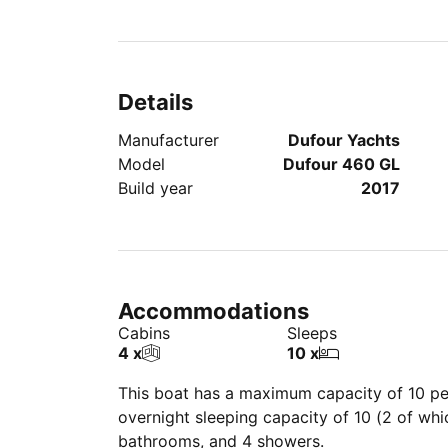
Details
Manufacturer
Dufour Yachts
Model
Dufour 460 GL
Build year
2017
Accommodations
Cabins
Sleeps
4 x
10 x
This boat has a maximum capacity of 10 peo
overnight sleeping capacity of 10 (2 of wh
bathrooms, and 4 showers.