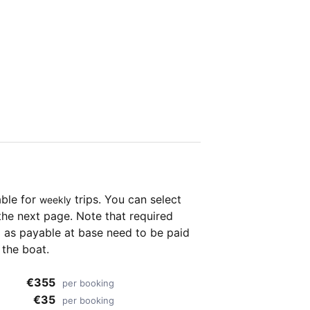
able for
trips. You can select
weekly
the next page. Note that required
as payable at base need to be paid
 the boat.
€355
per booking
€35
per booking