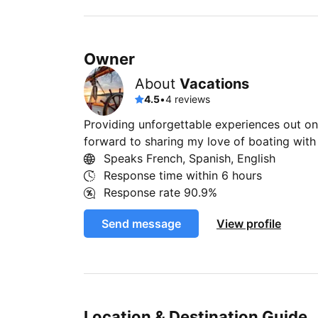
Owner
About
Vacations
4.5
•
4 reviews
Providing unforgettable experiences out on 
forward to sharing my love of boating wit
Speaks French, Spanish, English
Response time within
6 hours
Response rate
90.9%
Send message
View profile
Location & Destination Guide