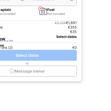
aptain
Fuel
ot included
Not included
€1,891
€2,225
ee
€355
€35
Select dates
now
service fee
ase
-ons (2)
€0
Select dates
or
Message owner