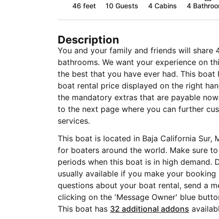
46 feet
10
Guests
4 Cabins
4 Bathro
Description
You and your family and friends will share 
bathrooms. We want your experience on this
the best that you have ever had. This boat 
boat rental price displayed on the right ha
the mandatory extras that are payable now.
to the next page where you can further cus
services.
This boat is located in Baja California Sur, 
for boaters around the world. Make sure to
periods when this boat is in high demand. D
usually available if you make your booking
questions about your boat rental, send a m
clicking on the 'Message Owner' blue butto
This boat has
32 additional addons
availabl