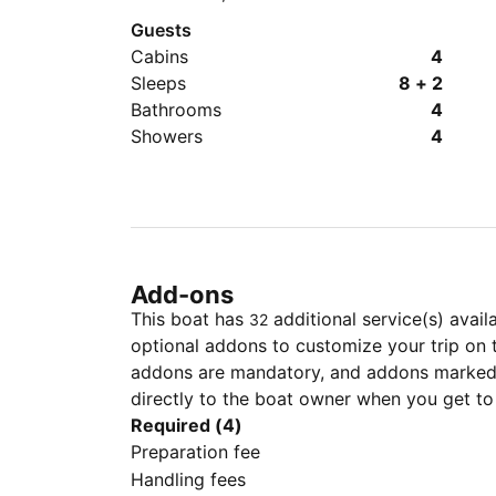
Guests
Cabins
4
Sleeps
8 + 2
Bathrooms
4
Showers
4
Add-ons
This boat has
additional service(s) avail
32
optional addons to customize your trip on 
addons are mandatory, and addons marked 
directly to the boat owner when you get to
Required (4)
Preparation fee
Handling fees