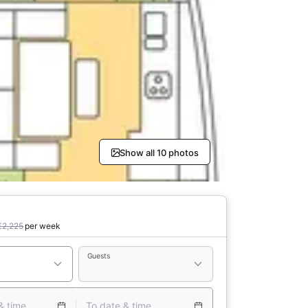
Show all 10 photos
€2,225
per week
Guests
& time
To date & time