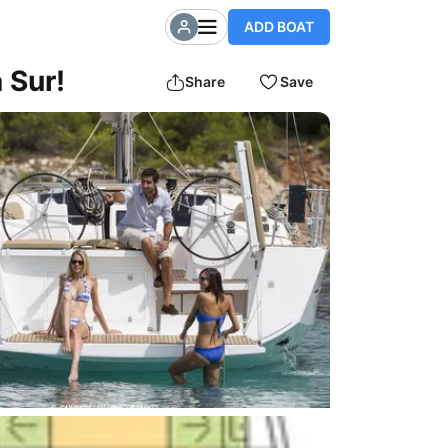
ADD BOAT
 Sur!
Share
Save