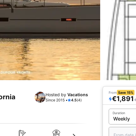
From
Save 15%
Hosted by
Vacations
fornia
€1,891
Since 2015 •
4.5
(4)
Duration
From date 