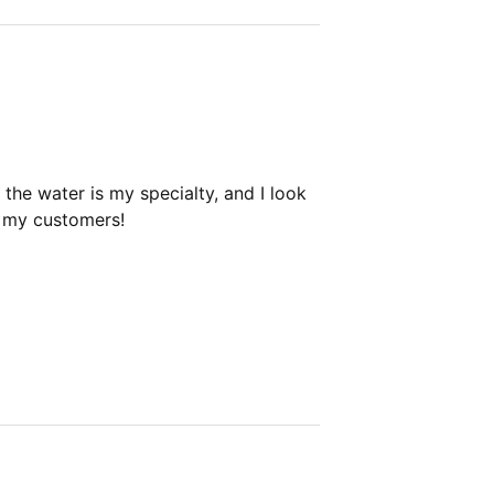
the water is my specialty, and I look
h my customers!