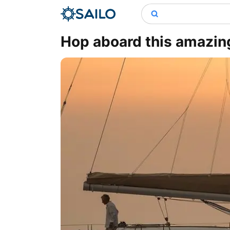
Hop aboard this amazing 