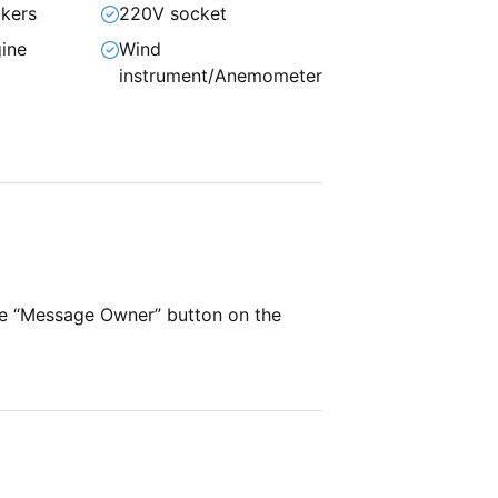
kers
220V socket
ine
Wind
instrument/Anemometer
he “Message Owner” button on the