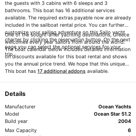
the guests with 3 cabins with 6 sleeps and 3
bathrooms. This boat has 16 additional services
available. The required extras payable now are already
included in the sailboat rental price. You can further
customize your sailing adventure on this Sailo yacht
One of the sought-after yachting destinations, Greece
charter by clicking the reservation button. On the next
welcomes every year sailors from around the world.
page you can select the optional services for your
The boat calendar below includes detailed information
trip.
on discounts available for this boat rental and shows
you the annual price trend. We hope that this unique
Sailo feature will help you make the decision in
This boat has
17 additional addons
available.
choosing this yacht charter from Athens for your next
vacation. Do you need more details about this yacht
charter before you make the booking? Send a
Details
message directly to the boat owner by clicking on the
Manufacturer
Ocean Yachts
blue button 'Message Owner'.
Model
Ocean Star 51.2
Build year
2004
Max Capacity
6