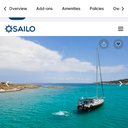
Sailo
Overview
Add-ons
Amenities
Policies
Owner
Install
Boat rental & yacht charters worldwide