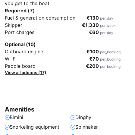
you get to the boat.
Required (7)
Fuel & generation consumption
€130
per_day
Skipper
€1,330
per week
Port charges
€60
per_day
Optional (10)
Outboard engine
€100
per_booking
Wi-Fi
€70
per_booking
Paddle board
€200
per_booking
View all addons (17)
Amenities
Bimini
Dinghy
Snorkeling equipment
Spinnaker