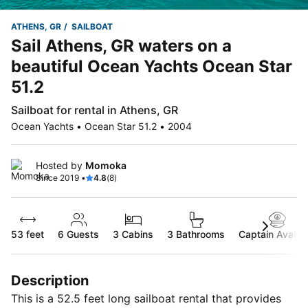
ATHENS, GR
SAILBOAT
Sail Athens, GR waters on a
beautiful Ocean Yachts Ocean Star
51.2
Sailboat for rental in Athens, GR
Ocean Yachts • Ocean Star 51.2 • 2004
Hosted by
Momoka
Since 2019 •
4.8
(8)
53 feet
6
Guests
3 Cabins
3 Bathrooms
Captain Availab
Description
This is a 52.5 feet long sailboat rental that provides