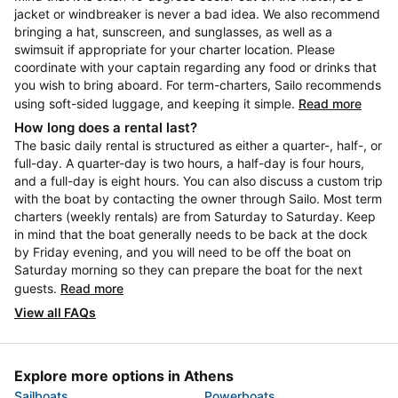
jacket or windbreaker is never a bad idea. We also recommend
bringing a hat, sunscreen, and sunglasses, as well as a
swimsuit if appropriate for your charter location. Please
coordinate with your captain regarding any food or drinks that
you wish to bring aboard. For term-charters, Sailo recommends
using soft-sided luggage, and keeping it simple.
Read more
How long does a rental last?
The basic daily rental is structured as either a quarter-, half-, or
full-day. A quarter-day is two hours, a half-day is four hours,
and a full-day is eight hours. You can also discuss a custom trip
with the boat by contacting the owner through Sailo. Most term
charters (weekly rentals) are from Saturday to Saturday. Keep
in mind that the boat generally needs to be back at the dock
by Friday evening, and you will need to be off the boat on
Saturday morning so they can prepare the boat for the next
guests.
Read more
View all FAQs
Explore more options in Athens
Sailboats
Powerboats