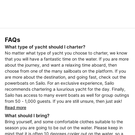
FAQs
What type of yacht should I charter?
No matter what type of yacht you choose to charter, we know
that you will have a fantastic time on the water. If you are more
about the journey, and want a relaxing time aboard, then
choose from one of the many sailboats on the platform. If you
are more about the destination, and going fast, check out the
powerboats on Sailo. For an exclusive experience, Sailo
recommends chartering a luxurious yacht for the day. Finally,
Sailo has access to many event boats as well for group outings
from 50 - 1,000 guests. If you are still unsure, then just ask!
Read more
What should I bring?
Bring yourself, and some comfortable clothes suitable to the
season you are going to be out on the water. Please keep in
mind that it is often 10 degrees cooler out on the water, so a