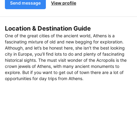
Send message
View profile
Location & Destination Guide
One of the great cities of the ancient world, Athens is a
fascinating mixture of old and new begging for exploration.
Although, and let’s be honest here, she isn’t the best looking
city in Europe, you’ll find lots to do and plenty of fascinating
historical sights. The must visit wonder of the Acropolis is the
crown jewels of Athens, with many ancient monuments to
explore. But if you want to get out of town there are a lot of
opportunities for day trips from Athens.