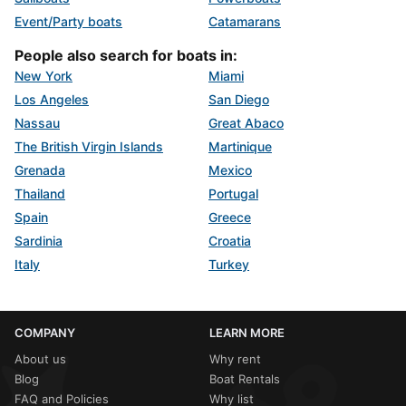
Event/Party boats
Catamarans
People also search for boats in:
New York
Miami
Los Angeles
San Diego
Nassau
Great Abaco
The British Virgin Islands
Martinique
Grenada
Mexico
Thailand
Portugal
Spain
Greece
Sardinia
Croatia
Italy
Turkey
COMPANY
LEARN MORE
About us
Why rent
Blog
Boat Rentals
FAQ and Policies
Why list