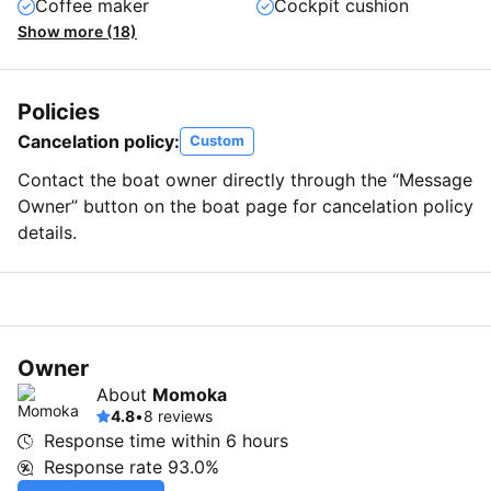
Coffee maker
Cockpit cushion
Show more (18)
Policies
Cancelation policy:
Custom
Contact the boat owner directly through the “Message
Owner” button on the boat page for cancelation policy
details.
Owner
About
Momoka
4.8
•
8 reviews
Response time within
6 hours
Response rate
93.0%