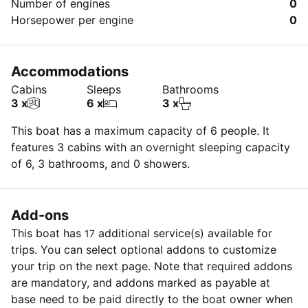
Number of engines
0
Horsepower per engine
0
Accommodations
Cabins
Sleeps
Bathrooms
3 x
6 x
3 x
This boat has a maximum capacity of 6 people. It
features 3 cabins with an overnight sleeping capacity
of 6, 3 bathrooms, and 0 showers.
Add-ons
This boat has
additional service(s) available for
17
trips. You can select optional addons to customize
your trip on the next page. Note that required addons
are mandatory, and addons marked as payable at
base need to be paid directly to the boat owner when