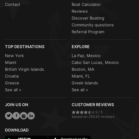
Contact
Boat Calculator
Reviews
Discover Boating
Community questions
Referral Program
TOP DESTINATIONS
EXPLORE
New York
La Paz, Mexico
Miami
Cabo San Lucas, Mexico
British Virgin Islands
Boston, MA
Croatia
Miami, FL
Greece
Greek Islands
See all >
See all >
JOIN US ON
CUSTOMER REVIEWS
4.9 / 5
based on 25042 reviews
DOWNLOAD