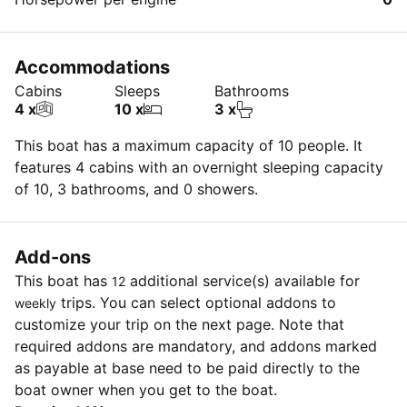
Accommodations
Cabins
Sleeps
Bathrooms
4 x
10 x
3 x
This boat has a maximum capacity of 10 people. It
features 4 cabins with an overnight sleeping capacity
of 10, 3 bathrooms, and 0 showers.
Add-ons
This boat has
additional service(s) available for
12
trips. You can select optional addons to
weekly
customize your trip on the next page. Note that
required addons are mandatory, and addons marked
as payable at base need to be paid directly to the
boat owner when you get to the boat.