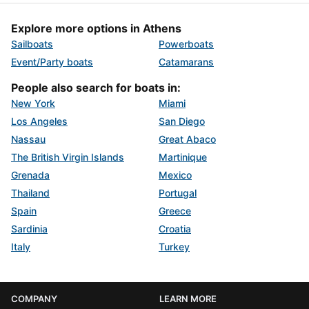
Explore more options in Athens
Sailboats
Powerboats
Event/Party boats
Catamarans
People also search for boats in:
New York
Miami
Los Angeles
San Diego
Nassau
Great Abaco
The British Virgin Islands
Martinique
Grenada
Mexico
Thailand
Portugal
Spain
Greece
Sardinia
Croatia
Italy
Turkey
COMPANY
LEARN MORE