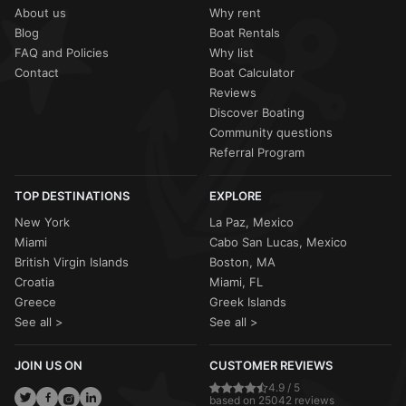
About us
Why rent
Blog
Boat Rentals
FAQ and Policies
Why list
Contact
Boat Calculator
Reviews
Discover Boating
Community questions
Referral Program
TOP DESTINATIONS
EXPLORE
New York
La Paz, Mexico
Miami
Cabo San Lucas, Mexico
British Virgin Islands
Boston, MA
Croatia
Miami, FL
Greece
Greek Islands
See all >
See all >
JOIN US ON
CUSTOMER REVIEWS
4.9 / 5
based on 25042 reviews