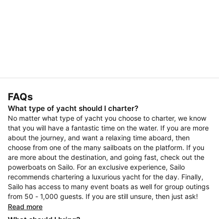
FAQs
What type of yacht should I charter?
No matter what type of yacht you choose to charter, we know
that you will have a fantastic time on the water. If you are more
about the journey, and want a relaxing time aboard, then
choose from one of the many sailboats on the platform. If you
are more about the destination, and going fast, check out the
powerboats on Sailo. For an exclusive experience, Sailo
recommends chartering a luxurious yacht for the day. Finally,
Sailo has access to many event boats as well for group outings
from 50 - 1,000 guests. If you are still unsure, then just ask!
Read more