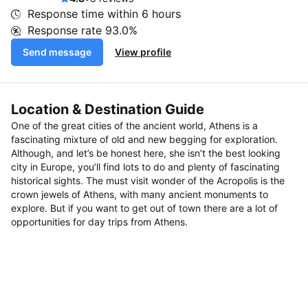
Response time within
6 hours
Response rate
93.0%
Send message
View profile
Location & Destination Guide
One of the great cities of the ancient world, Athens is a
fascinating mixture of old and new begging for exploration.
Although, and let’s be honest here, she isn’t the best looking
city in Europe, you’ll find lots to do and plenty of fascinating
historical sights. The must visit wonder of the Acropolis is the
crown jewels of Athens, with many ancient monuments to
explore. But if you want to get out of town there are a lot of
opportunities for day trips from Athens.