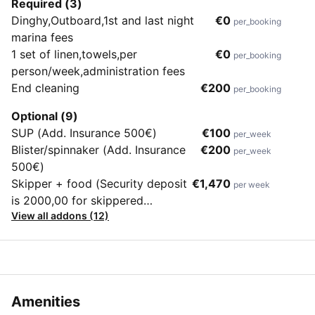
Required (3)
Dinghy,Outboard,1st and last night
€0
per_booking
marina fees
1 set of linen,towels,per
€0
per_booking
person/week,administration fees
End cleaning
€200
per_booking
Optional (9)
SUP (Add. Insurance 500€)
€100
per_week
Blister/spinnaker (Add. Insurance
€200
per_week
500€)
Skipper + food (Security deposit
€1,470
per week
is 2000,00 for skippered
View all addons (12)
charters)
Amenities