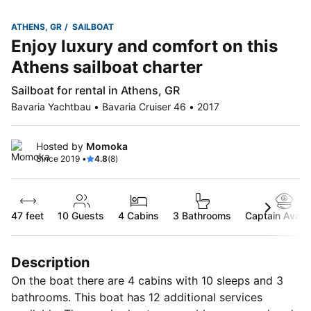
ATHENS, GR
SAILBOAT
Enjoy luxury and comfort on this
Athens sailboat charter
Sailboat for rental in Athens, GR
Bavaria Yachtbau • Bavaria Cruiser 46 • 2017
Hosted by
Momoka
Since 2019 •
4.8
(8)
47 feet
10
Guests
4 Cabins
3 Bathrooms
Captain Availa
Description
On the boat there are 4 cabins with 10 sleeps and 3
bathrooms. This boat has 12 additional services