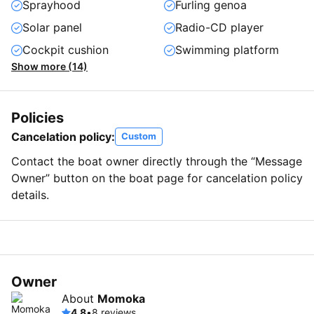
Sprayhood
Furling genoa
Solar panel
Radio-CD player
Cockpit cushion
Swimming platform
Show more (14)
Policies
Cancelation policy:
Custom
Contact the boat owner directly through the “Message
Owner” button on the boat page for cancelation policy
details.
Owner
About
Momoka
4.8
•
8 reviews