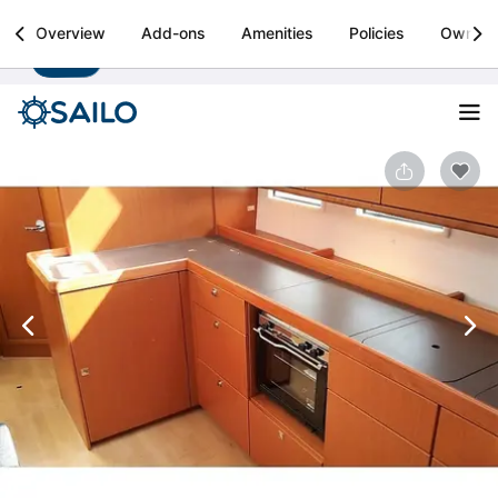
Sailo
Overview
Add-ons
Amenities
Policies
Owner
Install
Boat rental & yacht charters worldwide