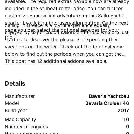
available. The required extras payable now are already
included in the sailboat rental price. You can further
customize your sailing adventure on this Sailo yacht
charter by clicking the reservation button. On the next
Sailing in Greece is a joyful experience equally
page you can select the optional services for your
enjoyed by experienced sailors and those who are just
trip.
starting to discover the pleasure of spending their
vacations on the water. Check out the boat calendar
below to find out the periods when you can get the
best discounts and the annual price trend for our
This boat has
12 additional addons
available.
charter. Click on 'Message Owner' blue button to send
a direct message to the boat owner. You can ask for
more details about the boat rental, discuss itineraries
Details
or make special arrangements for your trip.
Manufacturer
Bavaria Yachtbau
Model
Bavaria Cruiser 46
Build year
2017
Max Capacity
10
Number of engines
0
Horsepower per engine
0