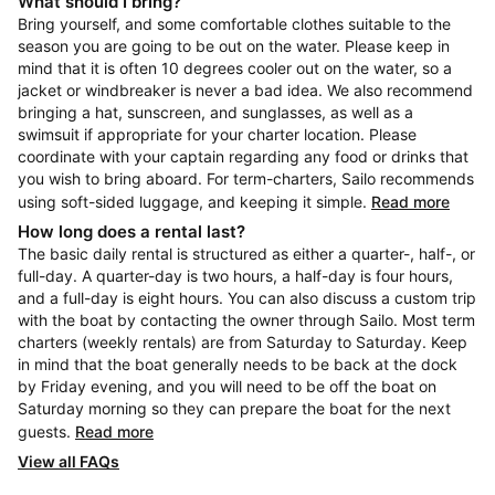
What should I bring?
Bring yourself, and some comfortable clothes suitable to the
season you are going to be out on the water. Please keep in
mind that it is often 10 degrees cooler out on the water, so a
jacket or windbreaker is never a bad idea. We also recommend
bringing a hat, sunscreen, and sunglasses, as well as a
swimsuit if appropriate for your charter location. Please
coordinate with your captain regarding any food or drinks that
you wish to bring aboard. For term-charters, Sailo recommends
using soft-sided luggage, and keeping it simple.
Read more
How long does a rental last?
The basic daily rental is structured as either a quarter-, half-, or
full-day. A quarter-day is two hours, a half-day is four hours,
and a full-day is eight hours. You can also discuss a custom trip
with the boat by contacting the owner through Sailo. Most term
charters (weekly rentals) are from Saturday to Saturday. Keep
in mind that the boat generally needs to be back at the dock
by Friday evening, and you will need to be off the boat on
Saturday morning so they can prepare the boat for the next
guests.
Read more
View all FAQs