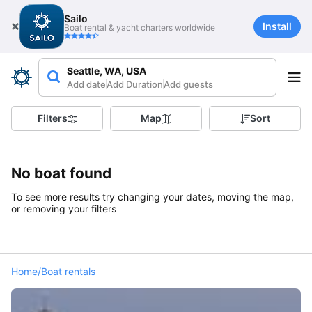
Sailo
Install
Boat rental & yacht charters worldwide
Seattle, WA, USA
Add date
Add Duration
Add guests
Filters
Map
Sort
No boat found
To see more results try changing your dates, moving the map,
or removing your filters
Home
/
Boat rentals