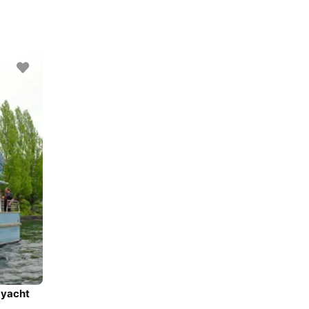
 yacht