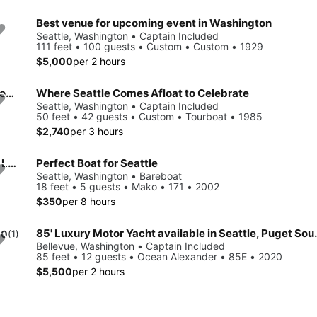
Best venue for upcoming event in Washington
Seattle, Washington • Captain Included
111 feet • 100 guests • Custom • Custom • 1929
$5,000
per 2 hours
Explore Seattle onboard the ideal venue for your next party on the water
Where Seattle Comes Afloat to Celebrate
Seattle, Washington • Captain Included
50 feet • 42 guests • Custom • Tourboat • 1985
$2,740
per 3 hours
Beautiful 58' Yacht for cruising & sightseeing / Lake Union & Lake Washington
Perfect Boat for Seattle
Seattle, Washington • Bareboat
18 feet • 5 guests • Mako • 171 • 2002
$350
per 8 hours
85' Luxury Motor Yacht av
.0
(1)
Bellevue, Washington • Captain Included
85 feet • 12 guests • Ocean Alexander • 85E • 2020
$5,500
per 2 hours