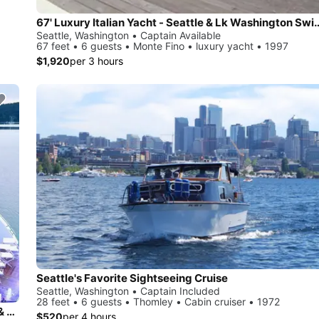
67' Luxury Italian Yacht - Seattle & 
Seattle, Washington • Captain Available
67 feet • 6 guests • Monte Fino • luxury yacht • 1997
$1,920
per 3 hours
Seattle's Favorite Sightseeing Cruise
Seattle, Washington • Captain Included
28 feet • 6 guests • Thomley • Cabin cruiser • 1972
Super lux yacht charters in Seattle, Puget Sound, San Juan & BC
$520
per 4 hours