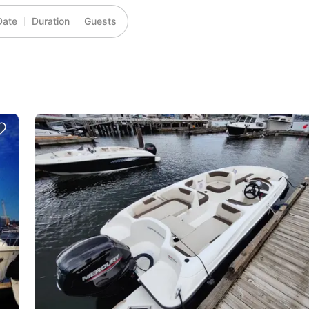
Date
Duration
Guests