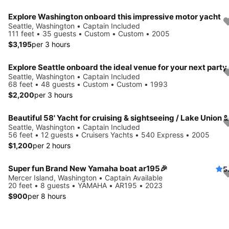
Explore Washington onboard this impressive motor yacht
Seattle, Washington • Captain Included
111 feet • 35 guests • Custom • Custom • 2005
$3,195
per 3 hours
Seattle, Washington • Captain Included
68 feet • 48 guests • Custom • Custom • 1993
$2,200
per 3 hours
Seattle, Washington • Captain Included
56 feet • 12 guests • Cruisers Yachts • 540 Express • 2005
$1,200
per 2 hours
Super fun Brand New Yamaha boat ar195🎉
5
Mercer Island, Washington • Captain Available
20 feet • 8 guests • YAMAHA • AR195 • 2023
$900
per 8 hours