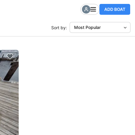
ADD BOAT
Most Popular
Sort by: