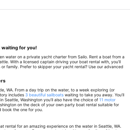
 waiting for you!
pen water on a private yacht charter from Sailo. Rent a boat from a
ttle. With a licensed captain driving your boat rental with, you’ll
 or family. Prefer to skipper your yacht rental? Use our advanced
ers
tle, WA. From a day trip on the water, to a week exploring (or
ntory includes
3 beautiful sailboats
waiting to take you away. You’ll
 in Seattle, Washington you’ll also have the choice of
11 motor
ashington on the deck of your own party boat rental suitable for
d book the one for you.
oat rental for an amazing experience on the water in Seattle, WA.