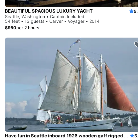
BEAUTIFUL SPACIOUS LUXURY YACHT
5
Seattle, Washington • Captain Included
54 feet • 13 guests • Carver • Voyager • 2014
$950
per 2 hours
Have fun in Seattle inboard 1926 wooden gaff rigged schooner
5