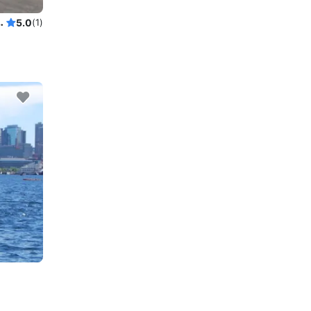
Lk Washington Swim Sailgate
5.0
(1)