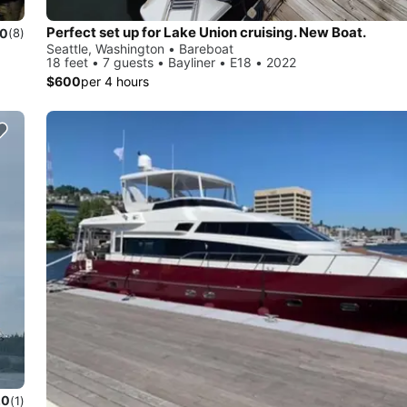
Perfect set up for Lake Union cruising. New Boat.
.0
(8)
Seattle, Washington • Bareboat
18 feet • 7 guests • Bayliner • E18 • 2022
$600
per 4 hours
.0
(1)