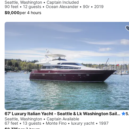
Seattle, Washington • Captain Included
90 feet • 12 guests • Ocean Alexander • 90r • 2019
$9,000
per 4 hours
67' Luxury Italian Yacht - Seattle & Lk Washington Sailgate, Swim
5
Seattle, Washington • Captain Available
67 feet • 13 guests • Monte Fino • luxury yacht • 1997