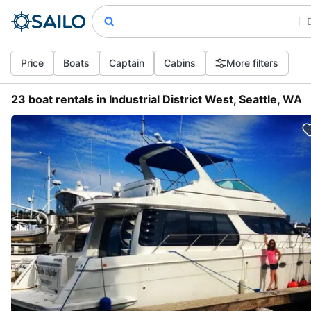
Price
Boats
Captain
Cabins
More filters
23 boat rentals in Industrial District West, Seattle, WA