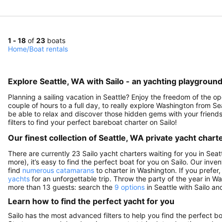
1 - 18
of
23
boats
Home
/
Boat rentals
Explore Seattle, WA with Sailo - an yachting playground
Planning a sailing vacation in Seattle? Enjoy the freedom of the o
couple of hours to a full day, to really explore Washington from Sea
be able to relax and discover those hidden gems with your friends
filters to find your perfect bareboat charter on Sailo!
Our finest collection of Seattle, WA private yacht chart
There are currently 23 Sailo yacht charters waiting for you in Seat
more), it’s easy to find the perfect boat for you on Sailo. Our inve
find
numerous catamarans
to charter in Washington. If you prefer,
yachts
for an unforgettable trip. Throw the party of the year in W
more than 13 guests: search the
9 options
in Seattle with Sailo an
Learn how to find the perfect yacht for you
Sailo has the most advanced filters to help you find the perfect b