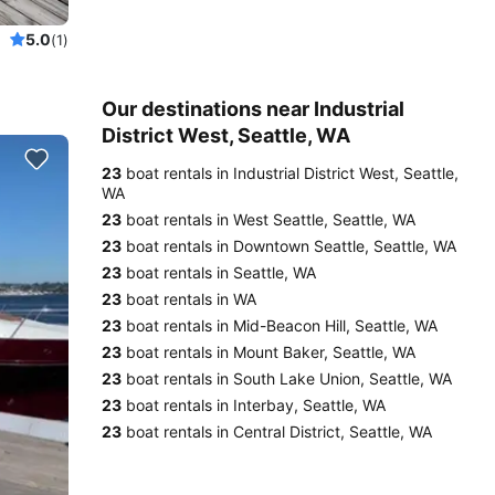
5.0
(1)
Our destinations near Industrial
District West, Seattle, WA
23
boat rentals in Industrial District West, Seattle,
WA
23
boat rentals in West Seattle, Seattle, WA
23
boat rentals in Downtown Seattle, Seattle, WA
23
boat rentals in Seattle, WA
23
boat rentals in WA
23
boat rentals in Mid-Beacon Hill, Seattle, WA
23
boat rentals in Mount Baker, Seattle, WA
23
boat rentals in South Lake Union, Seattle, WA
23
boat rentals in Interbay, Seattle, WA
23
boat rentals in Central District, Seattle, WA