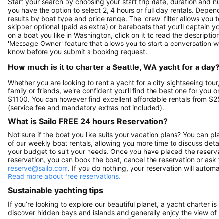
Start your search by choosing your start trip date, duration and nu
you have the option to select 2, 4 hours or full day rentals. De
results by boat type and price range. The 'crew' filter allows you t
skipper optional (paid as extra) or bareboats that you’ll captain 
on a boat you like in Washington, click on it to read the descript
'Message Owner' feature that allows you to start a conversation w
know before you submit a booking request.
How much is it to charter a Seattle, WA yacht for a day
Whether you are looking to rent a yacht for a city sightseeing tour
family or friends, we're confident you’ll find the best one for you o
$1100. You can however find excellent affordable rentals from $2
(service fee and mandatory extras not included).
What is Sailo FREE 24 hours Reservation?
Not sure if the boat you like suits your vacation plans? You can pla
of our weekly boat rentals, allowing you more time to discuss detai
your budget to suit your needs. Once you have placed the reservat
reservation, you can book the boat, cancel the reservation or ask 
reserve@sailo.com
. If you do nothing, your reservation will autom
Read more about free reservations.
Sustainable yachting tips
If you’re looking to explore our beautiful planet, a yacht charter is
discover hidden bays and islands and generally enjoy the view of