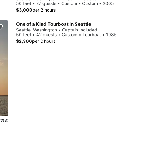
50 feet • 27 guests • Custom • Custom • 2005
$3,000
per 2 hours
One of a Kind Tourboat in Seattle
Seattle, Washington • Captain Included
50 feet • 42 guests • Custom • Tourboat • 1985
$2,300
per 2 hours
.7
(3)