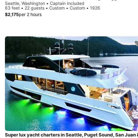
Seattle, Washington • Captain Included
63 feet • 22 guests • Custom • Custom • 1926
$2,175
per 2 hours