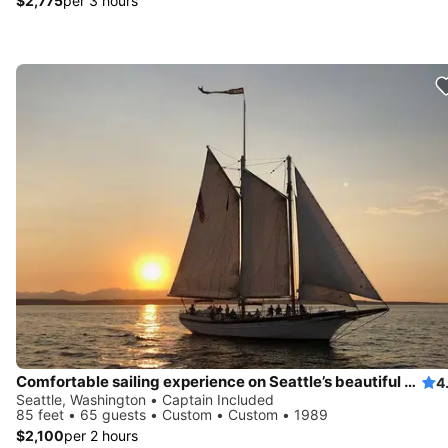
$2,775
per 3 hours
Comfortable sailing experience on Seattle’s beautiful waters
4
Seattle, Washington • Captain Included
85 feet • 65 guests • Custom • Custom • 1989
$2,100
per 2 hours