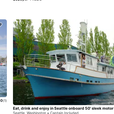
.0
(1)
Eat, drink and enjoy in Seattle onboard 50' sleek motor
Seattle, Washington • Captain Included