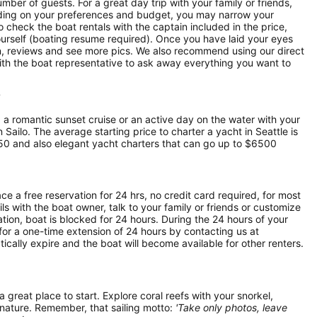
mber of guests. For a great day trip with your family or friends,
pending on your preferences and budget, you may narrow your
o check the boat rentals with the captain included in the price,
yourself (boating resume required). Once you have laid your eyes
ion, reviews and see more pics. We also recommend using our direct
ith the boat representative to ask away everything you want to
?
, a romantic sunset cruise or an active day on the water with your
n Sailo. The average starting price to charter a yacht in Seattle is
50 and also elegant yacht charters that can go up to $6500
ce a free reservation for 24 hrs, no credit card required, for most
ls with the boat owner, talk to your family or friends or customize
ion, boat is blocked for 24 hours. During the 24 hours of your
for a one-time extension of 24 hours by contacting us at
atically expire and the boat will become available for other renters.
 a great place to start. Explore coral reefs with your snorkel,
 nature. Remember, that sailing motto:
'Take only photos, leave