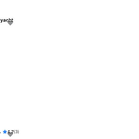
 yacht
eautiful waters
4.7
(3)