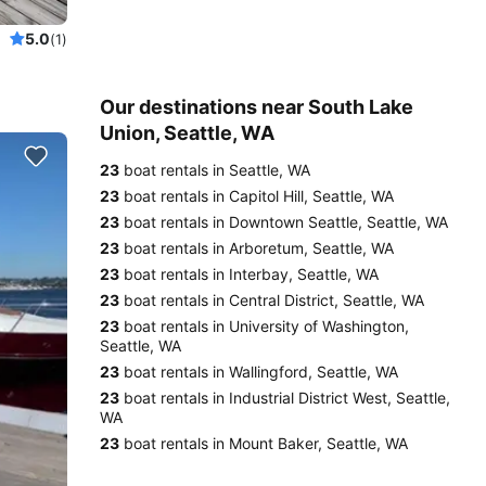
5.0
(1)
Our destinations near South Lake
Union, Seattle, WA
23
boat rentals in Seattle, WA
23
boat rentals in Capitol Hill, Seattle, WA
23
boat rentals in Downtown Seattle, Seattle, WA
23
boat rentals in Arboretum, Seattle, WA
23
boat rentals in Interbay, Seattle, WA
23
boat rentals in Central District, Seattle, WA
23
boat rentals in University of Washington,
Seattle, WA
23
boat rentals in Wallingford, Seattle, WA
23
boat rentals in Industrial District West, Seattle,
WA
23
boat rentals in Mount Baker, Seattle, WA