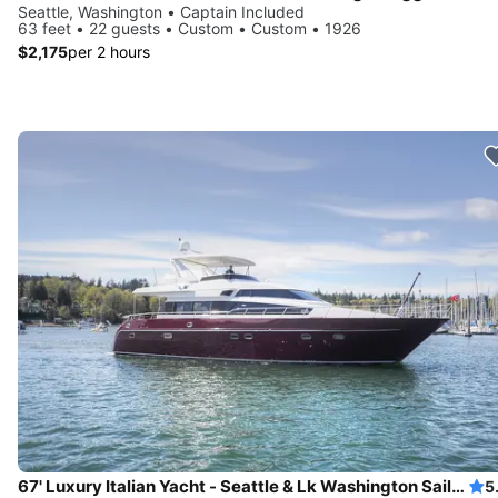
Seattle, Washington • Captain Included
63 feet • 22 guests • Custom • Custom • 1926
$2,175
per 2 hours
67' Luxury Italian Yacht - Seattle & Lk Washington Sailgate, Swim
5