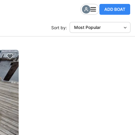
ADD BOAT
Most Popular
Sort by: