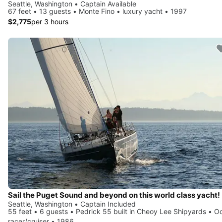
Seattle, Washington • Captain Available
67 feet • 13 guests • Monte Fino • luxury yacht • 1997
$2,775
per 3 hours
Sail the Puget Sound and beyond on this world class yacht!
Seattle, Washington • Captain Included
55 feet • 6 guests • Pedrick 55 built in Cheoy Lee Shipyards • O
racer/cruiser • 1986