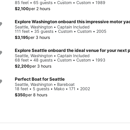
85 feet • 65 guests • Custom • Custom • 1989
$2,100
per 2 hours
Explore Washington onboard this impressive motor ya
Seattle, Washington • Captain Included
111 feet • 35 guests • Custom • Custom • 2005
$3,195
per 3 hours
Seattle, Washington • Captain Included
68 feet • 48 guests • Custom • Custom • 1993
$2,200
per 3 hours
Perfect Boat for Seattle
Seattle, Washington • Bareboat
18 feet • 5 guests • Mako • 171 • 2002
$350
per 8 hours