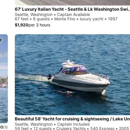
67' Luxury Italian Yacht - Seattle & 
Seattle, Washington • Captain Available
67 feet • 6 guests • Monte Fino • luxury yacht • 1997
$1,920
per 3 hours
Seattle, Washington • Captain Included
.0
(1)
56 feet • 12 guests • Cruisers Yachts • 540 Express • 2005