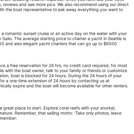
ion, reviews and see more pics. We also recommend using our direct
ith the boat representative to ask away everything you want to
?
, a romantic sunset cruise or an active day on the water with your
n Sailo. The average starting price to charter a yacht in Seattle is
50 and also elegant yacht charters that can go up to $6500
ce a free reservation for 24 hrs, no credit card required, for most
ls with the boat owner, talk to your family or friends or customize
ion, boat is blocked for 24 hours. During the 24 hours of your
for a one-time extension of 24 hours by contacting us at
atically expire and the boat will become available for other renters.
 a great place to start. Explore coral reefs with your snorkel,
 nature. Remember, that sailing motto:
'Take only photos, leave
remember: