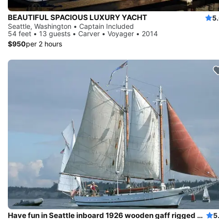
BEAUTIFUL SPACIOUS LUXURY YACHT
5
Seattle, Washington • Captain Included
54 feet • 13 guests • Carver • Voyager • 2014
$950
per 2 hours
Have fun in Seattle inboard 1926 wooden gaff rigged schooner
5