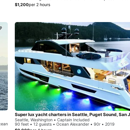
$1,200
per 2 hours
Seattle, Washington • Captain Included
cean
90 feet • 12 guests • Ocean Alexander • 90r • 2019