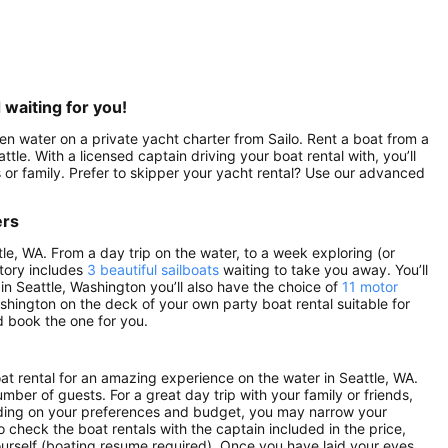
 waiting for you!
pen water on a private yacht charter from Sailo. Rent a boat from a
ttle. With a licensed captain driving your boat rental with, you’ll
 or family. Prefer to skipper your yacht rental? Use our advanced
ers
tle, WA. From a day trip on the water, to a week exploring (or
ntory includes
3 beautiful sailboats
waiting to take you away. You’ll
 in Seattle, Washington you’ll also have the choice of
11 motor
ashington on the deck of your own party boat rental suitable for
d book the one for you.
oat rental for an amazing experience on the water in Seattle, WA.
mber of guests. For a great day trip with your family or friends,
pending on your preferences and budget, you may narrow your
o check the boat rentals with the captain included in the price,
yourself (boating resume required). Once you have laid your eyes