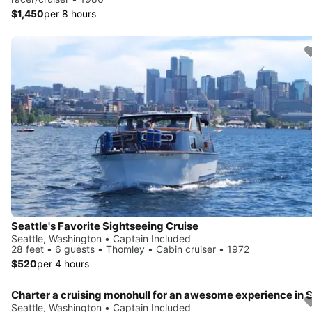
$1,450
per 8 hours
Seattle's Favorite Sightseeing Cruise
Seattle, Washington • Captain Included
28 feet • 6 guests • Thomley • Cabin cruiser • 1972
$520
per 4 hours
Seattle, Washington • Captain Included