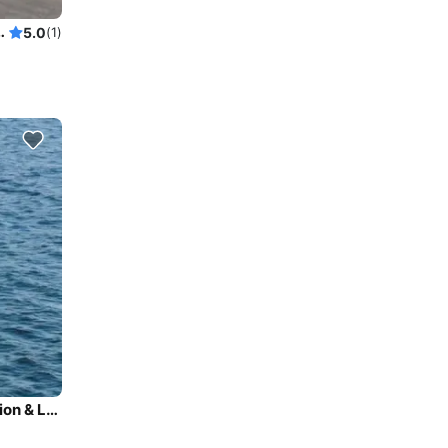
Lk Washington Swim Sailgate
5.0
(1)
Beautiful 58' Yacht for cruising & sightseeing / Lake Union & Lake Washington