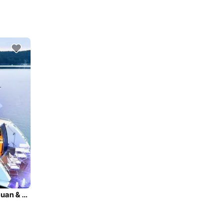
Super lux yacht charters in Seattle, Puget Sound, San Juan & BC