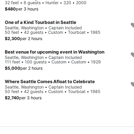
32 feet • 6 guests • Hunter • 320 • 2000
$480
per 3 hours
One of a Kind Tourboat in Seattle
Seattle, Washington • Captain Included
50 feet • 42 guests • Custom • Tourboat • 1985
$2,300
per 2 hours
Best venue for upcoming event in Washington
Seattle, Washington • Captain Included
111 feet • 100 guests • Custom • Custom • 1929
$5,000
per 2 hours
Where Seattle Comes Afloat to Celebrate
Seattle, Washington • Captain Included
50 feet • 42 guests • Custom • Tourboat • 1985
$2,740
per 3 hours