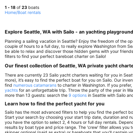
1 - 18
of
23
boats
Home
/
Boat rentals
Explore Seattle, WA with Sailo - an yachting playground
Planning a sailing vacation in Seattle? Enjoy the freedom of the o
couple of hours to a full day, to really explore Washington from Sea
be able to relax and discover those hidden gems with your friends
filters to find your perfect bareboat charter on Sailo!
Our finest collection of Seattle, WA private yacht chart
There are currently 23 Sailo yacht charters waiting for you in Seat
more), it’s easy to find the perfect boat for you on Sailo. Our inve
find
numerous catamarans
to charter in Washington. If you prefer,
yachts
for an unforgettable trip. Throw the party of the year in W
more than 13 guests: search the
9 options
in Seattle with Sailo an
Learn how to find the perfect yacht for you
Sailo has the most advanced filters to help you find the perfect b
Start your search by choosing your start trip date, duration and nu
you have the option to select 2, 4 hours or full day rentals. De
results by boat type and price range. The 'crew' filter allows you t
skipper optional (paid as extra) or bareboats that you’ll captain 