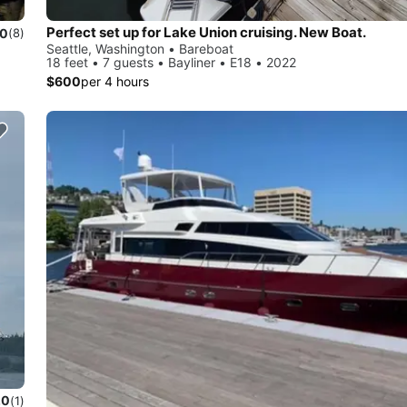
Perfect set up for Lake Union cruising. New Boat.
.0
(8)
Seattle, Washington • Bareboat
18 feet • 7 guests • Bayliner • E18 • 2022
$600
per 4 hours
.0
(1)