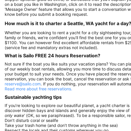
on a boat you like in Washington, click on it to read the descript
'Message Owner' feature that allows you to start a conversation w
know before you submit a booking request.
How much is it to charter a Seattle, WA yacht for a day
Whether you are looking to rent a yacht for a city sightseeing tour
family or friends, we're confident you’ll find the best one for you o
$1100. You can however find excellent affordable rentals from $2
(service fee and mandatory extras not included).
What is Sailo FREE 24 hours Reservation?
Not sure if the boat you like suits your vacation plans? You can pla
of our weekly boat rentals, allowing you more time to discuss detai
your budget to suit your needs. Once you have placed the reservat
reservation, you can book the boat, cancel the reservation or ask 
reserve@sailo.com
. If you do nothing, your reservation will autom
Read more about free reservations.
Sustainable yachting tips
If you’re looking to explore our beautiful planet, a yacht charter is
discover hidden bays and islands and generally enjoy the view of
only wake'
(OK, so we paraphrased). To be a responsible sailor, 
Don’t disturb coral or sealife
Take your trash home (and don’t throw anything in the sea)
Respect the locals and their customs wherever you go