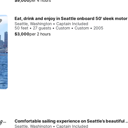
$9,000
per 4 hours
Eat, drink and enjoy in Seattle onboard 50' sleek motor
Seattle, Washington • Captain Included
50 feet • 27 guests • Custom • Custom • 2005
$3,000
per 2 hours
Charter a cruising monohull for an awesome experience in Seattle
Comfortable sailing experience on Seattle’s b
Seattle, Washington • Captain Included