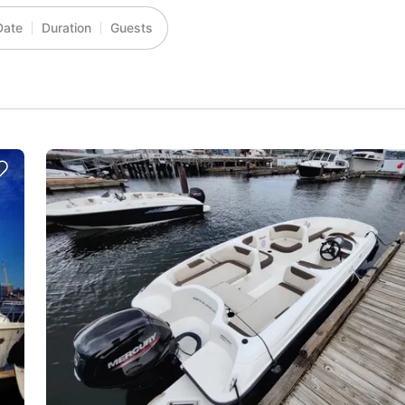
Date
Duration
Guests