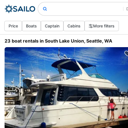
Price
Boats
Captain
Cabins
More filters
23 boat rentals in South Lake Union, Seattle, WA