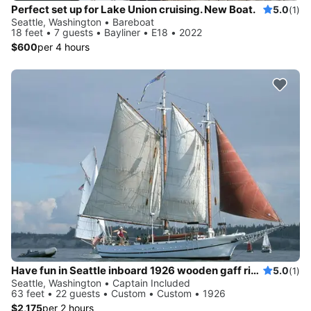
Perfect set up for Lake Union cruising. New Boat.
5.0
(1)
Seattle, Washington • Bareboat
18 feet • 7 guests • Bayliner • E18 • 2022
$600
per 4 hours
Have fun in Seattle inboard 1926 wooden gaff rigged schooner
5.0
(1)
Seattle, Washington • Captain Included
63 feet • 22 guests • Custom • Custom • 1926
$2,175
per 2 hours