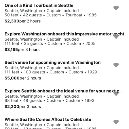
One of a Kind Tourboat in Seattle
Seattle, Washington • Captain Included
50 feet • 42 guests • Custom • Tourboat • 1985
$2,300
per 2 hours
Explore Washington onboard this impressive motor yacht
Seattle, Washington • Captain Included
111 feet • 35 guests • Custom • Custom • 2005
$3,195
per 3 hours
Best venue for upcoming event in Washington
Seattle, Washington • Captain Included
111 feet • 100 guests • Custom • Custom • 1929
$5,000
per 2 hours
Explore Seattle onboard the ideal venue for your next party on the water
Seattle, Washington • Captain Included
68 feet • 48 guests • Custom • Custom • 1993
$2,200
per 3 hours
Where Seattle Comes Afloat to Celebrate
Seattle, Washington • Captain Included
50 feet • 42 guests • Custom • Tourboat • 1985