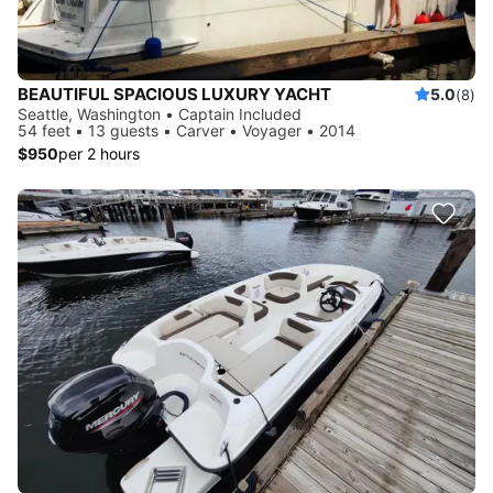
BEAUTIFUL SPACIOUS LUXURY YACHT
5.0
(8)
Seattle, Washington • Captain Included
54 feet • 13 guests • Carver • Voyager • 2014
$950
per 2 hours