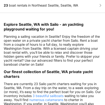
23
boat rentals in Northeast Seattle, Seattle, WA
Explore Seattle, WA with Sailo - an yachting
playground waiting for you!
Planning a sailing vacation in Seattle? Enjoy the freedom of the
open water on a private yacht charter from Sailo. Rent a boat
from a couple of hours to a full day, to really explore
Washington from Seattle. With a licensed captain driving your
boat rental with, you’ll be able to relax and discover those
hidden gems with your friends or family. Prefer to skipper your
yacht rental? Use our advanced filters to find your perfect
bareboat charter on Sailo!
Our finest collection of Seattle, WA private yacht
charters
There are currently 23 Sailo yacht charters waiting for you in
Seattle, WA. From a day trip on the water, to a week exploring
(or more), it’s easy to find the perfect boat for you on Sailo. Our
inventory includes
3 beautiful sailboats
waiting to take you
away. You’ll find
numerous catamarans
to charter in
Washington. If you prefer, in Seattle, Washington you’ll also