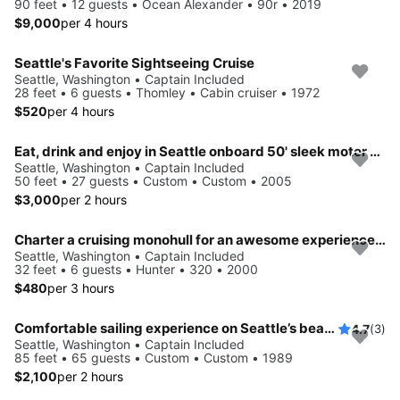
90 feet • 12 guests • Ocean Alexander • 90r • 2019
$9,000
per 4 hours
Seattle's Favorite Sightseeing Cruise
Seattle, Washington • Captain Included
28 feet • 6 guests • Thomley • Cabin cruiser • 1972
$520
per 4 hours
Eat, drink and enjoy in Seattle onboard 50' sleek motor yacht
Seattle, Washington • Captain Included
50 feet • 27 guests • Custom • Custom • 2005
$3,000
per 2 hours
Charter a cruising monohull for an awesome experience in Seattle
Seattle, Washington • Captain Included
32 feet • 6 guests • Hunter • 320 • 2000
$480
per 3 hours
Comfortable sailing experience on Seattle’s beautiful waters
4.7
(3)
Seattle, Washington • Captain Included
85 feet • 65 guests • Custom • Custom • 1989
$2,100
per 2 hours