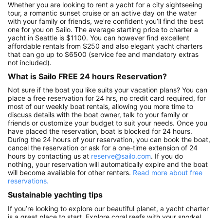
Whether you are looking to rent a yacht for a city sightseeing
tour, a romantic sunset cruise or an active day on the water
with your family or friends, we're confident you’ll find the best
one for you on Sailo. The average starting price to charter a
yacht in Seattle is $1100. You can however find excellent
affordable rentals from $250 and also elegant yacht charters
that can go up to $6500 (service fee and mandatory extras
not included).
What is Sailo FREE 24 hours Reservation?
Not sure if the boat you like suits your vacation plans? You can
place a free reservation for 24 hrs, no credit card required, for
most of our weekly boat rentals, allowing you more time to
discuss details with the boat owner, talk to your family or
friends or customize your budget to suit your needs. Once you
have placed the reservation, boat is blocked for 24 hours.
During the 24 hours of your reservation, you can book the boat,
cancel the reservation or ask for a one-time extension of 24
hours by contacting us at
reserve@sailo.com
. If you do
nothing, your reservation will automatically expire and the boat
will become available for other renters.
Read more about free
reservations.
Sustainable yachting tips
If you’re looking to explore our beautiful planet, a yacht charter
is a great place to start. Explore coral reefs with your snorkel,