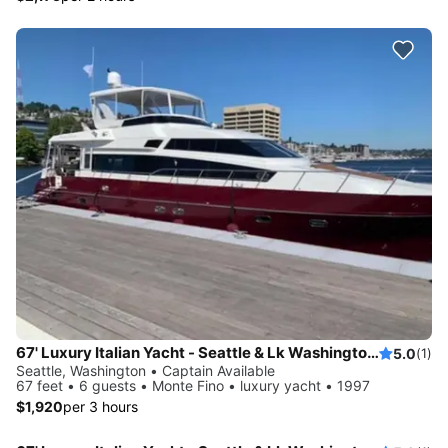
67' Luxury Italian Yacht - Seattle & Lk Washington Swim Sailgate
5.0
(1)
Seattle, Washington • Captain Available
67 feet • 6 guests • Monte Fino • luxury yacht • 1997
$1,920
per 3 hours