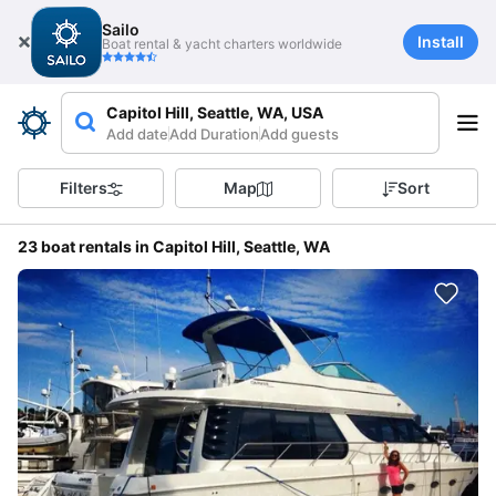
Sailo
Install
Boat rental & yacht charters worldwide
Capitol Hill, Seattle, WA, USA
Add date
Add Duration
Add guests
Filters
Map
Sort
23 boat rentals in Capitol Hill, Seattle, WA