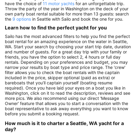
have the choice of
11 motor yachts
for an unforgettable trip.
Throw the party of the year in Washington on the deck of your
own party boat rental suitable for more than 13 guests: search
the
9 options
in Seattle with Sailo and book the one for you.
Learn how to find the perfect yacht for you
Sailo has the most advanced filters to help you find the perfect
boat rental for an amazing experience on the water in Seattle,
WA. Start your search by choosing your start trip date, duration
and number of guests. For a great day trip with your family or
friends, you have the option to select 2, 4 hours or full day
rentals. Depending on your preferences and budget, you may
narrow your results by boat type and price range. The 'crew'
filter allows you to check the boat rentals with the captain
included in the price, skipper optional (paid as extra) or
bareboats that you’ll captain yourself (boating resume
required). Once you have laid your eyes on a boat you like in
Washington, click on it to read the description, reviews and see
more pics. We also recommend using our direct 'Message
Owner' feature that allows you to start a conversation with the
boat representative to ask away everything you want to know
before you submit a booking request.
How much is it to charter a Seattle, WA yacht for a
day?