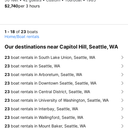
$2,740
per 3 hours
1 - 18
of
23
boats
Home
/
Boat rentals
Our destinations near Capitol Hill, Seattle, WA
23
boat rentals in South Lake Union, Seattle, WA
23
boat rentals in Seattle, WA
23
boat rentals in Arboretum, Seattle, WA
23
boat rentals in Downtown Seattle, Seattle, WA
23
boat rentals in Central District, Seattle, WA
23
boat rentals in University of Washington, Seattle, WA
23
boat rentals in Interbay, Seattle, WA
23
boat rentals in Wallingford, Seattle, WA
23
boat rentals in Mount Baker, Seattle, WA