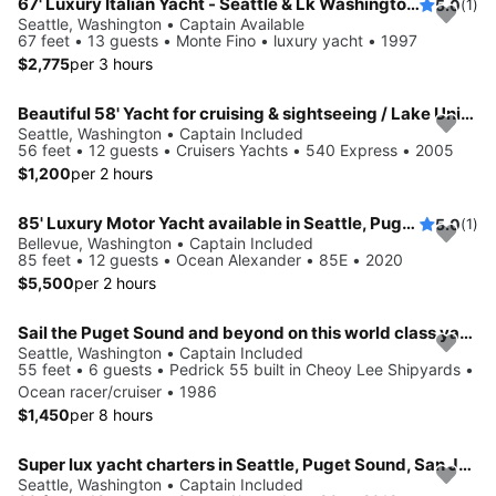
67' Luxury Italian Yacht - Seattle & Lk Washington Sailgate, Swim
5.0
(1)
Seattle, Washington • Captain Available
67 feet • 13 guests • Monte Fino • luxury yacht • 1997
$2,775
per 3 hours
Beautiful 58' Yacht for cruising & sightseeing / Lake Union & Lake Washington
Seattle, Washington • Captain Included
56 feet • 12 guests • Cruisers Yachts • 540 Express • 2005
$1,200
per 2 hours
85' Luxury Motor Yacht available in Seattle, Puget Sound and San Juan Islands
5.0
(1)
Bellevue, Washington • Captain Included
85 feet • 12 guests • Ocean Alexander • 85E • 2020
$5,500
per 2 hours
Sail the Puget Sound and beyond on this world class yacht!
Seattle, Washington • Captain Included
55 feet • 6 guests • Pedrick 55 built in Cheoy Lee Shipyards •
Ocean racer/cruiser • 1986
$1,450
per 8 hours
Super lux yacht charters in Seattle, Puget Sound, San Juan & BC
Seattle, Washington • Captain Included