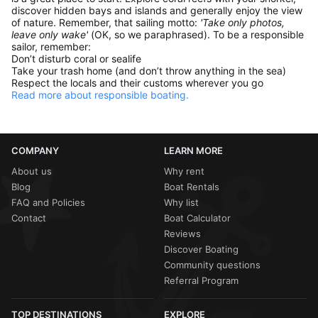
discover hidden bays and islands and generally enjoy the view
of nature. Remember, that sailing motto:
'Take only photos,
leave only wake'
(OK, so we paraphrased). To be a responsible
sailor, remember:
Don’t disturb coral or sealife
Take your trash home (and don’t throw anything in the sea)
Respect the locals and their customs wherever you go
Read more about responsible boating.
COMPANY
LEARN MORE
About us
Why rent
Blog
Boat Rentals
FAQ and Policies
Why list
Contact
Boat Calculator
Reviews
Discover Boating
Community questions
Referral Program
TOP DESTINATIONS
EXPLORE