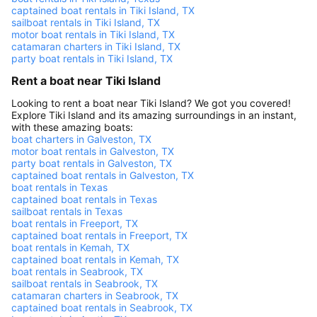
captained boat rentals in Tiki Island, TX
sailboat rentals in Tiki Island, TX
motor boat rentals in Tiki Island, TX
catamaran charters in Tiki Island, TX
party boat rentals in Tiki Island, TX
Rent a boat near Tiki Island
Looking to rent a boat near Tiki Island? We got you covered!
Explore Tiki Island and its amazing surroundings in an instant,
with these amazing boats:
boat charters in Galveston, TX
motor boat rentals in Galveston, TX
party boat rentals in Galveston, TX
captained boat rentals in Galveston, TX
boat rentals in Texas
captained boat rentals in Texas
sailboat rentals in Texas
boat rentals in Freeport, TX
captained boat rentals in Freeport, TX
boat rentals in Kemah, TX
captained boat rentals in Kemah, TX
boat rentals in Seabrook, TX
sailboat rentals in Seabrook, TX
catamaran charters in Seabrook, TX
captained boat rentals in Seabrook, TX