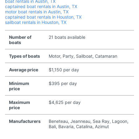
boat rentals in Austin, TX
captained boat rentals in Austin, TX
motor boat rentals in Austin, TX
captained boat rentals in Houston, TX
sailboat rentals in Houston, TX
Number of
21 boats available
boats
Types of boats
Motor, Party, Sailboat, Catamaran
Average price
$1,150 per day
Minimum
$395 per day
price
Maximum
$4,625 per day
price
Manufacturers
Beneteau, Jeanneau, Sea Ray, Lagoon,
Bali, Bavaria, Catalina, Azimut