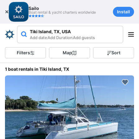
Sailo
Install
Boat rental & yacht charters worldwide
Tiki Island, TX, USA
Add date
Add Duration
Add guests
Filters
Map
Sort
1 boat rentals in Tiki Island, TX