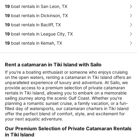
19
boat rentals in San Leon, TX
19
boat rentals in Dickinson, TX
19
boat rentals in Bacliff, TX
19
boat rentals in League City, TX
19
boat rentals in Kemah, TX
Rent a catamaran in Tiki Island with Sailo
If you're a boating enthusiast or someone who enjoys cruising
on the open waters, renting a catamaran in Tiki Island offers an
unparalleled experience of luxury and adventure. At Sailo, we
provide access to a premium selection of private catamaran
rentals in Tiki Island, allowing you to embark on a memorable
sailing journey along the scenic Gulf Coast. Whether you're
planning a romantic sunset cruise, a family vacation, or a fun-
filled day of watersports, our catamaran charters in Tiki Island
offer the perfect blend of comfort, style, and excitement for
your next aquatic adventure.
Our Premium Selection of Private Catamaran Rentals
in Tiki Island