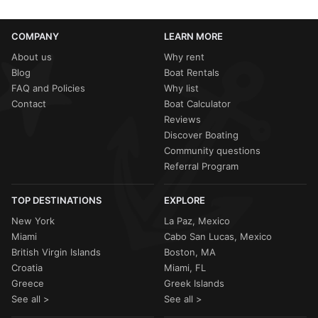
COMPANY
LEARN MORE
About us
Why rent
Blog
Boat Rentals
FAQ and Policies
Why list
Contact
Boat Calculator
Reviews
Discover Boating
Community questions
Referral Program
TOP DESTINATIONS
EXPLORE
New York
La Paz, Mexico
Miami
Cabo San Lucas, Mexico
British Virgin Islands
Boston, MA
Croatia
Miami, FL
Greece
Greek Islands
See all >
See all >