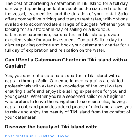
The cost of chartering a catamaran in Tiki Island for a full day
can vary depending on factors such as the size and model of
the vessel, its amenities, and the duration of your rental. Sailo
offers competitive pricing and transparent rates, with options
available to accommodate a range of budgets. Whether you're
looking for an affordable day of sailing or a luxurious
catamaran experience, our charters in Tiki Island provide
excellent value for your investment. Contact Sailo today to
discuss pricing options and book your catamaran charter for a
full day of exploration and relaxation on the water.
Can I Rent a Catamaran Charter in Tiki Island with a
Captain?
Yes, you can rent a catamaran charter in Tiki Island with a
captain through Sailo. Our experienced captains are skilled
professionals with extensive knowledge of the local waters,
ensuring a safe and enjoyable sailing experience for you and
your guests. Whether you're a seasoned sailor or a beginner
who prefers to leave the navigation to someone else, having a
captain onboard provides added peace of mind and allows you
to relax and enjoy the beauty of Tiki Island from the comfort of
your catamaran.
Discover the beauty of Tiki Island with:
boat rentals in Tiki Island, Texas