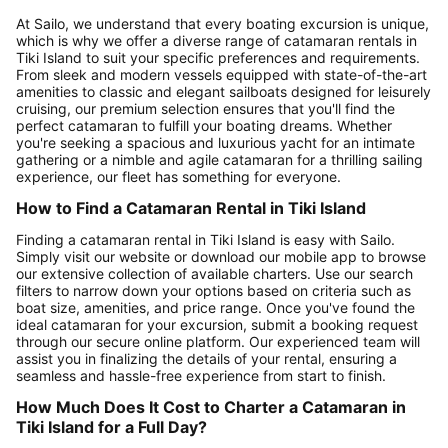
At Sailo, we understand that every boating excursion is unique,
which is why we offer a diverse range of catamaran rentals in
Tiki Island to suit your specific preferences and requirements.
From sleek and modern vessels equipped with state-of-the-art
amenities to classic and elegant sailboats designed for leisurely
cruising, our premium selection ensures that you'll find the
perfect catamaran to fulfill your boating dreams. Whether
you're seeking a spacious and luxurious yacht for an intimate
gathering or a nimble and agile catamaran for a thrilling sailing
experience, our fleet has something for everyone.
How to Find a Catamaran Rental in Tiki Island
Finding a catamaran rental in Tiki Island is easy with Sailo.
Simply visit our website or download our mobile app to browse
our extensive collection of available charters. Use our search
filters to narrow down your options based on criteria such as
boat size, amenities, and price range. Once you've found the
ideal catamaran for your excursion, submit a booking request
through our secure online platform. Our experienced team will
assist you in finalizing the details of your rental, ensuring a
seamless and hassle-free experience from start to finish.
How Much Does It Cost to Charter a Catamaran in
Tiki Island for a Full Day?