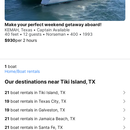
Make your perfect weekend getaway aboard!
KEMAH, Texas • Captain Available
40 feet • 12 guests • Norseman • 400 • 1993
$930
per 2 hours
1
boat
Home
/
Boat rentals
Our destinations near Tiki Island, TX
21
boat rentals in Tiki Island, TX
19
boat rentals in Texas City, TX
19
boat rentals in Galveston, TX
21
boat rentals in Jamaica Beach, TX
21
boat rentals in Santa Fe, TX