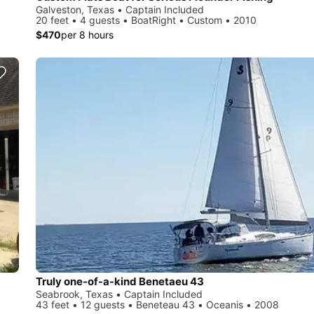
Galveston, Texas • Captain Included
20 feet • 4 guests • BoatRight • Custom • 2010
$470
per 8 hours
Truly one-of-a-kind Benetaeu 43
Seabrook, Texas • Captain Included
43 feet • 12 guests • Beneteau 43 • Oceanis • 2008