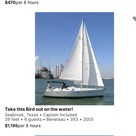
$470
per 8 hours
Take this Bird out on the water!
Seabrook, Texas • Captain Included
39 feet • 6 guests • Beneteau • 393 • 2005
$1,195
per 8 hours