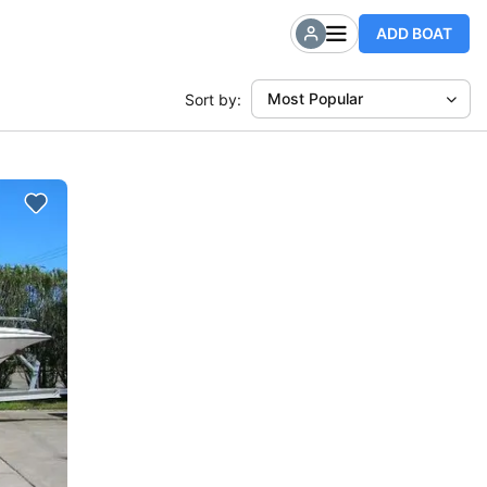
ADD BOAT
Most Popular
Sort by: