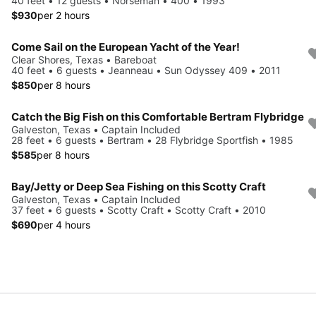
40 feet • 12 guests • Norseman • 400 • 1993
$930
per 2 hours
Come Sail on the European Yacht of the Year!
Clear Shores, Texas • Bareboat
40 feet • 6 guests • Jeanneau • Sun Odyssey 409 • 2011
$850
per 8 hours
Catch the Big Fish on this Comfortable Bertram Flybridge
Galveston, Texas • Captain Included
28 feet • 6 guests • Bertram • 28 Flybridge Sportfish • 1985
$585
per 8 hours
Bay/Jetty or Deep Sea Fishing on this Scotty Craft
Galveston, Texas • Captain Included
37 feet • 6 guests • Scotty Craft • Scotty Craft • 2010
$690
per 4 hours