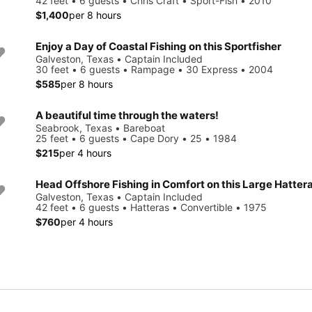
42 feet • 6 guests • Chris Craft • Sport-Fish • 2010
$1,400
per 8 hours
Enjoy a Day of Coastal Fishing on this Sportfisher
Galveston, Texas • Captain Included
30 feet • 6 guests • Rampage • 30 Express • 2004
$585
per 8 hours
A beautiful time through the waters!
Seabrook, Texas • Bareboat
25 feet • 6 guests • Cape Dory • 25 • 1984
$215
per 4 hours
Head Offshore Fishing in Comfort on this Large Hatter
Galveston, Texas • Captain Included
42 feet • 6 guests • Hatteras • Convertible • 1975
$760
per 4 hours