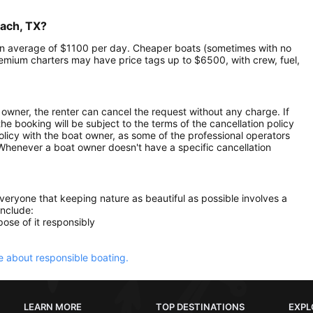
each, TX?
t an average of $1100 per day. Cheaper boats (sometimes with no
mium charters may have price tags up to $6500, with crew, fuel,
owner, the renter can cancel the request without any charge. If
e booking will be subject to the terms of the cancellation policy
olicy with the boat owner, as some of the professional operators
. Whenever a boat owner doesn't have a specific cancellation
everyone that keeping nature as beautiful as possible involves a
include:
ose of it responsibly
 about responsible boating.
LEARN MORE
TOP DESTINATIONS
EXPL