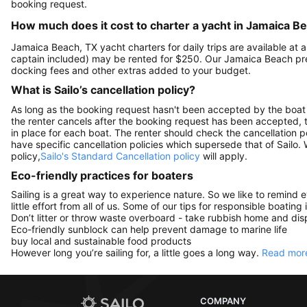
booking request.
How much does it cost to charter a yacht in Jamaica B
Jamaica Beach, TX yacht charters for daily trips are available a
captain included) may be rented for $250. Our Jamaica Beach pre
docking fees and other extras added to your budget.
What is Sailo’s cancellation policy?
As long as the booking request hasn't been accepted by the boat 
the renter cancels after the booking request has been accepted, th
in place for each boat. The renter should check the cancellation p
have specific cancellation policies which supersede that of Sailo
policy,
Sailo's Standard Cancellation policy
will apply.
Eco-friendly practices for boaters
Sailing is a great way to experience nature. So we like to remind 
little effort from all of us. Some of our tips for responsible boating 
Don’t litter or throw waste overboard - take rubbish home and disp
Eco-friendly sunblock can help prevent damage to marine life
buy local and sustainable food products
However long you’re sailing for, a little goes a long way.
Read more
COMPANY