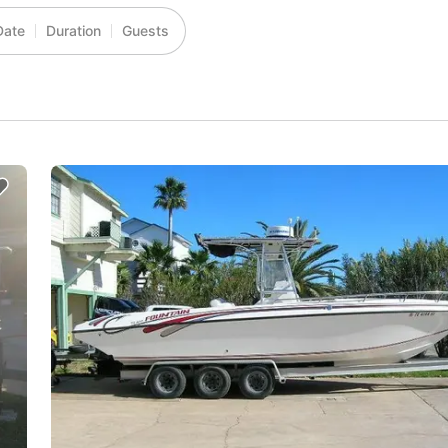
Date
Duration
Guests