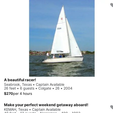
A beautiful racer!
Seabrook, Texas • Captain Available
26 feet • 6 guests • Colgate • 26 • 2004
$270
per 4 hours
Make your perfect weekend getaway aboard!
KEMAH, Texas • Captain Available