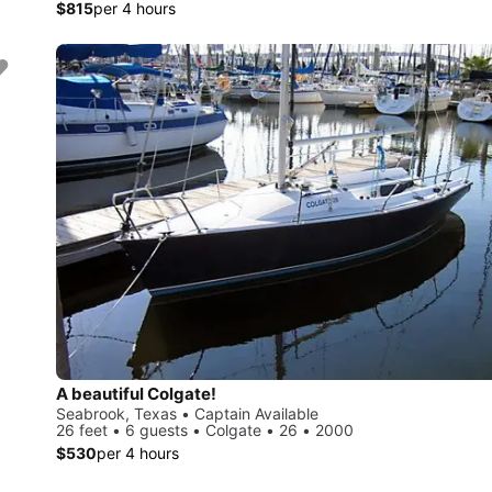
$815
per 4 hours
A beautiful Colgate!
Seabrook, Texas • Captain Available
26 feet • 6 guests • Colgate • 26 • 2000
$530
per 4 hours