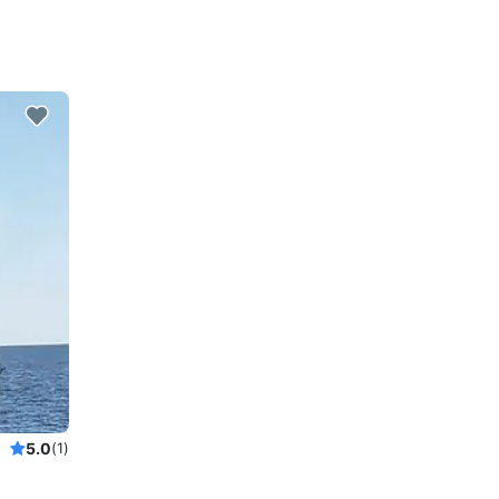
5.0
(1)