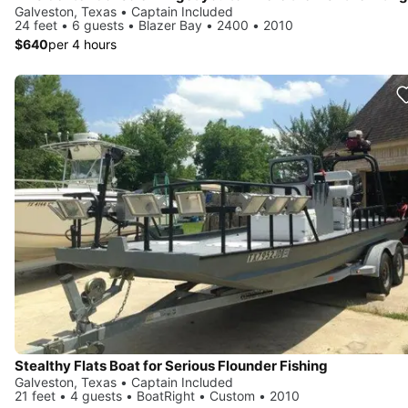
Galveston, Texas • Captain Included
24 feet • 6 guests • Blazer Bay • 2400 • 2010
$640
per 4 hours
Stealthy Flats Boat for Serious Flounder Fishing
Galveston, Texas • Captain Included
21 feet • 4 guests • BoatRight • Custom • 2010