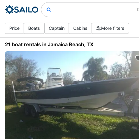
Price
Boats
Captain
Cabins
More filters
21 boat rentals in Jamaica Beach, TX