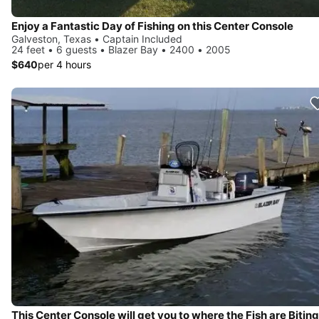
Enjoy a Fantastic Day of Fishing on this Center Console
Galveston, Texas • Captain Included
24 feet • 6 guests • Blazer Bay • 2400 • 2005
$640
per 4 hours
This Center Console will get you to where the Fish are Biting