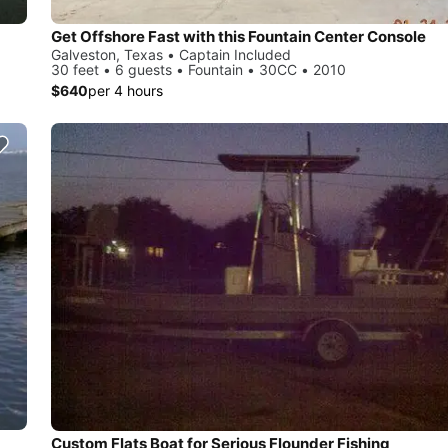
Get Offshore Fast with this Fountain Center Console
Galveston, Texas • Captain Included
30 feet • 6 guests • Fountain • 30CC • 2010
$640
per 4 hours
Custom Flats Boat for Serious Flounder Fishing