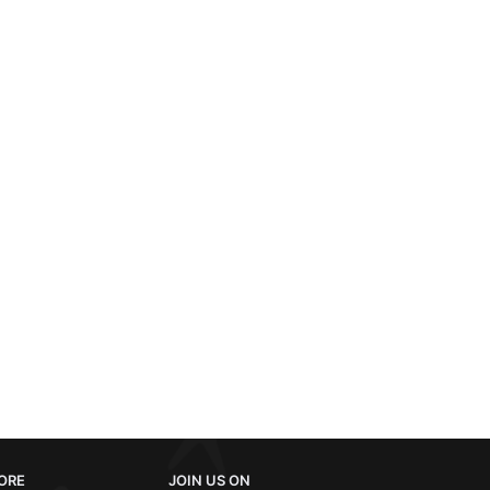
ORE
JOIN US ON