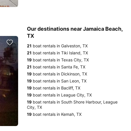
Our destinations near Jamaica Beach,
TX
21
boat rentals in Galveston, TX
21
boat rentals in Tiki Island, TX
19
boat rentals in Texas City, TX
21
boat rentals in Santa Fe, TX
19
boat rentals in Dickinson, TX
19
boat rentals in San Leon, TX
19
boat rentals in Bacliff, TX
19
boat rentals in League City, TX
19
boat rentals in South Shore Harbour, League
City, TX
19
boat rentals in Kemah, TX