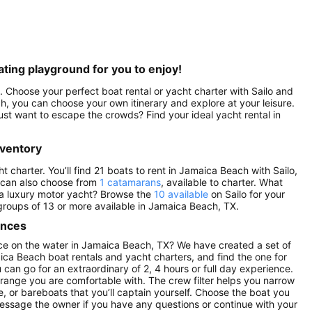
ting playground for you to enjoy!
 Choose your perfect boat rental or yacht charter with Sailo and
, you can choose your own itinerary and explore at your leisure.
st want to escape the crowds? Find your ideal yacht rental in
nventory
charter. You’ll find 21 boats to rent in Jamaica Beach with Sailo,
 can also choose from
1 catamarans
, available to charter. What
 a luxury motor yacht? Browse the
10 available
on Sailo for your
 groups of 13 or more available in Jamaica Beach, TX.
ences
ce on the water in Jamaica Beach, TX? We have created a set of
ica Beach boat rentals and yacht charters, and find the one for
u can go for an extraordinary of 2, 4 hours or full day experience.
 range you are comfortable with. The crew filter helps you narrow
e, or bareboats that you’ll captain yourself. Choose the boat you
Message the owner if you have any questions or continue with your