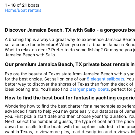
1 - 18
of
21
boats
Home
/
Boat rentals
Discover Jamaica Beach, TX with Sailo - a gorgeous boa
A boating trip is always a great way to experience Jamaica Beach.
set a course for adventure! When you rent a boat in Jamaica Beach
Want to relax on deck? Prefer to do some fishing? Or maybe you ju
Jamaica Beach with Sailo.
Our premium Jamaica Beach, TX private boat rentals i
Explore the beauty of Texas state from Jamaica Beach with a yacht 
for the best choice. Set sail on one of our
8 elegant sailboats
. You
better way to discover the shores of Texas than from the deck of
ideal boating trip. You’ll also find
2 larger party boats
, perfect for
How to find the best boat for fantastic yachting experi
Wondering how to find the best charter for a memorable experien
advanced filters to help you navigate easily our database of Jama
you. First pick a start date and then choose your trip duration. Yo
Next, select the number of guests, the type of boat and the price
down the results to the boats with the captain included in the pric
want in Texas, to view more pics, read description and reviews. 