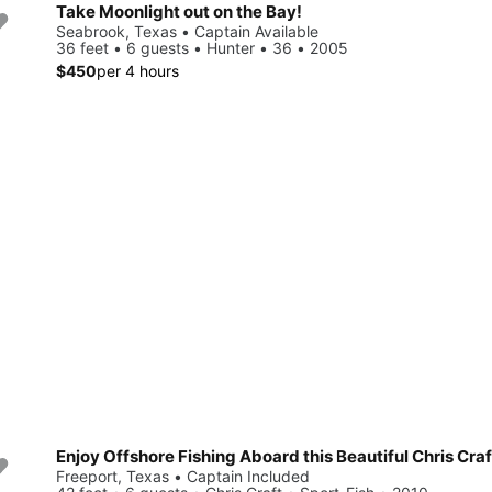
Take Moonlight out on the Bay!
Seabrook, Texas • Captain Available
36 feet • 6 guests • Hunter • 36 • 2005
$450
per 4 hours
Enjoy Offshore Fishing Aboard this Beautiful Chris Craf
Freeport, Texas • Captain Included