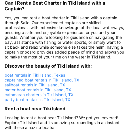
Can I Rent a Boat Charter in Tiki Island with a
Captain?
Yes, you can rent a boat charter in Tiki Island with a captain
through Sailo. Our experienced captains are skilled
professionals with extensive knowledge of the local waterways,
ensuring a safe and enjoyable experience for you and your
guests. Whether you're looking for guidance on navigating the
bay, assistance with fishing or water sports, or simply want to
sit back and relax while someone else takes the helm, having a
captain onboard provides added peace of mind and allows you
to make the most of your time on the water in Tiki Island.
Discover the beauty of Tiki Island with:
boat rentals in Tiki Island, Texas
captained boat rentals in Tiki Island, TX
sailboat rentals in Tiki Island, TX
motor boat rentals in Tiki Island, TX
catamaran charters in Tiki Island, TX
party boat rentals in Tiki Island, TX
Rent a boat near Tiki Island
Looking to rent a boat near Tiki Island? We got you covered!
Explore Tiki Island and its amazing surroundings in an instant,
with these amazing boats: