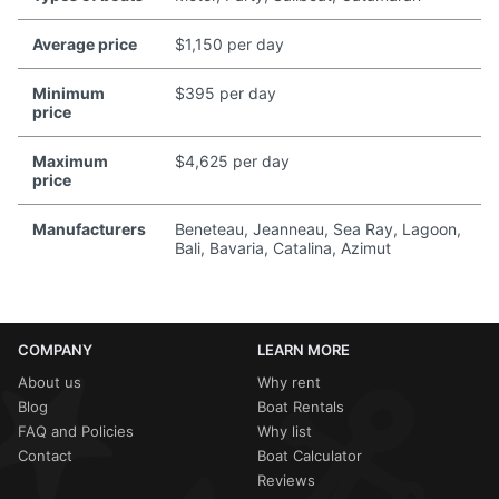
Average price
$1,150 per day
Minimum
$395 per day
price
Maximum
$4,625 per day
price
Manufacturers
Beneteau, Jeanneau, Sea Ray, Lagoon,
Bali, Bavaria, Catalina, Azimut
COMPANY
LEARN MORE
About us
Why rent
Blog
Boat Rentals
FAQ and Policies
Why list
Contact
Boat Calculator
Reviews