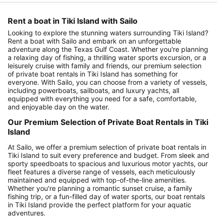
Rent a boat in Tiki Island with Sailo
Looking to explore the stunning waters surrounding Tiki Island?
Rent a boat with Sailo and embark on an unforgettable
adventure along the Texas Gulf Coast. Whether you're planning
a relaxing day of fishing, a thrilling water sports excursion, or a
leisurely cruise with family and friends, our premium selection
of private boat rentals in Tiki Island has something for
everyone. With Sailo, you can choose from a variety of vessels,
including powerboats, sailboats, and luxury yachts, all
equipped with everything you need for a safe, comfortable,
and enjoyable day on the water.
Our Premium Selection of Private Boat Rentals in Tiki
Island
At Sailo, we offer a premium selection of private boat rentals in
Tiki Island to suit every preference and budget. From sleek and
sporty speedboats to spacious and luxurious motor yachts, our
fleet features a diverse range of vessels, each meticulously
maintained and equipped with top-of-the-line amenities.
Whether you're planning a romantic sunset cruise, a family
fishing trip, or a fun-filled day of water sports, our boat rentals
in Tiki Island provide the perfect platform for your aquatic
adventures.