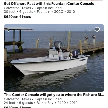
Get Offshore Fast with this Fountain Center Console
Galveston, Texas • Captain Included
30 feet • 6 guests • Fountain • 30CC • 2010
$640
per 4 hours
This Center Console will get you to where the Fish are Biting
Galveston, Texas • Captain Included
24 feet • 6 guests • Blazer Bay • 2400 • 2010
$640
per 4 hours