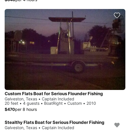
Custom Flats Boat for Serious Flounder Fishing
Galveston, Texas • Captain Included
20 feet • 4 guests • BoatRight • Custom • 2010
$470
per 8 hours
Stealthy Flats Boat for Serious Flounder Fishing
Galveston, Texas • Captain Included