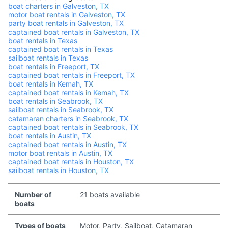
boat charters in Galveston, TX
motor boat rentals in Galveston, TX
party boat rentals in Galveston, TX
captained boat rentals in Galveston, TX
boat rentals in Texas
captained boat rentals in Texas
sailboat rentals in Texas
boat rentals in Freeport, TX
captained boat rentals in Freeport, TX
boat rentals in Kemah, TX
captained boat rentals in Kemah, TX
boat rentals in Seabrook, TX
sailboat rentals in Seabrook, TX
catamaran charters in Seabrook, TX
captained boat rentals in Seabrook, TX
boat rentals in Austin, TX
captained boat rentals in Austin, TX
motor boat rentals in Austin, TX
captained boat rentals in Houston, TX
sailboat rentals in Houston, TX
Number of
21 boats available
boats
Types of boats
Motor, Party, Sailboat, Catamaran