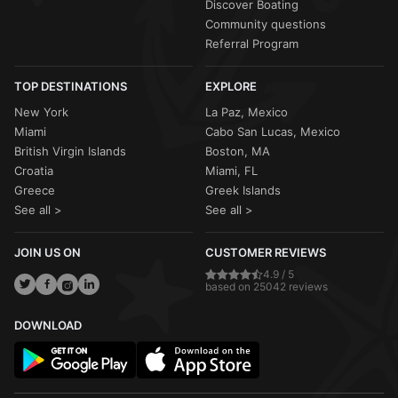
Discover Boating
Community questions
Referral Program
TOP DESTINATIONS
EXPLORE
New York
La Paz, Mexico
Miami
Cabo San Lucas, Mexico
British Virgin Islands
Boston, MA
Croatia
Miami, FL
Greece
Greek Islands
See all >
See all >
JOIN US ON
CUSTOMER REVIEWS
4.9 / 5
based on 25042 reviews
DOWNLOAD