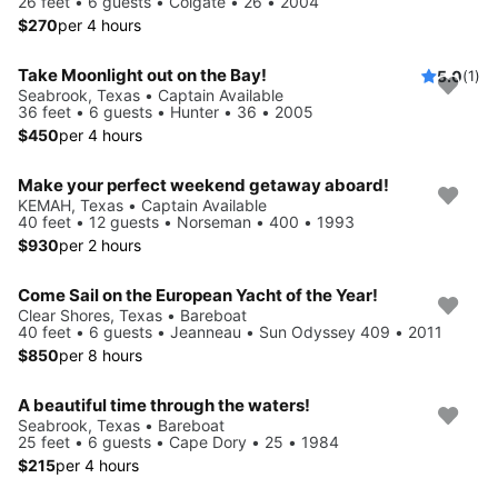
26 feet • 6 guests • Colgate • 26 • 2004
$270
per 4 hours
Take Moonlight out on the Bay!
5.0
(1)
Seabrook, Texas • Captain Available
36 feet • 6 guests • Hunter • 36 • 2005
$450
per 4 hours
Make your perfect weekend getaway aboard!
KEMAH, Texas • Captain Available
40 feet • 12 guests • Norseman • 400 • 1993
$930
per 2 hours
Come Sail on the European Yacht of the Year!
Clear Shores, Texas • Bareboat
40 feet • 6 guests • Jeanneau • Sun Odyssey 409 • 2011
$850
per 8 hours
A beautiful time through the waters!
Seabrook, Texas • Bareboat
25 feet • 6 guests • Cape Dory • 25 • 1984
$215
per 4 hours