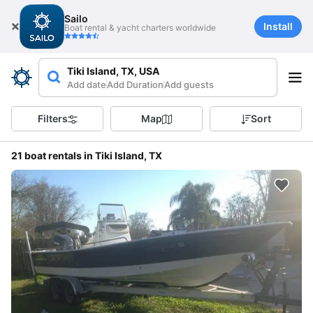
Sailo
Install
Boat rental & yacht charters worldwide
Tiki Island, TX, USA
Add date
Add Duration
Add guests
Filters
Map
Sort
21 boat rentals in Tiki Island, TX