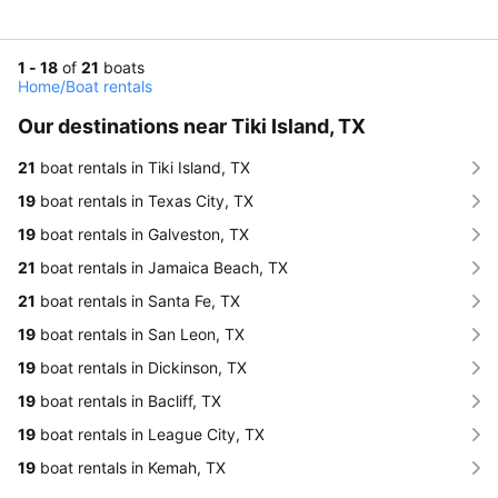
1 - 18
of
21
boats
Home
/
Boat rentals
Our destinations near Tiki Island, TX
21
boat rentals in Tiki Island, TX
19
boat rentals in Texas City, TX
19
boat rentals in Galveston, TX
21
boat rentals in Jamaica Beach, TX
21
boat rentals in Santa Fe, TX
19
boat rentals in San Leon, TX
19
boat rentals in Dickinson, TX
19
boat rentals in Bacliff, TX
19
boat rentals in League City, TX
19
boat rentals in Kemah, TX