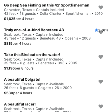
Go Deep Sea Fishing on this 42' Sportfisherman
Galveston, Texas • Captain Included
42 feet • 18 guests • Delta Charter • Sportfisherman • 2010
$1,625
per 4 hours
Truly one-of-a-kind Benetaeu 43
5.0
(1)
Seabrook, Texas • Captain Included
43 feet • 12 guests • Beneteau 43 • Oceanis • 2008
$815
per 4 hours
Take this Bird out on the water!
Seabrook, Texas • Captain Included
39 feet • 6 guests • Beneteau • 393 • 2005
$1,195
per 8 hours
A beautiful Colgate!
Seabrook, Texas • Captain Available
26 feet • 6 guests • Colgate • 26 • 2000
$530
per 4 hours
A beautiful racer!
Seabrook, Texas • Captain Available