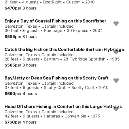
21 feet • 4 guests • BoatRight • Custom • 2010
$470
per 8 hours
Enjoy a Day of Coastal Fishing on this Sportfisher
Galveston, Texas • Captain Included
30 feet • 6 guests • Rampage • 30 Express • 2004
$585
per 8 hours
Catch the Big Fish on this Comfortable Bertram Flybridge
Galveston, Texas • Captain Included
28 feet • 6 guests • Bertram • 28 Flybridge Sportfish • 1985
$585
per 8 hours
Bay/Jetty or Deep Sea Fishing on this Scotty Craft
Galveston, Texas • Captain Included
37 feet • 6 guests • Scotty Craft • Scotty Craft • 2010
$690
per 4 hours
Head Offshore Fishing in Comfort on this Large Hatteras
Galveston, Texas • Captain Included
42 feet • 6 guests • Hatteras • Convertible • 1975
$760
per 4 hours