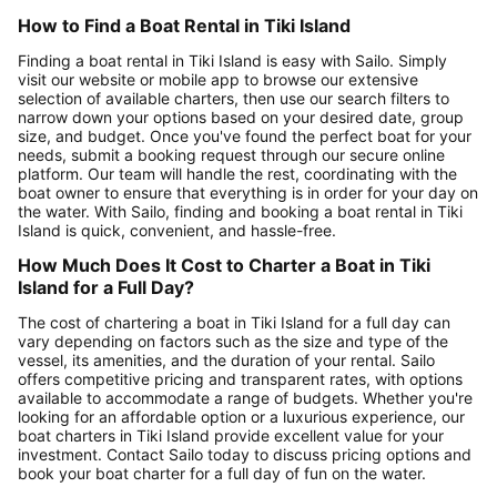
How to Find a Boat Rental in Tiki Island
Finding a boat rental in Tiki Island is easy with Sailo. Simply
visit our website or mobile app to browse our extensive
selection of available charters, then use our search filters to
narrow down your options based on your desired date, group
size, and budget. Once you've found the perfect boat for your
needs, submit a booking request through our secure online
platform. Our team will handle the rest, coordinating with the
boat owner to ensure that everything is in order for your day on
the water. With Sailo, finding and booking a boat rental in Tiki
Island is quick, convenient, and hassle-free.
How Much Does It Cost to Charter a Boat in Tiki
Island for a Full Day?
The cost of chartering a boat in Tiki Island for a full day can
vary depending on factors such as the size and type of the
vessel, its amenities, and the duration of your rental. Sailo
offers competitive pricing and transparent rates, with options
available to accommodate a range of budgets. Whether you're
looking for an affordable option or a luxurious experience, our
boat charters in Tiki Island provide excellent value for your
investment. Contact Sailo today to discuss pricing options and
book your boat charter for a full day of fun on the water.