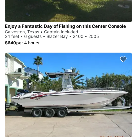
Enjoy a Fantastic Day of Fishing on this Center Console
Galveston, Texas • Captain Included
24 feet • 6 guests • Blazer Bay • 2400 • 2005
$640
per 4 hours