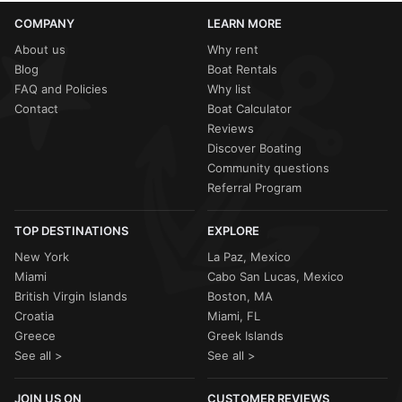
COMPANY
LEARN MORE
About us
Why rent
Blog
Boat Rentals
FAQ and Policies
Why list
Contact
Boat Calculator
Reviews
Discover Boating
Community questions
Referral Program
TOP DESTINATIONS
EXPLORE
New York
La Paz, Mexico
Miami
Cabo San Lucas, Mexico
British Virgin Islands
Boston, MA
Croatia
Miami, FL
Greece
Greek Islands
See all >
See all >
JOIN US ON
CUSTOMER REVIEWS