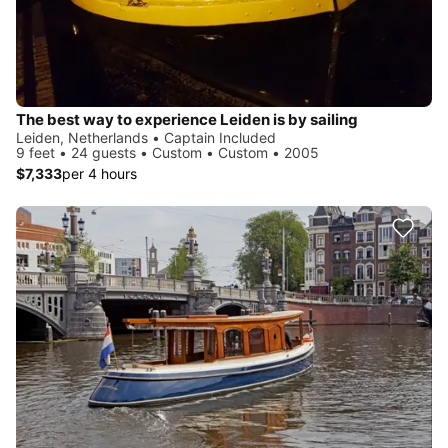
The best way to experience Leiden is by sailing
Leiden, Netherlands • Captain Included
9 feet • 24 guests • Custom • Custom • 2005
$7,333
per 4 hours