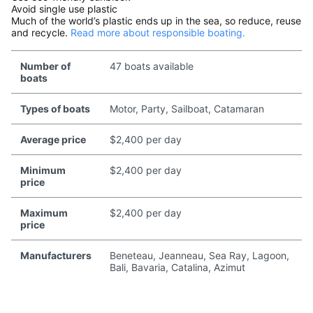
Avoid single use plastic
Much of the world’s plastic ends up in the sea, so reduce, reuse
and recycle.
Read more about responsible boating.
Number of
47 boats available
boats
Types of boats
Motor, Party, Sailboat, Catamaran
Average price
$2,400 per day
Minimum
$2,400 per day
price
Maximum
$2,400 per day
price
Manufacturers
Beneteau, Jeanneau, Sea Ray, Lagoon,
Bali, Bavaria, Catalina, Azimut