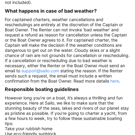
not included).
What happens in case of bad weather?
For captained charters, weather cancellations and
reschedulings are entirely at the discretion of the Captain or
Boat Owner. The Renter can not invoke 'bad weather' and
request a refund as reason for cancellation unless the Captain
or the Boat Owner agrees to it. For captained charter, the
Captain will make the decision if the weather conditions are
dangerous to get out on the water. Cloudy skies or a slight
chance of rain are not grounds for cancellation or rescheduling.
If a cancellation or rescheduling due to bad weather is
necessary, either the Renter or the Boat Owner must send an
email to
support@sailo.com
stating the reason. If the Renter
sends such a request, the email must include a written
confirmation from the Boat Owner. Read more details
here
.
Responsible boating guidelines
However long you’re on a boat, it’s always a thrilling and fun
experience. Here at Sailo, we like to make sure that the
stunning beauty of the seas, lakes and rivers of our planet stay
as pristine as possible. If you’re going to charter a yacht, from
a few hours to week, try to follow these sustainable boating
tips:
Take your rubbish home
Use eco-friendly sunblock