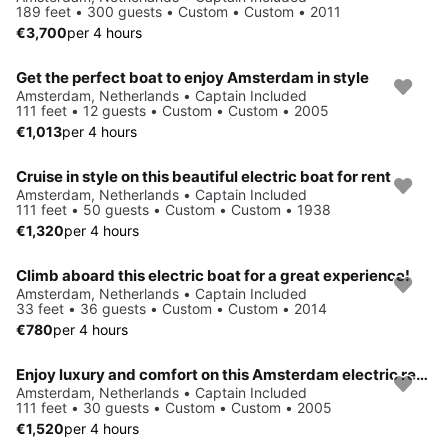
189 feet • 300 guests • Custom • Custom • 2011
€3,700
per 4 hours
Get the perfect boat to enjoy Amsterdam in style
Amsterdam, Netherlands • Captain Included
111 feet • 12 guests • Custom • Custom • 2005
€1,013
per 4 hours
Cruise in style on this beautiful electric boat for rent
Amsterdam, Netherlands • Captain Included
111 feet • 50 guests • Custom • Custom • 1938
€1,320
per 4 hours
Climb aboard this electric boat for a great experience!
Amsterdam, Netherlands • Captain Included
33 feet • 36 guests • Custom • Custom • 2014
€780
per 4 hours
Enjoy luxury and comfort on this Amsterdam electric rental
Amsterdam, Netherlands • Captain Included
111 feet • 30 guests • Custom • Custom • 2005
€1,520
per 4 hours