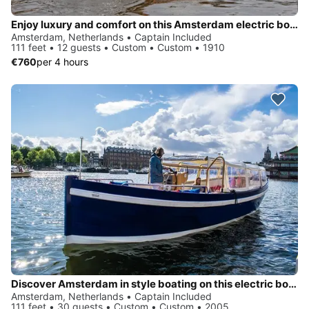
Enjoy luxury and comfort on this Amsterdam electric boat rental
Amsterdam, Netherlands • Captain Included
111 feet • 12 guests • Custom • Custom • 1910
€760
per 4 hours
Discover Amsterdam in style boating on this electric boat rental
Amsterdam, Netherlands • Captain Included
111 feet • 30 guests • Custom • Custom • 2005