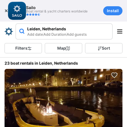
Sailo
Install
Boat rental & yacht charters worldwide
Leiden, Netherlands
Add date
Add Duration
Add guests
Filters
Map
Sort
23 boat rentals in Leiden, Netherlands