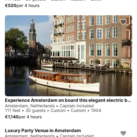
€520
per 4 hours
Experience Amsterdam on board this elegant electric boat
Amsterdam, Netherlands • Captain Included
111 feet • 30 guests • Custom • Custom • 1904
€1,140
per 4 hours
Luxury Party Venue in Amsterdam
Amsterdam, Netherlands • Captain Included