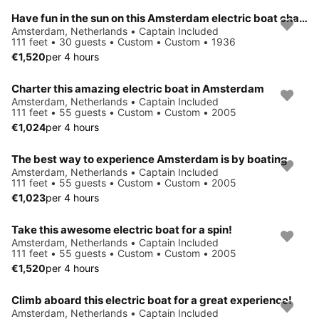
Have fun in the sun on this Amsterdam electric boat charter
Amsterdam, Netherlands • Captain Included
111 feet • 30 guests • Custom • Custom • 1936
€1,520
per 4 hours
Charter this amazing electric boat in Amsterdam
Amsterdam, Netherlands • Captain Included
111 feet • 55 guests • Custom • Custom • 2005
€1,024
per 4 hours
The best way to experience Amsterdam is by boating
Amsterdam, Netherlands • Captain Included
111 feet • 55 guests • Custom • Custom • 2005
€1,023
per 4 hours
Take this awesome electric boat for a spin!
Amsterdam, Netherlands • Captain Included
111 feet • 55 guests • Custom • Custom • 2005
€1,520
per 4 hours
Climb aboard this electric boat for a great experience!
Amsterdam, Netherlands • Captain Included