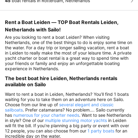
45
boat rentals in Rotterdam, Netherlands
Rent a Boat Leiden — TOP Boat Rentals Leiden,
Netherlands with Sailo!
Are you looking to rent a boat Leiden? When visiting
Netherlands, one of the best things to do is enjoy some time on
the water. For a day trip or longer sailing vacation, rent a boat
in Leiden to really make the most of your leisure time. A private
yacht charter or boat rental is a great way to spend time with
your friends or family and enjoy an unforgettable boating
experience in Netherlands.
The best boat hire Leiden, Netherlands rentals
available on Sailo
Want to rent a boat in Leiden, Netherlands? You’ll find 1 boats
waiting for you to take them on an adventure here on Sailo.
Choose from our line up of
several elegant and classic
sailboats
. Prefer catamarans? No problem…. Sailo currently
has
numerous for your charter needs
. Want to see Netherlands
in style? One of our
multiple stunning motor yachts
in Leiden
will fit the bill. If you’re planning a big party or event with over
12 people, you can also choose from our
1 party boats
for an
incredible day on the water.