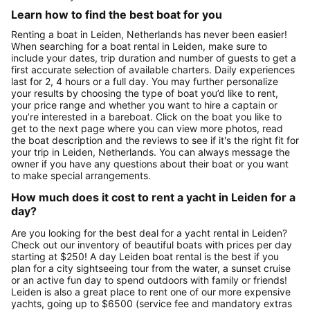
Learn how to find the best boat for you
Renting a boat in Leiden, Netherlands has never been easier!
When searching for a boat rental in Leiden, make sure to
include your dates, trip duration and number of guests to get a
first accurate selection of available charters. Daily experiences
last for 2, 4 hours or a full day. You may further personalize
your results by choosing the type of boat you’d like to rent,
your price range and whether you want to hire a captain or
you’re interested in a bareboat. Click on the boat you like to
get to the next page where you can view more photos, read
the boat description and the reviews to see if it's the right fit for
your trip in Leiden, Netherlands. You can always message the
owner if you have any questions about their boat or you want
to make special arrangements.
How much does it cost to rent a yacht in Leiden for a
day?
Are you looking for the best deal for a yacht rental in Leiden?
Check out our inventory of beautiful boats with prices per day
starting at $250! A day Leiden boat rental is the best if you
plan for a city sightseeing tour from the water, a sunset cruise
or an active fun day to spend outdoors with family or friends!
Leiden is also a great place to rent one of our more expensive
yachts, going up to $6500 (service fee and mandatory extras