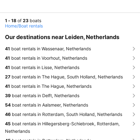
1 - 18
of
23
boats
Home
/
Boat rentals
Our destinations near Leiden, Netherlands
41
boat rentals in Wassenaar, Netherlands
41
boat rentals in Voorhout, Netherlands
41
boat rentals in Lisse, Netherlands
27
boat rentals in The Hague, South Holland, Netherlands
41
boat rentals in The Hague, Netherlands
39
boat rentals in Delft, Netherlands
54
boat rentals in Aalsmeer, Netherlands
46
boat rentals in Rotterdam, South Holland, Netherlands
45
boat rentals in Hillegersberg-Schiebroek, Rotterdam,
Netherlands