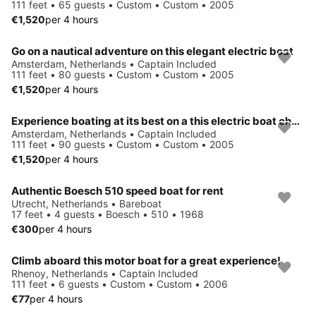
111 feet • 65 guests • Custom • Custom • 2005
€1,520
per 4 hours
Go on a nautical adventure on this elegant electric boat
Amsterdam, Netherlands • Captain Included
111 feet • 80 guests • Custom • Custom • 2005
€1,520
per 4 hours
Experience boating at its best on a this electric boat charter
Amsterdam, Netherlands • Captain Included
111 feet • 90 guests • Custom • Custom • 2005
€1,520
per 4 hours
Authentic Boesch 510 speed boat for rent
Utrecht, Netherlands • Bareboat
17 feet • 4 guests • Boesch • 510 • 1968
€300
per 4 hours
Climb aboard this motor boat for a great experience!
Rhenoy, Netherlands • Captain Included
111 feet • 6 guests • Custom • Custom • 2006
€77
per 4 hours