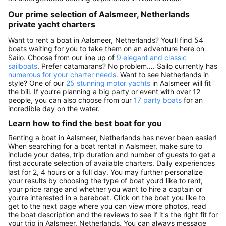
Our prime selection of Aalsmeer, Netherlands
private yacht charters
Want to rent a boat in Aalsmeer, Netherlands? You’ll find 54
boats waiting for you to take them on an adventure here on
Sailo. Choose from our line up of
9 elegant and classic
sailboats
. Prefer catamarans? No problem…. Sailo currently has
numerous for your charter needs
. Want to see Netherlands in
style? One of our
25 stunning motor yachts
in Aalsmeer will fit
the bill. If you’re planning a big party or event with over 12
people, you can also choose from our
17 party boats
for an
incredible day on the water.
Learn how to find the best boat for you
Renting a boat in Aalsmeer, Netherlands has never been easier!
When searching for a boat rental in Aalsmeer, make sure to
include your dates, trip duration and number of guests to get a
first accurate selection of available charters. Daily experiences
last for 2, 4 hours or a full day. You may further personalize
your results by choosing the type of boat you’d like to rent,
your price range and whether you want to hire a captain or
you’re interested in a bareboat. Click on the boat you like to
get to the next page where you can view more photos, read
the boat description and the reviews to see if it's the right fit for
your trip in Aalsmeer, Netherlands. You can always message