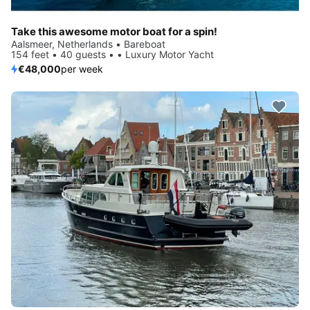
Take this awesome motor boat for a spin!
Aalsmeer, Netherlands • Bareboat
154 feet • 40 guests • • Luxury Motor Yacht
€48,000
per week