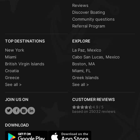
Reviews
Discover Boating
Community questions
Referral Program
TOP DESTINATIONS
EXPLORE
New York
La Paz, Mexico
Miami
Cabo San Lucas, Mexico
British Virgin Islands
Boston, MA
Croatia
Miami, FL
Greece
Greek Islands
See all >
See all >
JOIN US ON
CUSTOMER REVIEWS
4.9 / 5
based on 25032 reviews
DOWNLOAD