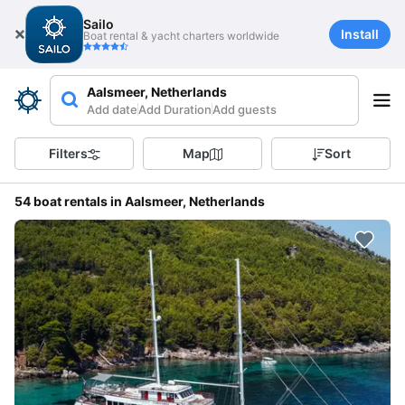
Sailo
Install
Boat rental & yacht charters worldwide
Aalsmeer, Netherlands
Add date
Add Duration
Add guests
Filters
Map
Sort
54 boat rentals in Aalsmeer, Netherlands