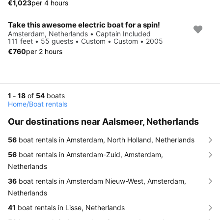
€1,023
per 4 hours
Take this awesome electric boat for a spin!
Amsterdam, Netherlands • Captain Included
111 feet • 55 guests • Custom • Custom • 2005
€760
per 2 hours
1 - 18
of
54
boats
Home
/
Boat rentals
Our destinations near Aalsmeer, Netherlands
56
boat rentals in Amsterdam, North Holland, Netherlands
56
boat rentals in Amsterdam-Zuid, Amsterdam,
Netherlands
36
boat rentals in Amsterdam Nieuw-West, Amsterdam,
Netherlands
41
boat rentals in Lisse, Netherlands