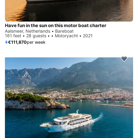
Have fun in the sun on this motor boat charter
Aalsmeer, Netherlands • Bareboat
161 feet • 28 guests • • Motoryacht • 2021
€111,870
per week