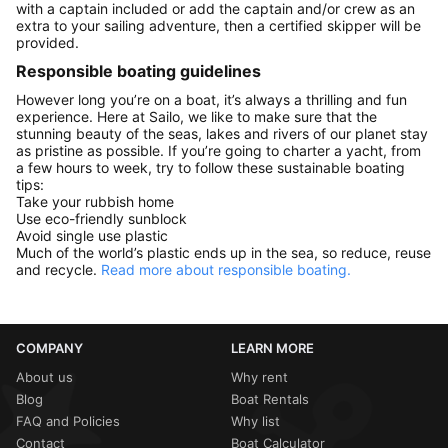
with a captain included or add the captain and/or crew as an
extra to your sailing adventure, then a certified skipper will be
provided.
Responsible boating guidelines
However long you’re on a boat, it’s always a thrilling and fun
experience. Here at Sailo, we like to make sure that the
stunning beauty of the seas, lakes and rivers of our planet stay
as pristine as possible. If you’re going to charter a yacht, from
a few hours to week, try to follow these sustainable boating
tips:
Take your rubbish home
Use eco-friendly sunblock
Avoid single use plastic
Much of the world’s plastic ends up in the sea, so reduce, reuse
and recycle.
Read more about responsible boating.
COMPANY
LEARN MORE
About us
Why rent
Blog
Boat Rentals
FAQ and Policies
Why list
Contact
Boat Calculator