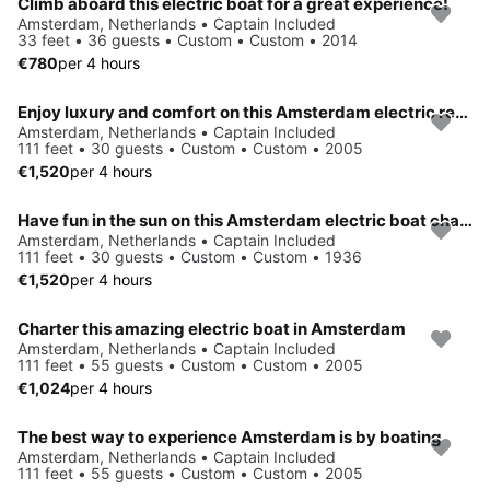
Climb aboard this electric boat for a great experience!
Amsterdam, Netherlands • Captain Included
33 feet • 36 guests • Custom • Custom • 2014
€780
per 4 hours
Enjoy luxury and comfort on this Amsterdam electric rental
Amsterdam, Netherlands • Captain Included
111 feet • 30 guests • Custom • Custom • 2005
€1,520
per 4 hours
Have fun in the sun on this Amsterdam electric boat charter
Amsterdam, Netherlands • Captain Included
111 feet • 30 guests • Custom • Custom • 1936
€1,520
per 4 hours
Charter this amazing electric boat in Amsterdam
Amsterdam, Netherlands • Captain Included
111 feet • 55 guests • Custom • Custom • 2005
€1,024
per 4 hours
The best way to experience Amsterdam is by boating
Amsterdam, Netherlands • Captain Included
111 feet • 55 guests • Custom • Custom • 2005