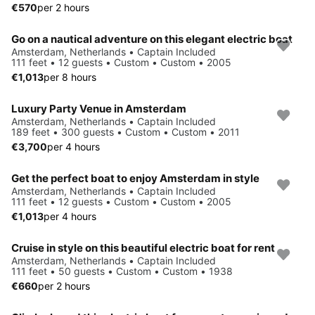
€570
per 2 hours
Go on a nautical adventure on this elegant electric boat
Amsterdam, Netherlands • Captain Included
111 feet • 12 guests • Custom • Custom • 2005
€1,013
per 8 hours
Luxury Party Venue in Amsterdam
Amsterdam, Netherlands • Captain Included
189 feet • 300 guests • Custom • Custom • 2011
€3,700
per 4 hours
Get the perfect boat to enjoy Amsterdam in style
Amsterdam, Netherlands • Captain Included
111 feet • 12 guests • Custom • Custom • 2005
€1,013
per 4 hours
Cruise in style on this beautiful electric boat for rent
Amsterdam, Netherlands • Captain Included
111 feet • 50 guests • Custom • Custom • 1938
€660
per 2 hours