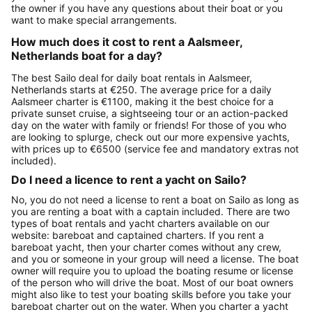
the owner if you have any questions about their boat or you
want to make special arrangements.
How much does it cost to rent a Aalsmeer,
Netherlands boat for a day?
The best Sailo deal for daily boat rentals in Aalsmeer,
Netherlands starts at €250. The average price for a daily
Aalsmeer charter is €1100, making it the best choice for a
private sunset cruise, a sightseeing tour or an action-packed
day on the water with family or friends! For those of you who
are looking to splurge, check out our more expensive yachts,
with prices up to €6500 (service fee and mandatory extras not
included).
Do I need a licence to rent a yacht on Sailo?
No, you do not need a license to rent a boat on Sailo as long as
you are renting a boat with a captain included. There are two
types of boat rentals and yacht charters available on our
website: bareboat and captained charters. If you rent a
bareboat yacht, then your charter comes without any crew,
and you or someone in your group will need a license. The boat
owner will require you to upload the boating resume or license
of the person who will drive the boat. Most of our boat owners
might also like to test your boating skills before you take your
bareboat charter out on the water. When you charter a yacht