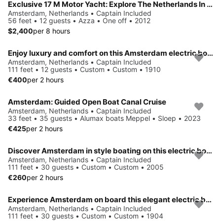
Exclusive 17 M Motor Yacht: Explore The Netherlands In The Most Unique Way. VIP treatment for family, friends or business day and week trips.trips.
Amsterdam, Netherlands • Captain Included
56 feet • 12 guests • Azza • One off • 2012
$2,400
per 8 hours
Enjoy luxury and comfort on this Amsterdam electric boat rental
Amsterdam, Netherlands • Captain Included
111 feet • 12 guests • Custom • Custom • 1910
€400
per 2 hours
Amsterdam: Guided Open Boat Canal Cruise
Amsterdam, Netherlands • Captain Included
33 feet • 35 guests • Alumax boats Meppel • Sloep • 2023
€425
per 2 hours
Discover Amsterdam in style boating on this electric boat rental
Amsterdam, Netherlands • Captain Included
111 feet • 30 guests • Custom • Custom • 2005
€260
per 2 hours
Experience Amsterdam on board this elegant electric boat
Amsterdam, Netherlands • Captain Included
111 feet • 30 guests • Custom • Custom • 1904