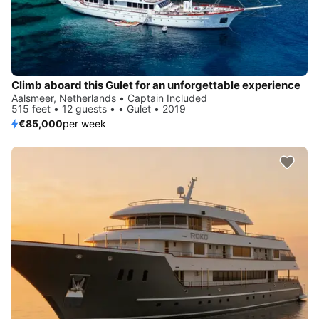
Climb aboard this Gulet for an unforgettable experience
Aalsmeer, Netherlands • Captain Included
515 feet • 12 guests • • Gulet • 2019
€85,000
per week