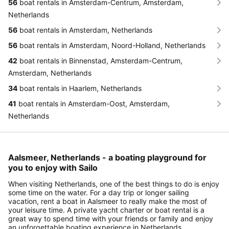
56
boat rentals in Amsterdam-Centrum, Amsterdam,
Netherlands
56
boat rentals in Amsterdam, Netherlands
56
boat rentals in Amsterdam, Noord-Holland, Netherlands
42
boat rentals in Binnenstad, Amsterdam-Centrum,
Amsterdam, Netherlands
34
boat rentals in Haarlem, Netherlands
41
boat rentals in Amsterdam-Oost, Amsterdam,
Netherlands
Aalsmeer, Netherlands - a boating playground for
you to enjoy with Sailo
When visiting Netherlands, one of the best things to do is enjoy
some time on the water. For a day trip or longer sailing
vacation, rent a boat in Aalsmeer to really make the most of
your leisure time. A private yacht charter or boat rental is a
great way to spend time with your friends or family and enjoy
an unforgettable boating experience in Netherlands.