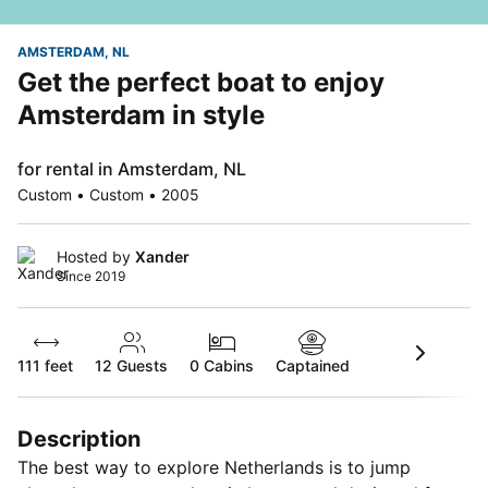
AMSTERDAM, NL
Get the perfect boat to enjoy
Amsterdam in style
for rental in Amsterdam, NL
Custom • Custom • 2005
Hosted by
Xander
Since 2019
111 feet
12
Guests
0 Cabins
Captained
Description
The best way to explore Netherlands is to jump