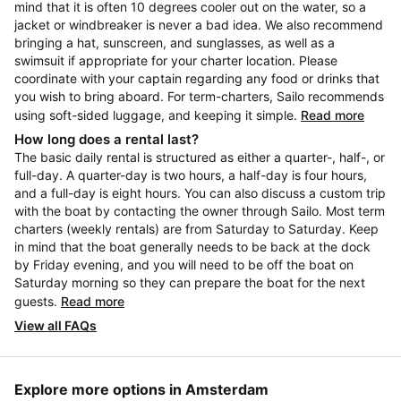
mind that it is often 10 degrees cooler out on the water, so a
jacket or windbreaker is never a bad idea. We also recommend
bringing a hat, sunscreen, and sunglasses, as well as a
swimsuit if appropriate for your charter location. Please
coordinate with your captain regarding any food or drinks that
you wish to bring aboard. For term-charters, Sailo recommends
using soft-sided luggage, and keeping it simple.
Read more
How long does a rental last?
The basic daily rental is structured as either a quarter-, half-, or
full-day. A quarter-day is two hours, a half-day is four hours,
and a full-day is eight hours. You can also discuss a custom trip
with the boat by contacting the owner through Sailo. Most term
charters (weekly rentals) are from Saturday to Saturday. Keep
in mind that the boat generally needs to be back at the dock
by Friday evening, and you will need to be off the boat on
Saturday morning so they can prepare the boat for the next
guests.
Read more
View all FAQs
Explore more options in Amsterdam