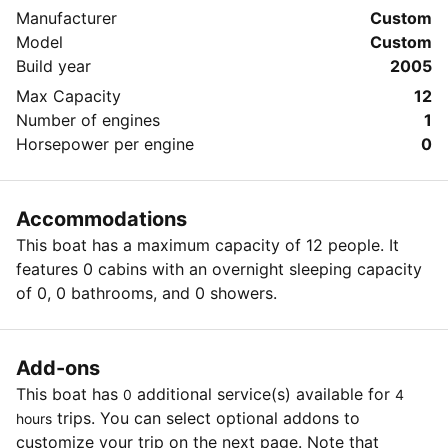
Manufacturer
Custom
Model
Custom
Build year
2005
Max Capacity
12
Number of engines
1
Horsepower per engine
0
Accommodations
This boat has a maximum capacity of 12 people. It
features 0 cabins with an overnight sleeping capacity
of 0, 0 bathrooms, and 0 showers.
Add-ons
This boat has
additional service(s) available for
0
4
trips. You can select optional addons to
hours
customize your trip on the next page. Note that