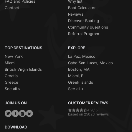
FAQ and Policies
Why list
Contact
Boat Calculator
Reviews
Discover Boating
Community questions
Referral Program
TOP DESTINATIONS
EXPLORE
New York
La Paz, Mexico
Miami
Cabo San Lucas, Mexico
British Virgin Islands
Boston, MA
Croatia
Miami, FL
Greece
Greek Islands
See all >
See all >
JOIN US ON
CUSTOMER REVIEWS
4.9 / 5
based on 25023 reviews
DOWNLOAD