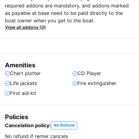
required addons are mandatory, and addons marked
as payable at base need to be paid directly to the
boat owner when you get to the boat.
View all addons (0)
Amenities
Chart plotter
CD Player
Life jackets
Fire extinguisher
First aid kit
Policies
Cancelation policy:
No Refund
No refund if renter cancels