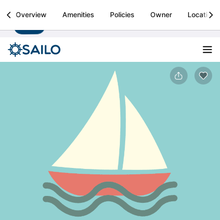
Sailo
Overview
Amenities
Policies
Owner
Location
Install
Boat rental & yacht charters worldwide