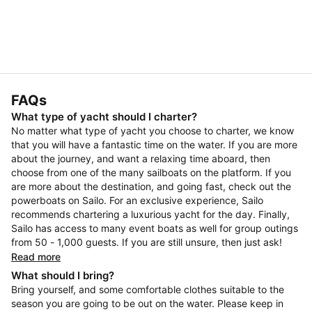
FAQs
What type of yacht should I charter?
No matter what type of yacht you choose to charter, we know
that you will have a fantastic time on the water. If you are more
about the journey, and want a relaxing time aboard, then
choose from one of the many sailboats on the platform. If you
are more about the destination, and going fast, check out the
powerboats on Sailo. For an exclusive experience, Sailo
recommends chartering a luxurious yacht for the day. Finally,
Sailo has access to many event boats as well for group outings
from 50 - 1,000 guests. If you are still unsure, then just ask!
Read more
What should I bring?
Bring yourself, and some comfortable clothes suitable to the
season you are going to be out on the water. Please keep in