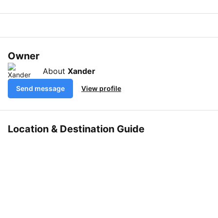
Owner
About
Xander
Send message
View profile
Location & Destination Guide