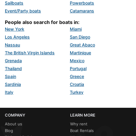
Sailboats
Powerboats
Event/Party boats
Catamarans
People also search for boats in:
New York
Miami
Los Angeles
San Diego
Nassau
Great Abaco
The British Virgin Islands
Martinique
Grenada
Mexico
Thailand
Portugal
Spain
Greece
Sardinia
Croatia
Italy
Turkey
COMPANY
LEARN MORE
About us
Why rent
Blog
Boat Rentals