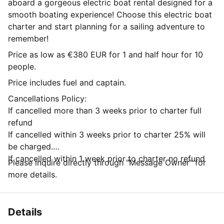
aboard a gorgeous electric boat rental designed for a
smooth boating experience! Choose this electric boat
charter and start planning for a sailing adventure to
remember!
Price as low as €380 EUR for 1 and half hour for 10
people.
Price includes fuel and captain.
Cancellations Policy:
If cancelled more than 3 weeks prior to charter full
refund
If cancelled within 3 weeks prior to charter 25% will
be charged.
If cancelled within 1 week prior to charter no refund
Please inquire directly through "Message Owner" for
more details.
Details