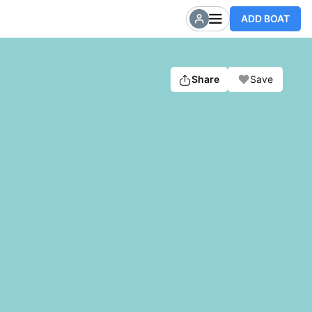
ADD BOAT
Share
Save