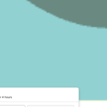
r 4 hours