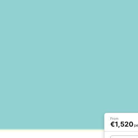
From
€1,520
pe