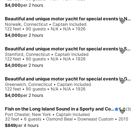
$4,000
per 2 hours
Beautiful and unique motor yacht for special events in Norwalk.
Norwalk, Connecticut • Captain Included
122 feet • 90 guests • N/A • N/A • 1926
$4,000
per 2 hours
Beautiful and unique motor yacht for special events in Stamford.
Stamford, Connecticut • Captain Included
122 feet • 90 guests • N/A • N/A • 1926
$4,000
per 2 hours
Beautiful and unique motor yacht for special events in Greenwich.
Greenwich, Connecticut • Captain Included
122 feet • 90 guests • N/A • N/A • 1926
$4,000
per 2 hours
Fish on the Long Island Sound in a Sporty and Comfortable boat
5.0
(3)
Port Chester, New York • Captain Included
32 feet • 6 guests • Osmond Beal • Downeast Custom • 2015
$849
per 4 hours