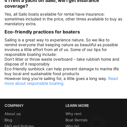
If I rent a yacht on Sailo, will I get insurance
coverage?
Yes, all Sailo boats available for rental have insurance:
sometimes included in the price, other times available to buy as
mandatory extra.
Eco-friendly practices for boaters
Sailing is a great way to experience nature. So we like to
remind everyone that keeping nature as beautiful as possible
involves a little effort from all of us. Some of our tips for
responsible boating include:
Don’t litter or throw waste overboard - take rubbish home and
dispose of it responsibly
Eco-friendly sunblock can help prevent damage to marine life
buy local and sustainable food products
However long you’re sailing for, a little goes a long way.
Read
more about responsible boating.
COMPANY
LEARN MORE
About us
Why rent
Blog
Boat Rentals
FAQ and Policies
Why list