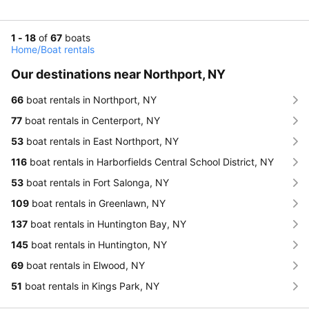
1 - 18
of
67
boats
Home
/
Boat rentals
Our destinations near Northport, NY
66
boat rentals in Northport, NY
77
boat rentals in Centerport, NY
53
boat rentals in East Northport, NY
116
boat rentals in Harborfields Central School District, NY
53
boat rentals in Fort Salonga, NY
109
boat rentals in Greenlawn, NY
137
boat rentals in Huntington Bay, NY
145
boat rentals in Huntington, NY
69
boat rentals in Elwood, NY
51
boat rentals in Kings Park, NY