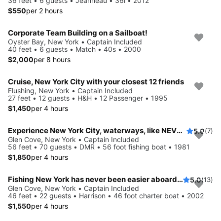
36 feet • 6 guests • Jeanneau • 36i • 2012
$550
per 2 hours
Corporate Team Building on a Sailboat!
Oyster Bay, New York • Captain Included
40 feet • 6 guests • Match • 40s • 2000
$2,000
per 8 hours
Cruise, New York City with your closest 12 friends
Flushing, New York • Captain Included
27 feet • 12 guests • H&H • 12 Passenger • 1995
$1,450
per 4 hours
Experience New York City, waterways, like NEVER before
5.0
(7)
Glen Cove, New York • Captain Included
56 feet • 70 guests • DMR • 56 foot fishing boat • 1981
$1,850
per 4 hours
Fishing New York has never been easier aboard this 46' boat
5.0
(13)
Glen Cove, New York • Captain Included
46 feet • 22 guests • Harrison • 46 foot charter boat • 2002
$1,550
per 4 hours