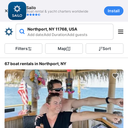
Sailo
Install
Boat rental & yacht charters worldwide
Northport, NY 11768, USA
Add date
Add Duration
Add guests
Filters
Map
Sort
67 boat rentals in Northport, NY