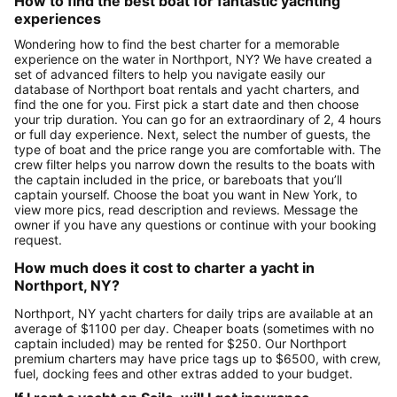
How to find the best boat for fantastic yachting
experiences
Wondering how to find the best charter for a memorable
experience on the water in Northport, NY? We have created a
set of advanced filters to help you navigate easily our
database of Northport boat rentals and yacht charters, and
find the one for you. First pick a start date and then choose
your trip duration. You can go for an extraordinary of 2, 4 hours
or full day experience. Next, select the number of guests, the
type of boat and the price range you are comfortable with. The
crew filter helps you narrow down the results to the boats with
the captain included in the price, or bareboats that you’ll
captain yourself. Choose the boat you want in New York, to
view more pics, read description and reviews. Message the
owner if you have any questions or continue with your booking
request.
How much does it cost to charter a yacht in
Northport, NY?
Northport, NY yacht charters for daily trips are available at an
average of $1100 per day. Cheaper boats (sometimes with no
captain included) may be rented for $250. Our Northport
premium charters may have price tags up to $6500, with crew,
fuel, docking fees and other extras added to your budget.