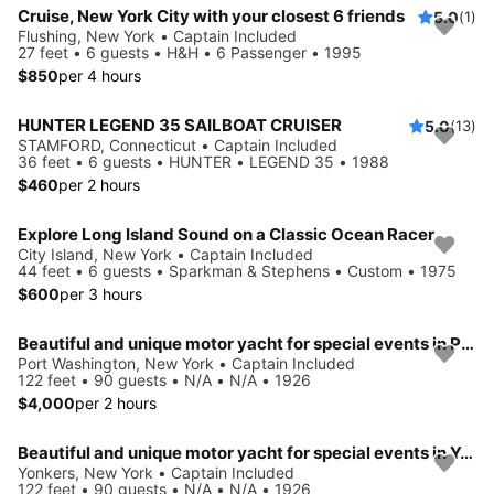
Cruise, New York City with your closest 6 friends
5.0
(1)
Flushing, New York • Captain Included
27 feet • 6 guests • H&H • 6 Passenger • 1995
$850
per 4 hours
HUNTER LEGEND 35 SAILBOAT CRUISER
5.0
(13)
STAMFORD, Connecticut • Captain Included
36 feet • 6 guests • HUNTER • LEGEND 35 • 1988
$460
per 2 hours
Explore Long Island Sound on a Classic Ocean Racer
City Island, New York • Captain Included
44 feet • 6 guests • Sparkman & Stephens • Custom • 1975
$600
per 3 hours
Beautiful and unique motor yacht for special events in Port Washington.
Port Washington, New York • Captain Included
122 feet • 90 guests • N/A • N/A • 1926
$4,000
per 2 hours
Beautiful and unique motor yacht for special events in Yonkers.
Yonkers, New York • Captain Included
122 feet • 90 guests • N/A • N/A • 1926