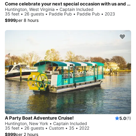
Come celebrate your next special occasion with us and party on the water!
Huntington, West Virginia • Captain Included
35 feet • 26 guests • Paddle Pub • Paddle Pub • 2023
$999
per 8 hours
A Party Boat Adventure Cruise!
5.0
(1)
Huntington, New York • Captain Included
35 feet • 26 guests • Custom • 35 • 2022
$999
per 2 hours