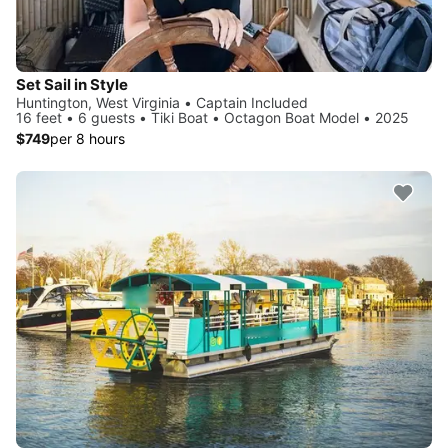
Set Sail in Style
Huntington, West Virginia • Captain Included
16 feet • 6 guests • Tiki Boat • Octagon Boat Model • 2025
$749
per 8 hours