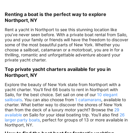
Renting a boat is the perfect way to explore
Northport, NY
Rent a yacht in Northport to see this stunning location like
you’ve never seen before. With a private boat rental from Sailo,
you and your family or friends will have the freedom to discover
some of the most beautiful parts of New York. Whether you
choose a sailboat, catamaran or a motorboat, you are in for a
thrilling, romantic and unforgettable adventure aboard your
private yacht charter.
Top private yacht charters available for you in
Northport, NY
Explore the beauty of New York state from Northport with a
yacht charter. You’ll find 66 boats to rent in Northport with
Sailo, for the best choice. Set sail on one of our
10 elegant
sailboats
. You can also choose from
1 catamarans
, available to
charter. What better way to discover the shores of New York
than from the deck of a luxury motor yacht? Browse the
29
available
on Sailo for your ideal boating trip. You’ll also find
26
larger party boats
, perfect for groups of 13 or more available in
Northport, NY.