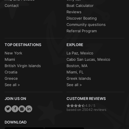
Contact
Boat Calculator
Reviews
Discover Boating
Community questions
Referral Program
TOP DESTINATIONS
EXPLORE
New York
La Paz, Mexico
Miami
Cabo San Lucas, Mexico
British Virgin Islands
Boston, MA
Croatia
Miami, FL
Greece
Greek Islands
See all >
See all >
JOIN US ON
CUSTOMER REVIEWS
4.9 / 5
based on 25042 reviews
DOWNLOAD