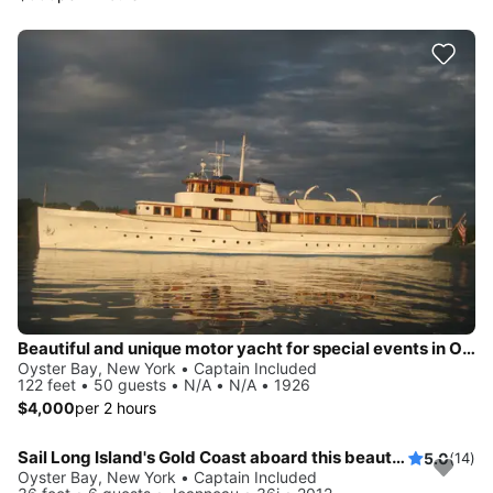
Beautiful and unique motor yacht for special events in Oyste Bay.
Oyster Bay, New York • Captain Included
122 feet • 50 guests • N/A • N/A • 1926
$4,000
per 2 hours
Sail Long Island's Gold Coast aboard this beautiful 36' Jeanneau!
5.0
(14)
Oyster Bay, New York • Captain Included