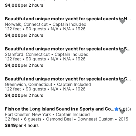
$4,000
per 2 hours
Beautiful and unique motor yacht for special events in Norwalk.
Norwalk, Connecticut • Captain Included
122 feet • 90 guests • N/A • N/A • 1926
$4,000
per 2 hours
Beautiful and unique motor yacht for special events in Stamford.
Stamford, Connecticut • Captain Included
122 feet • 90 guests • N/A • N/A • 1926
$4,000
per 2 hours
Beautiful and unique motor yacht for special events in Greenwich.
Greenwich, Connecticut • Captain Included
122 feet • 90 guests • N/A • N/A • 1926
$4,000
per 2 hours
Fish on the Long Island Sound in a Sporty and Comfortable boat
5.0
(3)
Port Chester, New York • Captain Included
32 feet • 6 guests • Osmond Beal • Downeast Custom • 2015
$849
per 4 hours