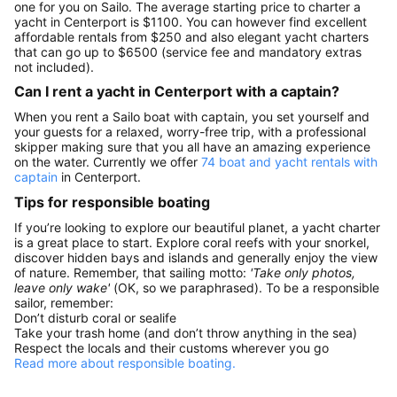
one for you on Sailo. The average starting price to charter a
yacht in Centerport is $1100. You can however find excellent
affordable rentals from $250 and also elegant yacht charters
that can go up to $6500 (service fee and mandatory extras
not included).
Can I rent a yacht in Centerport with a captain?
When you rent a Sailo boat with captain, you set yourself and
your guests for a relaxed, worry-free trip, with a professional
skipper making sure that you all have an amazing experience
on the water. Currently we offer
74 boat and yacht rentals with
captain
in Centerport.
Tips for responsible boating
If you’re looking to explore our beautiful planet, a yacht charter
is a great place to start. Explore coral reefs with your snorkel,
discover hidden bays and islands and generally enjoy the view
of nature. Remember, that sailing motto:
'Take only photos,
leave only wake'
(OK, so we paraphrased). To be a responsible
sailor, remember:
Don’t disturb coral or sealife
Take your trash home (and don’t throw anything in the sea)
Respect the locals and their customs wherever you go
Read more about responsible boating.