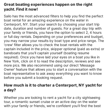
Great boating experiences happen on the right
yacht. Find it now!
Sailo has the most advanced filters to help you find the perfect
boat rental for an amazing experience on the water in
Centerport, NY. Start your search by choosing your start trip
date, duration and number of guests. For a great day trip with
your family or friends, you have the option to select 2, 4 hours
or full day rentals. Depending on your preferences and budget,
you may narrow your results by boat type and price range. The
'crew' filter allows you to check the boat rentals with the
captain included in the price, skipper optional (paid as extra) or
bareboats that you’ll captain yourself (boating resume
required). Once you have laid your eyes on a boat you like in
New York, click on it to read the description, reviews and see
more pics. We also recommend using our direct 'Message
Owner' feature that allows you to start a conversation with the
boat representative to ask away everything you want to know
before you submit a booking request.
How much is it to charter a Centerport, NY yacht for
a day?
Whether you are looking to rent a yacht for a city sightseeing
tour, a romantic sunset cruise or an active day on the water
with your family or friends, we're confident you’ll find the best