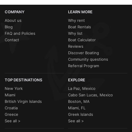
COMPANY
LEARN MORE
About us
Why rent
Blog
Boat Rentals
FAQ and Policies
Why list
Contact
Boat Calculator
Reviews
Discover Boating
Community questions
Referral Program
TOP DESTINATIONS
EXPLORE
New York
La Paz, Mexico
Miami
Cabo San Lucas, Mexico
British Virgin Islands
Boston, MA
Croatia
Miami, FL
Greece
Greek Islands
See all >
See all >