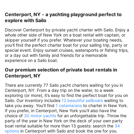
Centerport, NY - a yachting playground perfect to
explore with Sailo
Discover Centerport by private yacht charter with Sailo. Enjoy a
whole other side of New York on a boat rental with captain, or
skipper yourself if you prefer. Whatever your boating needs,
you’ll find the perfect charter boat for your sailing trip, party or
special event. Enjoy sunset cruises, watersports or fishing trips,
or a day out with family and friends for a memorable
experience on a Sailo boat.
Our premium selection of private boat rentals in
Centerport, NY
There are currently 77 Sailo yacht charters waiting for you in
Centerport, NY. From a day trip on the water, to a week
exploring (or more), it’s easy to find the perfect boat for you on
Sailo. Our inventory includes
12 beautiful sailboats
waiting to
take you away. You’ll find
1 catamarans
to charter in New York.
If you prefer, in Centerport, New York you’ll also have the
choice of
30 motor yachts
for an unforgettable trip. Throw the
party of the year in New York on the deck of your own party
boat rental suitable for more than 13 guests: search the
34
options
in Centerport with Sailo and book the one for you.