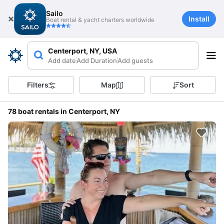
Sailo
Install
Boat rental & yacht charters worldwide
Centerport, NY, USA
Add date
Add Duration
Add guests
Filters
Map
Sort
78 boat rentals in Centerport, NY