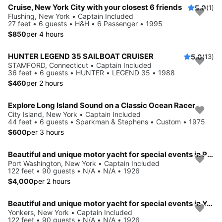
Cruise, New York City with your closest 6 friends
5.0
(1)
Flushing, New York • Captain Included
27 feet • 6 guests • H&H • 6 Passenger • 1995
$850
per 4 hours
HUNTER LEGEND 35 SAILBOAT CRUISER
5.0
(13)
STAMFORD, Connecticut • Captain Included
36 feet • 6 guests • HUNTER • LEGEND 35 • 1988
$460
per 2 hours
Explore Long Island Sound on a Classic Ocean Racer
City Island, New York • Captain Included
44 feet • 6 guests • Sparkman & Stephens • Custom • 1975
$600
per 3 hours
Beautiful and unique motor yacht for special events in Port Washington.
Port Washington, New York • Captain Included
122 feet • 90 guests • N/A • N/A • 1926
$4,000
per 2 hours
Beautiful and unique motor yacht for special events in Yonkers.
Yonkers, New York • Captain Included
122 feet • 90 guests • N/A • N/A • 1926