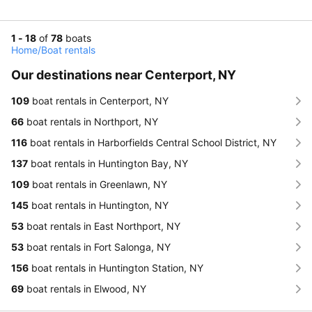
1 - 18
of
78
boats
Home
/
Boat rentals
Our destinations near Centerport, NY
109
boat rentals in Centerport, NY
66
boat rentals in Northport, NY
116
boat rentals in Harborfields Central School District, NY
137
boat rentals in Huntington Bay, NY
109
boat rentals in Greenlawn, NY
145
boat rentals in Huntington, NY
53
boat rentals in East Northport, NY
53
boat rentals in Fort Salonga, NY
156
boat rentals in Huntington Station, NY
69
boat rentals in Elwood, NY