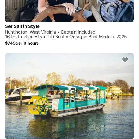
Set Sail in Style
Huntington, West Virginia • Captain Included
16 feet • 6 guests • Tiki Boat • Octagon Boat Model • 2025
$749
per 8 hours