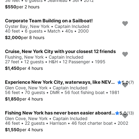
36 feet • 6 guests • Jeanneau • 36i • 2012
$550
per 2 hours
Corporate Team Building on a Sailboat!
Oyster Bay, New York • Captain Included
40 feet • 6 guests • Match • 40s • 2000
$2,000
per 8 hours
Cruise, New York City with your closest 12 friends
Flushing, New York • Captain Included
27 feet • 12 guests • H&H • 12 Passenger • 1995
$1,450
per 4 hours
Experience New York City, waterways, like NEVER before
5.0
(7)
Glen Cove, New York • Captain Included
56 feet • 70 guests • DMR • 56 foot fishing boat • 1981
$1,850
per 4 hours
Fishing New York has never been easier aboard this 46' boat
5.0
(13)
Glen Cove, New York • Captain Included
46 feet • 22 guests • Harrison • 46 foot charter boat • 2002
$1,550
per 4 hours