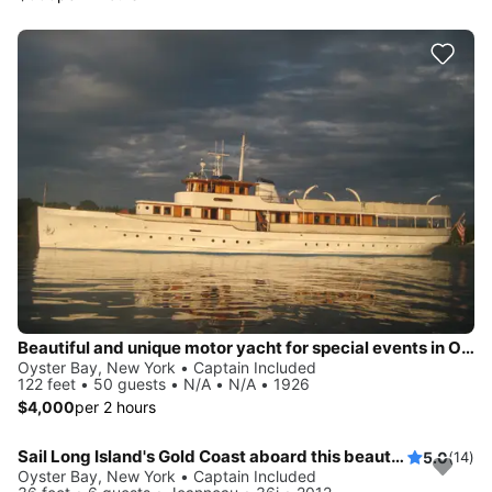
Beautiful and unique motor yacht for special events in Oyste Bay.
Oyster Bay, New York • Captain Included
122 feet • 50 guests • N/A • N/A • 1926
$4,000
per 2 hours
Sail Long Island's Gold Coast aboard this beautiful 36' Jeanneau!
5.0
(14)
Oyster Bay, New York • Captain Included