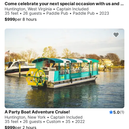
Come celebrate your next special occasion with us and party on the water!
Huntington, West Virginia • Captain Included
35 feet • 26 guests • Paddle Pub • Paddle Pub • 2023
$999
per 8 hours
A Party Boat Adventure Cruise!
5.0
(1)
Huntington, New York • Captain Included
35 feet • 26 guests • Custom • 35 • 2022
$999
per 2 hours