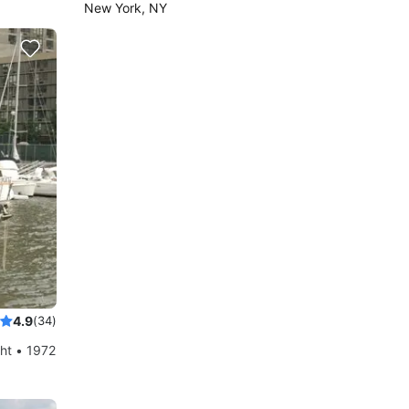
New York, NY
4.9
(34)
ht • 1972