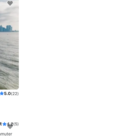
5.0
(22)
t
4.8
(5)
mmuter