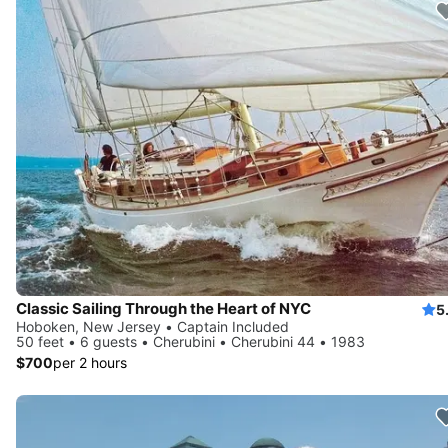
Classic Sailing Through the Heart of NYC
5
Hoboken, New Jersey • Captain Included
50 feet • 6 guests • Cherubini • Cherubini 44 • 1983
$700
per 2 hours