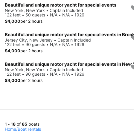
Beautiful and unique motor yacht for special events
New York, New York • Captain Included
122 feet • 50 guests • N/A • N/A • 1926
$4,000
per 2 hours
Jersey City, New Jersey • Captain Included
122 feet • 90 guests • N/A • N/A • 1926
$4,000
per 2 hours
New York, New York • Captain Included
122 feet • 90 guests • N/A • N/A • 1926
$4,000
per 2 hours
1 - 18
of
85
boats
Home
/
Boat rentals