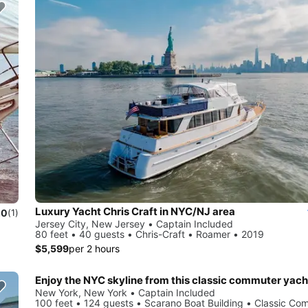
Luxury Yacht Chris Craft in NYC/NJ area
.0
(1)
Jersey City, New Jersey • Captain Included
80 feet • 40 guests • Chris-Craft • Roamer • 2019
$5,599
per 2 hours
Enjoy the NYC skyline from this classic commuter yach
New York, New York • Captain Included
100 feet • 124 guests • Scarano Boat Building • Classic Co