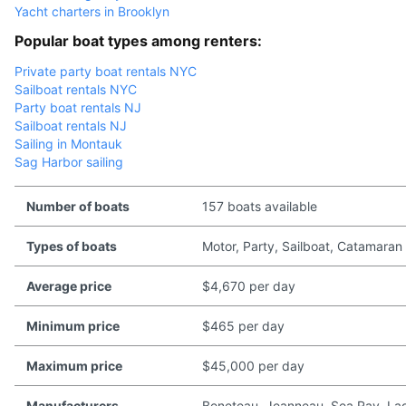
Yacht charters in Brooklyn
Popular boat types among renters:
Private party boat rentals NYC
Sailboat rentals NYC
Party boat rentals NJ
Sailboat rentals NJ
Sailing in Montauk
Sag Harbor sailing
Number of boats
157 boats available
Types of boats
Motor, Party, Sailboat, Catamaran
Average price
$4,670 per day
Minimum price
$465 per day
Maximum price
$45,000 per day
Manufacturers
Beneteau, Jeanneau, Sea Ray, Lago