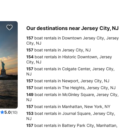
Our destinations near Jersey City, NJ
157
boat rentals in Downtown Jersey City, Jersey
City, NJ
157
boat rentals in Jersey City, NJ
154
boat rentals in Historic Downtown, Jersey
City, NJ
157
boat rentals in Colgate Center, Jersey City,
NJ
157
boat rentals in Newport, Jersey City, NJ
157
boat rentals in The Heights, Jersey City, NJ
149
boat rentals in McGinley Square, Jersey City,
NJ
157
boat rentals in Manhattan, New York, NY
5.0
(10)
153
boat rentals in Journal Square, Jersey City,
NJ
157
boat rentals in Battery Park City, Manhattan,