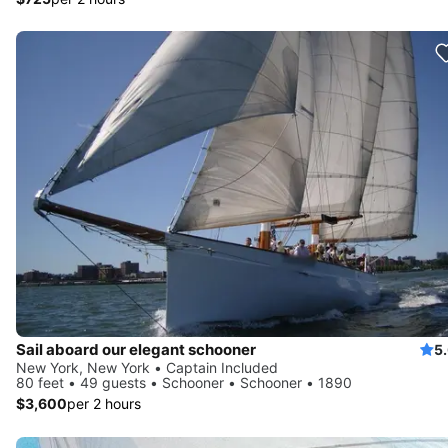
Sail aboard our elegant schooner
5
New York, New York • Captain Included
80 feet • 49 guests • Schooner • Schooner • 1890
$3,600
per 2 hours