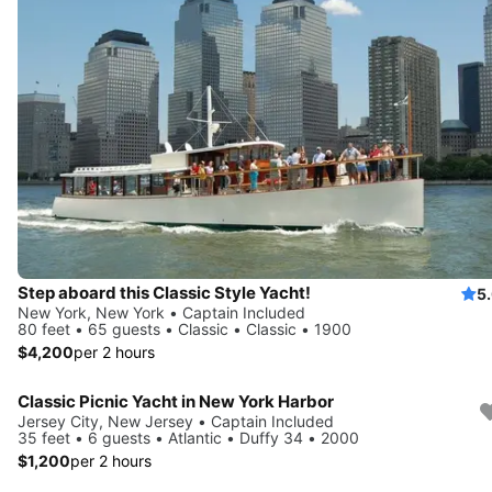
Step aboard this Classic Style Yacht!
5
New York, New York • Captain Included
80 feet • 65 guests • Classic • Classic • 1900
$4,200
per 2 hours
Classic Picnic Yacht in New York Harbor
Jersey City, New Jersey • Captain Included
35 feet • 6 guests • Atlantic • Duffy 34 • 2000
$1,200
per 2 hours