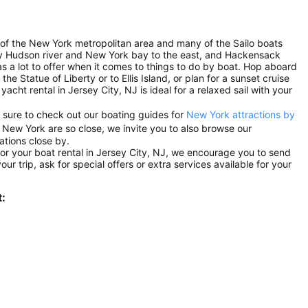
t of the New York metropolitan area and many of the Sailo boats
by Hudson river and New York bay to the east, and Hackensack
s a lot to offer when it comes to things to do by boat. Hop aboard
he Statue of Liberty or to Ellis Island, or plan for a sunset cruise
acht rental in Jersey City, NJ is ideal for a relaxed sail with your
 sure to check out our boating guides for
New York attractions by
 New York are so close, we invite you to also browse our
ations close by.
or your boat rental in Jersey City, NJ, we encourage you to send
ur trip, ask for special offers or extra services available for your
t: