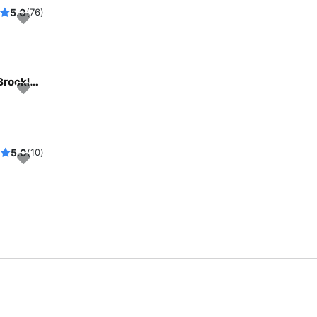
5.0
(76)
Beautiful and unique motor yacht for special events in Brooklyn, New York.
5.0
(10)