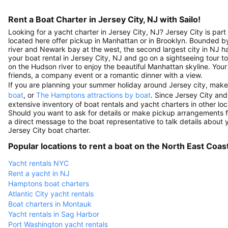
Rent a Boat Charter in Jersey City, NJ with Sailo!
Looking for a yacht charter in Jersey City, NJ? Jersey City is par
located here offer pickup in Manhattan or in Brooklyn. Bounded 
river and Newark bay at the west, the second largest city in NJ ha
your boat rental in Jersey City, NJ and go on a sightseeing tour to t
on the Hudson river to enjoy the beautiful Manhattan skyline. Your y
friends, a company event or a romantic dinner with a view.
If you are planning your summer holiday around Jersey city, make
boat
, or
The Hamptons attractions by boat
. Since Jersey City and
extensive inventory of boat rentals and yacht charters in other loc
Should you want to ask for details or make pickup arrangements f
a direct message to the boat representative to talk details about yo
Jersey City boat charter.
Popular locations to rent a boat on the North East Coas
Yacht rentals NYC
Rent a yacht in NJ
Hamptons boat charters
Atlantic City yacht rentals
Boat charters in Montauk
Yacht rentals in Sag Harbor
Port Washington yacht rentals