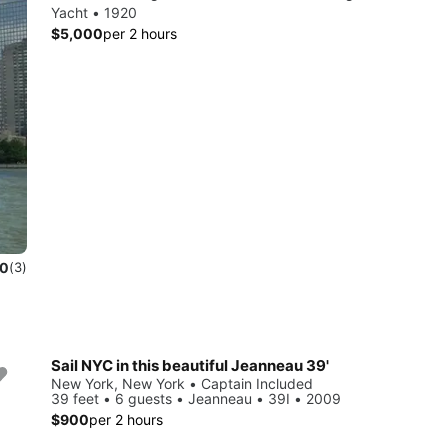
Yacht • 1920
$5,000
per 2 hours
.0
(3)
Sail NYC in this beautiful Jeanneau 39'
New York, New York • Captain Included
39 feet • 6 guests • Jeanneau • 39I • 2009
$900
per 2 hours