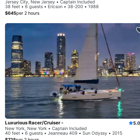
Jersey City, New Jersey • Captain Included
38 feet • 6 guests • Ericson • 38-200 • 1988
$645
per 2 hours
Luxurious Racer/Cruiser -
5.
New York, New York • Captain Included
40 feet • 6 guests • Jeanneau 409 • Sun Odyssy • 2015
$725
per 2 hours