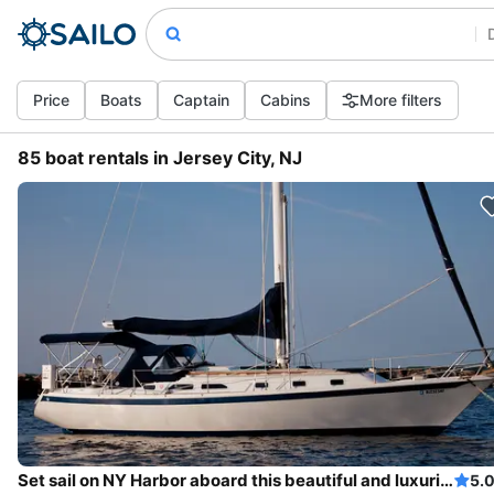
Price
Boats
Captain
Cabins
More filters
85 boat rentals in Jersey City, NJ
Set sail on NY Harbor aboard this beautiful and luxurious sailboat
5.