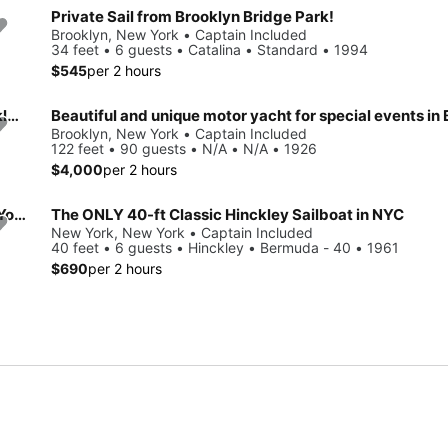
Private Sail from Brooklyn Bridge Park!
Brooklyn, New York • Captain Included
34 feet • 6 guests • Catalina • Standard • 1994
$545
per 2 hours
Beautiful and unique motor yacht for special events in Brooklyn.
Brooklyn, New York • Captain Included
122 feet • 90 guests • N/A • N/A • 1926
$4,000
per 2 hours
Beautiful and unique motor yacht for special events in New York.
The ONLY 40-ft Classic Hinckley Sailboat in NYC
New York, New York • Captain Included
40 feet • 6 guests • Hinckley • Bermuda - 40 • 1961
$690
per 2 hours