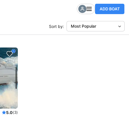
ADD BOAT
Most Popular
Sort by:
5.0
(3)