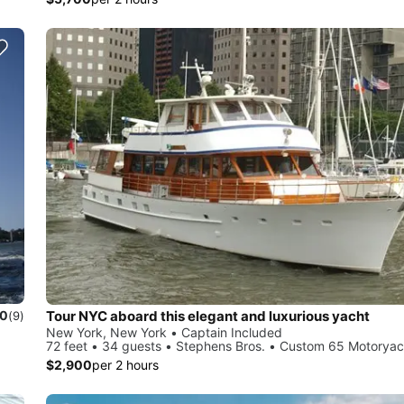
Tour NYC aboard this elegant and luxurious yacht
.0
(9)
New York, New York • Captain Included
72 feet • 34 guests • Stephens Bros. • Custom 65 Motoryac
$2,900
per 2 hours