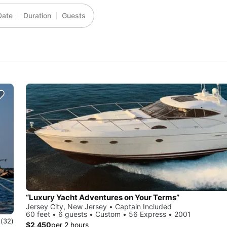
Date
Duration
Guests
“Luxury Yacht Adventures on Your Terms”
Jersey City, New Jersey • Captain Included
60 feet • 6 guests • Custom • 56 Express • 2001
0
(32)
$2,450
per 2 hours