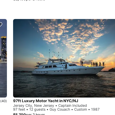
97ft Luxury Motor Yacht in NYC/NJ
0
(40)
Jersey City, New Jersey • Captain Included
97 feet • 12 guests • Guy Couach • Custom • 1987
$5,700
per 2 hours