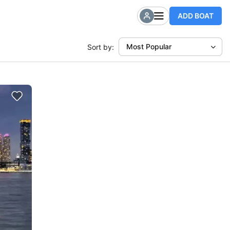
ADD BOAT
Most Popular
Sort by: