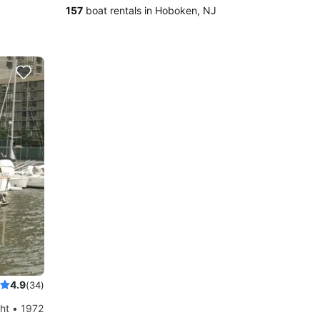
157
boat rentals in Hoboken, NJ
4.9
(34)
ht • 1972