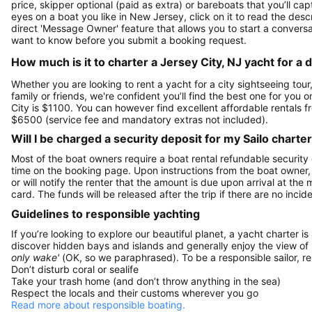
price, skipper optional (paid as extra) or bareboats that you’ll c
eyes on a boat you like in New Jersey, click on it to read the de
direct 'Message Owner' feature that allows you to start a convers
want to know before you submit a booking request.
How much is it to charter a Jersey City, NJ yacht for a 
Whether you are looking to rent a yacht for a city sightseeing tour
family or friends, we're confident you’ll find the best one for you 
City is $1100. You can however find excellent affordable rentals 
$6500 (service fee and mandatory extras not included).
Will I be charged a security deposit for my Sailo charte
Most of the boat owners require a boat rental refundable security
time on the booking page. Upon instructions from the boat owner, Sa
or will notify the renter that the amount is due upon arrival at the
card. The funds will be released after the trip if there are no incide
Guidelines to responsible yachting
If you’re looking to explore our beautiful planet, a yacht charter is
discover hidden bays and islands and generally enjoy the view of
only wake'
(OK, so we paraphrased). To be a responsible sailor, 
Don’t disturb coral or sealife
Take your trash home (and don’t throw anything in the sea)
Respect the locals and their customs wherever you go
Read more about responsible boating.