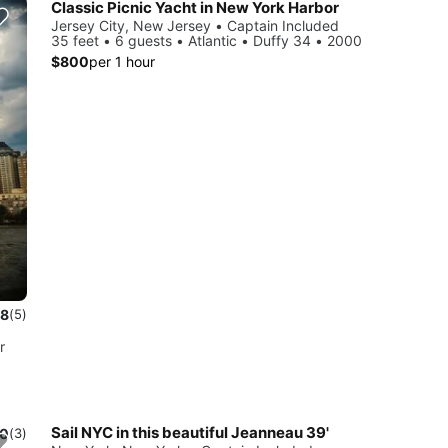
Classic Picnic Yacht in New York Harbor
Jersey City, New Jersey • Captain Included
35 feet • 6 guests • Atlantic • Duffy 34 • 2000
$800
per 1 hour
.8
(5)
r
Sail NYC in this beautiful Jeanneau 39'
.0
(3)