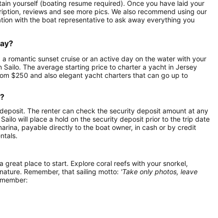
aptain yourself (boating resume required). Once you have laid your
scription, reviews and see more pics. We also recommend using our
ation with the boat representative to ask away everything you
day?
, a romantic sunset cruise or an active day on the water with your
on Sailo. The average starting price to charter a yacht in Jersey
from $250 and also elegant yacht charters that can go up to
r?
 deposit. The renter can check the security deposit amount at any
ilo will place a hold on the security deposit prior to the trip date
 marina, payable directly to the boat owner, in cash or by credit
ntals.
 a great place to start. Explore coral reefs with your snorkel,
 nature. Remember, that sailing motto:
'Take only photos, leave
remember: