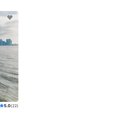
5.0
(22)