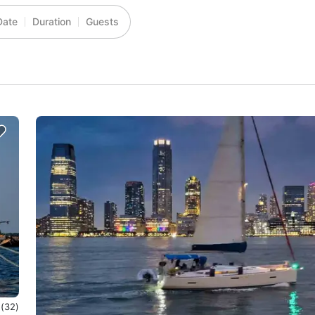
Date
Duration
Guests
0
(32)