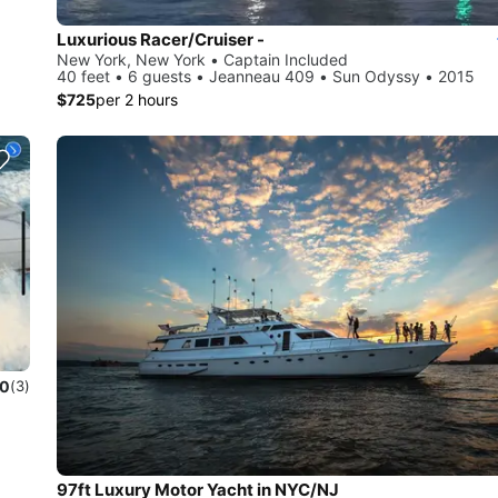
Luxurious Racer/Cruiser -
New York, New York • Captain Included
40 feet • 6 guests • Jeanneau 409 • Sun Odyssy • 2015
$725
per 2 hours
.0
(3)
97ft Luxury Motor Yacht in NYC/NJ