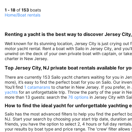
1 - 18
of
153
boats
Home
/
Boat rentals
Renting a yacht is the best way to discover Jersey City
Well known for its stunning location, Jersey City is just crying out
motor yacht rental. Rent a boat with Sailo in Jersey City, and you’l
unwind on the deck of your own private boat with captain, or take 
charter in New Jersey.
Top Jersey City, NJ private boat rentals available for y
There are currently 153 Sailo yacht charters waiting for you in Jer
more), it’s easy to find the perfect boat for you on Sailo. Our inve
You’ll find
1 catamarans
to charter in New Jersey. If you prefer, in
yachts
for an unforgettable trip. Throw the party of the year in N
more than 13 guests: search the
76 options
in Jersey City with Sa
How to find the ideal yacht for unforgettable yachting
Sailo has the most advanced filters to help you find the perfect b
NJ. Start your search by choosing your start trip date, duration a
friends, you have the option to select 2, 4 hours or full day ren
your results by boat type and price range. The 'crew' filter allows