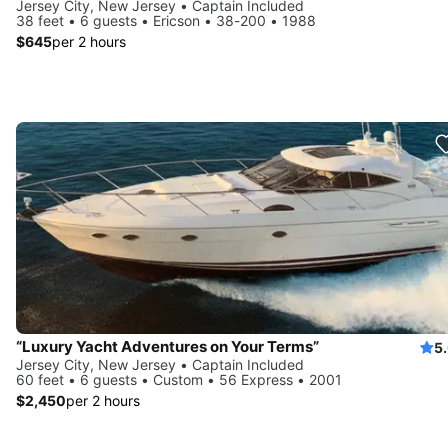
Jersey City, New Jersey • Captain Included
38 feet • 6 guests • Ericson • 38-200 • 1988
$645
per 2 hours
“Luxury Yacht Adventures on Your Terms”
5
Jersey City, New Jersey • Captain Included
60 feet • 6 guests • Custom • 56 Express • 2001
$2,450
per 2 hours