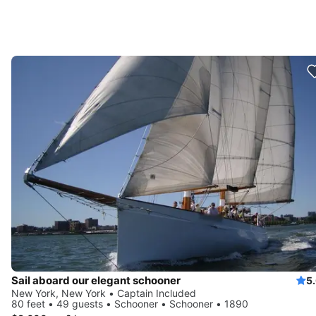
Sail aboard our elegant schooner
5
New York, New York • Captain Included
80 feet • 49 guests • Schooner • Schooner • 1890