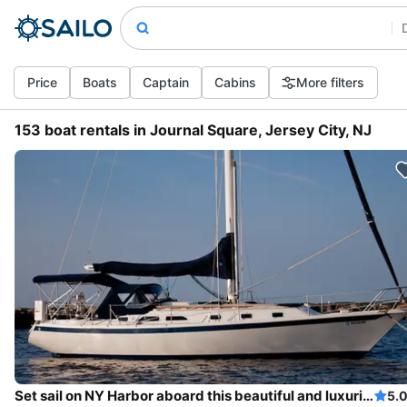
Price
Boats
Captain
Cabins
More filters
153 boat rentals in Journal Square, Jersey City, NJ
Set sail on NY Harbor aboard this beautiful and luxurious sailboat
5.