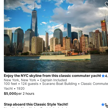
Enjoy the NYC skyline from this classic commuter yacht
4
New York, New York • Captain Included
100 feet • 124 guests • Scarano Boat Building • Classic Commute
Yacht • 1920
$5,000
per 2 hours
Step aboard this Classic Style Yacht!
5