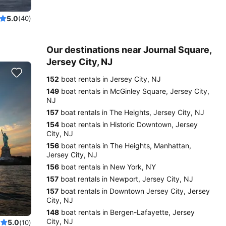
5.0
(40)
Our destinations near Journal Square,
Jersey City, NJ
152
boat rentals in Jersey City, NJ
149
boat rentals in McGinley Square, Jersey City,
NJ
157
boat rentals in The Heights, Jersey City, NJ
154
boat rentals in Historic Downtown, Jersey
City, NJ
156
boat rentals in The Heights, Manhattan,
Jersey City, NJ
156
boat rentals in New York, NY
157
boat rentals in Newport, Jersey City, NJ
157
boat rentals in Downtown Jersey City, Jersey
City, NJ
148
boat rentals in Bergen-Lafayette, Jersey
City, NJ
5.0
(10)