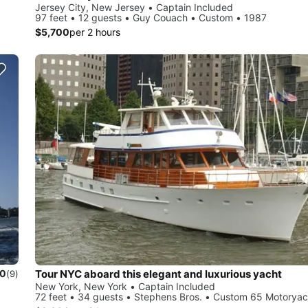
Jersey City, New Jersey • Captain Included
97 feet • 12 guests • Guy Couach • Custom • 1987
$5,700
per 2 hours
Tour NYC aboard this elegant and luxurious yacht
.0
(9)
New York, New York • Captain Included
72 feet • 34 guests • Stephens Bros. • Custom 65 Motoryac