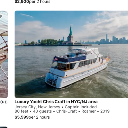
$2,900
per 2 hours
Luxury Yacht Chris Craft in NYC/NJ area
.0
(1)
Jersey City, New Jersey • Captain Included
80 feet • 40 guests • Chris-Craft • Roamer • 2019
$5,599
per 2 hours