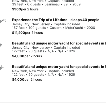
New York, New York • Captain Included
39 feet • 6 guests • Jeanneau • 39I • 2009
$900
per 2 hours
Experience the Trip of a Lifetime - sleeps 40 people
0
(76)
Jersey City, New Jersey • Captain Included
157 feet • 100 guests • Custom • MotorYacht • 2000
$11,400
per 4 hours
Jersey City, New Jersey • Captain Included
122 feet • 90 guests • N/A • N/A • 1926
$4,000
per 2 hours
Beautiful and unique motor yacht for special events in Brooklyn, New York.
New York, New York • Captain Included
122 feet • 90 guests • N/A • N/A • 1926
$4,000
per 2 hours