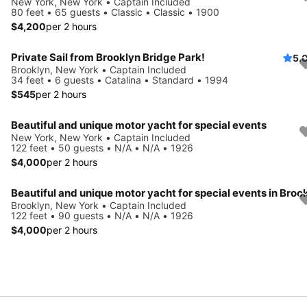
New York, New York • Captain Included
80 feet • 65 guests • Classic • Classic • 1900
$4,200
per 2 hours
Private Sail from Brooklyn Bridge Park!
5.
Brooklyn, New York • Captain Included
34 feet • 6 guests • Catalina • Standard • 1994
$545
per 2 hours
Beautiful and unique motor yacht for special events
New York, New York • Captain Included
122 feet • 50 guests • N/A • N/A • 1926
$4,000
per 2 hours
Brooklyn, New York • Captain Included
122 feet • 90 guests • N/A • N/A • 1926
$4,000
per 2 hours