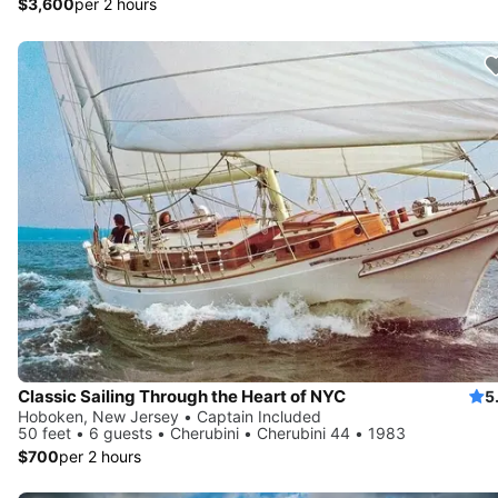
$3,600
per 2 hours
Classic Sailing Through the Heart of NYC
5
Hoboken, New Jersey • Captain Included
50 feet • 6 guests • Cherubini • Cherubini 44 • 1983
$700
per 2 hours