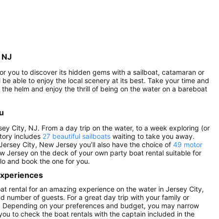
, NJ
 for you to discover its hidden gems with a sailboat, catamaran or
l be able to enjoy the local scenery at its best. Take your time and
the helm and enjoy the thrill of being on the water on a bareboat
ou
sey City, NJ. From a day trip on the water, to a week exploring (or
ntory includes
27 beautiful sailboats
waiting to take you away.
 Jersey City, New Jersey you’ll also have the choice of
49 motor
ew Jersey on the deck of your own party boat rental suitable for
ilo and book the one for you.
 experiences
oat rental for an amazing experience on the water in Jersey City,
nd number of guests. For a great day trip with your family or
tals. Depending on your preferences and budget, you may narrow
 you to check the boat rentals with the captain included in the