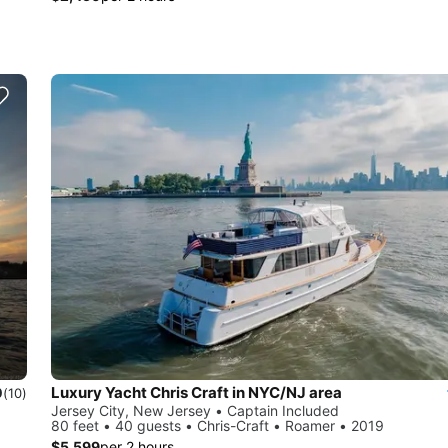
Luxury Yacht Chris Craft in NYC/NJ area
0
(10)
Jersey City, New Jersey • Captain Included
80 feet • 40 guests • Chris-Craft • Roamer • 2019
$5,599
per 2 hours