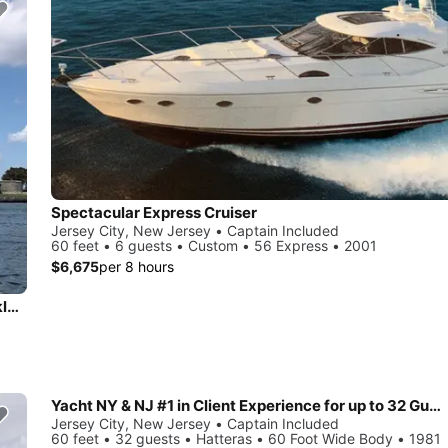
Spectacular Express Cruiser
Jersey City, New Jersey • Captain Included
60 feet • 6 guests • Custom • 56 Express • 2001
$6,675
per 8 hours
Beautiful and unique motor yacht for special events in Brooklyn.
Yacht NY & NJ #1 in Client Experience for up to 32 Guests
Jersey City, New Jersey • Captain Included
60 feet • 32 guests • Hatteras • 60 Foot Wide Body • 1981