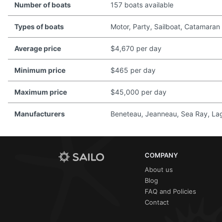
Number of boats
157 boats available
Types of boats
Motor, Party, Sailboat, Catamaran
Average price
$4,670 per day
Minimum price
$465 per day
Maximum price
$45,000 per day
Manufacturers
Beneteau, Jeanneau, Sea Ray, Lago
COMPANY
About us
Blog
FAQ and Policies
Contact