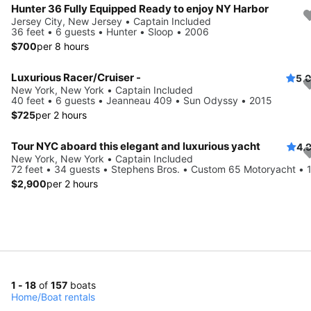
Hunter 36 Fully Equipped Ready to enjoy NY Harbor
Jersey City, New Jersey • Captain Included
36 feet • 6 guests • Hunter • Sloop • 2006
$700
per 8 hours
Luxurious Racer/Cruiser -
5.
New York, New York • Captain Included
40 feet • 6 guests • Jeanneau 409 • Sun Odyssy • 2015
$725
per 2 hours
Tour NYC aboard this elegant and luxurious yacht
4.
New York, New York • Captain Included
72 feet • 34 guests • Stephens Bros. • Custom 65 Motoryacht • 
$2,900
per 2 hours
1 - 18
of
157
boats
Home
/
Boat rentals