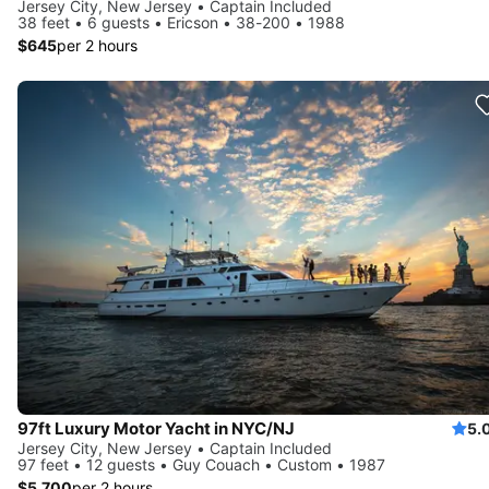
Jersey City, New Jersey • Captain Included
38 feet • 6 guests • Ericson • 38-200 • 1988
$645
per 2 hours
97ft Luxury Motor Yacht in NYC/NJ
5.
Jersey City, New Jersey • Captain Included
97 feet • 12 guests • Guy Couach • Custom • 1987
$5,700
per 2 hours