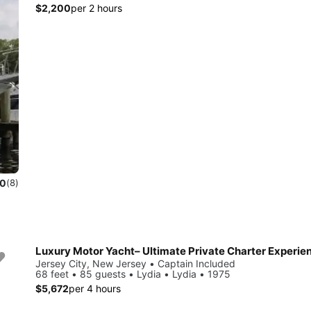
$2,200
per 2 hours
.0
(8)
Luxury Motor Yacht– Ultimate Private Charter Experie
Jersey City, New Jersey • Captain Included
68 feet • 85 guests • Lydia • Lydia • 1975
$5,672
per 4 hours