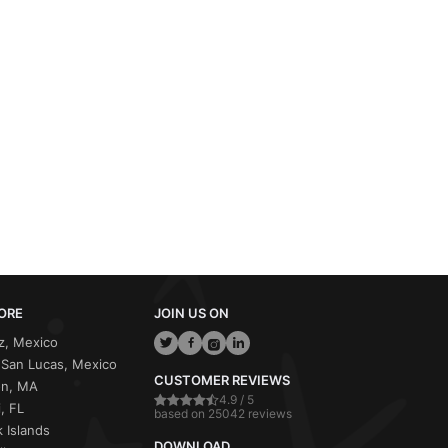
ORE
JOIN US ON
z, Mexico
San Lucas, Mexico
CUSTOMER REVIEWS
on, MA
4.9 / 5
, FL
based on 25042 reviews
 Islands
DOWNLOAD