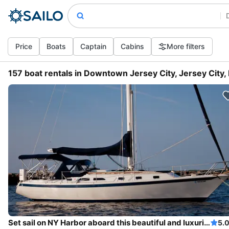
Price
Boats
Captain
Cabins
More filters
157 boat rentals in Downtown Jersey City, Jersey City,
Set sail on NY Harbor aboard this beautiful and luxurious sailboat
5.