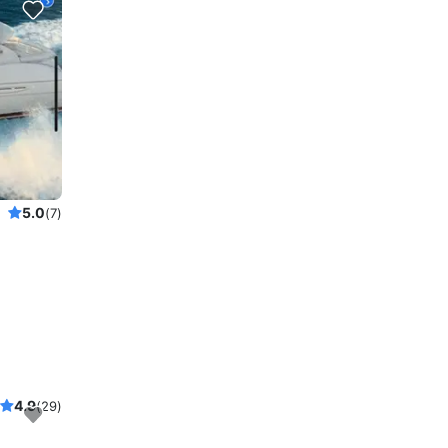
5.0
(7)
4.9
(29)