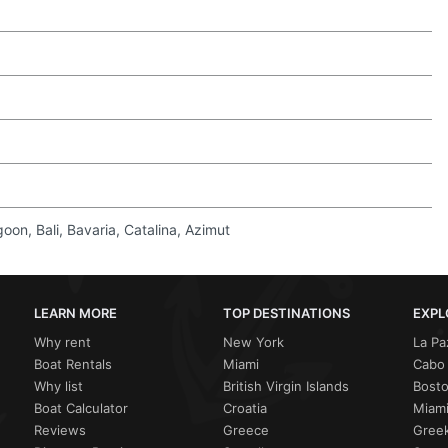
on, Bali, Bavaria, Catalina, Azimut
LEARN MORE
TOP DESTINATIONS
EXPL
Why rent
New York
La Pa
Boat Rentals
Miami
Cabo 
Why list
British Virgin Islands
Bost
Boat Calculator
Croatia
Miami
Reviews
Greece
Greek