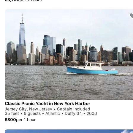
Classic Picnic Yacht in New York Harbor
Jersey City, New Jersey • Captain Included
35 feet • 6 guests • Atlantic • Duffy 34 • 2000
$800
per 1 hour