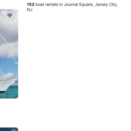
153
boat rentals in Journal Square, Jersey City,
NJ