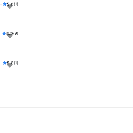
, see Wall Street and NYC harbor in its splendor
5.0
(1)
5.0
(9)
5.0
(1)