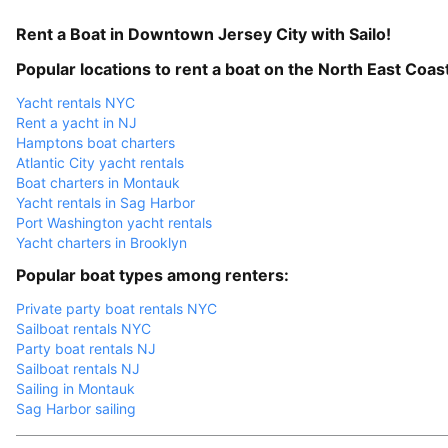
Rent a Boat in Downtown Jersey City with Sailo!
Popular locations to rent a boat on the North East Coas
Yacht rentals NYC
Rent a yacht in NJ
Hamptons boat charters
Atlantic City yacht rentals
Boat charters in Montauk
Yacht rentals in Sag Harbor
Port Washington yacht rentals
Yacht charters in Brooklyn
Popular boat types among renters:
Private party boat rentals NYC
Sailboat rentals NYC
Party boat rentals NJ
Sailboat rentals NJ
Sailing in Montauk
Sag Harbor sailing