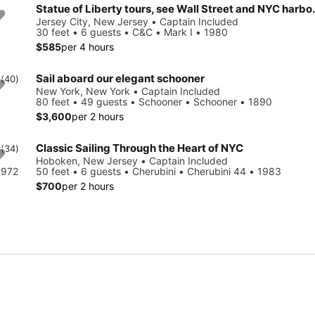
Statue of Liberty tours
Jersey City, New Jersey • Captain Included
30 feet • 6 guests • C&C • Mark I • 1980
$585
per 4 hours
Sail aboard our elegant schooner
0
(40)
New York, New York • Captain Included
80 feet • 49 guests • Schooner • Schooner • 1890
$3,600
per 2 hours
Classic Sailing Through the Heart of NYC
9
(34)
Hoboken, New Jersey • Captain Included
1972
50 feet • 6 guests • Cherubini • Cherubini 44 • 1983
$700
per 2 hours