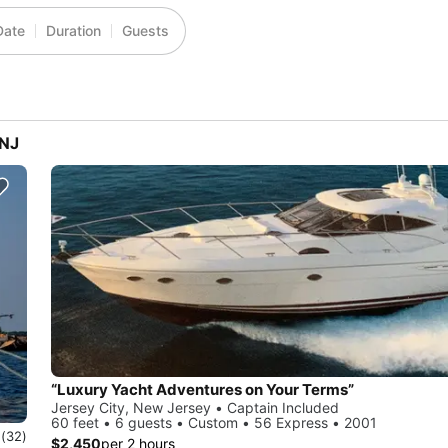
Date
Duration
Guests
 NJ
“Luxury Yacht Adventures on Your Terms”
Jersey City, New Jersey • Captain Included
60 feet • 6 guests • Custom • 56 Express • 2001
0
(32)
$2,450
per 2 hours