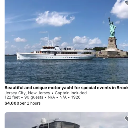
Jersey City, New Jersey • Captain Included
122 feet • 90 guests • N/A • N/A • 1926
$4,000
per 2 hours