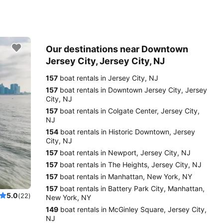
Our destinations near Downtown
Jersey City, Jersey City, NJ
157
boat rentals in Jersey City, NJ
157
boat rentals in Downtown Jersey City, Jersey
City, NJ
157
boat rentals in Colgate Center, Jersey City,
NJ
154
boat rentals in Historic Downtown, Jersey
City, NJ
157
boat rentals in Newport, Jersey City, NJ
157
boat rentals in The Heights, Jersey City, NJ
157
boat rentals in Manhattan, New York, NY
157
boat rentals in Battery Park City, Manhattan,
5.0
(22)
New York, NY
149
boat rentals in McGinley Square, Jersey City,
NJ