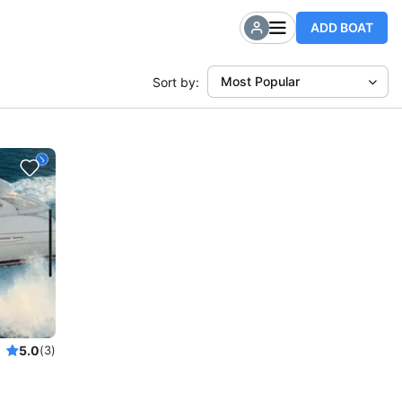
ADD BOAT
Most Popular
Sort by:
5.0
(3)