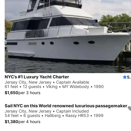
NYC’s #1 Luxury Yacht Charter
5
Jersey City, New Jersey • Captain Available
61 feet • 12 guests • Viking • MY Widebody • 1990
$1,650
per 3 hours
Sail NYC on this World renowned luxurious passagemaker
Jersey City, New Jersey • Captain Included
54 feet • 6 guests • Hallberg • Rassy HR53 • 1999
$1,380
per 4 hours