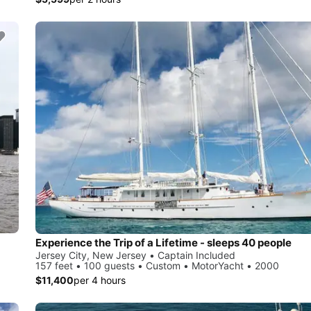
Experience the Trip of a Lifetime - sleeps 40 people
Jersey City, New Jersey • Captain Included
157 feet • 100 guests • Custom • MotorYacht • 2000
$11,400
per 4 hours