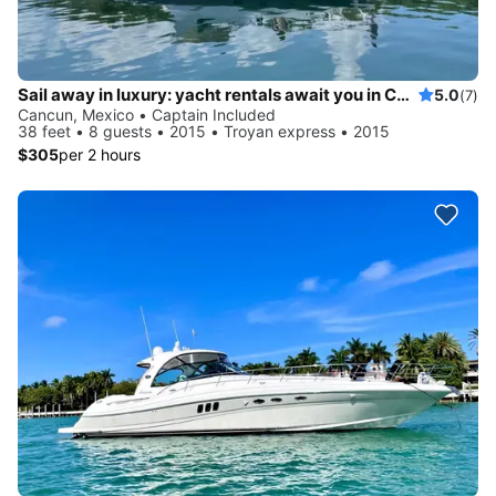
Sail away in luxury: yacht rentals await you in Cancun
5.0
(7)
Cancun, Mexico • Captain Included
38 feet • 8 guests • 2015 • Troyan express • 2015
$305
per 2 hours