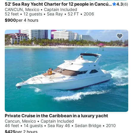
52' Sea Ray Yacht Charter for 12 people in Cancún, Quintana Roo
4.3
(6)
CANCUN, Mexico • Captain Included
52 feet • 12 guests • Sea Ray • 52 FT • 2006
$900
per 4 hours
Private Cruise in the Caribbean in a luxury yacht
Cancun, Mexico • Captain Included
46 feet • 14 guests • Sea Ray 46 • Sedan Bridge • 2010
$425
per 2 hours