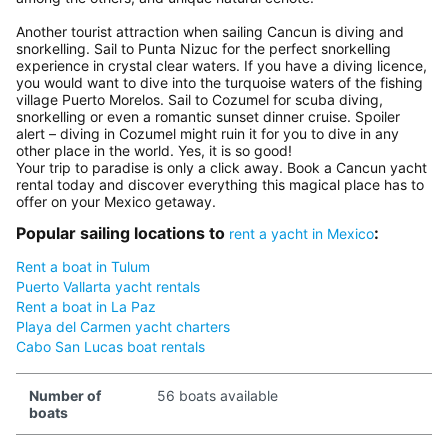
Another tourist attraction when sailing Cancun is diving and
snorkelling. Sail to Punta Nizuc for the perfect snorkelling
experience in crystal clear waters. If you have a diving licence,
you would want to dive into the turquoise waters of the fishing
village Puerto Morelos. Sail to Cozumel for scuba diving,
snorkelling or even a romantic sunset dinner cruise. Spoiler
alert – diving in Cozumel might ruin it for you to dive in any
other place in the world. Yes, it is so good!
Your trip to paradise is only a click away. Book a Cancun yacht
rental today and discover everything this magical place has to
offer on your Mexico getaway.
Popular sailing locations to
:
rent a yacht in Mexico
Rent a boat in Tulum
Puerto Vallarta yacht rentals
Rent a boat in La Paz
Playa del Carmen yacht charters
Cabo San Lucas boat rentals
Number of
56 boats available
boats