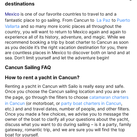
destinations
Mexico
is one of our favorite countries to travel to and a
fantastic place to go sailing. From Cancun to
La Paz
to
Puerto
Vallarta
and so many more iconic places all throughout the
country, you will want to return to Mexico again and again to
experience all of its history, adventure, and magic. While we
recommend booking a trip by boat charter to Cancun as soon
as you decide it’s the right vacation destination for you, there
are countless places in Mexico to discover both on land and at
sea. Don’t limit yourself and let the adventure begin!
Cancun Sailing FAQ
How to rent a yacht in Cancun?
Renting a yacht in Cancun with Sailo is really easy and safe.
Once you choose the Cancun sailing location and you are on
the page, go through the filters to choose
catamaran charters
in Cancun
(or motorboat, or
party boat charters in Cancun
,
etc.) and and travel dates, number of people, and other filters.
Once you made a few choices, we advise you to message the
owner of the boat to clarify all your questions about the yacht,
discuss what you want to do during sailing – is it a party, family
gateway, romantic trip, and we are sure you will find the top
boat for yourself.