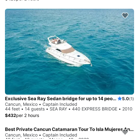
Exclusive Sea Ray Sedan bridge for up to 14 people in Cancun
5.0
(1)
Cancun, Mexico • Captain Included
44 feet • 14 guests • SEA RAY • 440 EXPRESS BRIDGE • 2010
$432
per 2 hours
Best Private Cancun Catamaran Tour To Isla Mujeres Anywhere!
Cancun, Mexico • Captain Included