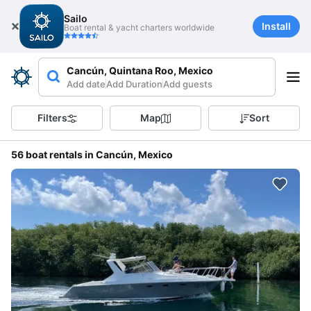
Sailo
Install
Boat rental & yacht charters worldwide
Cancún, Quintana Roo, Mexico
Add date
Add Duration
Add guests
Filters
Map
Sort
56 boat rentals in Cancún, Mexico