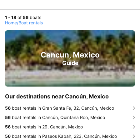
1 - 18
of
56
boats
Home
/
Boat rentals
Cancun, Mexico
Guide
Our destinations near Cancún, Mexico
56
boat rentals in Gran Santa Fe, 32, Cancún, Mexico
56
boat rentals in Cancún, Quintana Roo, Mexico
56
boat rentals in 29, Cancún, Mexico
56
boat rentals in Paseos Kabah, 223, Cancún, Mexico