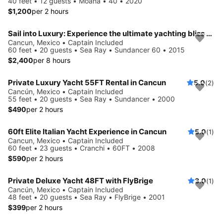
40 feet • 12 guests • Moana • 40 • 2020
$1,200
per 2 hours
Sail into Luxury: Experience the ultimate yachting bliss with the Sundancer.
Cancun, Mexico • Captain Included
60 feet • 20 guests • Sea Ray • Sundancer 60 • 2015
$2,400
per 8 hours
Private Luxury Yacht 55FT Rental in Cancun
5.0
(2)
Cancún, Mexico • Captain Included
55 feet • 20 guests • Sea Ray • Sundancer • 2000
$490
per 2 hours
60ft Elite Italian Yacht Experience in Cancun
5.0
(1)
Cancun, Mexico • Captain Included
60 feet • 23 guests • Cranchi • 60FT • 2008
$590
per 2 hours
Private Deluxe Yacht 48FT with FlyBrige
3.0
(1)
Cancún, Mexico • Captain Included
48 feet • 20 guests • Sea Ray • FlyBrige • 2001
$399
per 2 hours