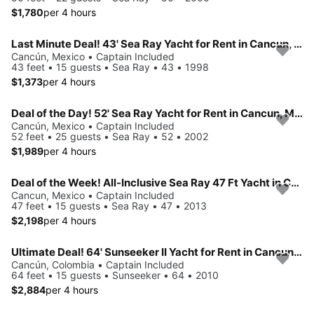
$1,780
per 4 hours
Last Minute Deal! 43' Sea Ray Yacht for Rent in Cancun, Mexico.
Cancún, Mexico • Captain Included
43 feet • 15 guests • Sea Ray • 43 • 1998
$1,373
per 4 hours
Deal of the Day! 52' Sea Ray Yacht for Rent in Cancun, Mexico.
Cancún, Mexico • Captain Included
52 feet • 25 guests • Sea Ray • 52 • 2002
$1,989
per 4 hours
Deal of the Week! All-Inclusive Sea Ray 47 Ft Yacht in Cancun, Mexico.
Cancun, Mexico • Captain Included
47 feet • 15 guests • Sea Ray • 47 • 2013
$2,198
per 4 hours
Ultimate Deal! 64' Sunseeker II Yacht for Rent in Cancun, Mexico.
Cancún, Colombia • Captain Included
64 feet • 15 guests • Sunseeker • 64 • 2010
$2,884
per 4 hours