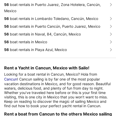
56
boat rentals in Puerto Juarez, Zona Hotelera, Cancún,
Mexico
56
boat rentals in Lombardo Toledano, Cancún, Mexico
56
boat rentals in Puerto Cancún, Puerto Juarez, Mexico
56
boat rentals in Naval, 84, Cancún, Mexico
56
boat rentals in Mexico
56
boat rentals in Playa Azul, Mexico
Rent a Yacht in Cancun, Mexico with Sailo!
Looking for a boat rental in Cancun, Mexico? Hola from
Cancun
! Cancun sailing is by far one of the most popular
vacation destinations in Mexico, and for good reason. Beautiful
waters, delicious food, and plenty of fun from day to night.
Whether you’ve traveled here before or this is your first time
visiting, this is one city in Mexico that you won’t want to miss.
Keep on reading to discover the magic of sailing Mexico and
find out how to book your perfect yacht rental in Cancun.
Rent a boat from Cancun to the others Mexico sailing