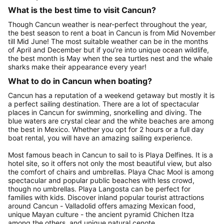
What is the best time to visit Cancun?
Though Cancun weather is near-perfect throughout the year,
the best season to rent a boat in Cancun is from Mid November
till Mid June! The most suitable weather can be in the months
of April and December but if you’re into unique ocean wildlife,
the best month is May when the sea turtles nest and the whale
sharks make their appearance every year!
What to do in Cancun when boating?
Cancun has a reputation of a weekend getaway but mostly it is
a perfect sailing destination. There are a lot of spectacular
places in Cancun for swimming, snorkelling and diving. The
blue waters are crystal clear and the white beaches are among
the best in Mexico. Whether you opt for 2 hours or a full day
boat rental, you will have an amazing sailing experience.
Most famous beach in Cancun to sail to is Playa Delfines. It is a
hotel site, so it offers not only the most beautiful view, but also
the comfort of chairs and umbrellas. Playa Chac Mool is among
spectacular and popular public beaches with less crowd,
though no umbrellas. Playa Langosta can be perfect for
families with kids. Discover inland popular tourist attractions
around Cancun - Valladolid offers amazing Mexican food,
unique Mayan culture - the ancient pyramid Chichen Itza
among the others, and unique natural cenote.