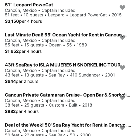
51¨ Leopard PoweCat
Cancún, Mexico • Captain Included
51 feet • 10 guests • Leopard • Leopard PowerCat • 2015
$3,150
per 4 hours
Last Minute Deal! 55' Ocean Yacht for Rent in Cancun, Mexico.
Cancún, Mexico • Captain Included
55 feet • 15 guests • Ocean • 55 • 1989
$1,652
per 4 hours
43ft SeaRay to ISLA MUJERES N SNORKELING TOUR
Cancún, Mexico • Captain Included
43 feet • 13 guests • Sea Ray • 410 Sundancer • 2001
$644
per 2 hours
Cancun Private Catamaran Cruise– Open Bar & Snorkeling Experience
Cancún, Mexico • Captain Included
38 feet • 25 guests • Custom • Built • 2018
$882
per 4 hours
Deal of the Week! 50' Sea Ray Yacht for Rent in Cancun, Mexico.
Cancún, Mexico • Captain Included
50 feet • 22 guests • Sea Ray • 50 • 2000