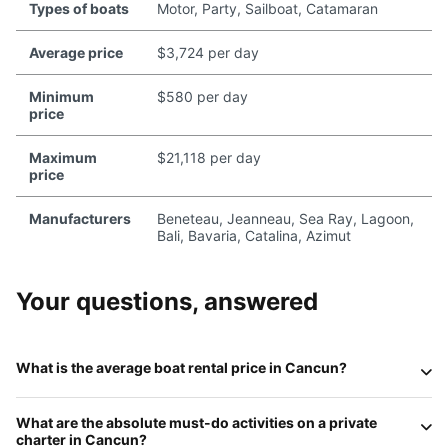
Types of boats
Motor, Party, Sailboat, Catamaran
Average price
$3,724 per day
Minimum
$580 per day
price
Maximum
$21,118 per day
price
Manufacturers
Beneteau, Jeanneau, Sea Ray, Lagoon,
Bali, Bavaria, Catalina, Azimut
Your questions, answered
What is the average boat rental price in Cancun?
In 2026, the price for a private charter in Cancun depends
What are the absolute must-do activities on a private
on the vessel's size and level of luxury. Standard
motor
charter in Cancun?
yachts (40-50ft)
typically range from
$150 to $250 per