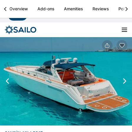
Sailo
Overview
Add-ons
Amenities
Reviews
Policie
Install
Boat rental & yacht charters worldwide