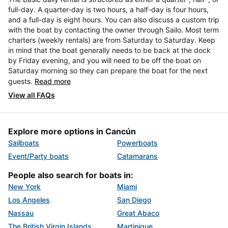
full-day. A quarter-day is two hours, a half-day is four hours,
and a full-day is eight hours. You can also discuss a custom trip
with the boat by contacting the owner through Sailo. Most term
charters (weekly rentals) are from Saturday to Saturday. Keep
in mind that the boat generally needs to be back at the dock
by Friday evening, and you will need to be off the boat on
Saturday morning so they can prepare the boat for the next
guests.
Read more
View all FAQs
Explore more options in Cancún
Sailboats
Powerboats
Event/Party boats
Catamarans
People also search for boats in:
New York
Miami
Los Angeles
San Diego
Nassau
Great Abaco
The British Virgin Islands
Martinique