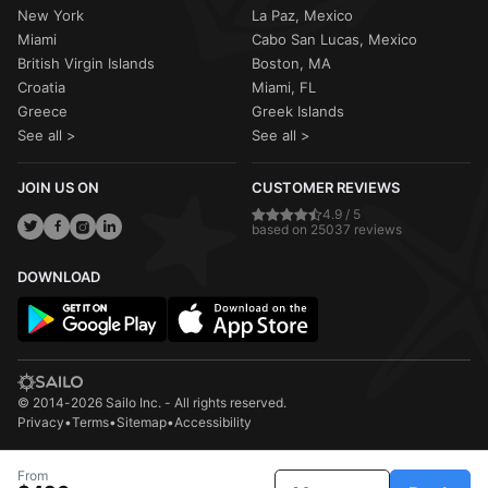
New York
La Paz, Mexico
Miami
Cabo San Lucas, Mexico
British Virgin Islands
Boston, MA
Croatia
Miami, FL
Greece
Greek Islands
See all >
See all >
JOIN US ON
CUSTOMER REVIEWS
4.9 / 5
based on 25037 reviews
DOWNLOAD
© 2014-2026 Sailo Inc. - All rights reserved.
Privacy
•
Terms
•
Sitemap
•
Accessibility
From