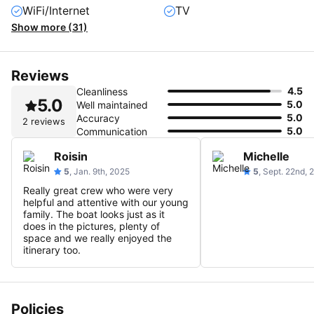
WiFi/Internet
TV
Show more (31)
Reviews
4.5
Cleanliness
5.0
5.0
Well maintained
5.0
Accuracy
2 reviews
5.0
Communication
Roisin
Michelle
5
, Jan. 9th, 2025
5
, Sept. 22nd,
Really great crew who were very
helpful and attentive with our young
family. The boat looks just as it
does in the pictures, plenty of
space and we really enjoyed the
itinerary too.
Policies