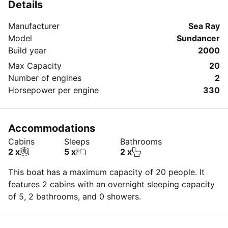
Details
Manufacturer
Sea Ray
Model
Sundancer
Build year
2000
Max Capacity
20
Number of engines
2
Horsepower per engine
330
Accommodations
Cabins
Sleeps
Bathrooms
2 x
5 x
2 x
This boat has a maximum capacity of 20 people. It
features 2 cabins with an overnight sleeping capacity
of 5, 2 bathrooms, and 0 showers.