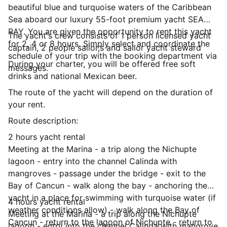
beautiful blue and turquoise waters of the Caribbean
Sea aboard our luxury 55-foot premium yacht SEA
RAY. You are given the opportunity to rent this yacht
The yacht's crew consists of 1 person licensed yacht
for 2, 4 or 8 hours. Simply select and coordinate the
captain, 2 people sailor,s and sailor yacht steward
schedule of your trip with the booking department via
During your charter, you will be offered free soft
messages.
drinks and national Mexican beer.
The route of the yacht will depend on the duration of
your rent.
Route description:
2 hours yacht rental
Meeting at the Marina - a trip along the Nichupte
lagoon - entry into the channel Calinda with
mangroves - passage under the bridge - exit to the
Bay of Cancun - walk along the bay - anchoring the
yacht in a place for swimming with turquoise water (if
4 hours yacht rental
weather conditions allow) - walk along the Bay of
Meeting at the Marina - a trip along the Nichupte
Cancun - return to the lagoon of Nichupte - return to
lagoon - entry into the channel Calinda with mangrove