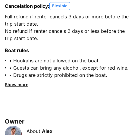
Cancelation policy:
Flexible
Full refund if renter cancels 3 days or more before the
trip start date.
No refund if renter cancels 2 days or less before the
trip start date.
Boat rules
• Hookahs are not allowed on the boat.
• Guests can bring any alcohol, except for red wine.
• Drugs are strictly prohibited on the boat.
Show more
Owner
About
Alex