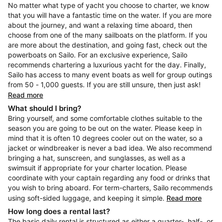
No matter what type of yacht you choose to charter, we know
that you will have a fantastic time on the water. If you are more
about the journey, and want a relaxing time aboard, then
choose from one of the many sailboats on the platform. If you
are more about the destination, and going fast, check out the
powerboats on Sailo. For an exclusive experience, Sailo
recommends chartering a luxurious yacht for the day. Finally,
Sailo has access to many event boats as well for group outings
from 50 - 1,000 guests. If you are still unsure, then just ask!
Read more
What should I bring?
Bring yourself, and some comfortable clothes suitable to the
season you are going to be out on the water. Please keep in
mind that it is often 10 degrees cooler out on the water, so a
jacket or windbreaker is never a bad idea. We also recommend
bringing a hat, sunscreen, and sunglasses, as well as a
swimsuit if appropriate for your charter location. Please
coordinate with your captain regarding any food or drinks that
you wish to bring aboard. For term-charters, Sailo recommends
using soft-sided luggage, and keeping it simple.
Read more
How long does a rental last?
The basic daily rental is structured as either a quarter-, half-, or