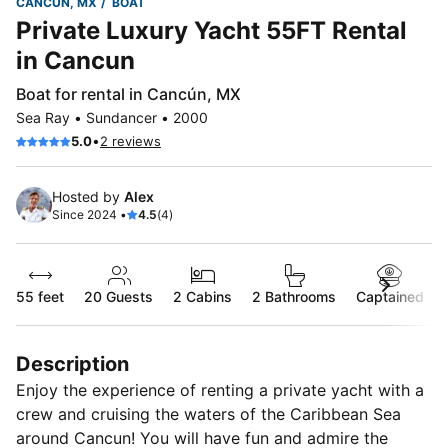
CANCÚN, MX
BOAT
Private Luxury Yacht 55FT Rental
in Cancun
Boat for rental in Cancún, MX
Sea Ray • Sundancer • 2000
•
5.0
2 reviews
Hosted by
Alex
Since 2024 •
4.5
(4)
55 feet
20
Guests
2 Cabins
2 Bathrooms
Captained
Description
Enjoy the experience of renting a private yacht with a
crew and cruising the waters of the Caribbean Sea
around Cancun! You will have fun and admire the