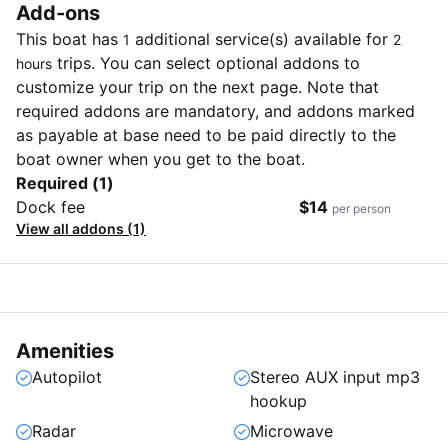
Add-ons
This boat has
additional service(s) available for
1
2
trips. You can select optional addons to
hours
customize your trip on the next page. Note that
required addons are mandatory, and addons marked
as payable at base need to be paid directly to the
boat owner when you get to the boat.
Required (1)
Dock fee
$14
per person
View all addons (1)
Amenities
Autopilot
Stereo AUX input mp3
hookup
Radar
Microwave