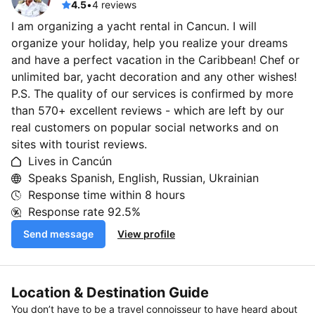
4.5
•
4 reviews
I am organizing a yacht rental in Cancun. I will
organize your holiday, help you realize your dreams
and have a perfect vacation in the Caribbean! Chef or
unlimited bar, yacht decoration and any other wishes!
P.S. The quality of our services is confirmed by more
than 570+ excellent reviews - which are left by our
real customers on popular social networks and on
sites with tourist reviews.
Lives in Cancún
Speaks Spanish, English, Russian, Ukrainian
Response time within
8 hours
Response rate
92.5%
Send message
View profile
Location & Destination Guide
You don’t have to be a travel connoisseur to have heard about