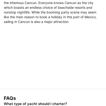
the infamous Cancun. Everyone knows Cancun as the city
which boasts an endless choice of beachside resorts and
nonstop nightlife. While the booming party scene may seem
like the main reason to book a holiday in this part of Mexico,
sailing in Cancun is also a major attraction.
FAQs
What type of yacht should I charter?