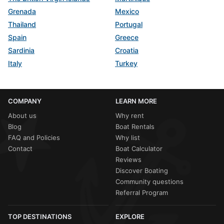
Grenada
Mexico
Thailand
Portugal
Spain
Greece
Sardinia
Croatia
Italy
Turkey
COMPANY
LEARN MORE
About us
Why rent
Blog
Boat Rentals
FAQ and Policies
Why list
Contact
Boat Calculator
Reviews
Discover Boating
Community questions
Referral Program
TOP DESTINATIONS
EXPLORE