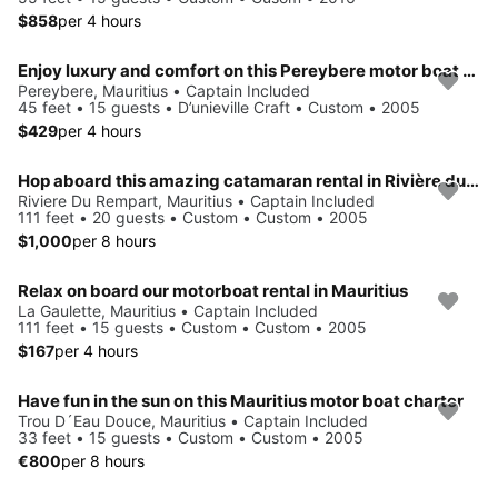
$858
per 4 hours
Enjoy luxury and comfort on this Pereybere motor boat rental
Pereybere, Mauritius • Captain Included
45 feet • 15 guests • D’unieville Craft • Custom • 2005
$429
per 4 hours
Hop aboard this amazing catamaran rental in Rivière du Rempart!
Riviere Du Rempart, Mauritius • Captain Included
111 feet • 20 guests • Custom • Custom • 2005
$1,000
per 8 hours
Relax on board our motorboat rental in Mauritius
La Gaulette, Mauritius • Captain Included
111 feet • 15 guests • Custom • Custom • 2005
$167
per 4 hours
Have fun in the sun on this Mauritius motor boat charter
Trou D´Eau Douce, Mauritius • Captain Included
33 feet • 15 guests • Custom • Custom • 2005
€800
per 8 hours