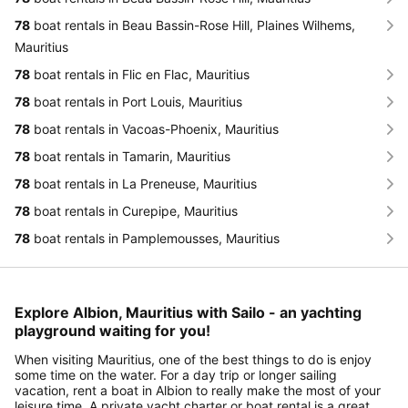
78
boat rentals in Beau Bassin-Rose Hill, Plaines Wilhems,
Mauritius
78
boat rentals in Flic en Flac, Mauritius
78
boat rentals in Port Louis, Mauritius
78
boat rentals in Vacoas-Phoenix, Mauritius
78
boat rentals in Tamarin, Mauritius
78
boat rentals in La Preneuse, Mauritius
78
boat rentals in Curepipe, Mauritius
78
boat rentals in Pamplemousses, Mauritius
Explore Albion, Mauritius with Sailo - an yachting
playground waiting for you!
When visiting Mauritius, one of the best things to do is enjoy
some time on the water. For a day trip or longer sailing
vacation, rent a boat in Albion to really make the most of your
leisure time. A private yacht charter or boat rental is a great