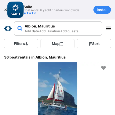
Sailo
Install
Boat rental & yacht charters worldwide
Albion, Mauritius
Add date
Add Duration
Add guests
Filters
Map
Sort
36 boat rentals in Albion, Mauritius