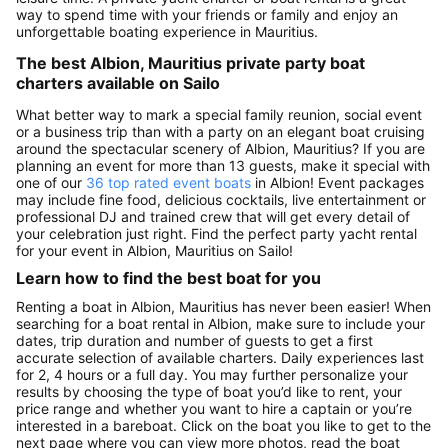
way to spend time with your friends or family and enjoy an
unforgettable boating experience in Mauritius.
The best Albion, Mauritius private party boat
charters available on Sailo
What better way to mark a special family reunion, social event
or a business trip than with a party on an elegant boat cruising
around the spectacular scenery of Albion, Mauritius? If you are
planning an event for more than 13 guests, make it special with
one of our
36 top rated event boats
in Albion! Event packages
may include fine food, delicious cocktails, live entertainment or
professional DJ and trained crew that will get every detail of
your celebration just right. Find the perfect party yacht rental
for your event in Albion, Mauritius on Sailo!
Learn how to find the best boat for you
Renting a boat in Albion, Mauritius has never been easier! When
searching for a boat rental in Albion, make sure to include your
dates, trip duration and number of guests to get a first
accurate selection of available charters. Daily experiences last
for 2, 4 hours or a full day. You may further personalize your
results by choosing the type of boat you’d like to rent, your
price range and whether you want to hire a captain or you’re
interested in a bareboat. Click on the boat you like to get to the
next page where you can view more photos, read the boat