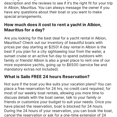
description and the reviews to see if it's the right fit for your trip
in Albion, Mauritius. You can always message the owner if you
have any questions about their boat or you want to make
special arrangements.
How much does it cost to rent a yacht in Albion,
Mauritius for a day?
Are you looking for the best deal for a yacht rental in Albion,
Mauritius? Check out our inventory of beautiful boats with
prices per day starting at $250! A day rental in Albion is the
best if you plan for a city sightseeing tour from the water, a
sunset cruise or an active fun day to spend outdoors with
family or friends! Albion is also a great place to rent one of our
more expensive yachts, going up to $6500 (service fee and
mandatory extras not included).
What is Sailo FREE 24 hours Reservation?
Not sure if the boat you like suits your vacation plans? You can
place a free reservation for 24 hrs, no credit card required, for
most of our weekly boat rentals, allowing you more time to
discuss details with the boat owner, talk to your family or
friends or customize your budget to suit your needs. Once you
have placed the reservation, boat is blocked for 24 hours.
During the 24 hours of your reservation, you can book the boat,
cancel the reservation or ask for a one-time extension of 24