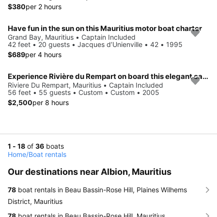
$380
per 2 hours
Have fun in the sun on this Mauritius motor boat charter
Grand Bay, Mauritius • Captain Included
42 feet • 20 guests • Jacques d’Unienville • 42 • 1995
$689
per 4 hours
Experience Rivière du Rempart on board this elegant catamaran
Riviere Du Rempart, Mauritius • Captain Included
56 feet • 55 guests • Custom • Custom • 2005
$2,500
per 8 hours
1 - 18
of
36
boats
Home
/
Boat rentals
Our destinations near Albion, Mauritius
78
boat rentals in Beau Bassin-Rose Hill, Plaines Wilhems
District, Mauritius
78
boat rentals in Beau Bassin-Rose Hill, Mauritius