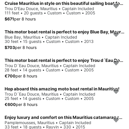
Cruise Mauritius in style on this beautiful sailing boat for charter
Trou D'Eau Douce, Mauritius • Captain Included
111 feet • 20 guests • Custom • Custom • 2005
$671
per 8 hours
This motor boat rental is perfect to enjoy Blue Bay, Mauritius
Blue Bay, Mauritius • Captain Included
30 feet • 15 guests • Custom • Custom • 2013
$703
per 8 hours
This motor boat rental is perfect to enjoy Trou d´Eau Douce.
Trou D´Eau Douce, Mauritius • Captain Included
28 feet • 14 guests • Custom • Custom • 2005
€700
per 8 hours
Hop aboard this amazing moto boat rental in Mauritius!
Trou D´Eau Douce, Mauritius • Captain Included
25 feet • 14 guests • Custom • Custom • 2005
€600
per 8 hours
Enjoy luxury and comfort on this Mauritius catamaran rental.
Pamplemousses, Mauritius • Captain Included
33 feet • 18 guests • Rayvin • 330 • 2015