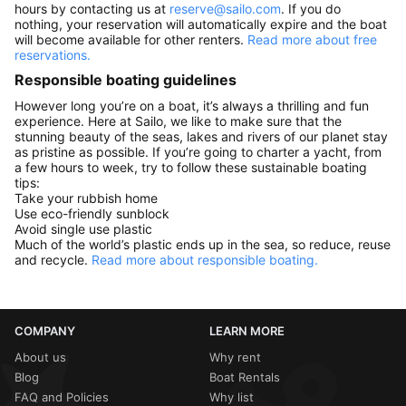
hours by contacting us at
reserve@sailo.com
. If you do
nothing, your reservation will automatically expire and the boat
will become available for other renters.
Read more about free
reservations.
Responsible boating guidelines
However long you’re on a boat, it’s always a thrilling and fun
experience. Here at Sailo, we like to make sure that the
stunning beauty of the seas, lakes and rivers of our planet stay
as pristine as possible. If you’re going to charter a yacht, from
a few hours to week, try to follow these sustainable boating
tips:
Take your rubbish home
Use eco-friendly sunblock
Avoid single use plastic
Much of the world’s plastic ends up in the sea, so reduce, reuse
and recycle.
Read more about responsible boating.
COMPANY
LEARN MORE
About us
Why rent
Blog
Boat Rentals
FAQ and Policies
Why list