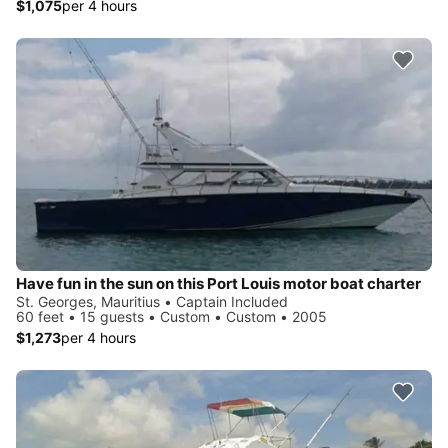
$1,075
per 4 hours
Have fun in the sun on this Port Louis motor boat charter
St. Georges, Mauritius • Captain Included
60 feet • 15 guests • Custom • Custom • 2005
$1,273
per 4 hours