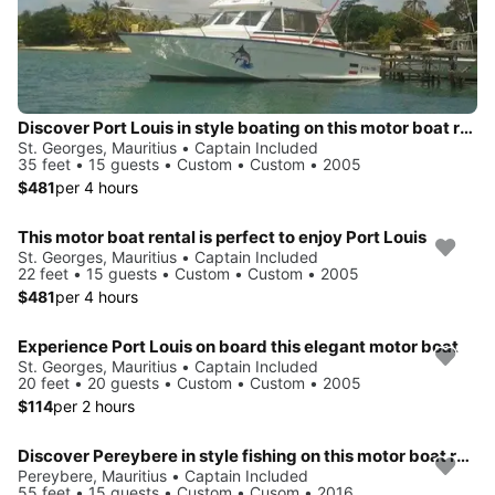
Discover Port Louis in style boating on this motor boat rental
St. Georges, Mauritius • Captain Included
35 feet • 15 guests • Custom • Custom • 2005
$481
per 4 hours
This motor boat rental is perfect to enjoy Port Louis
St. Georges, Mauritius • Captain Included
22 feet • 15 guests • Custom • Custom • 2005
$481
per 4 hours
Experience Port Louis on board this elegant motor boat
St. Georges, Mauritius • Captain Included
20 feet • 20 guests • Custom • Custom • 2005
$114
per 2 hours
Discover Pereybere in style fishing on this motor boat rental
Pereybere, Mauritius • Captain Included
55 feet • 15 guests • Custom • Cusom • 2016