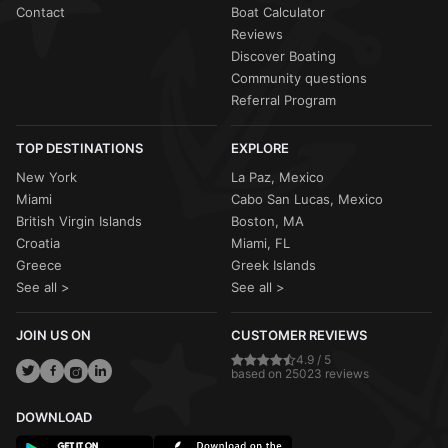
Contact
Boat Calculator
Reviews
Discover Boating
Community questions
Referral Program
TOP DESTINATIONS
EXPLORE
New York
La Paz, Mexico
Miami
Cabo San Lucas, Mexico
British Virgin Islands
Boston, MA
Croatia
Miami, FL
Greece
Greek Islands
See all >
See all >
JOIN US ON
CUSTOMER REVIEWS
4.9 / 5
based on 25023 reviews
DOWNLOAD