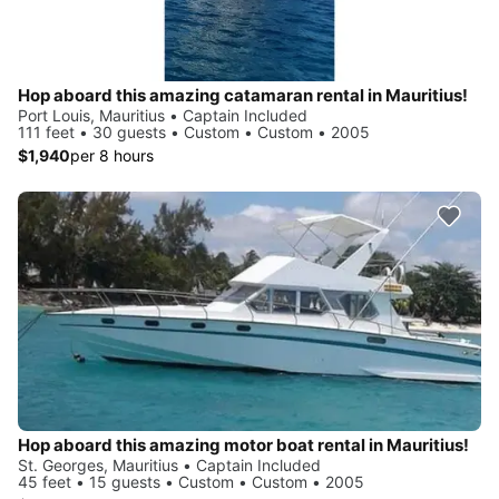
Hop aboard this amazing catamaran rental in Mauritius!
Port Louis, Mauritius • Captain Included
111 feet • 30 guests • Custom • Custom • 2005
$1,940
per 8 hours
Hop aboard this amazing motor boat rental in Mauritius!
St. Georges, Mauritius • Captain Included
45 feet • 15 guests • Custom • Custom • 2005