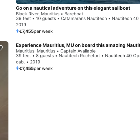
Go on a nautical adventure on this elegant sailboat
Black River, Mauritius • Bareboat
39 feet • 10 guests • Catamarans Nautitech • Nautitech 40
2019
€7,455
per week
Mauritius, Mauritius • Captain Available
39 feet • 8 guests • Nautitech Rochefort • Nautitech 40 Op
cab. • 2019
€7,455
per week