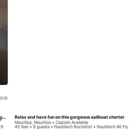
2019
Enjoy luxury and comfort on this Nautitech Rochefort Nautitech 46 Fly in Mauritius
Relax and have fun on this gorgeous sailboat charter
Mauritius, Mauritius • Captain Available
19
45 feet • 6 guests • Nautitech Rochefort • Nautitech 46 Fly