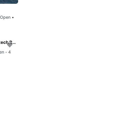
 Open •
Experience Mauritius, MU on board this amazing Nautitech Rochefort Nautitech 40 Open - 4 cab.
en - 4