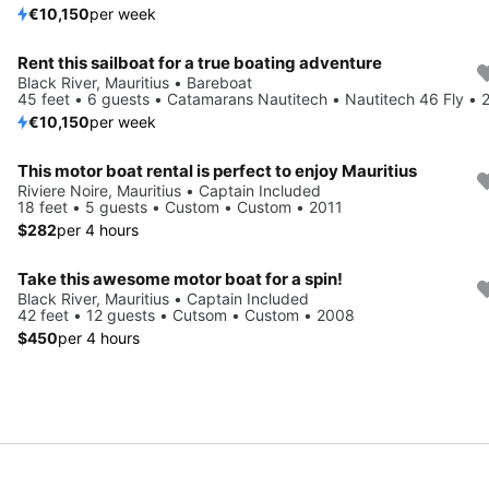
€10,150
per week
Rent this sailboat for a true boating adventure
Black River, Mauritius • Bareboat
45 feet • 6 guests • Catamarans Nautitech • Nautitech 46 Fly • 
€10,150
per week
This motor boat rental is perfect to enjoy Mauritius
Riviere Noire, Mauritius • Captain Included
18 feet • 5 guests • Custom • Custom • 2011
$282
per 4 hours
Take this awesome motor boat for a spin!
Black River, Mauritius • Captain Included
42 feet • 12 guests • Cutsom • Custom • 2008
$450
per 4 hours