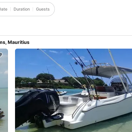
Date
Duration
Guests
ms, Mauritius