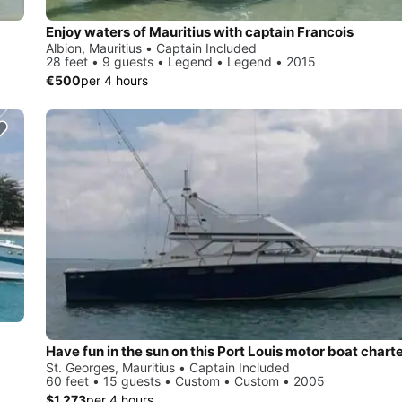
Enjoy waters of Mauritius with captain Francois
Albion, Mauritius • Captain Included
28 feet • 9 guests • Legend • Legend • 2015
€500
per 4 hours
Have fun in the sun on this Port Louis motor boat chart
St. Georges, Mauritius • Captain Included
60 feet • 15 guests • Custom • Custom • 2005
$1,273
per 4 hours