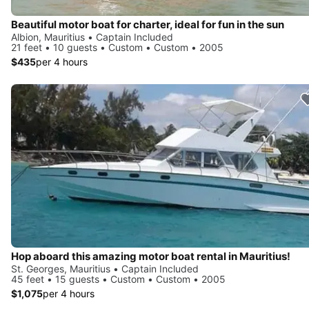
Beautiful motor boat for charter, ideal for fun in the sun
Albion, Mauritius • Captain Included
21 feet • 10 guests • Custom • Custom • 2005
$435
per 4 hours
Hop aboard this amazing motor boat rental in Mauritius!
St. Georges, Mauritius • Captain Included
45 feet • 15 guests • Custom • Custom • 2005
$1,075
per 4 hours