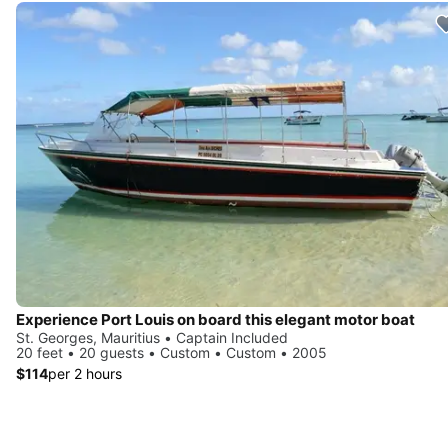
Experience Port Louis on board this elegant motor boat
St. Georges, Mauritius • Captain Included
20 feet • 20 guests • Custom • Custom • 2005
$114
per 2 hours