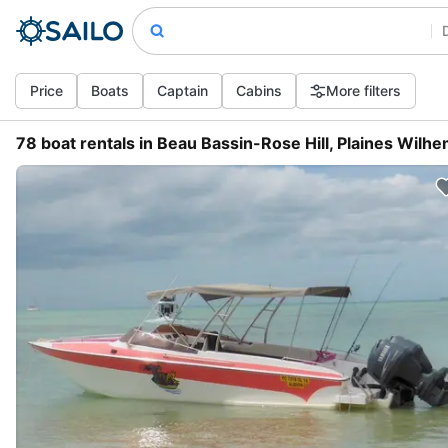
Price
Boats
Captain
Cabins
More filters
78 boat rentals in Beau Bassin-Rose Hill, Plaines Wilhe