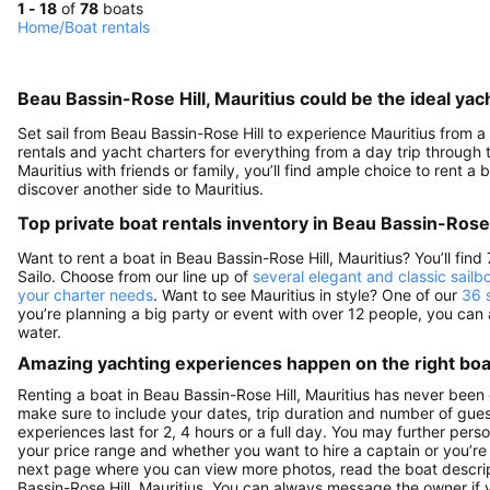
1 - 18
of
78
boats
Home
/
Boat rentals
Beau Bassin-Rose Hill, Mauritius could be the ideal yac
Set sail from Beau Bassin-Rose Hill to experience Mauritius from a 
rentals and yacht charters for everything from a day trip through to
Mauritius with friends or family, you’ll find ample choice to rent 
discover another side to Mauritius.
Top private boat rentals inventory in Beau Bassin-Rose 
Want to rent a boat in Beau Bassin-Rose Hill, Mauritius? You’ll fi
Sailo. Choose from our line up of
several elegant and classic sailb
your charter needs
. Want to see Mauritius in style? One of our
36 
you’re planning a big party or event with over 12 people, you can
water.
Amazing yachting experiences happen on the right boat
Renting a boat in Beau Bassin-Rose Hill, Mauritius has never been 
make sure to include your dates, trip duration and number of guests
experiences last for 2, 4 hours or a full day. You may further perso
your price range and whether you want to hire a captain or you’re i
next page where you can view more photos, read the boat description
Bassin-Rose Hill, Mauritius. You can always message the owner if