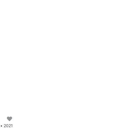
 • 2021