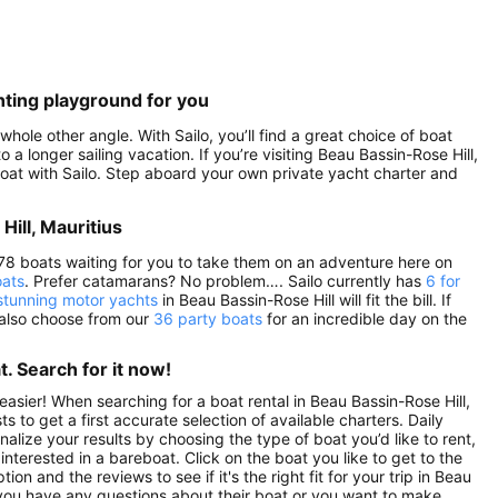
hting playground for you
whole other angle. With Sailo, you’ll find a great choice of boat
 a longer sailing vacation. If you’re visiting Beau Bassin-Rose Hill,
a boat with Sailo. Step aboard your own private yacht charter and
Hill, Mauritius
nd 78 boats waiting for you to take them on an adventure here on
oats
. Prefer catamarans? No problem…. Sailo currently has
6 for
stunning motor yachts
in Beau Bassin-Rose Hill will fit the bill. If
 also choose from our
36 party boats
for an incredible day on the
. Search for it now!
easier! When searching for a boat rental in Beau Bassin-Rose Hill,
 to get a first accurate selection of available charters. Daily
nalize your results by choosing the type of boat you’d like to rent,
nterested in a bareboat. Click on the boat you like to get to the
 and the reviews to see if it's the right fit for your trip in Beau
 you have any questions about their boat or you want to make