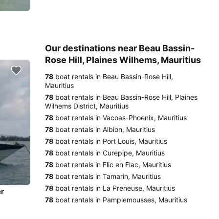
Our destinations near Beau Bassin-
Rose Hill, Plaines Wilhems, Mauritius
78
boat rentals in Beau Bassin-Rose Hill,
Mauritius
78
boat rentals in Beau Bassin-Rose Hill, Plaines
Wilhems District, Mauritius
78
boat rentals in Vacoas-Phoenix, Mauritius
78
boat rentals in Albion, Mauritius
78
boat rentals in Port Louis, Mauritius
78
boat rentals in Curepipe, Mauritius
78
boat rentals in Flic en Flac, Mauritius
78
boat rentals in Tamarin, Mauritius
78
boat rentals in La Preneuse, Mauritius
er
78
boat rentals in Pamplemousses, Mauritius