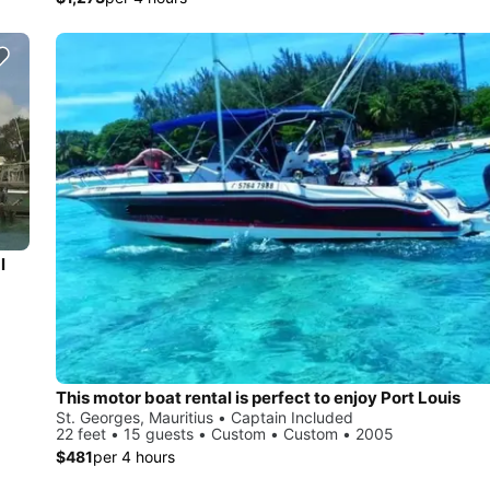
l
This motor boat rental is perfect to enjoy Port Louis
St. Georges, Mauritius • Captain Included
22 feet • 15 guests • Custom • Custom • 2005
$481
per 4 hours