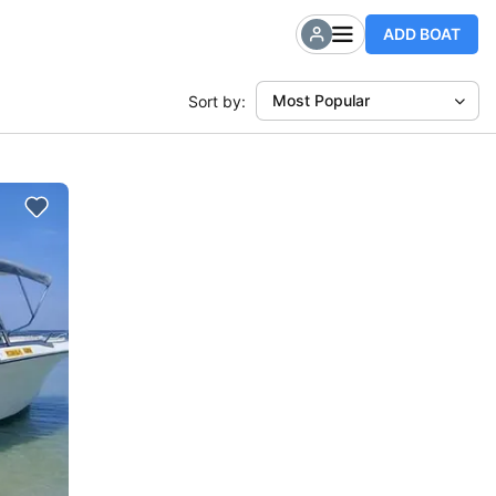
ADD BOAT
Most Popular
Sort by: