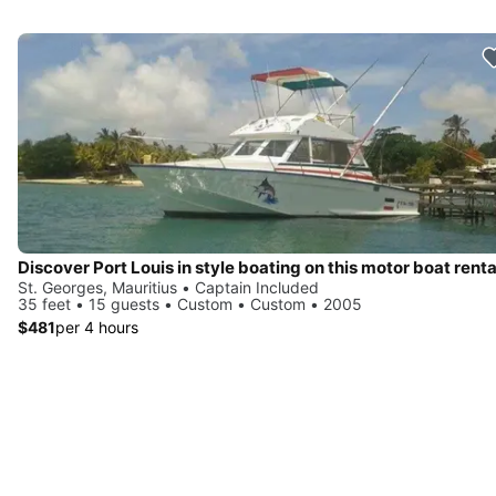
Discover Port Louis in style boating on this motor boat renta
St. Georges, Mauritius • Captain Included
35 feet • 15 guests • Custom • Custom • 2005
$481
per 4 hours