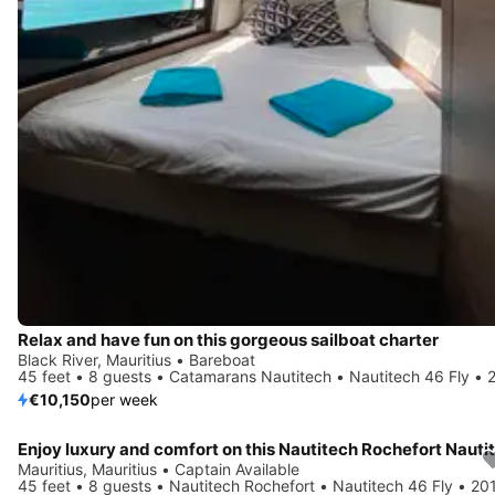
Relax and have fun on this gorgeous sailboat charter
Black River, Mauritius • Bareboat
45 feet • 8 guests • Catamarans Nautitech • Nautitech 46 Fly • 
€10,150
per week
Mauritius, Mauritius • Captain Available
45 feet • 8 guests • Nautitech Rochefort • Nautitech 46 Fly • 20