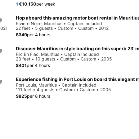
€10,150
per week
Hop aboard this amazing motor boat rental in Mauritius
Riviere Noire, Mauritius • Captain Included
2021
22 feet • 5 guests • Custom • Custom • 2012
$349
per 4 hours
Flic En Flac, Mauritius • Captain Included
23 feet • 10 guests • Custom • Custom • 2005
$401
per 4 hours
Port Louis, Mauritius • Captain Included
111 feet • 4 guests • Custom • Custom • 2005
$825
per 8 hours