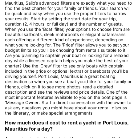
Mauritius, Sailo’s advanced filters are exactly what you need to
find the best charter for your family or friends. Your search will
be quick and easy when you use the proper filters to narrow
your results. Start by setting the start date for your trip,
duration (2, 4 hours, or full day) and the number of guests.
When you use the 'Boat' filter, your options to choose from are
beautiful sailboats, sleek motorboats or elegant catamarans,
each offering a different kind of experience, depending on
what you’re looking for. The 'Price' filter allows you to set your
budget limits so you’ll be choosing from rentals suitable to it.
Are you planning to captain your boat or looking for a relaxed
day while a licensed captain helps you make the best of your
charter? Use the 'Crew' filter to see only boats with captain
included in the price or optional (extra) or bareboats you’ll be
driving yourself. Port Louis, Mauritius is a great boating
destination so when you see a boat you’d like for your family or
friends, click on it to see more photos, read a detailed
description and see the reviews and price details. One of the
most important features available to you on the boat page is
'Message Owner'. Start a direct conversation with the owner to
ask any questions you might have about your rental, discuss
the itinerary, or make special arrangements.
How much does it cost to rent a yacht in Port Louis,
Mauritius for a day?