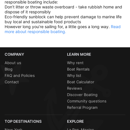
responsible boating include:
Don’t litter or throw waste overboard - take rubbish home and
dispose of it responsibly
Eco-friendly sunblock can help prevent damage to marine life
buy local and sustainable food products
However long you’re sailing for, a little goes a long way.
Read
more about responsible boating.
COMPANY
LEARN MORE
About us
Why rent
Blog
Boat Rentals
FAQ and Policies
Why list
Contact
Boat Calculator
Reviews
Discover Boating
Community questions
Referral Program
TOP DESTINATIONS
EXPLORE
New York
La Paz, Mexico