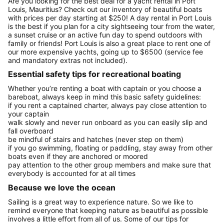
Are you looking for the best deal for a yacht rental in Port
Louis, Mauritius? Check out our inventory of beautiful boats
with prices per day starting at $250! A day rental in Port Louis
is the best if you plan for a city sightseeing tour from the water,
a sunset cruise or an active fun day to spend outdoors with
family or friends! Port Louis is also a great place to rent one of
our more expensive yachts, going up to $6500 (service fee
and mandatory extras not included).
Essential safety tips for recreational boating
Whether you’re renting a boat with captain or you choose a
bareboat, always keep in mind this basic safety guidelines:
if you rent a captained charter, always pay close attention to
your captain
walk slowly and never run onboard as you can easily slip and
fall overboard
be mindful of stairs and hatches (never step on them)
if you go swimming, floating or paddling, stay away from other
boats even if they are anchored or moored
pay attention to the other group members and make sure that
everybody is accounted for at all times
Because we love the ocean
Sailing is a great way to experience nature. So we like to
remind everyone that keeping nature as beautiful as possible
involves a little effort from all of us. Some of our tips for