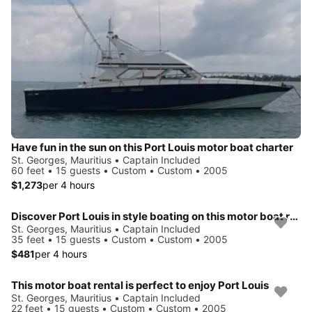
Have fun in the sun on this Port Louis motor boat charter
St. Georges, Mauritius • Captain Included
60 feet • 15 guests • Custom • Custom • 2005
$1,273
per 4 hours
Discover Port Louis in style boating on this motor boat rental
St. Georges, Mauritius • Captain Included
35 feet • 15 guests • Custom • Custom • 2005
$481
per 4 hours
This motor boat rental is perfect to enjoy Port Louis
St. Georges, Mauritius • Captain Included
22 feet • 15 guests • Custom • Custom • 2005