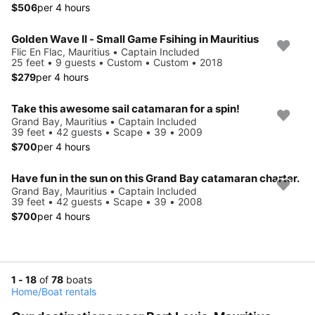
$506
per 4 hours
Golden Wave II - Small Game Fsihing in Mauritius
Flic En Flac, Mauritius • Captain Included
25 feet • 9 guests • Custom • Custom • 2018
$279
per 4 hours
Take this awesome sail catamaran for a spin!
Grand Bay, Mauritius • Captain Included
39 feet • 42 guests • Scape • 39 • 2009
$700
per 4 hours
Have fun in the sun on this Grand Bay catamaran charter.
Grand Bay, Mauritius • Captain Included
39 feet • 42 guests • Scape • 39 • 2008
$700
per 4 hours
1 - 18
of
78
boats
Home
/
Boat rentals