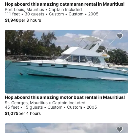
Hop aboard this amazing catamaran rental in Mauritius!
Port Louis, Mauritius • Captain Included
111 feet • 30 guests • Custom • Custom • 2005
$1,940
per 8 hours
Hop aboard this amazing motor boat rental in Mauritius!
St. Georges, Mauritius • Captain Included
45 feet • 15 guests • Custom • Custom • 2005
$1,075
per 4 hours