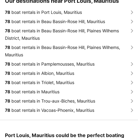
Our destinations near Port Louis, Mauritius
78
boat rentals in Port Louis, Mauritius
78
boat rentals in Beau Bassin-Rose Hill, Mauritius
78
boat rentals in Beau Bassin-Rose Hill, Plaines Wilhems
District, Mauritius
78
boat rentals in Beau Bassin-Rose Hill, Plaines Wilhems,
Mauritius
78
boat rentals in Pamplemousses, Mauritius
78
boat rentals in Albion, Mauritius
78
boat rentals in Triolet, Mauritius
78
boat rentals in Mauritius
78
boat rentals in Trou-aux-Biches, Mauritius
78
boat rentals in Vacoas-Phoenix, Mauritius
Port Louis, Mauritius could be the perfect boating