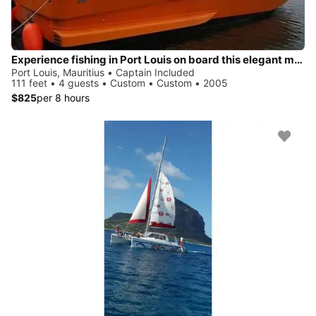
Experience fishing in Port Louis on board this elegant motor boat
Port Louis, Mauritius • Captain Included
111 feet • 4 guests • Custom • Custom • 2005
$825
per 8 hours