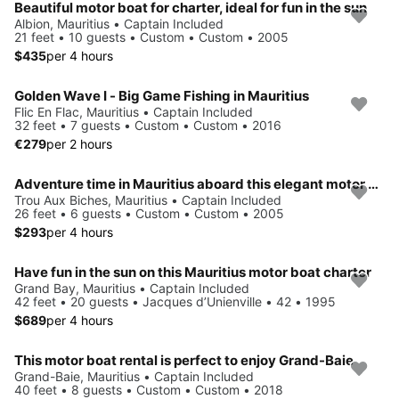
Beautiful motor boat for charter, ideal for fun in the sun
Albion, Mauritius • Captain Included
21 feet • 10 guests • Custom • Custom • 2005
$435
per 4 hours
Golden Wave I - Big Game Fishing in Mauritius
Flic En Flac, Mauritius • Captain Included
32 feet • 7 guests • Custom • Custom • 2016
€279
per 2 hours
Adventure time in Mauritius aboard this elegant motor boat!
Trou Aux Biches, Mauritius • Captain Included
26 feet • 6 guests • Custom • Custom • 2005
$293
per 4 hours
Have fun in the sun on this Mauritius motor boat charter
Grand Bay, Mauritius • Captain Included
42 feet • 20 guests • Jacques d’Unienville • 42 • 1995
$689
per 4 hours
This motor boat rental is perfect to enjoy Grand-Baie
Grand-Baie, Mauritius • Captain Included
40 feet • 8 guests • Custom • Custom • 2018