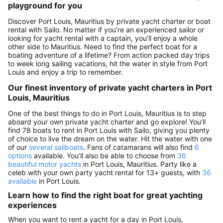
playground for you
Discover Port Louis, Mauritius by private yacht charter or boat
rental with Sailo. No matter if you’re an experienced sailor or
looking for yacht rental with a captain, you’ll enjoy a whole
other side to Mauritius. Need to find the perfect boat for a
boating adventure of a lifetime? From action packed day trips
to week long sailing vacations, hit the water in style from Port
Louis and enjoy a trip to remember.
Our finest inventory of private yacht charters in Port
Louis, Mauritius
One of the best things to do in Port Louis, Mauritius is to step
aboard your own private yacht charter and go explore! You’ll
find 78 boats to rent in Port Louis with Sailo, giving you plenty
of choice to live the dream on the water. Hit the water with one
of our
several sailboats
. Fans of catamarans will also find
6
options
available. You’ll also be able to choose from
36
beautiful motor yachts
in Port Louis, Mauritius. Party like a
celeb with your own party yacht rental for 13+ guests, with
36
available
in Port Louis.
Learn how to find the right boat for great yachting
experiences
When you want to rent a yacht for a day in Port Louis,