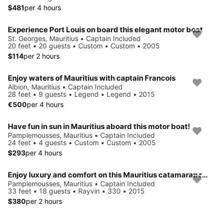
$481
per 4 hours
Experience Port Louis on board this elegant motor boat
St. Georges, Mauritius • Captain Included
20 feet • 20 guests • Custom • Custom • 2005
$114
per 2 hours
Enjoy waters of Mauritius with captain Francois
Albion, Mauritius • Captain Included
28 feet • 9 guests • Legend • Legend • 2015
€500
per 4 hours
Have fun in sun in Mauritius aboard this motor boat!
Pamplemousses, Mauritius • Captain Included
24 feet • 4 guests • Custom • Custom • 2005
$293
per 4 hours
Enjoy luxury and comfort on this Mauritius catamaran rental.
Pamplemousses, Mauritius • Captain Included
33 feet • 18 guests • Rayvin • 330 • 2015
$380
per 2 hours