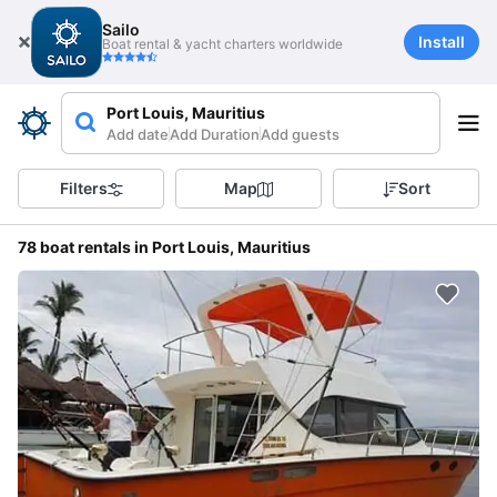
Sailo
Install
Boat rental & yacht charters worldwide
Port Louis, Mauritius
Add date
Add Duration
Add guests
Filters
Map
Sort
78 boat rentals in Port Louis, Mauritius