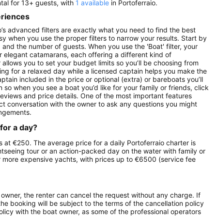
ntal for 13+ guests, with
1 available
in Portoferraio.
eriences
lo’s advanced filters are exactly what you need to find the best
asy when you use the proper filters to narrow your results. Start by
ay) and the number of guests. When you use the 'Boat' filter, your
r elegant catamarans, each offering a different kind of
r allows you to set your budget limits so you’ll be choosing from
oking for a relaxed day while a licensed captain helps you make the
ptain included in the price or optional (extra) or bareboats you’ll
on so when you see a boat you’d like for your family or friends, click
reviews and price details. One of the most important features
ect conversation with the owner to ask any questions you might
angements.
 for a day?
rts at €250. The average price for a daily Portoferraio charter is
ghtseeing tour or an action-packed day on the water with family or
ur more expensive yachts, with prices up to €6500 (service fee
owner, the renter can cancel the request without any charge. If
e booking will be subject to the terms of the cancellation policy
olicy with the boat owner, as some of the professional operators