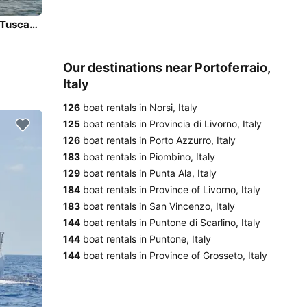
Charter this amazing Bavaria Yachtbau Bavaria C42 in Tuscany, IT
Our destinations near Portoferraio,
Italy
126
boat rentals in Norsi, Italy
125
boat rentals in Provincia di Livorno, Italy
126
boat rentals in Porto Azzurro, Italy
183
boat rentals in Piombino, Italy
129
boat rentals in Punta Ala, Italy
184
boat rentals in Province of Livorno, Italy
183
boat rentals in San Vincenzo, Italy
144
boat rentals in Puntone di Scarlino, Italy
144
boat rentals in Puntone, Italy
144
boat rentals in Province of Grosseto, Italy