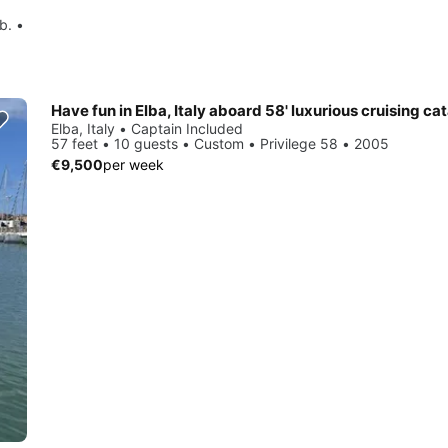
b. •
Have fun in Elba, Italy aboard 58' luxurious cruising c
Elba, Italy • Captain Included
57 feet • 10 guests • Custom • Privilege 58 • 2005
€9,500
per week