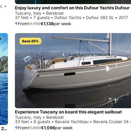
b. •
Tuscany, Italy • Bareboat
37 feet • 7 guests • Dufour Yachts • Dufour 382 GL • 2017
From
€1,750
€1,138
per week
Save 35%
Experience Tuscany on board this elegant sailboat
Tuscany, Italy • Bareboat
33 feet • 6 guests • Bavaria Yachtbau • Bavaria Cruiser 34
From
€1,690
€1,098
per week
Charter this amazing Bavaria Yachtbau Bavaria Cruiser 34 - 2 cab. in Tuscany, IT