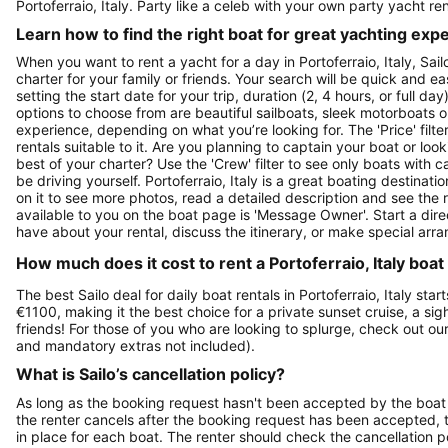
Portoferraio, Italy. Party like a celeb with your own party yacht re
Learn how to find the right boat for great yachting exp
When you want to rent a yacht for a day in Portoferraio, Italy, Sai
charter for your family or friends. Your search will be quick and e
setting the start date for your trip, duration (2, 4 hours, or full d
options to choose from are beautiful sailboats, sleek motorboats o
experience, depending on what you’re looking for. The 'Price' filte
rentals suitable to it. Are you planning to captain your boat or lo
best of your charter? Use the 'Crew' filter to see only boats with ca
be driving yourself. Portoferraio, Italy is a great boating destinati
on it to see more photos, read a detailed description and see the 
available to you on the boat page is 'Message Owner'. Start a dir
have about your rental, discuss the itinerary, or make special arr
How much does it cost to rent a Portoferraio, Italy boat
The best Sailo deal for daily boat rentals in Portoferraio, Italy sta
€1100, making it the best choice for a private sunset cruise, a si
friends! For those of you who are looking to splurge, check out o
and mandatory extras not included).
What is Sailo’s cancellation policy?
As long as the booking request hasn't been accepted by the boat 
the renter cancels after the booking request has been accepted, th
in place for each boat. The renter should check the cancellation p