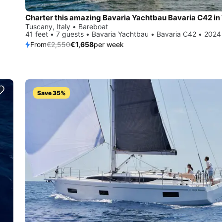
Tuscany, Italy • Bareboat
41 feet • 7 guests • Bavaria Yachtbau • Bavaria C42 • 2024
From
€2,550
€1,658
per week
Save 35%