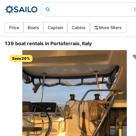
Price
Boats
Captain
Cabins
More filters
139 boat rentals in Portoferraio, Italy
Save 20%