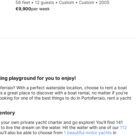
56 feet • 12 guests • Custom • Custom • 2005
€9,900
per week
ting playground for you to enjoy!
ferraio? With a perfect waterside location, choose to rent a boat
s a great place to discover with a boat rental, no matter if you’re
looking for one of the best things to do in Portoferraio, rent a yacht
ventory
d your own private yacht charter and go explore! You’ll find 141
e to live the dream on the water. Hit the water with one of our
112
ou’ll also be able to choose from
1 beautiful motor yachts
in