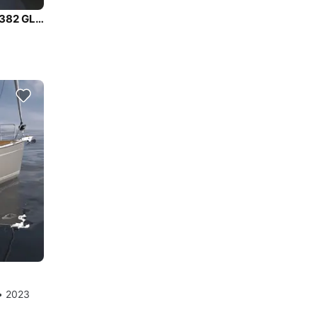
Enjoy luxury and comfort on this Dufour Yachts Dufour 382 GL in Tuscany
 • 2023