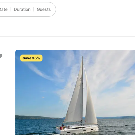
Date
Duration
Guests
Save 35%