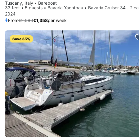
Tuscany, Italy • Bareboat
33 feet • 5 guests • Bavaria Yachtbau • Bavaria Cruiser 34 - 2 ca
2024
From
€2,090
€1,358
per week
Save 35%