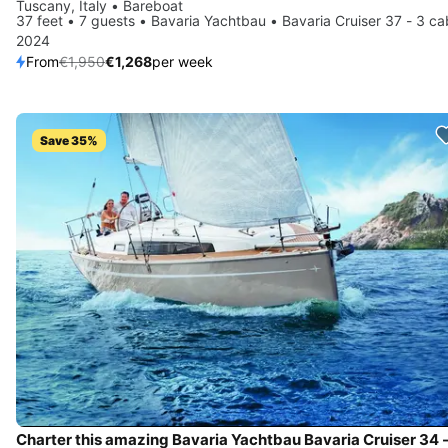
Tuscany, Italy • Bareboat
37 feet • 7 guests • Bavaria Yachtbau • Bavaria Cruiser 37 - 3 ca
2024
From
€1,950
€1,268
per week
Save 35%