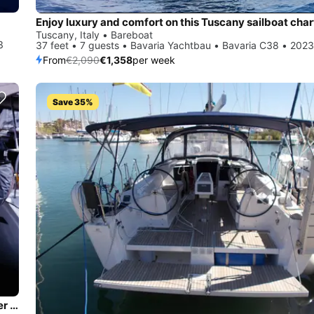
Enjoy luxury and comfort on this Tuscany sailboat char
Tuscany, Italy • Bareboat
3
37 feet • 7 guests • Bavaria Yachtbau • Bavaria C38 • 2023
From
€2,090
€1,358
per week
Save 35%
Jump aboard this beautiful Bavaria Yachtbau Bavaria Cruiser 37 - 3 cab.