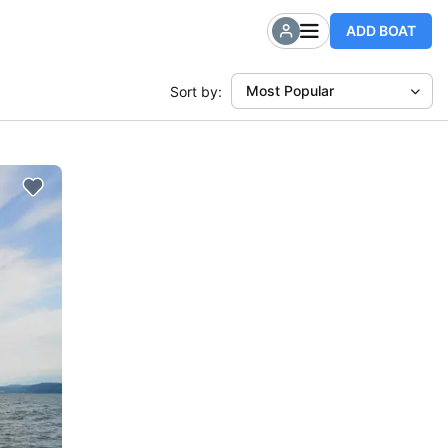
ADD BOAT
Most Popular
Sort by: