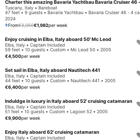
Tuscany, Italy • Bareboat
47 feet • 9 guests • Bavaria Yachtbau • Bavaria Cruiser 46 - 4 ca
2024
From
€3,050
€1,982
per week
Enjoy cruising in Elba, Italy aboard 50' Mc Leod
Elba, Italy • Captain Included
59 feet • 10 guests • Custom • Mc Leod 50 • 2005
€4,500
per week
Set sail in Elba, Italy aboard Nautitech 441
Elba, Italy • Captain Included
44 feet • 10 guests • Custom • Nautitech 441 • 2005
€6,400
per week
Induldge in luxury in Italy aboard 52' cruising catamaran
Elba, Italy • Captain Included
51 feet • 10 guests • Custom • Lagoon 52 • 2005
€9,900
per week
Enjoy Italy aboard 62' cruising catamaran
Elba, Italy • Captain Included