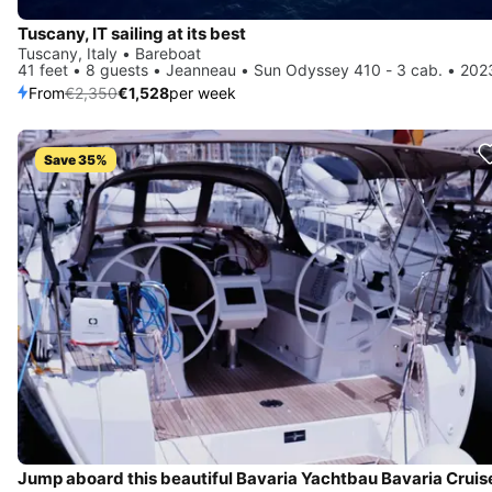
Tuscany, IT sailing at its best
Tuscany, Italy • Bareboat
41 feet • 8 guests • Jeanneau • Sun Odyssey 410 - 3 cab. • 202
From
€2,350
€1,528
per week
Save 35%