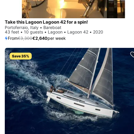
Take this Lagoon Lagoon 42 for a spin!
Portoferraio, Italy • Bareboat
43 feet • 10 guests • Lagoon • Lagoon 42 • 2020
From
€3,300
€2,640
per week
Save 35%