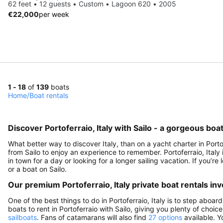
62 feet • 12 guests • Custom • Lagoon 620 • 2005
€22,000
per week
1 - 18
of
139
boats
Home
/
Boat rentals
Discover Portoferraio, Italy with Sailo - a gorgeous boa
What better way to discover Italy, than on a yacht charter in Porto
from Sailo to enjoy an experience to remember. Portoferraio, Italy i
in town for a day or looking for a longer sailing vacation. If you’re 
or a boat on Sailo.
Our premium Portoferraio, Italy private boat rentals in
One of the best things to do in Portoferraio, Italy is to step aboar
boats to rent in Portoferraio with Sailo, giving you plenty of choic
sailboats
. Fans of catamarans will also find
27 options
available. Y