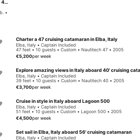
Charter this amazing Bavaria Yachtbau Bavaria Cruiser 46 - 4 cab. in Tuscany, IT
b. •
Charter a 47 cruising catamaran in Elba, Italy
Elba, Italy • Captain Included
47 feet • 10 guests • Custom • Nautitech 47 • 2005
€5,200
per week
Explore amazing views in Italy aboard 40' cruising ca
Elba, Italy • Captain Included
39 feet • 10 guests • Custom • Nautitech 40 • 2005
€3,700
per week
Cruise in style in Italy aboard Lagoon 500
Elba, Italy • Captain Included
51 feet • 10 guests • Custom • Lagoon 500 • 2005
€4,500
per week
Set sail in Elba, Italy aboard 56' cruising catamaran
Elba, Italy • Captain Included