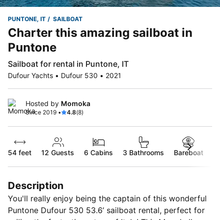
PUNTONE, IT
SAILBOAT
Charter this amazing sailboat in
Puntone
Sailboat for rental in Puntone, IT
Dufour Yachts • Dufour 530 • 2021
Hosted by
Momoka
Since 2019 •
4.8
(8)
54 feet
12
Guests
6 Cabins
3 Bathrooms
Bareboat
Description
You'll really enjoy being the captain of this wonderful
Puntone Dufour 530 53.6’ sailboat rental, perfect for