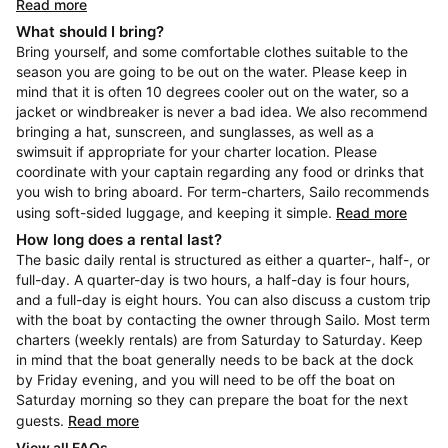
Read more
What should I bring?
Bring yourself, and some comfortable clothes suitable to the
season you are going to be out on the water. Please keep in
mind that it is often 10 degrees cooler out on the water, so a
jacket or windbreaker is never a bad idea. We also recommend
bringing a hat, sunscreen, and sunglasses, as well as a
swimsuit if appropriate for your charter location. Please
coordinate with your captain regarding any food or drinks that
you wish to bring aboard. For term-charters, Sailo recommends
using soft-sided luggage, and keeping it simple.
Read more
How long does a rental last?
The basic daily rental is structured as either a quarter-, half-, or
full-day. A quarter-day is two hours, a half-day is four hours,
and a full-day is eight hours. You can also discuss a custom trip
with the boat by contacting the owner through Sailo. Most term
charters (weekly rentals) are from Saturday to Saturday. Keep
in mind that the boat generally needs to be back at the dock
by Friday evening, and you will need to be off the boat on
Saturday morning so they can prepare the boat for the next
guests.
Read more
View all FAQs