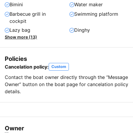
Bimini
Water maker
Barbecue grill in
Swimming platform
cockpit
Lazy bag
Dinghy
Show more (13)
Policies
Cancelation policy:
Custom
Contact the boat owner directly through the “Message
Owner” button on the boat page for cancelation policy
details.
Owner