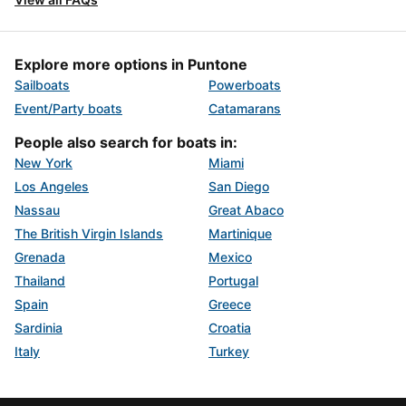
Explore more options in Puntone
Sailboats
Powerboats
Event/Party boats
Catamarans
People also search for boats in:
New York
Miami
Los Angeles
San Diego
Nassau
Great Abaco
The British Virgin Islands
Martinique
Grenada
Mexico
Thailand
Portugal
Spain
Greece
Sardinia
Croatia
Italy
Turkey