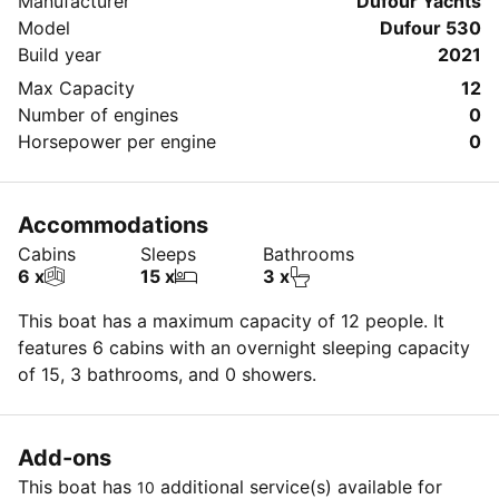
Manufacturer
Dufour Yachts
Model
Dufour 530
Build year
2021
Max Capacity
12
Number of engines
0
Horsepower per engine
0
Accommodations
Cabins
Sleeps
Bathrooms
6 x
15 x
3 x
This boat has a maximum capacity of 12 people. It
features 6 cabins with an overnight sleeping capacity
of 15, 3 bathrooms, and 0 showers.
Add-ons
This boat has
additional service(s) available for
10