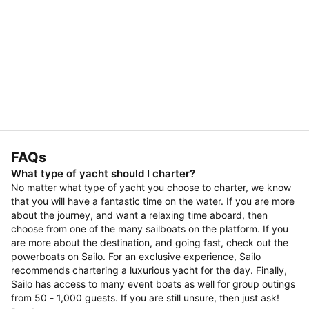
FAQs
What type of yacht should I charter?
No matter what type of yacht you choose to charter, we know
that you will have a fantastic time on the water. If you are more
about the journey, and want a relaxing time aboard, then
choose from one of the many sailboats on the platform. If you
are more about the destination, and going fast, check out the
powerboats on Sailo. For an exclusive experience, Sailo
recommends chartering a luxurious yacht for the day. Finally,
Sailo has access to many event boats as well for group outings
from 50 - 1,000 guests. If you are still unsure, then just ask!