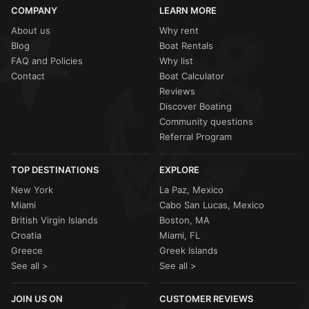
COMPANY
LEARN MORE
About us
Why rent
Blog
Boat Rentals
FAQ and Policies
Why list
Contact
Boat Calculator
Reviews
Discover Boating
Community questions
Referral Program
TOP DESTINATIONS
EXPLORE
New York
La Paz, Mexico
Miami
Cabo San Lucas, Mexico
British Virgin Islands
Boston, MA
Croatia
Miami, FL
Greece
Greek Islands
See all >
See all >
JOIN US ON
CUSTOMER REVIEWS