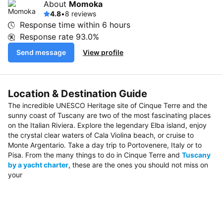
About
Momoka
4.8
•
8 reviews
Response time within
6 hours
Response rate
93.0%
Send message
View profile
Location & Destination Guide
The incredible UNESCO Heritage site of Cinque Terre and the
sunny coast of Tuscany are two of the most fascinating places
on the Italian Riviera. Explore the legendary Elba island, enjoy
the crystal clear waters of Cala Violina beach, or cruise to
Monte Argentario. Take a day trip to Portovenere, Italy or to
Pisa. From the many things to do in Cinque Terre and
Tuscany
by a yacht charter
, these are the ones you should not miss on
your