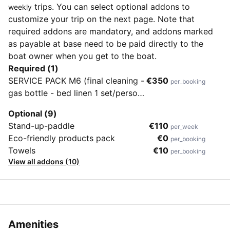
trips. You can select optional addons to
weekly
customize your trip on the next page. Note that
required addons are mandatory, and addons marked
as payable at base need to be paid directly to the
boat owner when you get to the boat.
Required (1)
SERVICE PACK M6 (final cleaning -
€350
per_booking
gas bottle - bed linen 1 set/person
- 2 set snorkeling equipment)
Optional (9)
Stand-up-paddle
€110
per_week
Eco-friendly products pack
€0
per_booking
Towels
€10
per_booking
View all addons (10)
Amenities