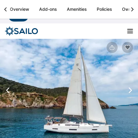
Sailo
Overview
Add-ons
Amenities
Policies
Owner
Install
Boat rental & yacht charters worldwide