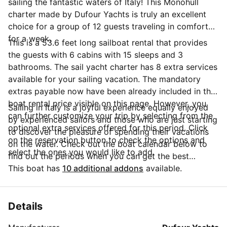
sailing the fantastic waters of Italy! This Monohull
charter made by Dufour Yachts is truly an excellent
choice for a group of 12 guests traveling in comfort
for a week.
This is a 53.6 feet long sailboat rental that provides
the guests with 6 cabins with 15 sleeps and 3
bathrooms. The sail yacht charter has 8 extra services
available for your sailing vacation. The mandatory
extras payable now have been already included in the
boat rental price visible on this page. However, you
Sailing in Italy is a joyful experience equally enjoyed
can further customize your trip by selecting from the
by experienced sailors and those who are just starting
optional extra services offered for this period. Click
to discover the pleasure of spending their vacations
on the reservation button to check the options and
on the water. Check out the boat calendar below to
select the ones you would like to add.
find out the periods when you can get the best
discounts and the annual price trend for our charter.
This boat has
10 additional addons
available.
Click on 'Message Owner' blue button to send a direct
message to the boat owner. You can ask for more
details about the boat rental, discuss itineraries or
Details
make special arrangements for your trip.