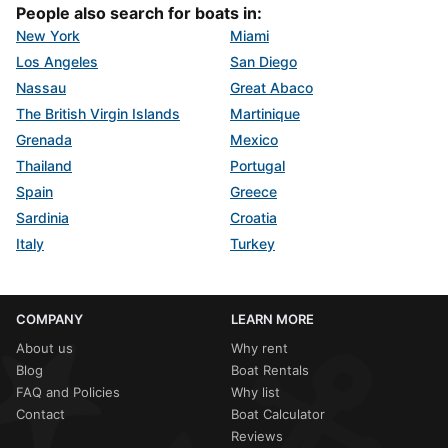
People also search for boats in:
New York
Miami
Los Angeles
San Diego
Nassau
Great Abaco
The British Virgin Islands
Martinique
Grenada
Mexico
Thailand
Portugal
Spain
Greece
Sardinia
Croatia
Italy
Turkey
COMPANY
LEARN MORE
About us
Why rent
Blog
Boat Rentals
FAQ and Policies
Why list
Contact
Boat Calculator
Reviews