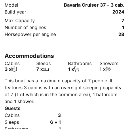
Model
Bavaria Cruiser 37 - 3 cab.
Build year
2024
Max Capacity
7
Number of engines
1
Horsepower per engine
28
Accommodations
Cabins
Sleeps
Bathrooms
Showers
3 x
7 x
1 x
1 x
This boat has a maximum capacity of 7 people. It
features 3 cabins with an overnight sleeping capacity
of 7 (1 of which is in the common area), 1 bathroom,
and 1 shower.
Guests
Cabins
3
Sleeps
6 + 1