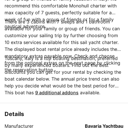
recommend this comfortable Monohull charter with
max capacity of 7 guests, perfectly suitable for a
week of fun with a group of friends or for a family
There are 3 cabins with 7 sleeps and 1 bathroom
nautical adventure.
available for your family or group of friends. You can
customize your sailing trip by further choosing from
10 extra services available for this sail yacht charter.
The displayed boat rental price already includes the
mandatory extras payable now. Check and choose
Tuscany, Italy is a top boating destination, preferred
from the optional extras on the next page by clicking
by many experienced boaters. Find out the best
the reservation button.
discounts you can get for your rental by checking the
boat calendar below. The annual price trend can also
help you decide what would be the best period for
your next sailing trip. Do you have questions for the
This boat has
9 additional addons
available.
boat owner? You can easily start a direct conversation
and ask all you need to know by clicking the blue
button 'Message Owner'.
Details
Manufacturer
Bavaria Yachtbau