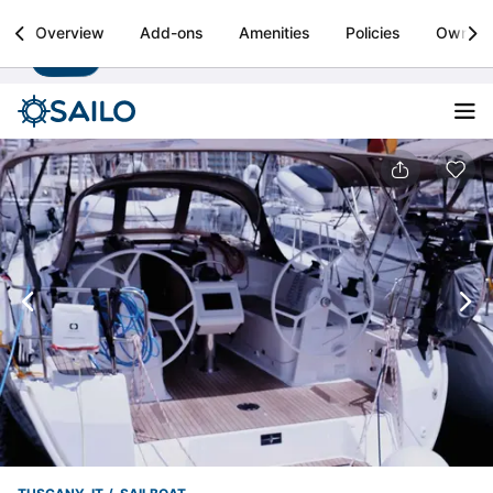
Sailo
Overview
Add-ons
Amenities
Policies
Owner
Install
Boat rental & yacht charters worldwide