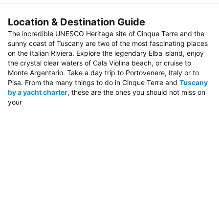
Location & Destination Guide
The incredible UNESCO Heritage site of Cinque Terre and the
sunny coast of Tuscany are two of the most fascinating places
on the Italian Riviera. Explore the legendary Elba island, enjoy
the crystal clear waters of Cala Violina beach, or cruise to
Monte Argentario. Take a day trip to Portovenere, Italy or to
Pisa. From the many things to do in Cinque Terre and
Tuscany
by a yacht charter
, these are the ones you should not miss on
your