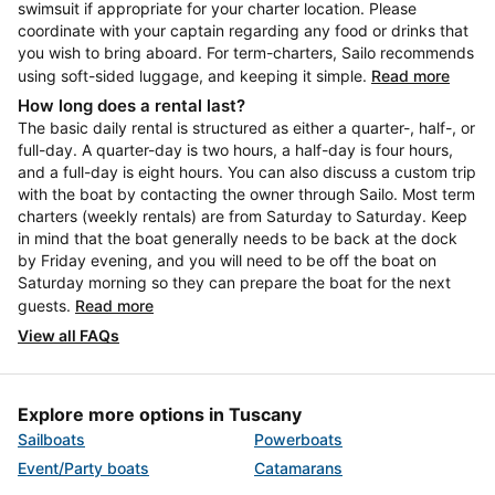
swimsuit if appropriate for your charter location. Please
coordinate with your captain regarding any food or drinks that
you wish to bring aboard. For term-charters, Sailo recommends
using soft-sided luggage, and keeping it simple.
Read more
How long does a rental last?
The basic daily rental is structured as either a quarter-, half-, or
full-day. A quarter-day is two hours, a half-day is four hours,
and a full-day is eight hours. You can also discuss a custom trip
with the boat by contacting the owner through Sailo. Most term
charters (weekly rentals) are from Saturday to Saturday. Keep
in mind that the boat generally needs to be back at the dock
by Friday evening, and you will need to be off the boat on
Saturday morning so they can prepare the boat for the next
guests.
Read more
View all FAQs
Explore more options in Tuscany
Sailboats
Powerboats
Event/Party boats
Catamarans