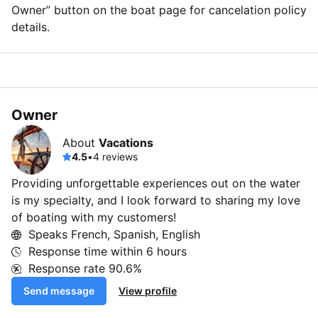
Owner” button on the boat page for cancelation policy
details.
Owner
About
Vacations
4.5
•
4 reviews
Providing unforgettable experiences out on the water
is my specialty, and I look forward to sharing my love
of boating with my customers!
Speaks French, Spanish, English
Response time within
6 hours
Response rate
90.6%
Send message
View profile