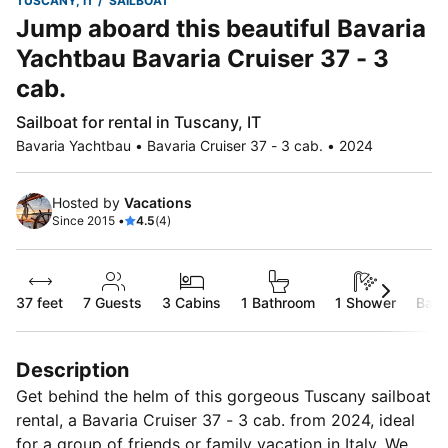
TUSCANY, IT
SAILBOAT
Jump aboard this beautiful Bavaria
Yachtbau Bavaria Cruiser 37 - 3
cab.
Sailboat for rental in Tuscany, IT
Bavaria Yachtbau • Bavaria Cruiser 37 - 3 cab. • 2024
Hosted by
Vacations
Since 2015 •
4.5
(4)
37 feet
7
Guests
3 Cabins
1 Bathroom
1 Shower
Bare
Description
Get behind the helm of this gorgeous Tuscany sailboat
rental, a Bavaria Cruiser 37 - 3 cab. from 2024, ideal
for a group of friends or family vacation in Italy. We