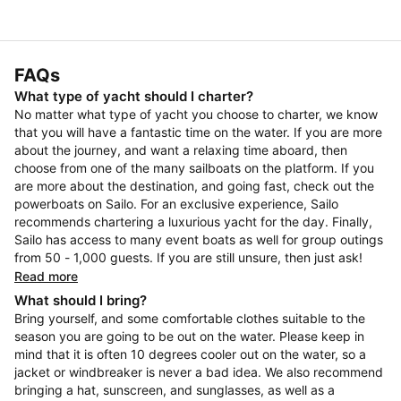
FAQs
What type of yacht should I charter?
No matter what type of yacht you choose to charter, we know
that you will have a fantastic time on the water. If you are more
about the journey, and want a relaxing time aboard, then
choose from one of the many sailboats on the platform. If you
are more about the destination, and going fast, check out the
powerboats on Sailo. For an exclusive experience, Sailo
recommends chartering a luxurious yacht for the day. Finally,
Sailo has access to many event boats as well for group outings
from 50 - 1,000 guests. If you are still unsure, then just ask!
Read more
What should I bring?
Bring yourself, and some comfortable clothes suitable to the
season you are going to be out on the water. Please keep in
mind that it is often 10 degrees cooler out on the water, so a
jacket or windbreaker is never a bad idea. We also recommend
bringing a hat, sunscreen, and sunglasses, as well as a