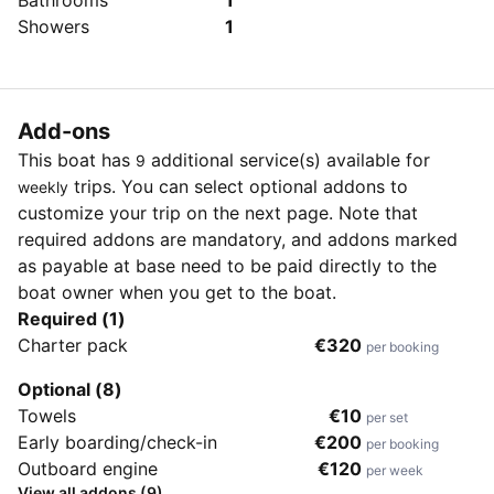
Bathrooms
1
Showers
1
Add-ons
This boat has
additional service(s) available for
9
trips. You can select optional addons to
weekly
customize your trip on the next page. Note that
required addons are mandatory, and addons marked
as payable at base need to be paid directly to the
boat owner when you get to the boat.
Required (1)
Charter pack
€320
per booking
Optional (8)
Towels
€10
per set
Early boarding/check-in
€200
per booking
Outboard engine
€120
per week
View all addons (9)