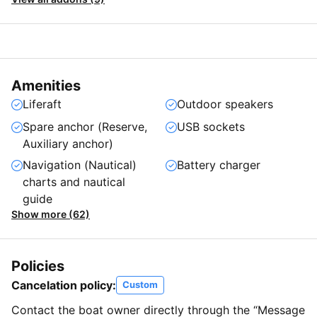
Amenities
Liferaft
Outdoor speakers
Spare anchor (Reserve,
USB sockets
Auxiliary anchor)
Navigation (Nautical)
Battery charger
charts and nautical
guide
Show more (62)
Policies
Cancelation policy:
Custom
Contact the boat owner directly through the “Message