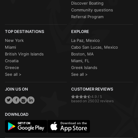
Discover Boating
Community questions
Referral Program
TOP DESTINATIONS
EXPLORE
New York
La Paz, Mexico
Miami
Cabo San Lucas, Mexico
British Virgin Islands
Boston, MA
Croatia
Miami, FL
Greece
Greek Islands
See all >
See all >
JOIN US ON
CUSTOMER REVIEWS
4.9 / 5
based on 25032 reviews
DOWNLOAD