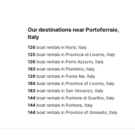
Our destinations near Portoferraio,
Italy
126
boat rentals in Norsi, Italy
125
boat rentals in Provincia di Livorno, Italy
126
boat rentals in Porto Azzurro, Italy
183
boat rentals in Piombino, Italy
129
boat rentals in Punta Ala, Italy
184
boat rentals in Province of Livorno, Italy
183
boat rentals in San Vincenzo, Italy
144
boat rentals in Puntone di Scarlino, Italy
144
boat rentals in Puntone, Italy
144
boat rentals in Province of Grosseto, Italy