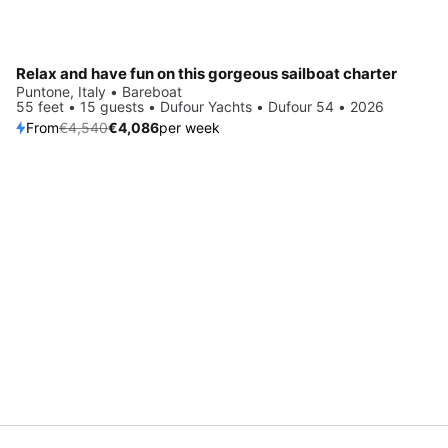
Relax and have fun on this gorgeous sailboat charter
Puntone, Italy • Bareboat
55 feet • 15 guests • Dufour Yachts • Dufour 54 • 2026
From
€4,540
€4,086
per week