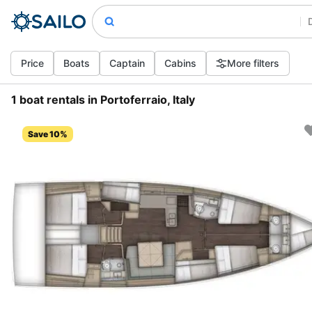
Price
Boats
Captain
Cabins
More filters
1 boat rentals in Portoferraio, Italy
Save 10%