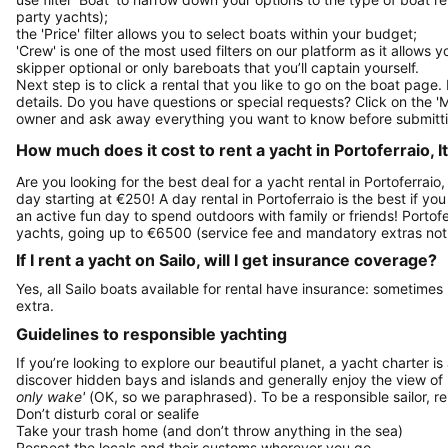
party yachts);
the 'Price' filter allows you to select boats within your budget;
'Crew' is one of the most used filters on our platform as it allows 
skipper optional or only bareboats that you’ll captain yourself.
Next step is to click a rental that you like to go on the boat page
details. Do you have questions or special requests? Click on the '
owner and ask away everything you want to know before submitti
How much does it cost to rent a yacht in Portoferraio, It
Are you looking for the best deal for a yacht rental in Portoferraio
day starting at €250! A day rental in Portoferraio is the best if you
an active fun day to spend outdoors with family or friends! Portofe
yachts, going up to €6500 (service fee and mandatory extras not
If I rent a yacht on Sailo, will I get insurance coverage?
Yes, all Sailo boats available for rental have insurance: sometimes
extra.
Guidelines to responsible yachting
If you’re looking to explore our beautiful planet, a yacht charter is
discover hidden bays and islands and generally enjoy the view of
only wake'
(OK, so we paraphrased). To be a responsible sailor, 
Don’t disturb coral or sealife
Take your trash home (and don’t throw anything in the sea)
Respect the locals and their customs wherever you go