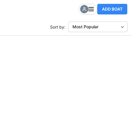
ADD BOAT
Most Popular
Sort by: