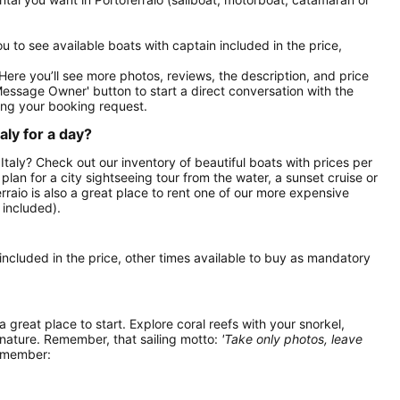
you to see available boats with captain included in the price,
. Here you’ll see more photos, reviews, the description, and price
Message Owner' button to start a direct conversation with the
ng your booking request.
aly for a day?
, Italy? Check out our inventory of beautiful boats with prices per
 plan for a city sightseeing tour from the water, a sunset cruise or
rraio is also a great place to rent one of our more expensive
 included).
 included in the price, other times available to buy as mandatory
 a great place to start. Explore coral reefs with your snorkel,
 nature. Remember, that sailing motto:
'Take only photos, leave
remember: