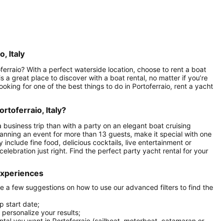
, Italy
ferraio? With a perfect waterside location, choose to rent a boat
s a great place to discover with a boat rental, no matter if you’re
looking for one of the best things to do in Portoferraio, rent a yacht
rtoferraio, Italy?
a business trip than with a party on an elegant boat cruising
planning an event for more than 13 guests, make it special with one
include fine food, delicious cocktails, live entertainment or
celebration just right. Find the perfect party yacht rental for your
 experiences
are a few suggestions on how to use our advanced filters to find the
p start date;
r personalize your results;
ental you want in Portoferraio (sailboat, motorboat, catamaran or