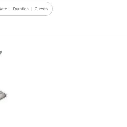
Date
Duration
Guests