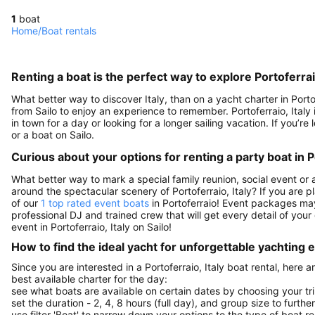
1
boat
Home
/
Boat rentals
Renting a boat is the perfect way to explore Portoferraio
What better way to discover Italy, than on a yacht charter in Porto
from Sailo to enjoy an experience to remember. Portoferraio, Italy i
in town for a day or looking for a longer sailing vacation. If you’re 
or a boat on Sailo.
Curious about your options for renting a party boat in Po
What better way to mark a special family reunion, social event or 
around the spectacular scenery of Portoferraio, Italy? If you are 
of our
1 top rated event boats
in Portoferraio! Event packages may 
professional DJ and trained crew that will get every detail of your 
event in Portoferraio, Italy on Sailo!
How to find the ideal yacht for unforgettable yachting
Since you are interested in a Portoferraio, Italy boat rental, here 
best available charter for the day:
see what boats are available on certain dates by choosing your tri
set the duration - 2, 4, 8 hours (full day), and group size to furthe
use filter 'Boat' to narrow down your options to the type of boat r