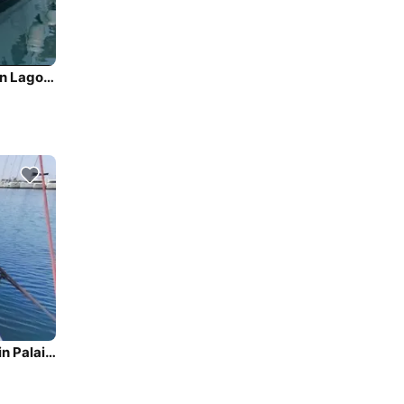
Sail the beautiful waters of Palairos on this cozy Lagoon Lagoon 42
Enjoy luxury and comfort on this Beneteau Oceanis 45 in Palairos