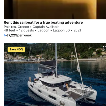
Rent this sailboat for a true boating adventure
Palairos, Greece • Captain Available
48 feet • 12 guests • Lagoon • Lagoon 50 • 2021
€7,229
per week
Save 40%