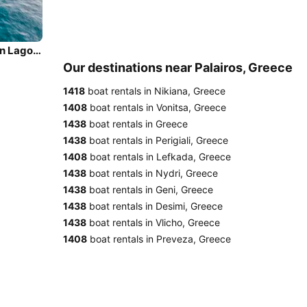
Sail the beautiful waters of Palairos on this cozy Lagoon Lagoon 500
Our destinations near Palairos, Greece
1418
boat rentals in Nikiana, Greece
1408
boat rentals in Vonitsa, Greece
1438
boat rentals in Greece
1438
boat rentals in Perigiali, Greece
1408
boat rentals in Lefkada, Greece
1438
boat rentals in Nydri, Greece
1438
boat rentals in Geni, Greece
1438
boat rentals in Desimi, Greece
1438
boat rentals in Vlicho, Greece
1408
boat rentals in Preveza, Greece