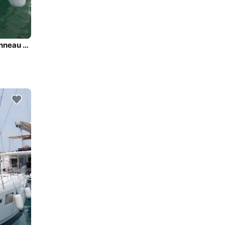
All you need to do is relax and have fun aboard the Jeanneau Sun Odyssey 519