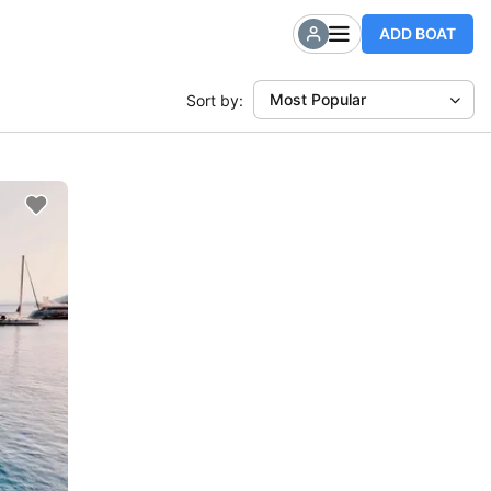
ADD BOAT
Most Popular
Sort by: