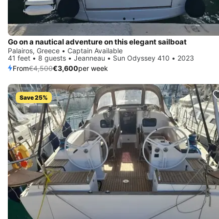
Go on a nautical adventure on this elegant sailboat
Palairos, Greece • Captain Available
41 feet • 8 guests • Jeanneau • Sun Odyssey 410 • 2023
From
€4,500
€3,600
per week
Save 25%