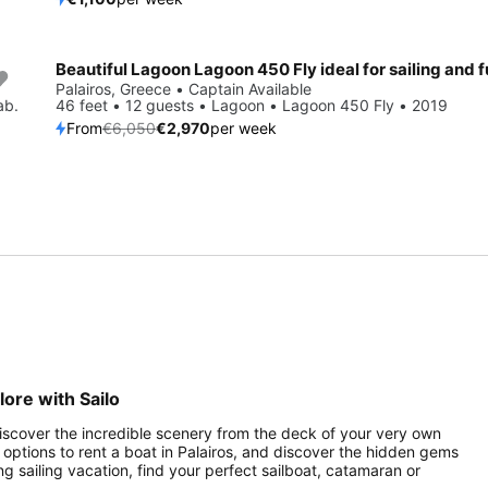
Save 51%
Palairos, Greece • Captain Available
ab.
46 feet • 12 guests • Lagoon • Lagoon 450 Fly • 2019
From
€6,050
€2,970
per week
lore with Sailo
 Discover the incredible scenery from the deck of your very own
of options to rent a boat in Palairos, and discover the hidden gems
ng sailing vacation, find your perfect sailboat, catamaran or