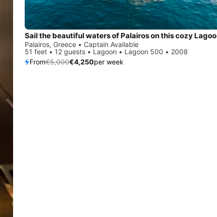
Palairos, Greece • Captain Available
51 feet • 12 guests • Lagoon • Lagoon 500 • 2008
From
€5,000
€4,250
per week