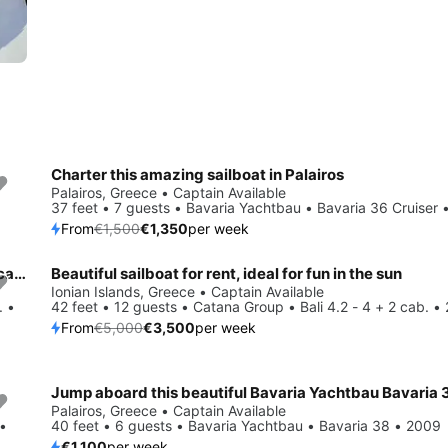
Charter this amazing sailboat in Palairos
Save 10%
Palairos, Greece • Captain Available
37 feet • 7 guests • Bavaria Yachtbau • Bavaria 36 Cruiser 
From
€1,500
€1,350
per week
Charter this amazing Lagoon-Bénéteau Lagoon 500 - 5 + 1 cab. in Ionian Islands, GR
Beautiful sailboat for rent, ideal for fun in the sun
Save 30%
Ionian Islands, Greece • Captain Available
. •
42 feet • 12 guests • Catana Group • Bali 4.2 - 4 + 2 cab. •
From
€5,000
€3,500
per week
Jump aboard this beautiful Bavaria Yachtbau Bavaria 
Palairos, Greece • Captain Available
 •
40 feet • 6 guests • Bavaria Yachtbau • Bavaria 38 • 2009
€1,100
per week