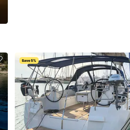
Save 5%