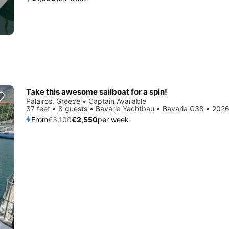
Take this awesome sailboat for a spin!
Save 18%
Palairos, Greece • Captain Available
37 feet • 8 guests • Bavaria Yachtbau • Bavaria C38 • 202
From
€3,100
€2,550
per week