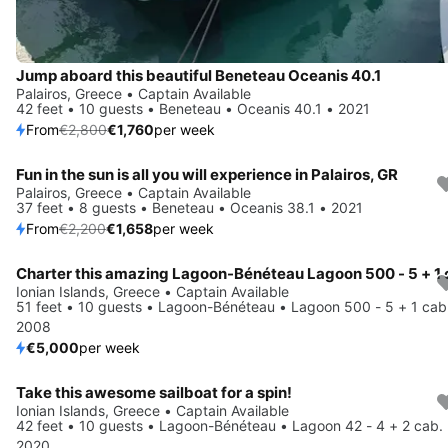
Jump aboard this beautiful Beneteau Oceanis 40.1
Palairos, Greece • Captain Available
42 feet • 10 guests • Beneteau • Oceanis 40.1 • 2021
From
€2,800
€1,760
per week
Fun in the sun is all you will experience in Palairos, GR
Save 25%
Palairos, Greece • Captain Available
37 feet • 8 guests • Beneteau • Oceanis 38.1 • 2021
From
€2,200
€1,658
per week
Ionian Islands, Greece • Captain Available
51 feet • 10 guests • Lagoon-Bénéteau • Lagoon 500 - 5 + 1 cab
2008
€5,000
per week
Take this awesome sailboat for a spin!
Save 55%
Ionian Islands, Greece • Captain Available
42 feet • 10 guests • Lagoon-Bénéteau • Lagoon 42 - 4 + 2 cab.
2020