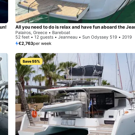
sun!
Palairos, Greece • Bareboat
52 feet • 12 guests • Jeanneau • Sun Odyssey 519 • 2019
€2,763
per week
Save 55%