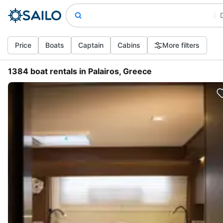
Price
Boats
Captain
Cabins
More filters
1384 boat rentals in Palairos, Greece