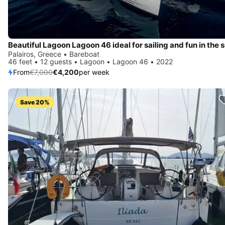
Beautiful Lagoon Lagoon 46 ideal for sailing and fun in the 
Palairos, Greece • Bareboat
46 feet • 12 guests • Lagoon • Lagoon 46 • 2022
From
€7,000
€4,200
per week
Save 20%