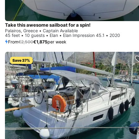
Take this awesome sailboat for a spin!
Palairos, Greece • Captain Available
45 feet • 10 guests • Elan • Elan Impression 45.1 • 2020
From
€2,500
€1,875
per week
Save 37%