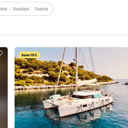
Date
Duration
Guests
Save 15%