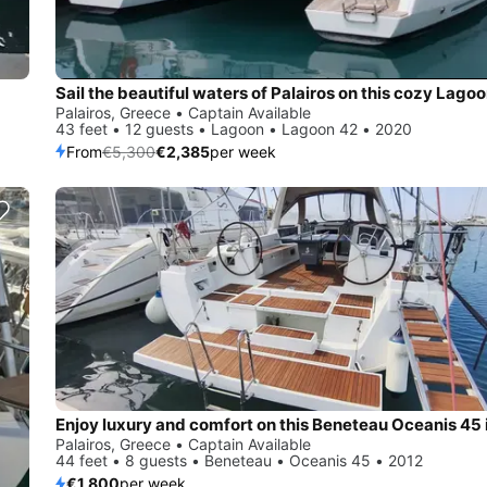
Palairos, Greece • Captain Available
43 feet • 12 guests • Lagoon • Lagoon 42 • 2020
From
€5,300
€2,385
per week
Palairos, Greece • Captain Available
44 feet • 8 guests • Beneteau • Oceanis 45 • 2012
€1,800
per week