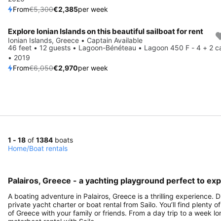
From
€5,300
€2,385
per week
Explore Ionian Islands on this beautiful sailboat for rent
Save 51%
Ionian Islands, Greece • Captain Available
46 feet • 12 guests • Lagoon-Bénéteau • Lagoon 450 F - 4 + 2 c
• 2019
From
€6,050
€2,970
per week
1 - 18
of
1384
boats
Home
/
Boat rentals
Palairos, Greece - a yachting playground perfect to exp
A boating adventure in Palairos, Greece is a thrilling experience.
private yacht charter or boat rental from Sailo. You’ll find plenty 
of Greece with your family or friends. From a day trip to a week lo