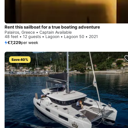
Rent this sailboat for a true boating adventure
Palairos, Greece • Captain Available
48 feet • 12 guests • Lagoon • Lagoon 50 • 2021
€7,229
per week
Save 40%