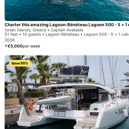
Ionian Islands, Greece • Captain Available
51 feet • 10 guests • Lagoon-Bénéteau • Lagoon 500 - 5 + 1 cab
2008
€5,000
per week
Save 55%