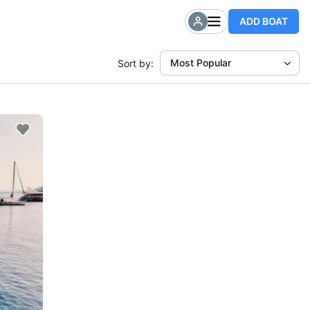
ADD BOAT
Most Popular
Sort by: