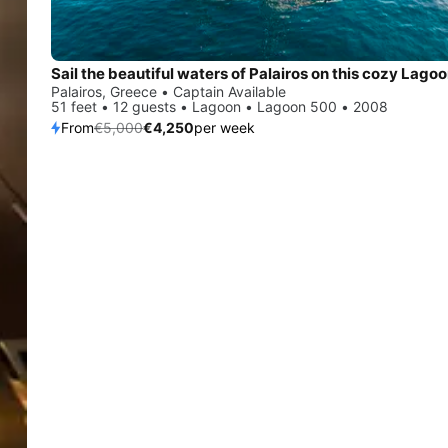
Palairos, Greece • Captain Available
51 feet • 12 guests • Lagoon • Lagoon 500 • 2008
From
€5,000
€4,250
per week