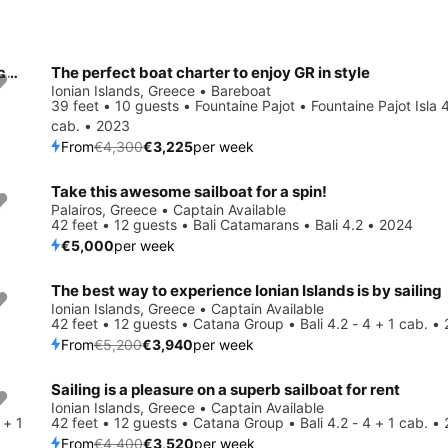
Get on the water and enjoy Palairos in style on our Lagoon Lagoon 400 S2
The perfect boat charter to enjoy GR in style
Save 25%
Ionian Islands, Greece • Bareboat
39 feet • 10 guests • Fountaine Pajot • Fountaine Pajot Isla 
cab. • 2023
From
€4,300
€3,225
per week
Take this awesome sailboat for a spin!
Palairos, Greece • Captain Available
42 feet • 12 guests • Bali Catamarans • Bali 4.2 • 2024
€5,000
per week
The best way to experience Ionian Islands is by sailing
Save 24%
Ionian Islands, Greece • Captain Available
42 feet • 12 guests • Catana Group • Bali 4.2 - 4 + 1 cab. •
From
€5,200
€3,940
per week
Sailing is a pleasure on a superb sailboat for rent
Save 20%
Ionian Islands, Greece • Captain Available
 + 1
42 feet • 12 guests • Catana Group • Bali 4.2 - 4 + 1 cab. •
From
€4,400
€3,520
per week