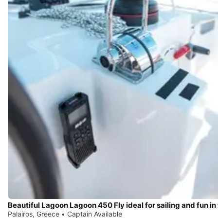
Palairos, Greece • Captain Available