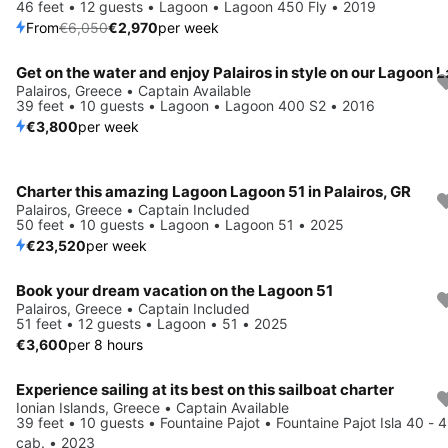
46 feet • 12 guests • Lagoon • Lagoon 450 Fly • 2019
From
€6,050
€2,970
per week
Palairos, Greece • Captain Available
39 feet • 10 guests • Lagoon • Lagoon 400 S2 • 2016
€3,800
per week
Charter this amazing Lagoon Lagoon 51 in Palairos, GR
Palairos, Greece • Captain Included
50 feet • 10 guests • Lagoon • Lagoon 51 • 2025
€23,520
per week
Book your dream vacation on the Lagoon 51
Palairos, Greece • Captain Included
51 feet • 12 guests • Lagoon • 51 • 2025
€3,600
per 8 hours
Experience sailing at its best on this sailboat charter
Save 28%
Ionian Islands, Greece • Captain Available
39 feet • 10 guests • Fountaine Pajot • Fountaine Pajot Isla 40 - 4
cab. • 2023