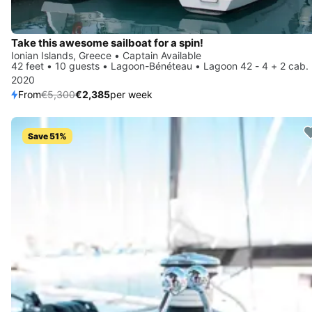
Take this awesome sailboat for a spin!
Ionian Islands, Greece • Captain Available
42 feet • 10 guests • Lagoon-Bénéteau • Lagoon 42 - 4 + 2 cab.
2020
From
€5,300
€2,385
per week
Save 51%