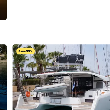
Save 55%