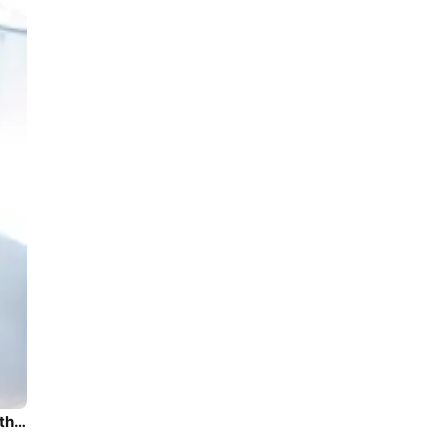
Beautiful Lagoon Lagoon 450 Fly ideal for sailing and fun in the sun!