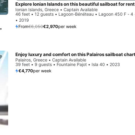
Explore Ionian Islands on this beautiful sailboat for rent
Ionian Islands, Greece • Captain Available
46 feet • 12 guests • Lagoon-Bénéteau • Lagoon 450 F - 4 
• 2019
From
€6,050
€2,970
per week
 •
Enjoy luxury and comfort on this Palairos sailboat char
Palairos, Greece • Captain Available
39 feet • 9 guests • Fountaine Pajot • Isla 40 • 2023
€4,770
per week