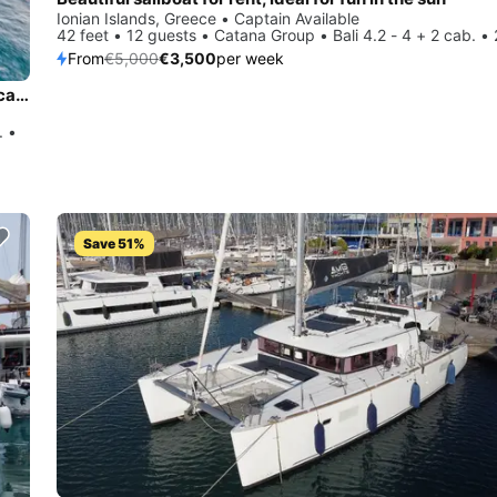
Ionian Islands, Greece • Captain Available
42 feet • 12 guests • Catana Group • Bali 4.2 - 4 + 2 cab. •
From
€5,000
€3,500
per week
Charter this amazing Lagoon-Bénéteau Lagoon 500 - 5 + 1 cab. in Ionian Islands, GR
. •
Save 51%