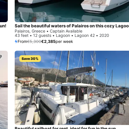
sun!
Palairos, Greece • Captain Available
43 feet • 12 guests • Lagoon • Lagoon 42 • 2020
From
€5,300
€2,385
per week
Save 30%
Beautiful sailboat for rent, ideal for fun in the sun