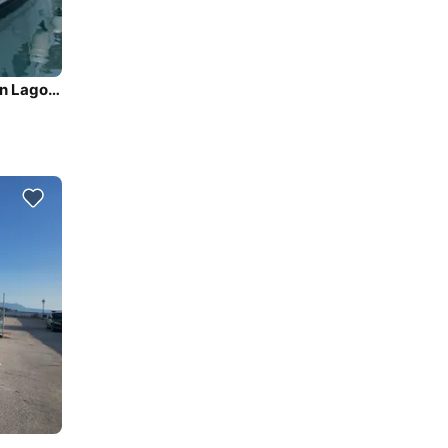
Sail the beautiful waters of Palairos on this cozy Lagoon Lagoon 42