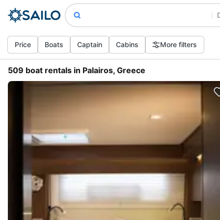
Price
Boats
Captain
Cabins
More filters
509 boat rentals in Palairos, Greece