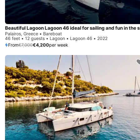
Beautiful Lagoon Lagoon 46 ideal for sailing and fun in the 
Palairos, Greece • Bareboat
46 feet • 12 guests • Lagoon • Lagoon 46 • 2022
From
€7,000
€4,200
per week