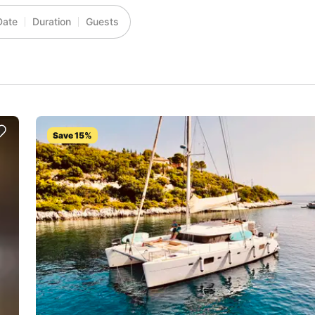
Date
Duration
Guests
Save 15%