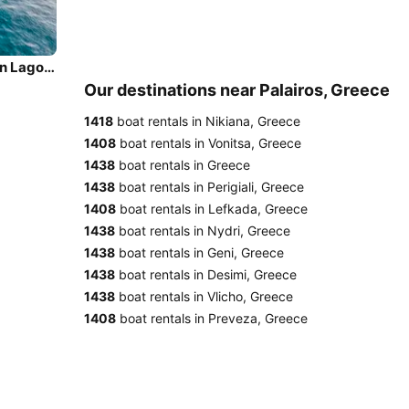
Sail the beautiful waters of Palairos on this cozy Lagoon Lagoon 500
Our destinations near Palairos, Greece
1418
boat rentals in Nikiana, Greece
1408
boat rentals in Vonitsa, Greece
1438
boat rentals in Greece
1438
boat rentals in Perigiali, Greece
1408
boat rentals in Lefkada, Greece
1438
boat rentals in Nydri, Greece
1438
boat rentals in Geni, Greece
1438
boat rentals in Desimi, Greece
1438
boat rentals in Vlicho, Greece
1408
boat rentals in Preveza, Greece