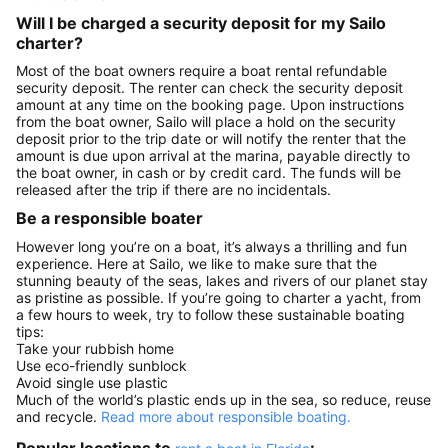
Will I be charged a security deposit for my Sailo
charter?
Most of the boat owners require a boat rental refundable
security deposit. The renter can check the security deposit
amount at any time on the booking page. Upon instructions
from the boat owner, Sailo will place a hold on the security
deposit prior to the trip date or will notify the renter that the
amount is due upon arrival at the marina, payable directly to
the boat owner, in cash or by credit card. The funds will be
released after the trip if there are no incidentals.
Be a responsible boater
However long you’re on a boat, it’s always a thrilling and fun
experience. Here at Sailo, we like to make sure that the
stunning beauty of the seas, lakes and rivers of our planet stay
as pristine as possible. If you’re going to charter a yacht, from
a few hours to week, try to follow these sustainable boating
tips:
Take your rubbish home
Use eco-friendly sunblock
Avoid single use plastic
Much of the world’s plastic ends up in the sea, so reduce, reuse
and recycle.
Read more about responsible boating.
Popular locations to
: