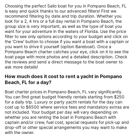
Choosing the perfect Sailo boat for you in Pompano Beach, FL
is easy and quick thanks to our advanced filters! First we
recommend filtering by date and trip duration. Whether you
look for a 2, 4 hrs or a full day rental in Pompano Beach, the
group size is very important, as well as the type of boat you
want for your adventure in the waters of Florida. Use the price
filter to see only options according to your budget and click on
the 'Crew' button to choose if you want a boat with a captain or
you want to drive it yourself (option Bareboat). Once a
Pompano Beach charter catches your eye, click on it to see the
boat page with more photos and a detailed description. Check
the reviews and send a direct message to the boat owner to
ask more details!
How much does it cost to rent a yacht in Pompano
Beach, FL for a day?
Boat charter prices in Pompano Beach, FL vary significantly.
You can find great budget friendly rentals starting from $250
for a daily trip. Luxury or party yacht rentals for the day can
cost up to $6500 where service fees and mandatory extras are
not included. Your budget per day will vary depending on
whether you are renting the boat in Pompano Beach with
captain and/or crew, fuel cost, special requests for pick-up and
drop-off or other special arrangements you may want to make
with the owner.