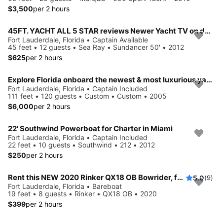
$3,500
per 2 hours
45FT. YACHT ALL 5 STAR reviews Newer Yacht TV on deck 1 beautiful boat
Fort Lauderdale, Florida • Captain Available
45 feet • 12 guests • Sea Ray • Sundancer 50' • 2012
$625
per 2 hours
Explore Florida onboard the newest & most luxurious yacht
Fort Lauderdale, Florida • Captain Included
111 feet • 120 guests • Custom • Custom • 2005
$6,000
per 2 hours
22' Southwind Powerboat for Charter in Miami
Fort Lauderdale, Florida • Captain Included
22 feet • 10 guests • Southwind • 212 • 2012
$250
per 2 hours
Rent this NEW 2020 Rinker QX18 OB Bowrider, for 8 People in Fort Lauderdale, FL
5.0
(9)
Fort Lauderdale, Florida • Bareboat
19 feet • 8 guests • Rinker • QX18 OB • 2020
$399
per 2 hours