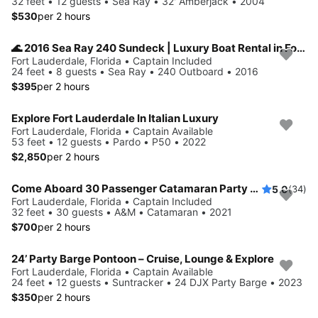
32 feet • 12 guests • Sea Ray • 32' Amberjack • 2004
$530
per 2 hours
🌊 2016 Sea Ray 240 Sundeck | Luxury Boat Rental in Fort Lauderdale
Fort Lauderdale, Florida • Captain Included
24 feet • 8 guests • Sea Ray • 240 Outboard • 2016
$395
per 2 hours
Explore Fort Lauderdale In Italian Luxury
Fort Lauderdale, Florida • Captain Available
53 feet • 12 guests • Pardo • P50 • 2022
$2,850
per 2 hours
Come Aboard 30 Passenger Catamaran Party Boat
5.0
(34)
Fort Lauderdale, Florida • Captain Included
32 feet • 30 guests • A&M • Catamaran • 2021
$700
per 2 hours
24’ Party Barge Pontoon – Cruise, Lounge & Explore
Fort Lauderdale, Florida • Captain Available
24 feet • 12 guests • Suntracker • 24 DJX Party Barge • 2023
$350
per 2 hours