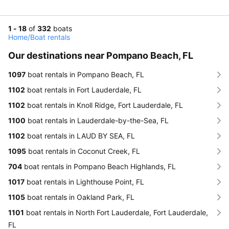
1 - 18
of
332
boats
Home
/
Boat rentals
Our destinations near Pompano Beach, FL
1097
boat rentals in Pompano Beach, FL
1102
boat rentals in Fort Lauderdale, FL
1102
boat rentals in Knoll Ridge, Fort Lauderdale, FL
1100
boat rentals in Lauderdale-by-the-Sea, FL
1102
boat rentals in LAUD BY SEA, FL
1095
boat rentals in Coconut Creek, FL
704
boat rentals in Pompano Beach Highlands, FL
1017
boat rentals in Lighthouse Point, FL
1105
boat rentals in Oakland Park, FL
1101
boat rentals in North Fort Lauderdale, Fort Lauderdale,
FL