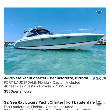
🚤 Private Yacht charter – Bachelorette, Birthdays & Sandbar Cruises
5.0
(6)
FORT LAUDERDALE, Florida • Captain Included
40 feet • 12 guests • Formula • 40SS • 2004
$550
per 2 hours
32’ Sea Ray Luxury Yacht Charter | Fort Lauderdale | Spacious, Stylish
Fort Lauderdale, Florida • Captain Included