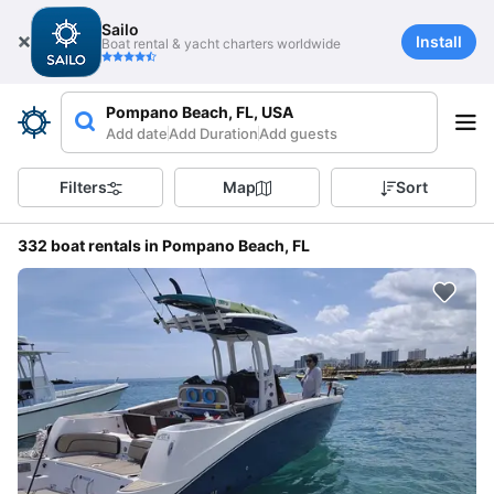
Sailo
Install
Boat rental & yacht charters worldwide
Pompano Beach, FL, USA
Add date
Add Duration
Add guests
Filters
Map
Sort
332 boat rentals in Pompano Beach, FL