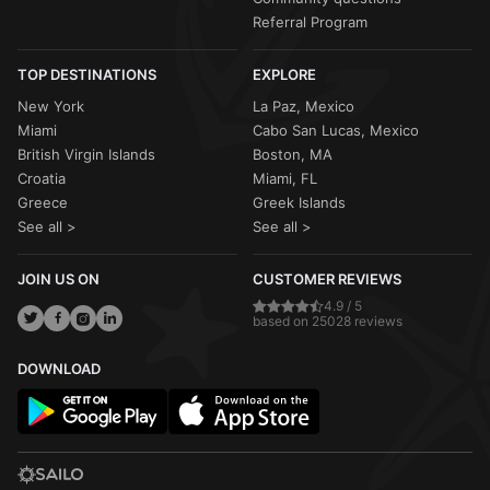
Referral Program
TOP DESTINATIONS
EXPLORE
New York
La Paz, Mexico
Miami
Cabo San Lucas, Mexico
British Virgin Islands
Boston, MA
Croatia
Miami, FL
Greece
Greek Islands
See all >
See all >
JOIN US ON
CUSTOMER REVIEWS
4.9 / 5
based on 25028 reviews
DOWNLOAD