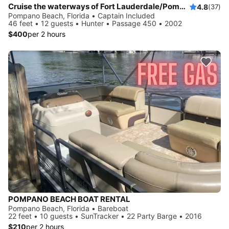
Cruise the waterways of Fort Lauderdale/Pompano Beach/Lake Boca
4.8
(37)
Pompano Beach, Florida • Captain Included
46 feet • 12 guests • Hunter • Passage 450 • 2002
$400
per 2 hours
POMPANO BEACH BOAT RENTAL
Pompano Beach, Florida • Bareboat
22 feet • 10 guests • SunTracker • 22 Party Barge • 2016
$210
per 2 hours