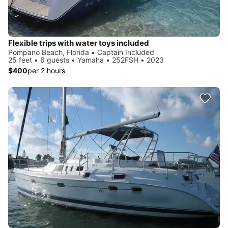
Flexible trips with water toys included
Pompano Beach, Florida • Captain Included
25 feet • 6 guests • Yamaha • 252FSH • 2023
$400
per 2 hours