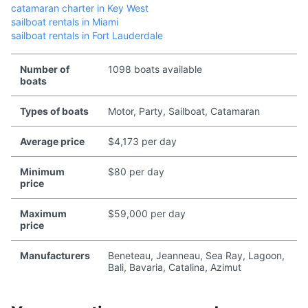
catamaran charter in Key West
sailboat rentals in Miami
sailboat rentals in Fort Lauderdale
Number of
1098 boats available
boats
Types of boats
Motor, Party, Sailboat, Catamaran
Average price
$4,173 per day
Minimum
$80 per day
price
Maximum
$59,000 per day
price
Manufacturers
Beneteau, Jeanneau, Sea Ray, Lagoon,
Bali, Bavaria, Catalina, Azimut