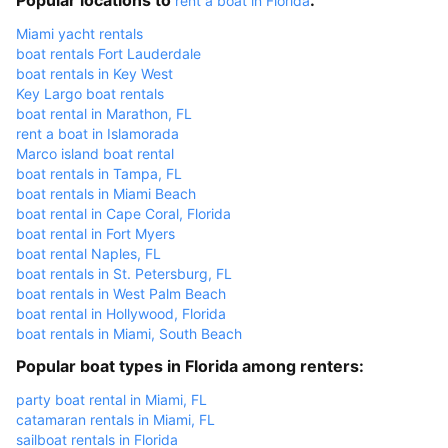
rent a boat in Florida
Miami yacht rentals
boat rentals Fort Lauderdale
boat rentals in Key West
Key Largo boat rentals
boat rental in Marathon, FL
rent a boat in Islamorada
Marco island boat rental
boat rentals in Tampa, FL
boat rentals in Miami Beach
boat rental in Cape Coral, Florida
boat rental in Fort Myers
boat rental Naples, FL
boat rentals in St. Petersburg, FL
boat rentals in West Palm Beach
boat rental in Hollywood, Florida
boat rentals in Miami, South Beach
Popular boat types in Florida among renters:
party boat rental in Miami, FL
catamaran rentals in Miami, FL
sailboat rentals in Florida