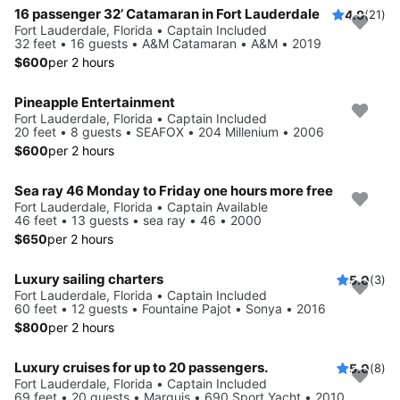
16 passenger 32’ Catamaran in Fort Lauderdale
4.9
(21)
Fort Lauderdale, Florida • Captain Included
32 feet • 16 guests • A&M Catamaran • A&M • 2019
$600
per 2 hours
Pineapple Entertainment
Fort Lauderdale, Florida • Captain Included
20 feet • 8 guests • SEAFOX • 204 Millenium • 2006
$600
per 2 hours
Sea ray 46 Monday to Friday one hours more free
Fort Lauderdale, Florida • Captain Available
46 feet • 13 guests • sea ray • 46 • 2000
$650
per 2 hours
Luxury sailing charters
5.0
(3)
Fort Lauderdale, Florida • Captain Included
60 feet • 12 guests • Fountaine Pajot • Sonya • 2016
$800
per 2 hours
Luxury cruises for up to 20 passengers.
5.0
(8)
Fort Lauderdale, Florida • Captain Included
69 feet • 20 guests • Marquis • 690 Sport Yacht • 2010