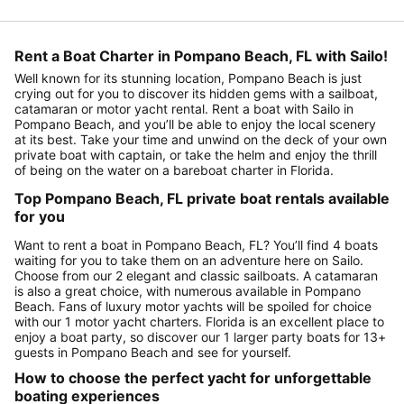
Rent a Boat Charter in Pompano Beach, FL with Sailo!
Well known for its stunning location, Pompano Beach is just
crying out for you to discover its hidden gems with a sailboat,
catamaran or motor yacht rental. Rent a boat with Sailo in
Pompano Beach, and you’ll be able to enjoy the local scenery
at its best. Take your time and unwind on the deck of your own
private boat with captain, or take the helm and enjoy the thrill
of being on the water on a bareboat charter in Florida.
Top Pompano Beach, FL private boat rentals available
for you
Want to rent a boat in Pompano Beach, FL? You’ll find 4 boats
waiting for you to take them on an adventure here on Sailo.
Choose from our 2 elegant and classic sailboats. A catamaran
is also a great choice, with numerous available in Pompano
Beach. Fans of luxury motor yachts will be spoiled for choice
with our 1 motor yacht charters. Florida is an excellent place to
enjoy a boat party, so discover our 1 larger party boats for 13+
guests in Pompano Beach and see for yourself.
How to choose the perfect yacht for unforgettable
boating experiences