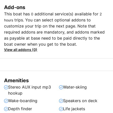
Add-ons
This boat has
additional service(s) available for
0
2
trips. You can select optional addons to
hours
customize your trip on the next page. Note that
required addons are mandatory, and addons marked
as payable at base need to be paid directly to the
boat owner when you get to the boat.
View all addons (0)
Amenities
Stereo AUX input mp3
Water-skiing
hookup
Wake-boarding
Speakers on deck
Depth finder
Life jackets