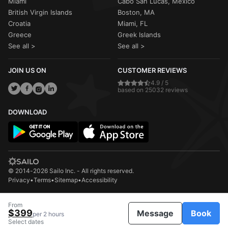
Miami
Cabo San Lucas, Mexico
British Virgin Islands
Boston, MA
Croatia
Miami, FL
Greece
Greek Islands
See all >
See all >
JOIN US ON
CUSTOMER REVIEWS
4.9 / 5
based on 25032 reviews
DOWNLOAD
© 2014-2026 Sailo Inc. - All rights reserved.
Privacy
•
Terms
•
Sitemap
•
Accessibility
From
$399
Message
Book
per 2 hours
Select dates