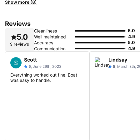
Show more (8)
Reviews
5.0
Cleanliness
5.0
4.9
Well maintained
5.0
Accuracy
9 reviews
4.9
Communication
Scott
Lindsay
5
, June 29th, 2023
5
, March 8th, 
Everything worked out fine. Boat
was easy to handle.