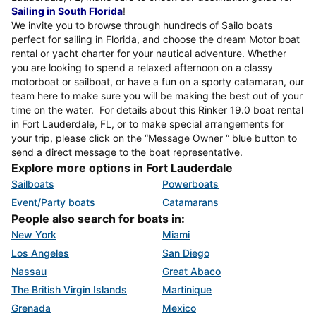
Sailing in South Florida
!
We invite you to browse through hundreds of Sailo boats
perfect for sailing in Florida, and choose the dream Motor boat
rental or yacht charter for your nautical adventure. Whether
you are looking to spend a relaxed afternoon on a classy
motorboat or sailboat, or have a fun on a sporty catamaran, our
team here to make sure you will be making the best out of your
time on the water. For details about this Rinker 19.0 boat rental
in Fort Lauderdale, FL, or to make special arrangements for
your trip, please click on the “Message Owner “ blue button to
send a direct message to the boat representative.
Explore more options in Fort Lauderdale
Sailboats
Powerboats
Event/Party boats
Catamarans
People also search for boats in:
New York
Miami
Los Angeles
San Diego
Nassau
Great Abaco
The British Virgin Islands
Martinique
Grenada
Mexico