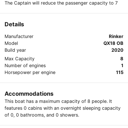
The Captain will reduce the passenger capacity to 7
Details
Manufacturer
Rinker
Model
QX18 OB
Build year
2020
Max Capacity
8
Number of engines
1
Horsepower per engine
115
Accommodations
This boat has a maximum capacity of 8 people. It
features 0 cabins with an overnight sleeping capacity
of 0, 0 bathrooms, and 0 showers.