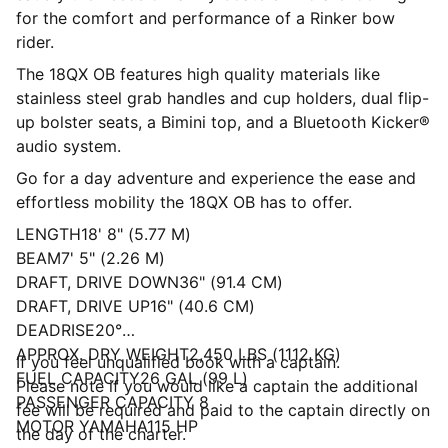
for the comfort and performance of a Rinker bow
rider.
The 18QX OB features high quality materials like
stainless steel grab handles and cup holders, dual flip-
up bolster seats, a Bimini top, and a Bluetooth Kicker®
audio system.
Go for a day adventure and experience the ease and
effortless mobility the 18QX OB has to offer.
LENGTH18' 8" (5.77 M)
BEAM7' 5" (2.26 M)
DRAFT, DRIVE DOWN36" (91.4 CM)
DRAFT, DRIVE UP16" (40.6 CM)
DEADRISE20°
APPROX. DRY WEIGHT2,450 LBS (1112 KG)
If you feel unqualified book with a captain.
FUEL CAPACITY26 GAL (99 L)
Please note if you would like a captain the additional
PASSENGER CAPACITY 8
fee will be required and paid to the captain directly on
MOTOR YAMAHA115 HP
the day of the charter.