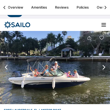
Sailo
Overview
Amenities
Reviews
Policies
Owner
Install
Boat rental & yacht charters worldwide