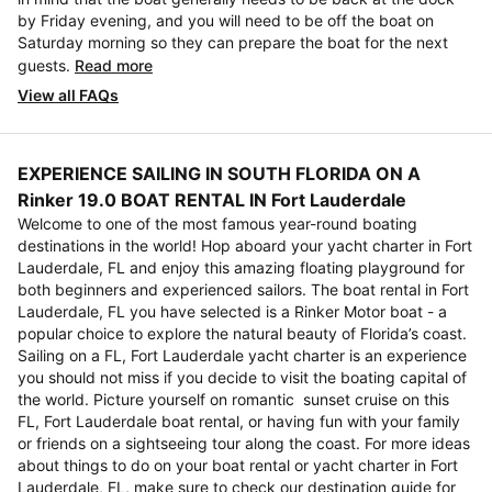
by Friday evening, and you will need to be off the boat on
Saturday morning so they can prepare the boat for the next
guests.
Read more
View all FAQs
EXPERIENCE SAILING IN SOUTH FLORIDA ON A
Rinker 19.0 BOAT RENTAL IN Fort Lauderdale
Welcome to one of the most famous year-round boating
destinations in the world! Hop aboard your yacht charter in Fort
Lauderdale, FL and enjoy this amazing floating playground for
both beginners and experienced sailors. The boat rental in Fort
Lauderdale, FL you have selected is a Rinker Motor boat - a
popular choice to explore the natural beauty of Florida’s coast.
Sailing on a FL, Fort Lauderdale yacht charter is an experience
you should not miss if you decide to visit the boating capital of
the world. Picture yourself on romantic sunset cruise on this
FL, Fort Lauderdale boat rental, or having fun with your family
or friends on a sightseeing tour along the coast. For more ideas
about things to do on your boat rental or yacht charter in Fort
Lauderdale, FL, make sure to check our destination guide for