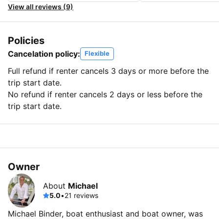
View all reviews (9)
Policies
Cancelation policy:
Flexible
Full refund if renter cancels 3 days or more before the
trip start date.
No refund if renter cancels 2 days or less before the
trip start date.
Owner
About
Michael
5.0
•
21 reviews
Michael Binder, boat enthusiast and boat owner, was