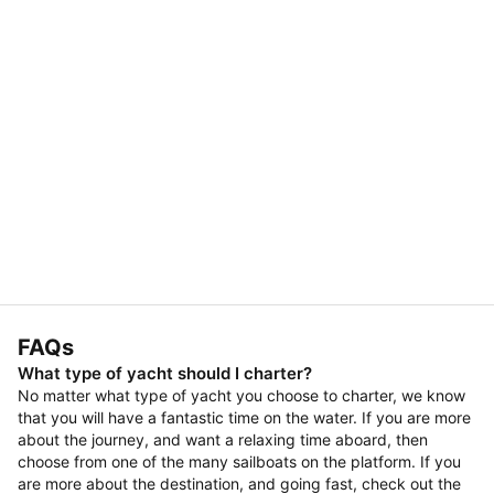
FAQs
What type of yacht should I charter?
No matter what type of yacht you choose to charter, we know
that you will have a fantastic time on the water. If you are more
about the journey, and want a relaxing time aboard, then
choose from one of the many sailboats on the platform. If you
are more about the destination, and going fast, check out the