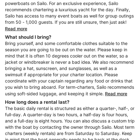
powerboats on Sailo. For an exclusive experience, Sailo
recommends chartering a luxurious yacht for the day. Finally,
Sailo has access to many event boats as well for group outings
from 50 - 1,000 guests. If you are still unsure, then just ask!
Read more
What should I bring?
Bring yourself, and some comfortable clothes suitable to the
season you are going to be out on the water. Please keep in
mind that it is often 10 degrees cooler out on the water, so a
jacket or windbreaker is never a bad idea. We also recommend
bringing a hat, sunscreen, and sunglasses, as well as a
swimsuit if appropriate for your charter location. Please
coordinate with your captain regarding any food or drinks that
you wish to bring aboard. For term-charters, Sailo recommends
using soft-sided luggage, and keeping it simple.
Read more
How long does a rental last?
The basic daily rental is structured as either a quarter-, half-, or
full-day. A quarter-day is two hours, a half-day is four hours,
and a full-day is eight hours. You can also discuss a custom trip
with the boat by contacting the owner through Sailo. Most term
charters (weekly rentals) are from Saturday to Saturday. Keep
in mind that the boat generally needs to be back at the dock