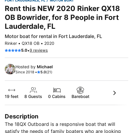
FORT LAUDERDALE, FL
MOTOR BOAT
Rent this NEW 2020 Rinker QX18
OB Bowrider, for 8 People in Fort
Lauderdale, FL
Motor boat for rental in Fort Lauderdale, FL
Rinker • QX18 OB • 2020
•
5.0
9 reviews
Hosted by
Michael
Since 2018 •
5.0
(21)
19 feet
8
Guests
0 Cabins
Bareboat
Description
The 18QX Outboard is a responsive boat that will
satisfy the needs of family boaters who are looking