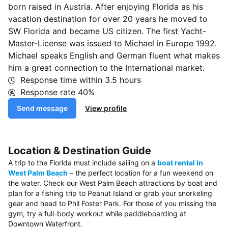
born raised in Austria. After enjoying Florida as his
vacation destination for over 20 years he moved to
SW Florida and became US citizen. The first Yacht-
Master-License was issued to Michael in Europe 1992.
Michael speaks English and German fluent what makes
him a great connection to the International market.
Response time within
3.5 hours
Response rate
40%
Send message
View profile
Location & Destination Guide
A trip to the Florida must include sailing on a
boat rental in
West Palm Beach
– the perfect location for a fun weekend on
the water. Check our West Palm Beach attractions by boat and
plan for a fishing trip to Peanut Island or grab your snorkeling
gear and head to Phil Foster Park. For those of you missing the
gym, try a full-body workout while paddleboarding at
Downtown Waterfront.