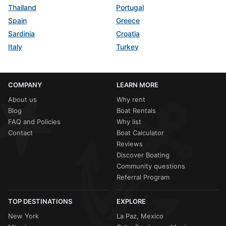
Thailand
Portugal
Spain
Greece
Sardinia
Croatia
Italy
Turkey
COMPANY
LEARN MORE
About us
Why rent
Blog
Boat Rentals
FAQ and Policies
Why list
Contact
Boat Calculator
Reviews
Discover Boating
Community questions
Referral Program
TOP DESTINATIONS
EXPLORE
New York
La Paz, Mexico