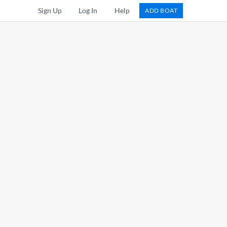
Sign Up
Log In
Help
ADD BOAT