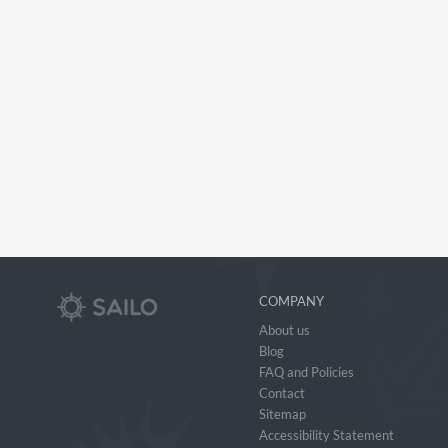
COMPANY
About us
Blog
FAQ and Policies
Contact
Sitemap
Accessibility Statement