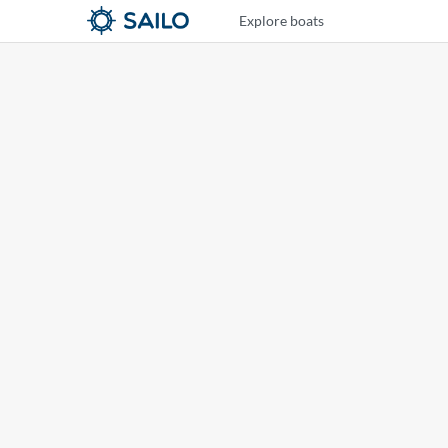
Explore boats