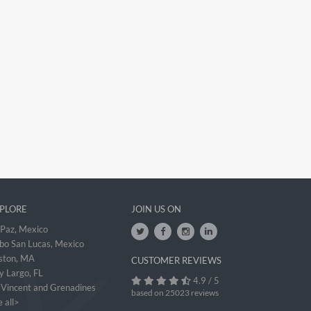
PLORE
JOIN US ON
 Paz, Mexico
bo San Lucas, Mexico
ston, MA
CUSTOMER REVIEWS
y Largo, FL
4.9 / 5
. Vincent and Grenadines
based on 25023 reviews
 all>