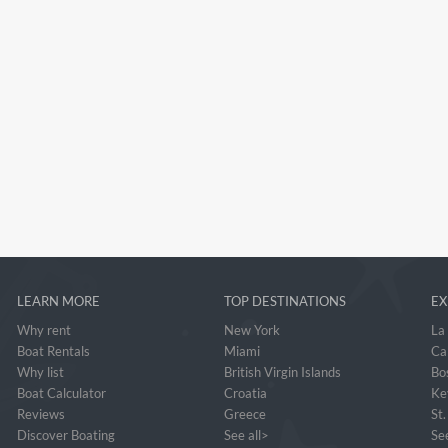
LEARN MORE
TOP DESTINATIONS
EX
Why rent
New York
La
Boat Rentals
Miami
Ca
Why list
British Virgin Islands
Bo
Boat Calculator
Croatia
Ke
Reviews
Greece
St
Discover Boating
See all>
See